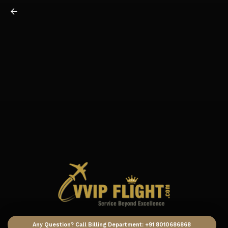
Any Question? Call Billing Department: +91 8010686868