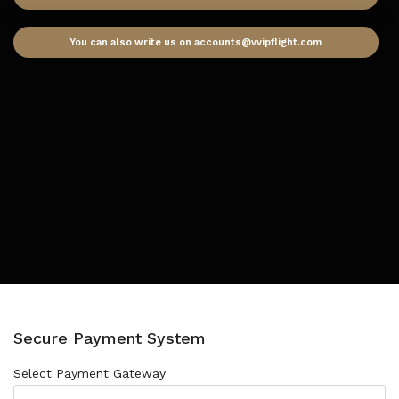
You can also write us on accounts@vvipflight.com
Secure Payment System
Select Payment Gateway