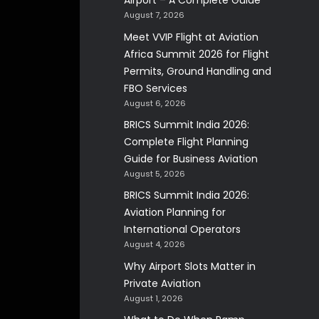
Airport – A Complete Guide
August 7, 2026
Meet VVIP Flight at Aviation
Africa Summit 2026 for Flight
Permits, Ground Handling and
FBO Services
August 6, 2026
BRICS Summit India 2026:
Complete Flight Planning
Guide for Business Aviation
August 5, 2026
BRICS Summit India 2026:
Aviation Planning for
International Operators
August 4, 2026
Why Airport Slots Matter in
Private Aviation
August 1, 2026