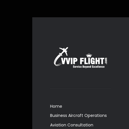
Home
Business Aircraft Operations
Aviation Consultation