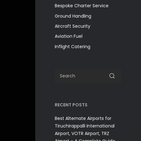
Bespoke Charter Service
Ground Handling
Aircraft Security
Aviation Fuel
Inflight Catering
RECENT POSTS
Best Alternate Airports for
Tiruchirappalli International
Airport, VOTR Airport, TRZ