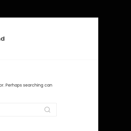
nd
for. Perhaps searching can