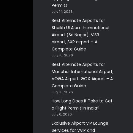
Permits
July 14, 2026
Best Alternate Airports for
Sheikh Ul Alam International
Airport (Sri Nagar), VISR
airport, SXR airport – A
Complete Guide
July 10, 2026
Best Alternate Airports for
Manohar International Airport,
VOGA Airport, GOX Airport – A
Complete Guide
July 10, 2026
How Long Does It Take to Get
a Flight Permit in India?
July 6, 2026
Exclusive Airport VIP Lounge
Services for VVIP and