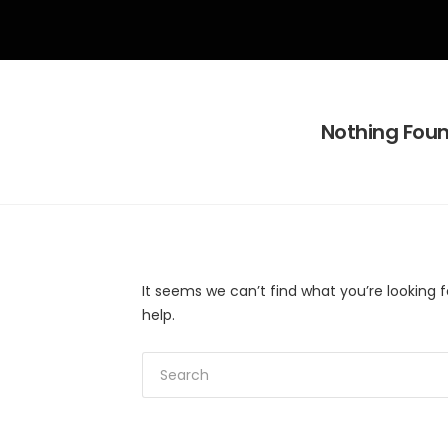
Nothing Fou
It seems we can’t find what you’re looking 
help.