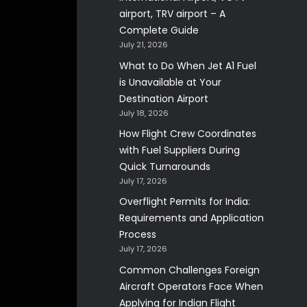
airport, TRV airport – A
Complete Guide
July 21, 2026
What to Do When Jet A1 Fuel
is Unavailable at Your
Destination Airport
July 18, 2026
How Flight Crew Coordinates
with Fuel Suppliers During
Quick Turnarounds
July 17, 2026
Overflight Permits for India:
Requirements and Application
Process
July 17, 2026
Common Challenges Foreign
Aircraft Operators Face When
Applying for Indian Flight