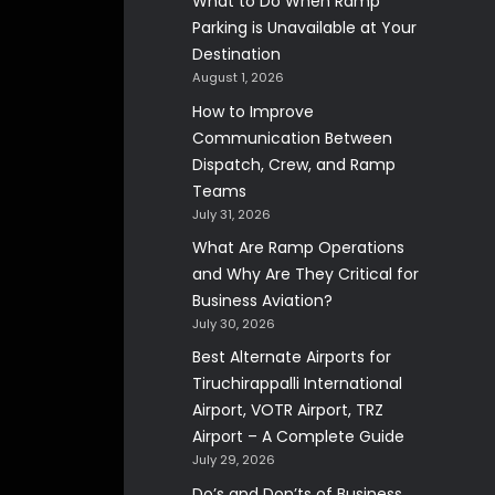
What to Do When Ramp
Parking is Unavailable at Your
Destination
August 1, 2026
How to Improve
Communication Between
Dispatch, Crew, and Ramp
Teams
July 31, 2026
What Are Ramp Operations
and Why Are They Critical for
Business Aviation?
July 30, 2026
Best Alternate Airports for
Tiruchirappalli International
Airport, VOTR Airport, TRZ
Airport – A Complete Guide
July 29, 2026
Do’s and Don’ts of Business