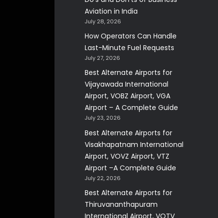
Aviation in India
July 28, 2026
How Operators Can Handle
Last-Minute Fuel Requests
July 27, 2026
Best Alternate Airports for
Vijayawada International
Airport, VOBZ Airport, VGA
Airport – A Complete Guide
July 23, 2026
Best Alternate Airports for
Visakhapatnam International
Airport, VOVZ Airport, VTZ
Airport –A Complete Guide
July 22, 2026
Best Alternate Airports for
Thiruvananthapuram
International Airport, VOTV