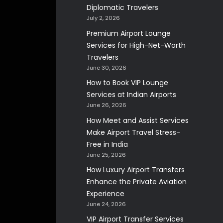
Diplomatic Travelers
July 2, 2026
Premium Airport Lounge
Services for High-Net-Worth
Travelers
June 30, 2026
How to Book VIP Lounge
Services at Indian Airports
June 26, 2026
How Meet and Assist Services
Make Airport Travel Stress-
Free in India
June 25, 2026
How Luxury Airport Transfers
Enhance the Private Aviation
Experience
June 24, 2026
VIP Airport Transfer Services