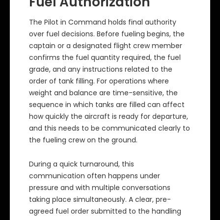
Fuel Authorization
The Pilot in Command holds final authority
over fuel decisions. Before fueling begins, the
captain or a designated flight crew member
confirms the fuel quantity required, the fuel
grade, and any instructions related to the
order of tank filling. For operations where
weight and balance are time-sensitive, the
sequence in which tanks are filled can affect
how quickly the aircraft is ready for departure,
and this needs to be communicated clearly to
the fueling crew on the ground.
During a quick turnaround, this
communication often happens under
pressure and with multiple conversations
taking place simultaneously. A clear, pre-
agreed fuel order submitted to the handling