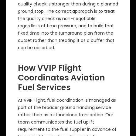
quality check is stronger than during a planned
ground stop. The correct approach is to treat
the quality check as non-negotiable
regardless of time pressure, and to build that
fixed time into the turnaround plan from the
outset rather than treating it as a buffer that
can be absorbed.
How VVIP Flight
Coordinates Aviation
Fuel Services
At VVIP Flight, fuel coordination is managed as
part of the broader ground handling service
rather than as a standalone transaction. Our
team communicates the fuel uplift
requirement to the fuel supplier in advance of