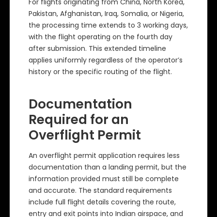
For flights originating from China, North Korea,
Pakistan, Afghanistan, Iraq, Somalia, or Nigeria,
the processing time extends to 3 working days,
with the flight operating on the fourth day
after submission. This extended timeline
applies uniformly regardless of the operator’s
history or the specific routing of the flight.
Documentation
Required for an
Overflight Permit
An overflight permit application requires less
documentation than a landing permit, but the
information provided must still be complete
and accurate. The standard requirements
include full flight details covering the route,
entry and exit points into Indian airspace, and