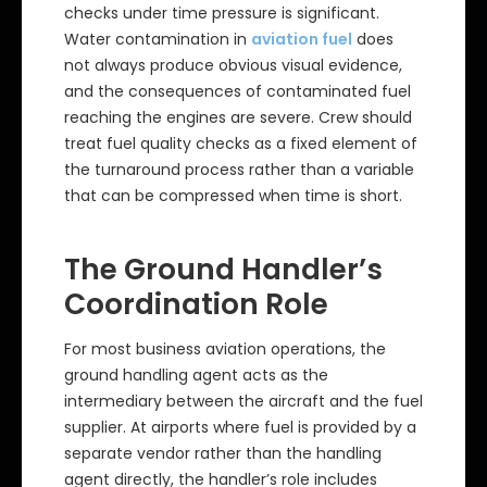
checks under time pressure is significant.
Water contamination in
aviation fuel
does
not always produce obvious visual evidence,
and the consequences of contaminated fuel
reaching the engines are severe. Crew should
treat fuel quality checks as a fixed element of
the turnaround process rather than a variable
that can be compressed when time is short.
The Ground Handler’s
Coordination Role
For most business aviation operations, the
ground handling agent acts as the
intermediary between the aircraft and the fuel
supplier. At airports where fuel is provided by a
separate vendor rather than the handling
agent directly, the handler’s role includes