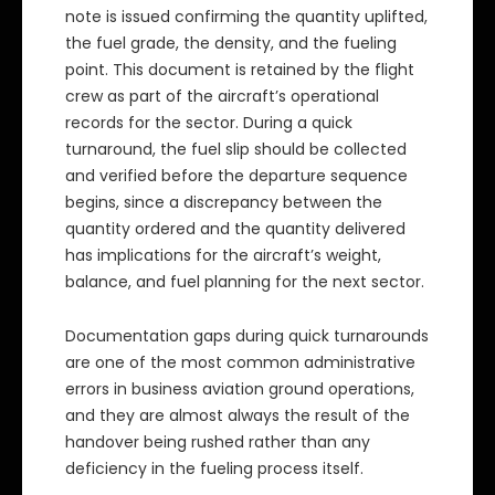
note is issued confirming the quantity uplifted,
the fuel grade, the density, and the fueling
point. This document is retained by the flight
crew as part of the aircraft’s operational
records for the sector. During a quick
turnaround, the fuel slip should be collected
and verified before the departure sequence
begins, since a discrepancy between the
quantity ordered and the quantity delivered
has implications for the aircraft’s weight,
balance, and fuel planning for the next sector.
Documentation gaps during quick turnarounds
are one of the most common administrative
errors in business aviation ground operations,
and they are almost always the result of the
handover being rushed rather than any
deficiency in the fueling process itself.