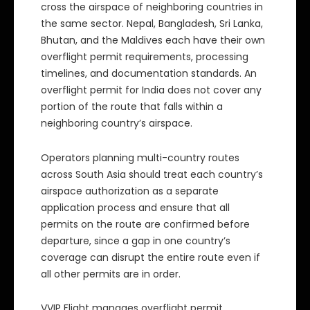
cross the airspace of neighboring countries in
the same sector. Nepal, Bangladesh, Sri Lanka,
Bhutan, and the Maldives each have their own
overflight permit requirements, processing
timelines, and documentation standards. An
overflight permit for India does not cover any
portion of the route that falls within a
neighboring country’s airspace.
Operators planning multi-country routes
across South Asia should treat each country’s
airspace authorization as a separate
application process and ensure that all
permits on the route are confirmed before
departure, since a gap in one country’s
coverage can disrupt the entire route even if
all other permits are in order.
VVIP Flight manages overflight permit