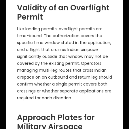
Validity of an Overflight
Permit
Like landing permits, overflight permits are
time-bound. The authorization covers the
specific time window stated in the application,
and a flight that crosses Indian airspace
significantly outside that window may not be
covered by the existing permit. Operators
managing multi-leg routes that cross Indian
airspace on an outbound and return leg should
confirm whether a single permit covers both
crossings or whether separate applications are
required for each direction.
Approach Plates for
Military Airspace