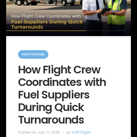
C
a
AVIATION FUEL
t
e
How Flight Crew
g
o
Coordinates with
r
i
e
Fuel Suppliers
s
During Quick
Turnarounds
Posted on
July 17, 2026
by
VVIP Flight