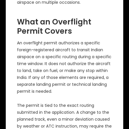
airspace on multiple occasions.
What an Overflight
Permit Covers
An overflight permit authorizes a specific
foreign-registered aircraft to transit Indian
airspace on a specific routing during a specific
time window. It does not authorize the aircraft
to land, take on fuel, or make any stop within
India. If any of those elements are required, a
separate landing permit or technical landing
permit is needed.
The permit is tied to the exact routing
submitted in the application. A change to the
planned track, even a minor deviation caused
by weather or ATC instruction, may require the