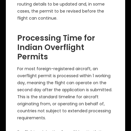
routing details to be updated and, in some
cases, the permit to be revised before the
flight can continue.
Processing Time for
Indian Overflight
Permits
For most foreign-registered aircraft, an
overflight permit is processed within 1 working
day, meaning the flight can operate on the
second day after the application is submitted.
This is the standard timeline for aircraft
originating from, or operating on behalf of,
countries not subject to extended processing
requirements.