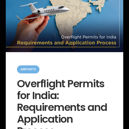
C
a
AIRPORTS
t
e
Overflight Permits
g
o
for India:
r
i
e
Requirements and
s
Application