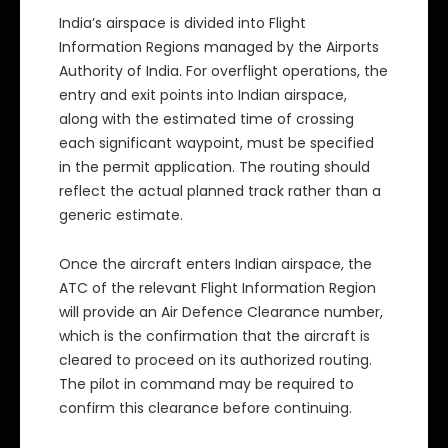
India’s airspace is divided into Flight
Information Regions managed by the Airports
Authority of India. For overflight operations, the
entry and exit points into Indian airspace,
along with the estimated time of crossing
each significant waypoint, must be specified
in the permit application. The routing should
reflect the actual planned track rather than a
generic estimate.
Once the aircraft enters Indian airspace, the
ATC of the relevant Flight Information Region
will provide an Air Defence Clearance number,
which is the confirmation that the aircraft is
cleared to proceed on its authorized routing.
The pilot in command may be required to
confirm this clearance before continuing.