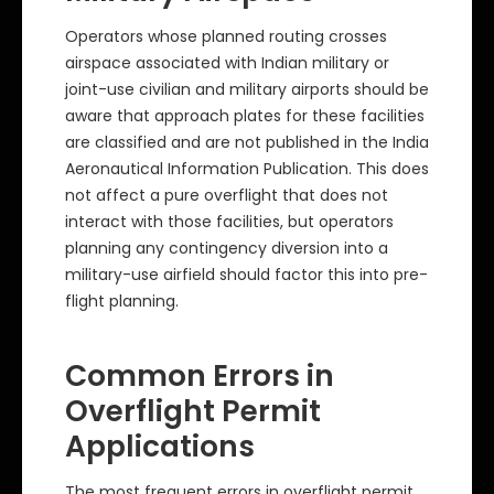
Operators whose planned routing crosses
airspace associated with Indian military or
joint-use civilian and military airports should be
aware that approach plates for these facilities
are classified and are not published in the India
Aeronautical Information Publication. This does
not affect a pure overflight that does not
interact with those facilities, but operators
planning any contingency diversion into a
military-use airfield should factor this into pre-
flight planning.
Common Errors in
Overflight Permit
Applications
The most frequent errors in overflight permit