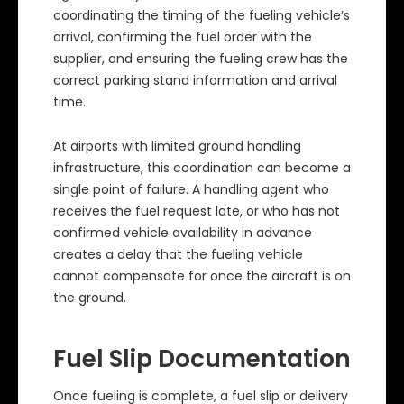
coordinating the timing of the fueling vehicle’s
arrival, confirming the fuel order with the
supplier, and ensuring the fueling crew has the
correct parking stand information and arrival
time.
At airports with limited ground handling
infrastructure, this coordination can become a
single point of failure. A handling agent who
receives the fuel request late, or who has not
confirmed vehicle availability in advance
creates a delay that the fueling vehicle
cannot compensate for once the aircraft is on
the ground.
Fuel Slip Documentation
Once fueling is complete, a fuel slip or delivery