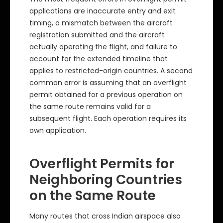
applications are inaccurate entry and exit
timing, a mismatch between the aircraft
registration submitted and the aircraft
actually operating the flight, and failure to
account for the extended timeline that
applies to restricted-origin countries. A second
common error is assuming that an overflight
permit obtained for a previous operation on
the same route remains valid for a
subsequent flight. Each operation requires its
own application.
Overflight Permits for
Neighboring Countries
on the Same Route
Many routes that cross Indian airspace also