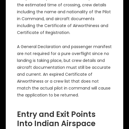
the estimated time of crossing, crew details
including the name and nationality of the Pilot
in Command, and aircraft documents
including the Certificate of Airworthiness and
Certificate of Registration.
A General Declaration and passenger manifest
are not required for a pure overflight since no
landing is taking place, but crew details and
aircraft documentation must still be accurate
and current. An expired Certificate of
Airworthiness or a crew list that does not
match the actual pilot in command will cause
the application to be returned.
Entry and Exit Points
Into Indian Airspace