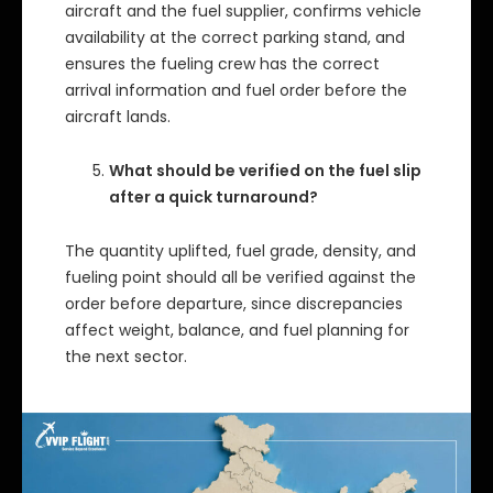
aircraft and the fuel supplier, confirms vehicle
availability at the correct parking stand, and
ensures the fueling crew has the correct
arrival information and fuel order before the
aircraft lands.
What should be verified on the fuel slip
after a quick turnaround?
The quantity uplifted, fuel grade, density, and
fueling point should all be verified against the
order before departure, since discrepancies
affect weight, balance, and fuel planning for
the next sector.