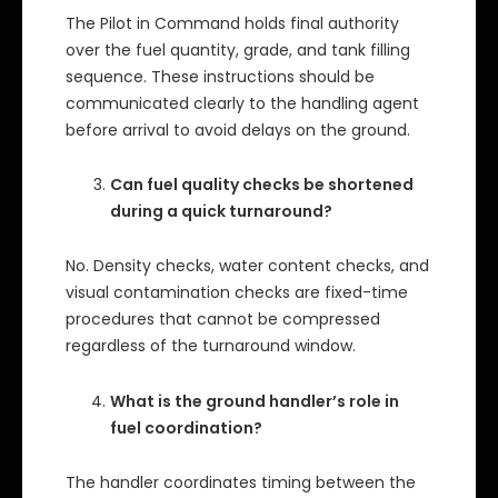
The Pilot in Command holds final authority
over the fuel quantity, grade, and tank filling
sequence. These instructions should be
communicated clearly to the handling agent
before arrival to avoid delays on the ground.
Can fuel quality checks be shortened
during a quick turnaround?
No. Density checks, water content checks, and
visual contamination checks are fixed-time
procedures that cannot be compressed
regardless of the turnaround window.
What is the ground handler’s role in
fuel coordination?
The handler coordinates timing between the