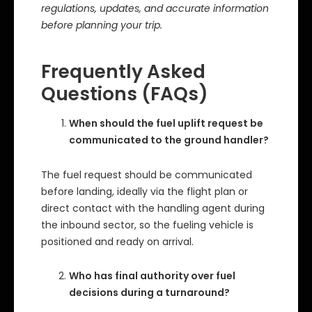
regulations, updates, and accurate information
before planning your trip.
Frequently Asked
Questions (FAQs)
When should the fuel uplift request be
communicated to the ground handler?
The fuel request should be communicated
before landing, ideally via the flight plan or
direct contact with the handling agent during
the inbound sector, so the fueling vehicle is
positioned and ready on arrival.
Who has final authority over fuel
decisions during a turnaround?