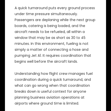
A quick turnaround puts every ground process
under time pressure simultaneously.
Passengers are deplaning while the next group
boards, catering is being loaded, and the
aircraft needs to be refueled, all within a
window that may be as short as 30 to 45
minutes. In this environment, fueling is not
simply a matter of connecting a hose and
pumping Jet A1. It requires coordination that
begins well before the aircraft lands.
Understanding how flight crew manages fuel
coordination during a quick turnaround, and
what can go wrong when that coordination
breaks down is useful context for anyone
planning business aviation operations at
airports where ground time is limited.