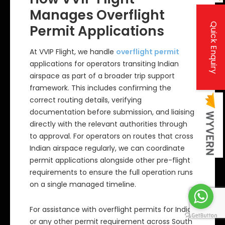
Manages Overflight
Quick Enquiry
Permit Applications
At VVIP Flight, we handle
overflight permit
applications for operators transiting Indian
airspace as part of a broader trip support
framework. This includes confirming the
correct routing details, verifying
documentation before submission, and liaising
directly with the relevant authorities through
to approval. For operators on routes that cross
Indian airspace regularly, we can coordinate
permit applications alongside other pre-flight
requirements to ensure the full operation runs
on a single managed timeline.
For assistance with overflight permits for India
or any other permit requirement across South