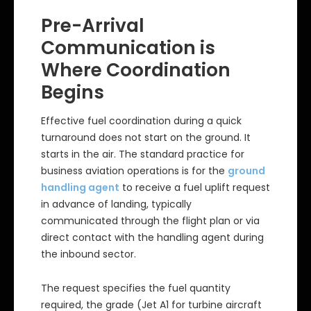
Pre-Arrival
Communication is
Where Coordination
Begins
Effective fuel coordination during a quick
turnaround does not start on the ground. It
starts in the air. The standard practice for
business aviation operations is for the
ground
handling agent
to receive a fuel uplift request
in advance of landing, typically
communicated through the flight plan or via
direct contact with the handling agent during
the inbound sector.
The request specifies the fuel quantity
required, the grade (Jet A1 for turbine aircraft