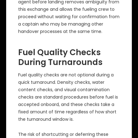
agent before landing removes ambiguity from
this exchange and allows the fueling crew to
proceed without waiting for confirmation from
a captain who may be managing other
handover processes at the same time.
Fuel Quality Checks
During Turnarounds
Fuel quality checks are not optional during a
quick turnaround. Density checks, water
content checks, and visual contamination
checks are standard procedures before fuel is
accepted onboard, and these checks take a
fixed amount of time regardless of how short
the turnaround window is.
The risk of shortcutting or deferring these