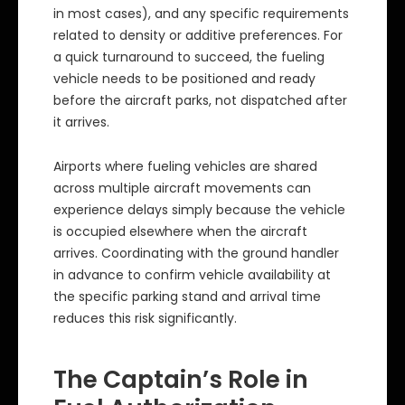
in most cases), and any specific requirements
related to density or additive preferences. For
a quick turnaround to succeed, the fueling
vehicle needs to be positioned and ready
before the aircraft parks, not dispatched after
it arrives.
Airports where fueling vehicles are shared
across multiple aircraft movements can
experience delays simply because the vehicle
is occupied elsewhere when the aircraft
arrives. Coordinating with the ground handler
in advance to confirm vehicle availability at
the specific parking stand and arrival time
reduces this risk significantly.
The Captain’s Role in