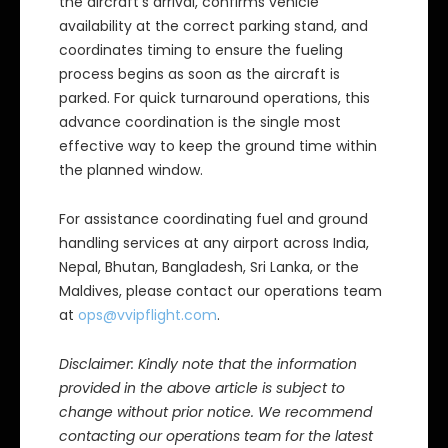
the aircraft’s arrival, confirms vehicle
availability at the correct parking stand, and
coordinates timing to ensure the fueling
process begins as soon as the aircraft is
parked. For quick turnaround operations, this
advance coordination is the single most
effective way to keep the ground time within
the planned window.
For assistance coordinating fuel and ground
handling services at any airport across India,
Nepal, Bhutan, Bangladesh, Sri Lanka, or the
Maldives, please contact our operations team
at
ops@vvipflight.com
.
Disclaimer: Kindly note that the information
provided in the above article is subject to
change without prior notice. We recommend
contacting our operations team for the latest