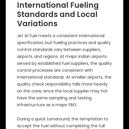
International Fueling
Standards and Local
Variations
Jet A1 fuel meets a consistent international
specification, but fueling practices and quality
control standards vary between suppliers,
airports, and regions. At major Indian airports
served by established fuel suppliers, the quality
control processes are consistent with
international standards. At smaller airports, the
quality check responsibility falls more heavily
on the crew, since the local supplier may not
have the same sampling and testing
infrastructure as a major FBO.
During a quick turnaround, the temptation to
accept the fuel without completing the full