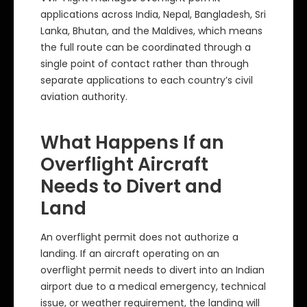
applications across India, Nepal, Bangladesh, Sri
Lanka, Bhutan, and the Maldives, which means
the full route can be coordinated through a
single point of contact rather than through
separate applications to each country’s civil
aviation authority.
What Happens If an
Overflight Aircraft
Needs to Divert and
Land
An overflight permit does not authorize a
landing. If an aircraft operating on an
overflight permit needs to divert into an Indian
airport due to a medical emergency, technical
issue, or weather requirement, the landing will