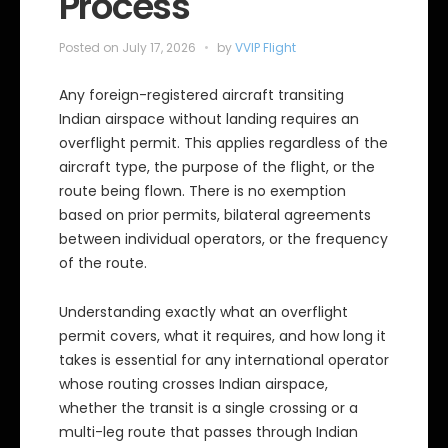
Process
Posted on
July 17, 2026
by
VVIP Flight
Any foreign-registered aircraft transiting
Indian airspace without landing requires an
overflight permit. This applies regardless of the
aircraft type, the purpose of the flight, or the
route being flown. There is no exemption
based on prior permits, bilateral agreements
between individual operators, or the frequency
of the route.
Understanding exactly what an overflight
permit covers, what it requires, and how long it
takes is essential for any international operator
whose routing crosses Indian airspace,
whether the transit is a single crossing or a
multi-leg route that passes through Indian