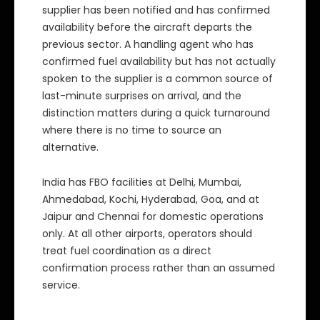
supplier has been notified and has confirmed
availability before the aircraft departs the
previous sector. A handling agent who has
confirmed fuel availability but has not actually
spoken to the supplier is a common source of
last-minute surprises on arrival, and the
distinction matters during a quick turnaround
where there is no time to source an
alternative.
India has FBO facilities at Delhi, Mumbai,
Ahmedabad, Kochi, Hyderabad, Goa, and at
Jaipur and Chennai for domestic operations
only. At all other airports, operators should
treat fuel coordination as a direct
confirmation process rather than an assumed
service.