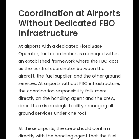
Coordination at Airports
Without Dedicated FBO
Infrastructure
At airports with a dedicated Fixed Base
Operator, fuel coordination is managed within
an established framework where the FBO acts
as the central coordinator between the
aircraft, the fuel supplier, and the other ground
services. At airports without FBO infrastructure,
the coordination responsibility falls more
directly on the handling agent and the crew,
since there is no single facility managing all
ground services under one roof.
At these airports, the crew should confirm
directly with the handling agent that the fuel