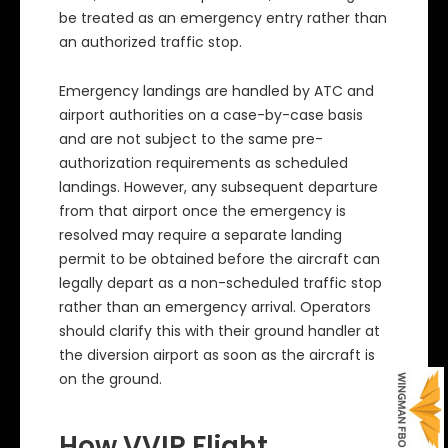
be treated as an emergency entry rather than
an authorized traffic stop.
Emergency landings are handled by ATC and
airport authorities on a case-by-case basis
and are not subject to the same pre-
authorization requirements as scheduled
landings. However, any subsequent departure
from that airport once the emergency is
resolved may require a separate landing
permit to be obtained before the aircraft can
legally depart as a non-scheduled traffic stop
rather than an emergency arrival. Operators
should clarify this with their ground handler at
the diversion airport as soon as the aircraft is
on the ground.
How VVIP Flight