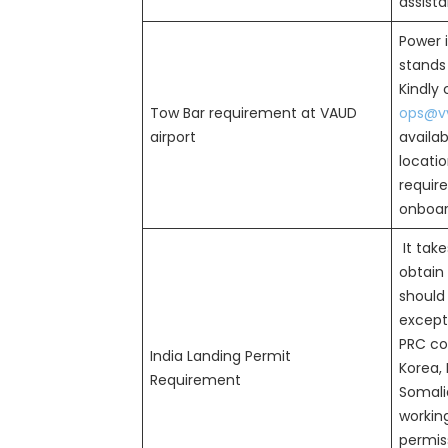
assist
Power i
stands 
Kindly
Tow Bar requirement at VAUD
ops@vv
airport
availab
locatio
requir
onboard
It take
obtain 
should
except 
PRC cou
India Landing Permit
Korea, 
Requirement
Somalia
workin
permiss