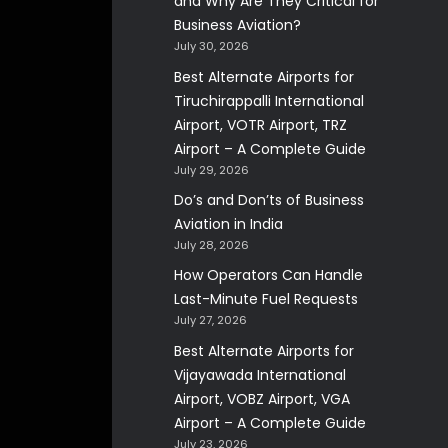
and Why Are They Critical for
Business Aviation?
July 30, 2026
Best Alternate Airports for
Tiruchirappalli International
Airport, VOTR Airport, TRZ
Airport – A Complete Guide
July 29, 2026
Do’s and Don’ts of Business
Aviation in India
July 28, 2026
How Operators Can Handle
Last-Minute Fuel Requests
July 27, 2026
Best Alternate Airports for
Vijayawada International
Airport, VOBZ Airport, VGA
Airport – A Complete Guide
July 23, 2026