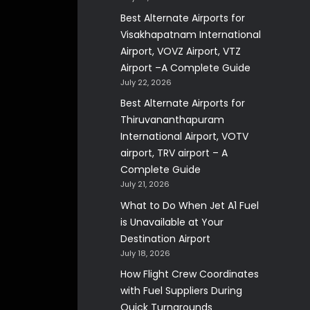
Best Alternate Airports for
Visakhapatnam International
Airport, VOVZ Airport, VTZ
Airport –A Complete Guide
July 22, 2026
Best Alternate Airports for
Thiruvananthapuram
International Airport, VOTV
airport, TRV airport – A
Complete Guide
July 21, 2026
What to Do When Jet A1 Fuel
is Unavailable at Your
Destination Airport
July 18, 2026
How Flight Crew Coordinates
with Fuel Suppliers During
Quick Turnarounds