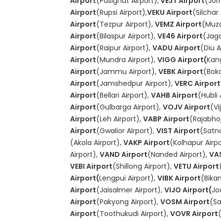
Airport
(Pasighat Airport),
VEJT Airport
(Jor
Airport
(Rupsi Airport),
VEKU Airport
(Silchar 
Airport
(Tezpur Airport),
VEMZ Airport
(Muza
Airport
(Bilaspur Airport),
VE46 Airport
(Jagd
Airport
(Raipur Airport),
VADU Airport
(Diu A
Airport
(Mundra Airport),
VIGG Airport(
Kang
Airport
(Jammu Airport),
VEBK Airport
(Boka
Airport
(Jamshedpur Airport),
VERC Airport
Airport
(Bellari Airport),
VAHB Airport
(Hubli 
Airport
(Gulbarga Airport),
VOJV Airport
(Vi
Airport
(Leh Airport),
VABP Airport
(Rajabhoj
Airport
(Gwalior AIrport),
VIST Airport
(Satna
(Akola Airport),
VAKP Airport
(Kolhapur Airp
Airport),
VAND Airport
(Nanded Airport),
VAS
VEBI Airport
(Shillong Airport),
VETU Airport
Airport(
Lengpui Airport),
VIBK Airport
(Bika
Airport
(Jaisalmer Airport),
VIJO Airport(
Jo
Airport
(Pakyong Airport),
VOSM Airport
(Sa
Airport
(Toothukudi Airport),
VOVR Airport