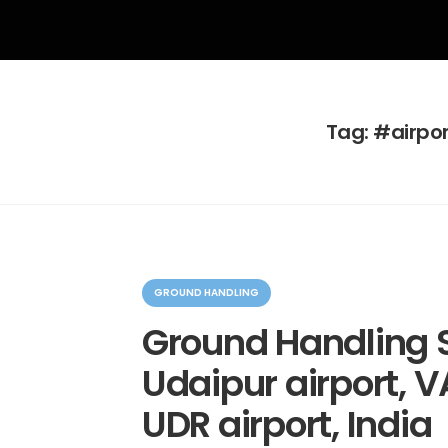
Tag:
#airpor
C
a
GROUND HANDLING
t
e
Ground Handling S
g
o
Udaipur airport, V
r
i
e
UDR airport, India
s