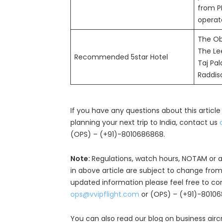
from P
operat
The Ob
The Le
Recommended 5star Hotel
Taj Pa
Raddis
If you have any questions about this article
planning your next trip to India, contact us
(OPS) – (+91)-8010686868.
Note:
Regulations, watch hours, NOTAM or a
in above article are subject to change from
updated information please feel free to co
ops@vvipflight.com
or (OPS) – (+91)-8010
You can also read our blog on business airc