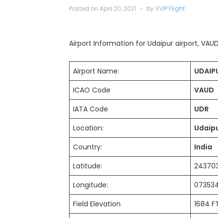
Posted on
April 20, 2021
by
VVIP Flight
Airport Information for Udaipur airport, VAUD 
Airport Name:
UDAIPU
ICAO Code
VAUD
IATA Code
UDR
Location:
Udaip
Country:
India
Latitude:
2437
Longitude:
07353
Field Elevation
1684 