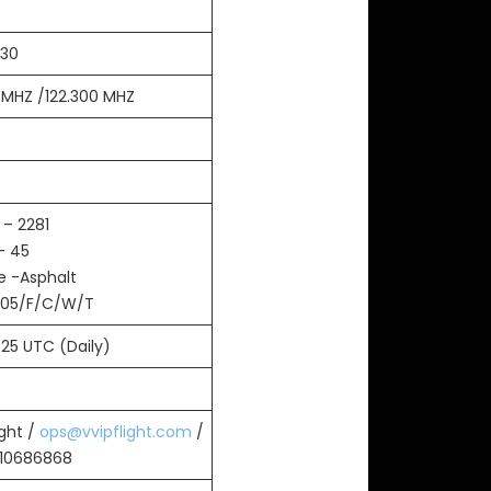
:30
0 MHZ /122.300 MHZ
 – 2281
– 45
e -Asphalt
105/F/C/W/T
325 UTC (Daily)
ight /
ops@vvipflight.com
/
010686868