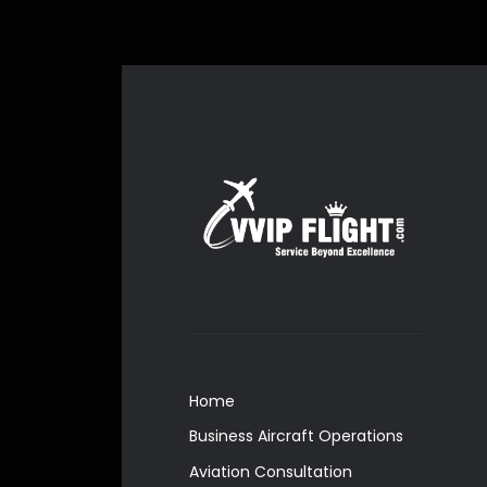
Home
Business Aircraft Operations
Aviation Consultation