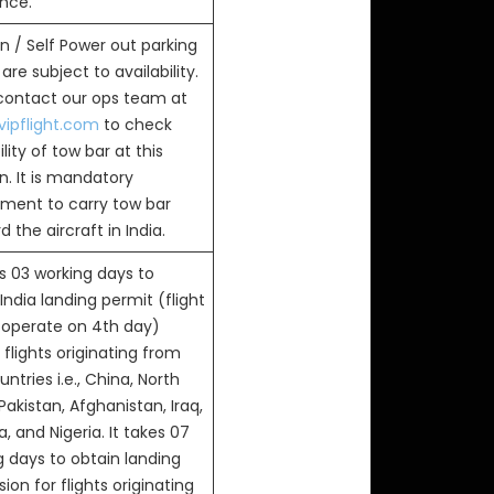
ance.
n / Self Power out parking
are subject to availability.
 contact our ops team at
ipflight.com
to check
ility of tow bar at this
n. It is mandatory
ement to carry tow bar
 the aircraft in India.
s 03 working days to
India landing permit (flight
 operate on 4th day)
flights originating from
ntries i.e., China, North
Pakistan, Afghanistan, Iraq,
, and Nigeria. It takes 07
g days to obtain landing
ion for flights originating