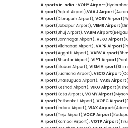
Airports in India : VOHY Airport
(Hyderabad
Airport
(Rajkot Airport),
VAAU Airport
(Auran
Airport
(Dibrugarh Airport),
VORY Airport
(R
Airport
(Jabalpur Airport)
, VEMR Airport
(Di
Airport
(Bhuj Airport),
VABM Airport
(Belgau
Airport
(Jamnagar Airport)
, VEKO Airport
(K
Airport
(Allahabad Airport)
, VAPR Airport
(P
Airport
(Aggatti Airport)
, VABV Airport
(Bha
Airport
(Bhuntar Airport),
VIPT Airport
(Pant
Airport
(Lilabari AIrport)
, VISM Airport
(Shiml
Airport
(Ludhiana Airport),
VECO Airport
(Co
Airport
(Jharsuguda Airport),
VAKE Airport
Airport
(Keshod Airport),
VIKG Airport
(Kish
Airport
(Kota Airport)
, VOMY Airport
(Mysore
Airport
(Pathankot Airport)
, VOPC Airport
(
Airport
(Indore Airport),
VIAX Airport
(Adamp
Airport
(Teju Airport),
VOCP Airport
(Kadapa 
Airport
(Karnool Airport),
VOTP Airport
(Tiru