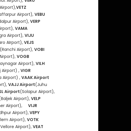
hat Airport),
VERU
Airport),
VETZ
ffarpur Airport),
VEBU
alpur Airport),
VERP
irport),
VAMA
ra Airport),
VIJU
ro AIrport),
VEJS
(Ranchi Airport),
VOBI
Airport),
VOGB
jaynagar Airport),
VILH
 Airport) ,
VIGR
 Airport) ,
VAAK Airport
ort),
VAJJ Airport
(Juhu
L Airport
(Solapur Airport),
(Baljek Airport),
VELP
ner Airport),
VIJR
dhpur Airport),
VEPY
lem Airport),
VOTK
(Vellore Airport),
VEAT