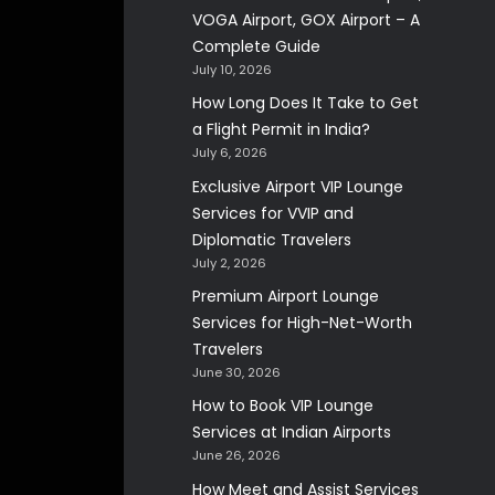
VOGA Airport, GOX Airport – A
Complete Guide
July 10, 2026
How Long Does It Take to Get
a Flight Permit in India?
July 6, 2026
Exclusive Airport VIP Lounge
Services for VVIP and
Diplomatic Travelers
July 2, 2026
Premium Airport Lounge
Services for High-Net-Worth
Travelers
June 30, 2026
How to Book VIP Lounge
Services at Indian Airports
June 26, 2026
How Meet and Assist Services