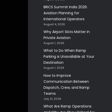
BRICS Summit India 2026:
Aviation Planning for
International Operators
August 4, 2026
Why Airport Slots Matter in
Private Aviation
August 1, 2026
What to Do When Ramp
Parking is Unavailable at Your
Destination
August 1, 2026
How to Improve
Communication Between
Dispatch, Crew, and Ramp
Teams
July 31, 2026
What Are Ramp Operations