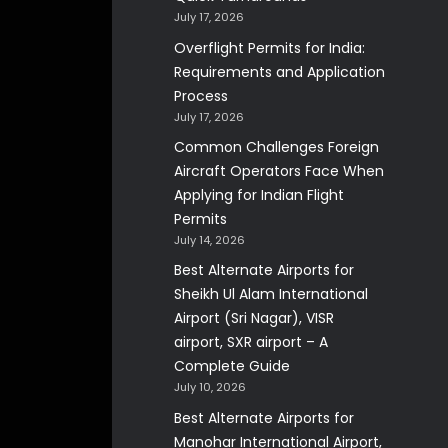
July 17, 2026
Overflight Permits for India:
Requirements and Application
Process
July 17, 2026
Common Challenges Foreign
Aircraft Operators Face When
Applying for Indian Flight
Permits
July 14, 2026
Best Alternate Airports for
Sheikh Ul Alam International
Airport (Sri Nagar), VISR
airport, SXR airport – A
Complete Guide
July 10, 2026
Best Alternate Airports for
Manohar International Airport,