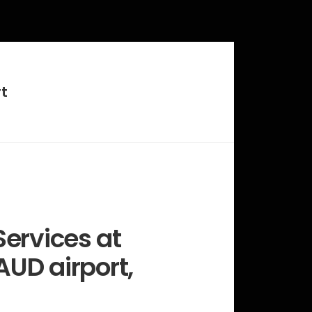
t
ervices at
AUD airport,