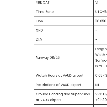
FIRE CAT
VI
Time Zone:
UTC+5
TWR
118.65
GND
–
CLR
–
Length
Width 
Runway 08/26
Surfac
PCN – 
Watch Hours at VAUD airport
0105-1
Restrictions of VAUD airport
NIL
Ground Handing and Supervision
VVIP Fl
at VAUD airport
+91-8