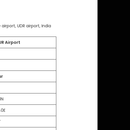
airport, UDR airport, India
R Airport
ur
03N
40E
FT