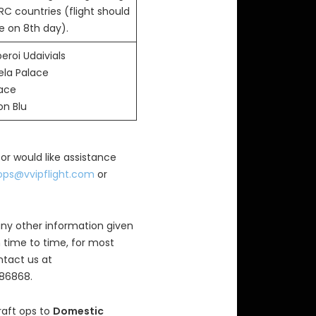
RC countries (flight should
e on 8th day).
eroi Udaivials
ela Palace
lace
on Blu
 or would like assistance
ops@vvipflight.com
or
ny other information given
 time to time, for most
ntact us at
686868.
raft ops to
Domestic