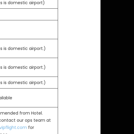
s is domestic airport)
s is domestic airport.)
s is domestic airport.)
s is domestic airport.)
ilable
mended from Hotel.
 contact our ops team at
ipflight.com
for