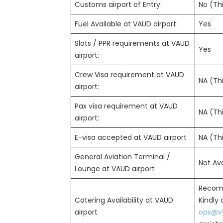
Customs airport of Entry:
No (Thi
Fuel Available at VAUD airport:
Yes
Slots / PPR requirements at VAUD
Yes
airport:
Crew Visa requirement at VAUD
NA (Thi
airport:
Pax visa requirement at VAUD
NA (Thi
airport:
E-visa accepted at VAUD airport
NA (Thi
General Aviation Terminal /
Not Ava
Lounge at VAUD airport
Recom
Catering Availability at VAUD
Kindly
airport
ops@vv