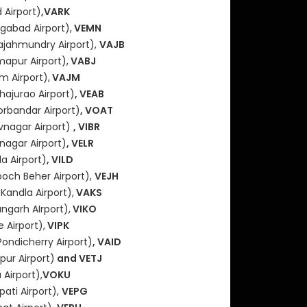
 Airport)
,VARK
gabad Airport),
VEMN
ajahmundry Airport),
VAJB
mapur Airport),
VABJ
m Airport),
VAJM
hajurao Airport)
, VEAB
orbandar Airport)
, VOAT
vnagar Airport)
, VIBR
nagar Airport)
, VELR
a Airport)
, VILD
och Beher Airport),
VEJH
(Kandla Airport),
VAKS
angarh AIrport),
VIKO
 Airport),
VIPK
Pondicherry Airport)
, VAID
ur Airport)
and VETJ
Airport),
VOKU
pati Airport),
VEPG