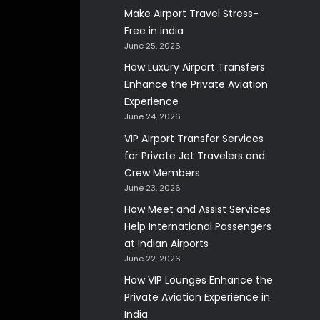
Make Airport Travel Stress-
Free in India
June 25, 2026
How Luxury Airport Transfers
Enhance the Private Aviation
Experience
June 24, 2026
VIP Airport Transfer Services
for Private Jet Travelers and
Crew Members
June 23, 2026
How Meet and Assist Services
Help International Passengers
at Indian Airports
June 22, 2026
How VIP Lounges Enhance the
Private Aviation Experience in
India