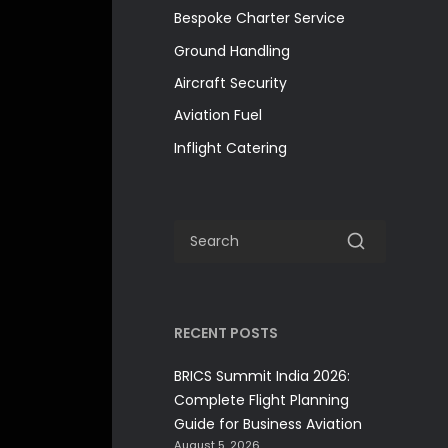
Bespoke Charter Service
Ground Handling
Aircraft Security
Aviation Fuel
Inflight Catering
RECENT POSTS
BRICS Summit India 2026:
Complete Flight Planning
Guide for Business Aviation
August 5, 2026