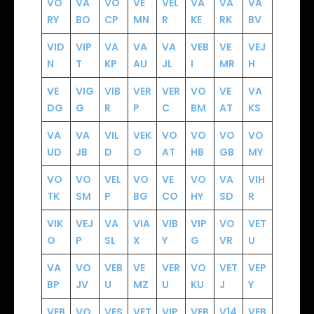
VO
VA
VO
VE
VEL
VA
VA
VA
RY
BO
CP
MN
R
KE
RK
BV
VID
VIP
VA
VA
VA
VEB
VE
VEJ
N
T
KP
AU
JL
I
MR
H
VE
VIG
VIB
VER
VER
VO
VE
VA
DG
G
R
P
C
BM
AT
KS
VA
VA
VIL
VEK
VO
VO
VO
VO
UD
JB
D
O
AT
HB
GB
MY
VO
VO
VEL
VO
VE
VO
VA
VIH
TK
SM
P
BG
CO
HY
SD
R
VIK
VEJ
VA
VIA
VIB
VIP
VO
VET
O
P
SL
X
Y
G
VR
U
VA
VO
VEB
VE
VER
VO
VET
VEP
BP
JV
U
MZ
U
KU
J
Y
VEB
VO
VES
VET
VIP
VEB
V14
VEB