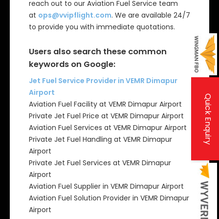
reach out to our Aviation Fuel Service team
at
ops@vvipflight.com
. We are available 24/7
to provide you with immediate quotations.
Users also search these common
keywords on Google:
Jet Fuel Service Provider in VEMR Dimapur
Airport
Quick Enquiry
Aviation Fuel Facility at VEMR Dimapur Airport
Private Jet Fuel Price at VEMR Dimapur Airport
Aviation Fuel Services at VEMR Dimapur Airport
Private Jet Fuel Handling at VEMR Dimapur
Airport
Private Jet Fuel Services at VEMR Dimapur
Airport
Aviation Fuel Supplier in VEMR Dimapur Airport
Aviation Fuel Solution Provider in VEMR Dimapur
Airport