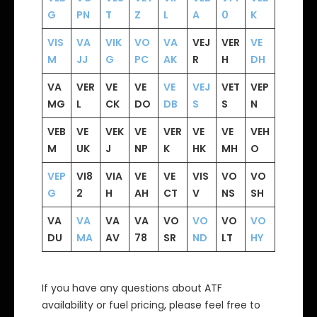
G
PN
T
Z
L
A
0
K
VIS
VA
VIK
VO
VA
VEJ
VER
VE
M
JJ
G
PC
AK
R
H
DH
VA
VER
VE
VE
VE
VEJ
VET
VEP
MG
L
CK
DO
DB
S
S
N
VEB
VE
VEK
VE
VER
VE
VE
VEH
M
UK
J
NP
K
HK
MH
O
VEP
VI8
VIA
VE
VE
VIS
VO
VO
G
2
H
AH
CT
V
NS
SH
VA
VA
VA
VA
VO
VO
VO
VO
DU
MA
AV
78
SR
ND
LT
HY
If you have any questions about ATF
availability or fuel pricing, please feel free to