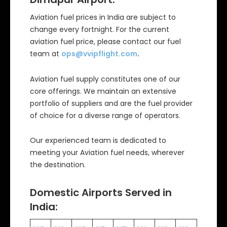
Aviation fuel prices in India are subject to
change every fortnight. For the current
aviation fuel price, please contact our fuel
team at
ops@vvipflight.com
.
Aviation fuel supply constitutes one of our
core offerings. We maintain an extensive
portfolio of suppliers and are the fuel provider
of choice for a diverse range of operators.
Our experienced team is dedicated to
meeting your Aviation fuel needs, wherever
the destination.
Domestic Airports Served in
India: