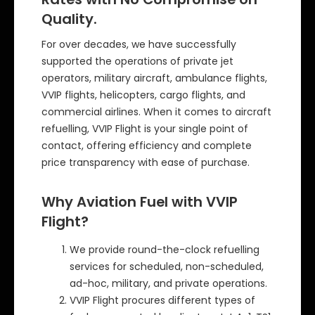
Quality.
For over decades, we have successfully
supported the operations of private jet
operators, military aircraft, ambulance flights,
VVIP flights, helicopters, cargo flights, and
commercial airlines. When it comes to aircraft
refuelling, VVIP Flight is your single point of
contact, offering efficiency and complete
price transparency with ease of purchase.
Why Aviation Fuel with VVIP
Flight?
We provide round-the-clock refuelling
services for scheduled, non-scheduled,
ad-hoc, military, and private operations.
VVIP Flight procures different types of