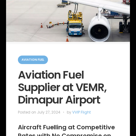
C
a
AVIATION FUEL
t
e
Aviation Fuel
g
o
Supplier at VEMR,
r
i
e
Dimapur Airport
s
Posted on
July 27, 2024
by
VVIP Flight
Aircraft Fuelling at Competitive
Rates with No Compromise on