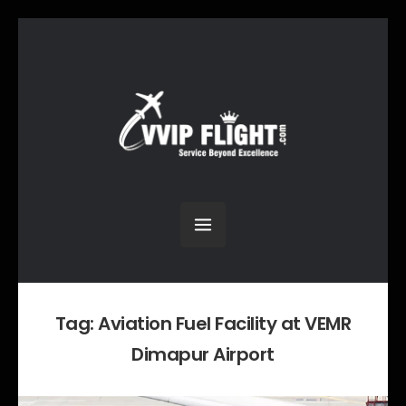
Tag:
Aviation Fuel Facility at VEMR
Dimapur Airport