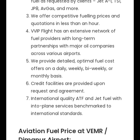
fuel as requested by clients – Jet A-1, TS1,
JP8, AvGas, and more.
We offer competitive fuelling prices and
quotations in less than an hour.
VVIP Flight has an extensive network of
fuel providers with long-term
partnerships with major oil companies
across various airports.
We provide detailed, optimal fuel cost
offers on a daily, weekly, bi-weekly, or
monthly basis.
Credit facilities are provided upon
request and agreement.
International quality ATF and Jet fuel with
into-plane services benchmarked to
international standards.
Aviation Fuel Price at VEMR /
Dimapur Airport: