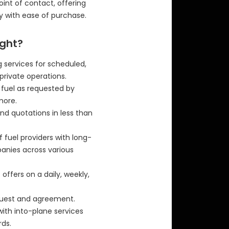
 point of contact, offering
y with ease of purchase.
ight?
 services for scheduled,
private operations.
f fuel as requested by
more.
nd quotations in less than
f fuel providers with long-
panies across various
offers on a daily, weekly,
equest and agreement.
with into-plane services
ds.