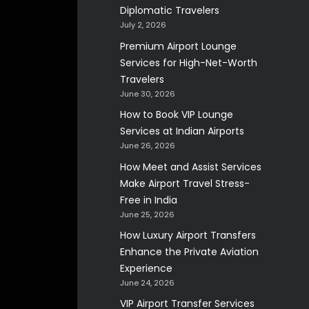
Diplomatic Travelers
July 2, 2026
Premium Airport Lounge
Services for High-Net-Worth
Travelers
June 30, 2026
How to Book VIP Lounge
Services at Indian Airports
June 26, 2026
How Meet and Assist Services
Make Airport Travel Stress-
Free in India
June 25, 2026
How Luxury Airport Transfers
Enhance the Private Aviation
Experience
June 24, 2026
VIP Airport Transfer Services