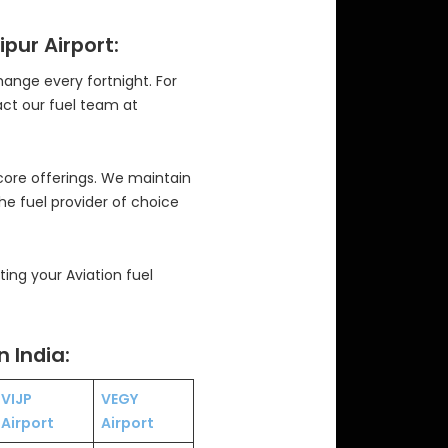
ipur Airport:
change every fortnight. For
act our fuel team at
 core offerings. We maintain
the fuel provider of choice
ng your Aviation fuel
n India:
VIJP
VEGY
Airport
Airport