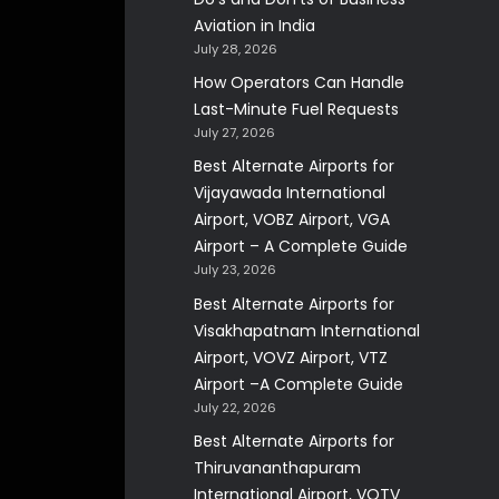
Aviation in India
July 28, 2026
How Operators Can Handle
Last-Minute Fuel Requests
July 27, 2026
Best Alternate Airports for
Vijayawada International
Airport, VOBZ Airport, VGA
Airport – A Complete Guide
July 23, 2026
Best Alternate Airports for
Visakhapatnam International
Airport, VOVZ Airport, VTZ
Airport –A Complete Guide
July 22, 2026
Best Alternate Airports for
Thiruvananthapuram
International Airport, VOTV