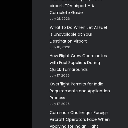
airport, TRV airport – A
Complete Guide
July 21, 2026
What to Do When Jet A1 Fuel
is Unavailable at Your
Destination Airport
July 18, 2026
How Flight Crew Coordinates
with Fuel Suppliers During
Quick Turnarounds
July 17, 2026
Overflight Permits for India:
Requirements and Application
Process
July 17, 2026
Common Challenges Foreign
Aircraft Operators Face When
Applying for Indian Flight