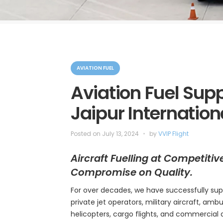
C
a
AVIATION FUEL
t
e
Aviation Fuel Suppl
g
o
Jaipur Internation
r
i
e
s
Posted on
July 13, 2024
by
VVIP Flight
Aircraft Fuelling at Competitiv
Compromise on Quality.
For over decades, we have successfully sup
private jet operators, military aircraft, ambul
helicopters, cargo flights, and commercial 