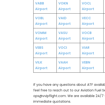
VABB
VOKN
VOCL
Airport
Airport
Airport
VOBL
VAID
VECC
Airport
Airport
Airport
VOMM
VASU
VOCB
Airport
Airport
Airport
VEBS
VOCI
VIAR
Airport
Airport
Airport
VILK
VAAH
VEBN
Airport
Airport
Airport
If you have any questions about ATF availabil
feel free to reach out to our Aviation Fuel 
ops@vvipflight.com. We are available 24/7 
immediate quotations.