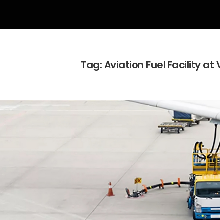
Tag:
Aviation Fuel Facility at 