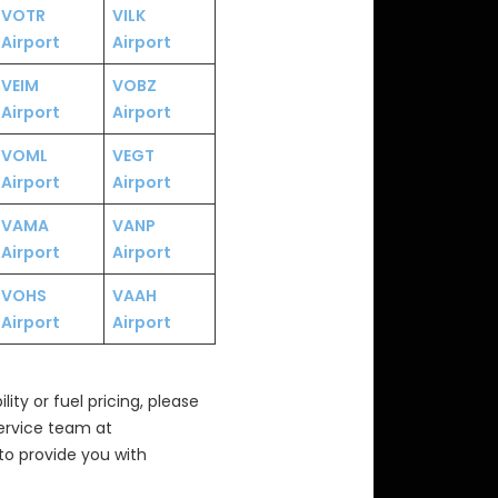
VOTR
VILK
Airport
Airport
VEIM
VOBZ
Airport
Airport
VOML
VEGT
Airport
Airport
VAMA
VANP
Airport
Airport
VOHS
VAAH
Airport
Airport
ity or fuel pricing, please
Service team at
to provide you with