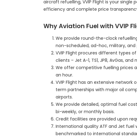
aircraft refuelling, VVIP Flight is your single
efficiency and complete price transparenc
Why Aviation Fuel with VVIP Fl
We provide round-the-clock refuelling
non-scheduled, ad-hoc, military, and 
VVIP Flight procures different types o
clients – Jet A-1, TS1, JP8, AvGas, and 
We offer competitive fuelling prices a
an hour.
VVIP Flight has an extensive network o
term partnerships with major oil com
airports.
We provide detailed, optimal fuel cost 
bi-weekly, or monthly basis.
Credit facilities are provided upon r
International quality ATF and Jet fuel 
benchmarked to international standar