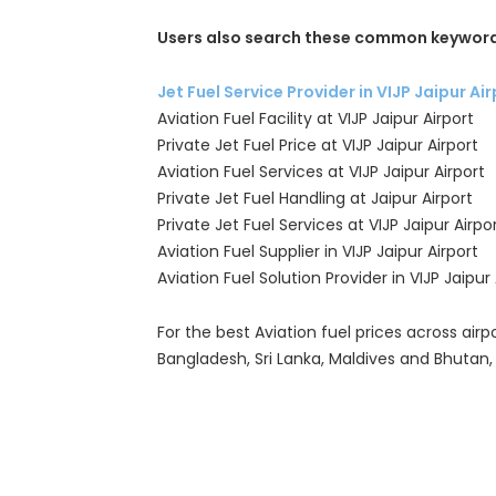
Users also search these common keyword
Jet Fuel Service Provider in VIJP Jaipur Ai
Aviation Fuel Facility at VIJP Jaipur Airport
Private Jet Fuel Price at VIJP Jaipur Airport
Aviation Fuel Services at VIJP Jaipur Airport
Private Jet Fuel Handling at Jaipur Airport
Private Jet Fuel Services at VIJP Jaipur Airpo
Aviation Fuel Supplier in VIJP Jaipur Airport
Aviation Fuel Solution Provider in VIJP Jaipur 
For the best Aviation fuel prices across airpo
Bangladesh, Sri Lanka, Maldives and Bhutan,