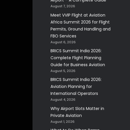
Airport – A Complete Guide
August 7, 2026
Meet VVIP Flight at Aviation
Africa Summit 2026 for Flight
Permits, Ground Handling and
FBO Services
August 6, 2026
BRICS Summit India 2026:
Complete Flight Planning
Guide for Business Aviation
August 5, 2026
BRICS Summit India 2026:
Aviation Planning for
International Operators
August 4, 2026
Why Airport Slots Matter in
Private Aviation
August 1, 2026