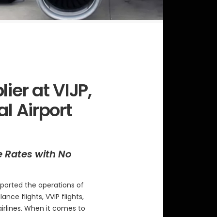
ier at VIJP,
al Airport
e Rates with No
ported the operations of
ance flights, VVIP flights,
airlines. When it comes to