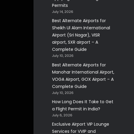
Permits
July 14, 2026
Best Alternate Airports for
Sheikh Ul Alam International
Airport (Sri Nagar), VISR
airport, SXR airport – A
Complete Guide
July 10, 2026
Best Alternate Airports for
Manohar International Airport,
VOGA Airport, GOX Airport – A
Complete Guide
July 10, 2026
How Long Does It Take to Get
a Flight Permit in India?
July 6, 2026
Exclusive Airport VIP Lounge
Services for VVIP and