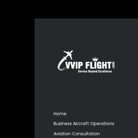
Home
Business Aircraft Operations
Aviation Consultation