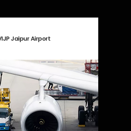
VIJP Jaipur Airport