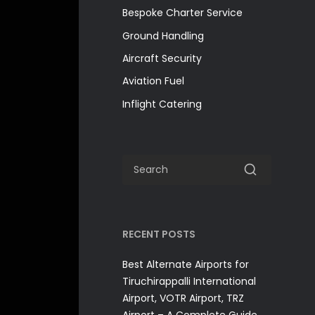
Bespoke Charter Service
Ground Handling
Aircraft Security
Aviation Fuel
Inflight Catering
RECENT POSTS
Best Alternate Airports for
Tiruchirappalli International
Airport, VOTR Airport, TRZ