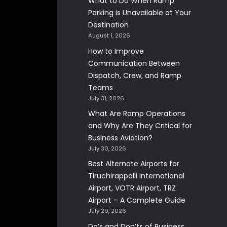
What to Do When Ramp
Parking is Unavailable at Your
Destination
August 1, 2026
How to Improve
Communication Between
Dispatch, Crew, and Ramp
Teams
July 31, 2026
What Are Ramp Operations
and Why Are They Critical for
Business Aviation?
July 30, 2026
Best Alternate Airports for
Tiruchirappalli International
Airport, VOTR Airport, TRZ
Airport – A Complete Guide
July 29, 2026
Do’s and Don’ts of Business