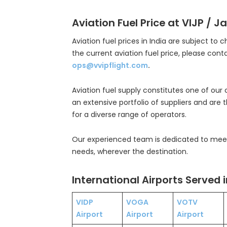
Aviation Fuel Price at VIJP / Ja
Aviation fuel prices in India are subject to 
the current aviation fuel price, please cont
ops@vvipflight.com
.
Aviation fuel supply constitutes one of our
an extensive portfolio of suppliers and are 
for a diverse range of operators.
Our experienced team is dedicated to meeti
needs, wherever the destination.
International Airports Served i
VIDP
VOGA
VOTV
Airport
Airport
Airport