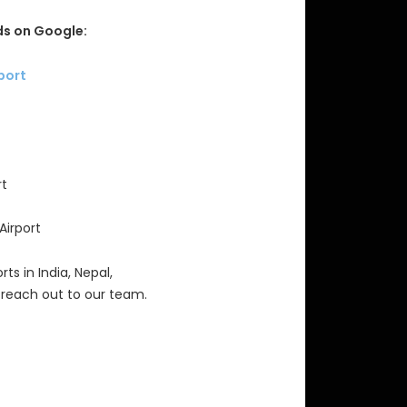
s on Google:
rport
rt
Airport
rts in India, Nepal,
 reach out to our team.