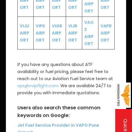
AIRP
AIRP
AIRP
AIRP
AIRP
AIRP
ORT
ORT
ORT
ORT
ORT
ORT
VAO
VIJU
VIPK
VIGR
VIJR
VAPR
Z
AIRP
AIRP
AIRP
AIRP
AIRP
AIRP
ORT
ORT
ORT
ORT
ORT
ORT
If you have any questions about ATF
availability or fuel pricing, please feel free to
reach out to our Aviation Fuel Service team at
ops@vvipflight.com
. We are available 24/7 to
provide you with immediate quotations.
Users also search these common
keywords on Google:
Jet Fuel Service Provider in VAPO Pune