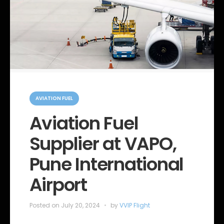
C
a
AVIATION FUEL
t
e
Aviation Fuel
g
o
Supplier at VAPO,
r
i
e
Pune International
s
Airport
Posted on
July 20, 2024
by
VVIP Flight