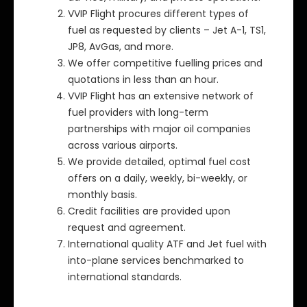
VVIP Flight procures different types of
fuel as requested by clients – Jet A-1, TS1,
JP8, AvGas, and more.
We offer competitive fuelling prices and
quotations in less than an hour.
VVIP Flight has an extensive network of
fuel providers with long-term
partnerships with major oil companies
across various airports.
We provide detailed, optimal fuel cost
offers on a daily, weekly, bi-weekly, or
monthly basis.
Credit facilities are provided upon
request and agreement.
International quality ATF and Jet fuel with
into-plane services benchmarked to
international standards.