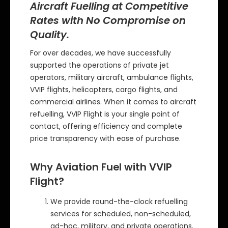
Aircraft Fuelling at Competitive
Rates with No Compromise on
Quality.
For over decades, we have successfully
supported the operations of private jet
operators, military aircraft, ambulance flights,
VVIP flights, helicopters, cargo flights, and
commercial airlines. When it comes to aircraft
refuelling, VVIP Flight is your single point of
contact, offering efficiency and complete
price transparency with ease of purchase.
Why Aviation Fuel with VVIP
Flight?
We provide round-the-clock refuelling
services for scheduled, non-scheduled,
ad-hoc, military, and private operations.