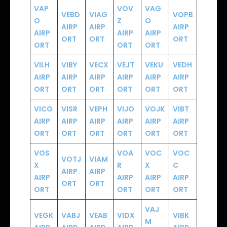
VAP
VOV
VAG
VEBD
VIAG
VOPB
O
Z
O
AIRP
AIRP
AIRP
AIRP
AIRP
AIRP
ORT
ORT
ORT
ORT
ORT
ORT
VILH
VIBY
VECX
VEJT
VEKU
VEDH
AIRP
AIRP
AIRP
AIRP
AIRP
AIRP
ORT
ORT
ORT
ORT
ORT
ORT
VICG
VISR
VEPH
VIJO
VOJK
VIBT
AIRP
AIRP
AIRP
AIRP
AIRP
AIRP
ORT
ORT
ORT
ORT
ORT
ORT
VOS
VOA
VOC
VOC
VOTJ
VIAM
X
R
X
C
AIRP
AIRP
AIRP
AIRP
AIRP
AIRP
ORT
ORT
ORT
ORT
ORT
ORT
VAJ
VEGK
VABJ
VEAB
VIDX
VIBK
M