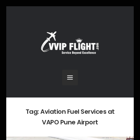
Tag:
Aviation Fuel Services at
VAPO Pune Airport