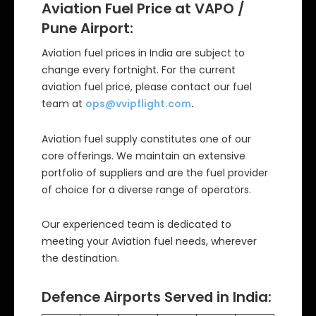
Aviation Fuel Price at VAPO /
Pune Airport:
Aviation fuel prices in India are subject to
change every fortnight. For the current
aviation fuel price, please contact our fuel
team at
ops@vvipflight.com
.
Aviation fuel supply constitutes one of our
core offerings. We maintain an extensive
portfolio of suppliers and are the fuel provider
of choice for a diverse range of operators.
Our experienced team is dedicated to
meeting your Aviation fuel needs, wherever
the destination.
Defence Airports Served in India: