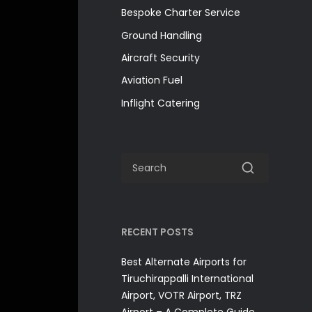
Bespoke Charter Service
Ground Handling
Aircraft Security
Aviation Fuel
Inflight Catering
RECENT POSTS
Best Alternate Airports for
Tiruchirappalli International
Airport, VOTR Airport, TRZ