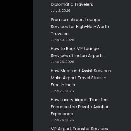
Diplomatic Travelers
July 2, 2026
Premium Airport Lounge
Services for High-Net-Worth
Travelers
June 30, 2026
How to Book VIP Lounge
Services at Indian Airports
June 26, 2026
How Meet and Assist Services
Make Airport Travel Stress-
Free in India
June 25, 2026
How Luxury Airport Transfers
Enhance the Private Aviation
Experience
June 24, 2026
VIP Airport Transfer Services