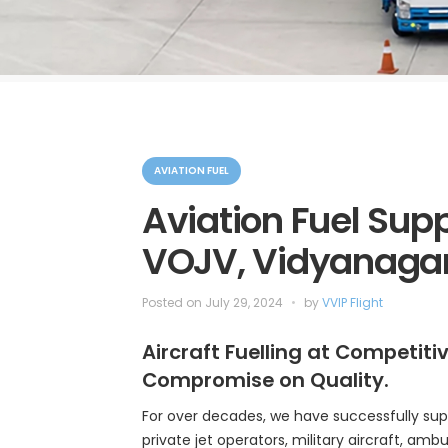
C
a
AVIATION FUEL
t
e
Aviation Fuel Supp
g
o
VOJV, Vidyanagar
r
i
e
s
Posted on
July 29, 2024
by
VVIP Flight
Aircraft Fuelling at Competiti
Compromise on Quality.
For over decades, we have successfully sup
private jet operators, military aircraft, ambul