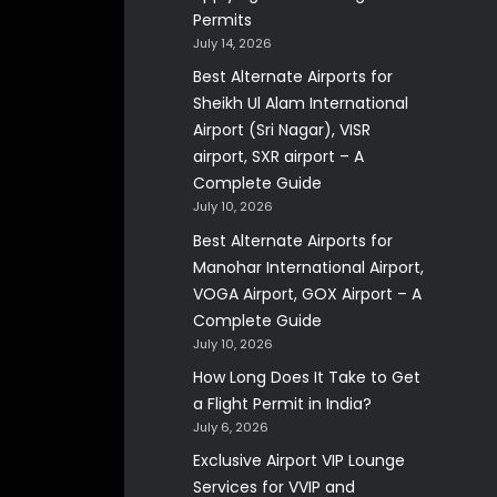
Permits
July 14, 2026
Best Alternate Airports for
Sheikh Ul Alam International
Airport (Sri Nagar), VISR
airport, SXR airport – A
Complete Guide
July 10, 2026
Best Alternate Airports for
Manohar International Airport,
VOGA Airport, GOX Airport – A
Complete Guide
July 10, 2026
How Long Does It Take to Get
a Flight Permit in India?
July 6, 2026
Exclusive Airport VIP Lounge
Services for VVIP and