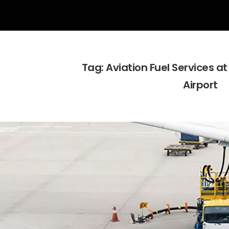
Tag:
Aviation Fuel Services 
Airport