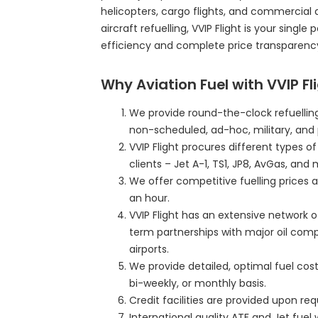
helicopters, cargo flights, and commercial 
aircraft refuelling, VVIP Flight is your single
efficiency and complete price transparenc
Why Aviation Fuel with VVIP Fl
We provide round-the-clock refuelling
non-scheduled, ad-hoc, military, and 
VVIP Flight procures different types o
clients – Jet A-1, TS1, JP8, AvGas, and 
We offer competitive fuelling prices a
an hour.
VVIP Flight has an extensive network o
term partnerships with major oil com
airports.
We provide detailed, optimal fuel cost 
bi-weekly, or monthly basis.
Credit facilities are provided upon r
International quality ATF and Jet fuel 