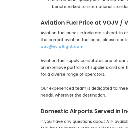
benchmarked to international standar
Aviation Fuel Price at VOJV / 
Aviation fuel prices in India are subject to 
the current aviation fuel price, please cont
ops@vvipflight.com
.
Aviation fuel supply constitutes one of our
an extensive portfolio of suppliers and are 
for a diverse range of operators.
Our experienced team is dedicated to meeti
needs, wherever the destination.
Domestic Airports Served in In
If you have any questions about ATF availabil