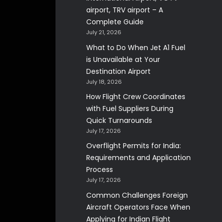
airport, TRV airport – A
Complete Guide
July 21, 2026
What to Do When Jet A1 Fuel
is Unavailable at Your
Destination Airport
July 18, 2026
How Flight Crew Coordinates
with Fuel Suppliers During
Quick Turnarounds
July 17, 2026
Overflight Permits for India:
Requirements and Application
Process
July 17, 2026
Common Challenges Foreign
Aircraft Operators Face When
Applying for Indian Flight