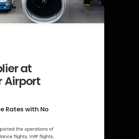
lier at
 Airport
ve Rates with No
ported the operations of
ance flights, VVIP flights,