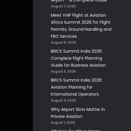
Airport – A Complete Guide
August 7, 2026
Meet VVIP Flight at Aviation
Africa Summit 2026 for Flight
Permits, Ground Handling and
FBO Services
August 6, 2026
BRICS Summit India 2026:
Complete Flight Planning
Guide for Business Aviation
August 5, 2026
BRICS Summit India 2026:
Aviation Planning for
International Operators
August 4, 2026
Why Airport Slots Matter in
Private Aviation
August 1, 2026