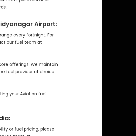
ds.
Vidyanagar Airport:
change every fortnight. For
act our fuel team at
 core offerings. We maintain
the fuel provider of choice
ng your Aviation fuel
dia:
ity or fuel pricing, please