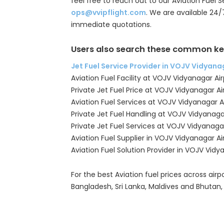
feel free to reach out to our Aviation Fuel 
ops@vvipflight.com
. We are available 24/
immediate quotations.
Users also search these common ke
Jet Fuel Service Provider in VOJV Vidyana
Aviation Fuel Facility at VOJV Vidyanagar Air
Private Jet Fuel Price at VOJV Vidyanagar Ai
Aviation Fuel Services at VOJV Vidyanagar A
Private Jet Fuel Handling at VOJV Vidyanaga
Private Jet Fuel Services at VOJV Vidyanagar
Aviation Fuel Supplier in VOJV Vidyanagar Ai
Aviation Fuel Solution Provider in VOJV Vidy
For the best Aviation fuel prices across airpo
Bangladesh, Sri Lanka, Maldives and Bhutan,