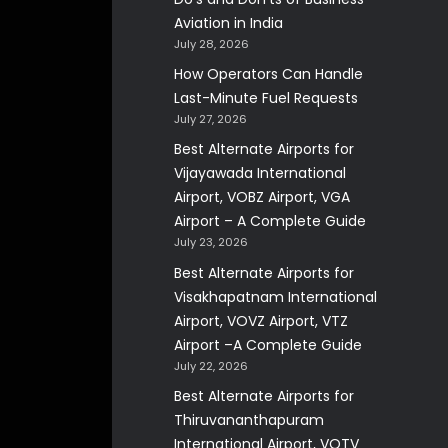
Aviation in India
July 28, 2026
How Operators Can Handle
Last-Minute Fuel Requests
July 27, 2026
Best Alternate Airports for
Vijayawada International
Airport, VOBZ Airport, VGA
Airport – A Complete Guide
July 23, 2026
Best Alternate Airports for
Visakhapatnam International
Airport, VOVZ Airport, VTZ
Airport –A Complete Guide
July 22, 2026
Best Alternate Airports for
Thiruvananthapuram
International Airport, VOTV