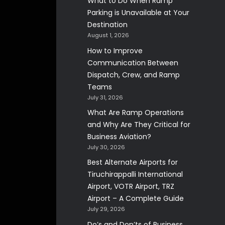
What to Do When Ramp
Parking is Unavailable at Your
Destination
August 1, 2026
How to Improve
Communication Between
Dispatch, Crew, and Ramp
Teams
July 31, 2026
What Are Ramp Operations
and Why Are They Critical for
Business Aviation?
July 30, 2026
Best Alternate Airports for
Tiruchirappalli International
Airport, VOTR Airport, TRZ
Airport – A Complete Guide
July 29, 2026
Do’s and Don’ts of Business