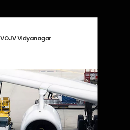
at VOJV Vidyanagar