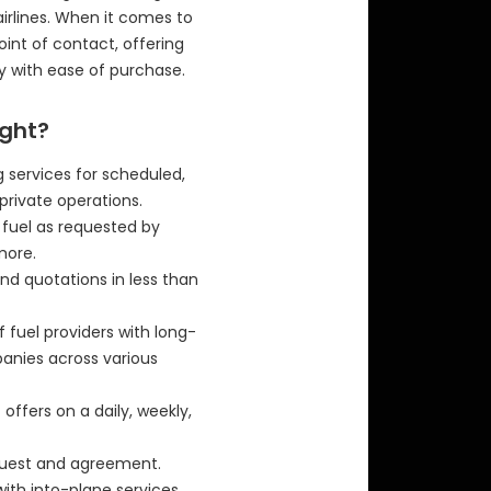
airlines. When it comes to
 point of contact, offering
y with ease of purchase.
ight?
 services for scheduled,
private operations.
f fuel as requested by
more.
nd quotations in less than
f fuel providers with long-
panies across various
offers on a daily, weekly,
equest and agreement.
with into-plane services