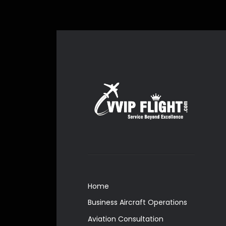
Home
Business Aircraft Operations
Aviation Consultation