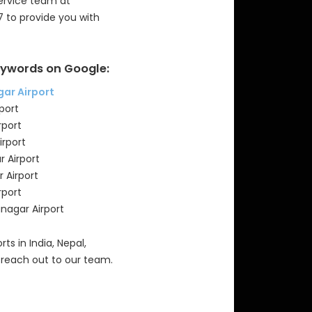
Service team at
7 to provide you with
ywords on Google:
gar Airport
port
rport
irport
r Airport
 Airport
rport
anagar Airport
rts in India, Nepal,
 reach out to our team.