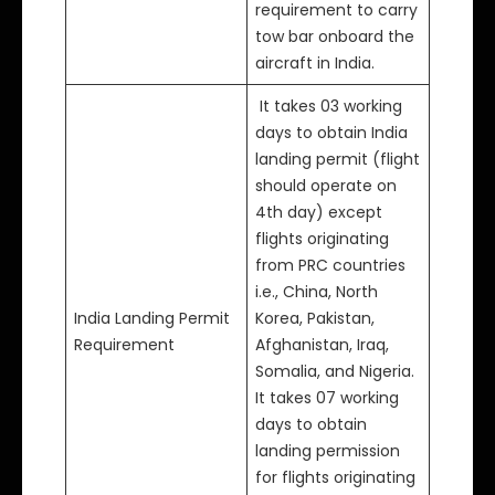
requirement to carry
tow bar onboard the
aircraft in India.
It takes 03 working
days to obtain India
landing permit (flight
should operate on
4th day) except
flights originating
from PRC countries
i.e., China, North
India Landing Permit
Korea, Pakistan,
Requirement
Afghanistan, Iraq,
Somalia, and Nigeria.
It takes 07 working
days to obtain
landing permission
for flights originating