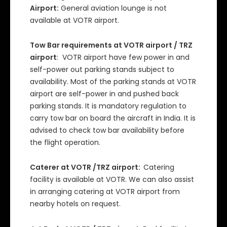
Airport:
General aviation lounge is not
available at VOTR airport.
Tow Bar requirements at VOTR airport / TRZ
airport
: VOTR airport have few power in and
self-power out parking stands subject to
availability. Most of the parking stands at VOTR
airport are self-power in and pushed back
parking stands. It is mandatory regulation to
carry tow bar on board the aircraft in India. It is
advised to check tow bar availability before
the flight operation.
Caterer at VOTR /TRZ airport:
Catering
facility is available at VOTR. We can also assist
in arranging catering at VOTR airport from
nearby hotels on request.