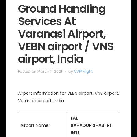
e
Ground Handling
g
o
Services At
r
i
e
Varanasi Airport,
s
VEBN airport / VNS
airport, India
Posted on
March 11, 2021
by
VVIP Flight
Airport Information for VEBN airport, VNS airport,
Varanasi airport, India
LAL
Airport Name:
BAHADUR SHASTRI
INTL