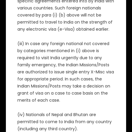
specific agreements entered into by India with
various countries. Such foreign nationals
covered by para (i) (b) above will not be
permitted to travel to India on the strength of
any electronic visa (e-Visa) obtained earlier.
(iii) In case any foreign national not covered
by categories mentioned in (i) above is
required to visit India urgently due to any
family emergency, the Indian Missions/Posts
are authorized to issue single entry X-Misc visa
for appropriate period. In such cases, the
Indian Missions/Posts may take a decision on
grant of visa on a case to case basis on the
merits of each case.
(iv) Nationals of Nepal and Bhutan are
permitted to come to India from any country
(including any third country).