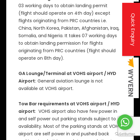
03 working days to obtain landing permit
(flight should operate on 4th day) except
Quick Enquiry
flights originating from PRC countries i.e.
China, North Korea, Pakistan, Afghanistan, Iraq,
Somalia, and Nigeria. It takes 07 working days
to obtain landing permission for flights
originating from PRC countries (flight should
operate on 8th day).
GA Lounge/Terminal at VOHS airport / HYD
Airport:
General aviation lounge is not
available at VOHS airport.
Tow Bar requirements at VOHS airport / HYD
airport
: VOHS airport also have few power in
and self power out parking stands subject to
availability. Most of the parking stands at VOHS
airport are self power in and pushed back