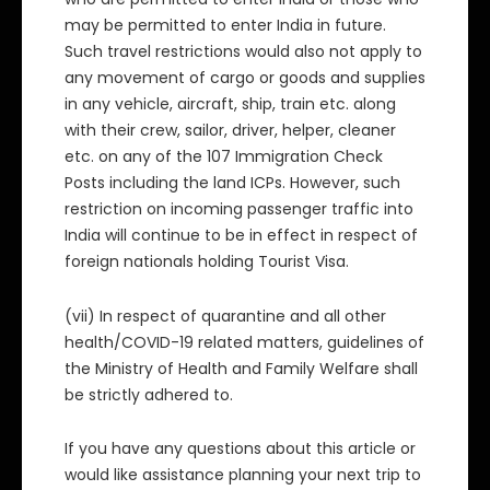
may be permitted to enter India in future.
Such travel restrictions would also not apply to
any movement of cargo or goods and supplies
in any vehicle, aircraft, ship, train etc. along
with their crew, sailor, driver, helper, cleaner
etc. on any of the 107 Immigration Check
Posts including the land ICPs. However, such
restriction on incoming passenger traffic into
India will continue to be in effect in respect of
foreign nationals holding Tourist Visa.
(vii) In respect of quarantine and all other
health/COVID-19 related matters, guidelines of
the Ministry of Health and Family Welfare shall
be strictly adhered to.
If you have any questions about this article or
would like assistance planning your next trip to