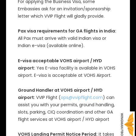
For applying the Business Visa, some
Embassies ask for an invitation/sponsorship
letter which VVIP Flight will gladly provide.
Pax visa requirements for GA flights in India:
All Pax must arrive with valid Indian visa or
Indian e-visa (available online).
E-visa acceptable VOHS airport / HYD
airport:
Yes E-visa facility is available in VOHS
airport. E-visa is acceptable at VOHS Airport.
Ground Handler at VOHS airport / HYD
airport
: VVIP Flight (
ops@vvipflight.com
) can
assist you with your permits, ground handling,
slots, parking, CIQ coordination and other GA
flight services at VOHS airport / HYD airport
VOHS Landing Permit Notice Period:
It takes