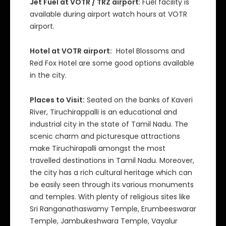
Jet Fuel at VOTR / TRZ airport
: Fuel facility is
available during airport watch hours at VOTR
airport.
Hotel at VOTR airport:
Hotel Blossoms and
Red Fox Hotel are some good options available
in the city.
Places to Visit:
Seated on the banks of Kaveri
River, Tiruchirappalli is an educational and
industrial city in the state of Tamil Nadu. The
scenic charm and picturesque attractions
make Tiruchirapalli amongst the most
travelled destinations in Tamil Nadu. Moreover,
the city has a rich cultural heritage which can
be easily seen through its various monuments
and temples. With plenty of religious sites like
Sri Ranganathaswamy Temple, Erumbeeswarar
Temple, Jambukeshwara Temple, Vayalur