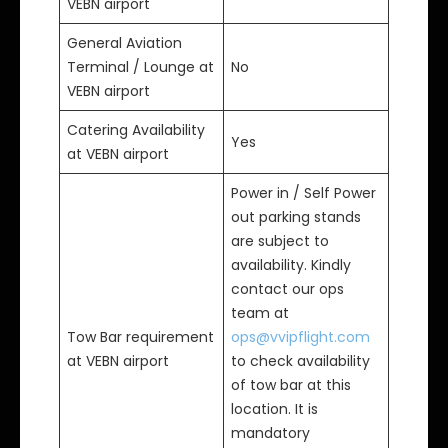
VEBN airport
General Aviation
Terminal / Lounge at
No
VEBN airport
Catering Availability
Yes
at VEBN airport
Power in / Self Power
out parking stands
are subject to
availability. Kindly
contact our ops
team at
Tow Bar requirement
ops@vvipflight.com
at VEBN airport
to check availability
of tow bar at this
location. It is
mandatory