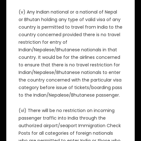
(v) Any Indian national or a national of Nepal
or Bhutan holding any type of valid visa of any
country is permitted to travel from India to the
country concerned provided there is no travel
restriction for entry of
Indian/Nepalese/Bhutanese nationals in that
country. It would be for the airlines concerned
to ensure that there is no travel restriction for
Indian/Nepalese/Bhutanese nationals to enter
the country concerned with the particular visa
category before issue of tickets/boarding pass
to the Indian/Nepalese/Bhutanese passenger.
(vi) There will be no restriction on incoming
passenger traffic into India through the
authorized airport/seaport Immigration Check
Posts for all categories of foreign nationals
who are permitted to enter India or those who