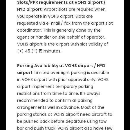
Slots/PPR requirements at VOHS airport /
HYD airport
: Airport slots are required when
you operate in VOHS airport. Slots are
requested via e-mail / fax from the airport slot
coordinator. This is generally done by the
agent or handler on the behalf of operator.
VOHS airport is the airport with slot validity of
(+) 45 (-) 15 minutes.
Parking Availability at VOHS airport / HYD
airport
: Limited overnight parking is available
in VOHS airport with prior approval only. VOHS
airport implement temporary parking
restrictions from time to time. It’s always
recommended to confirm all parking
arrangements well in advance. Most of the
parking stands at VOHS airport need aircraft to
be pushed back before departure using tow
bar and push truck. VOHS airport also have few