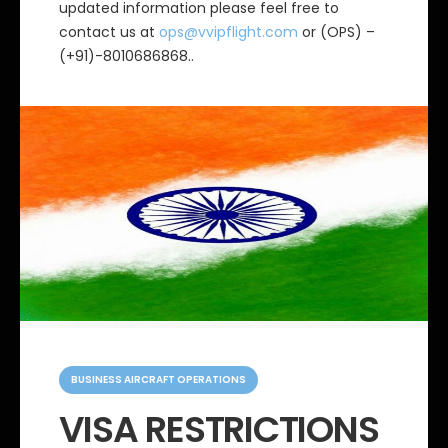
updated information please feel free to
contact us at
ops@vvipflight.com
or (OPS) –
(+91)-8010686868..
C
a
BUSINESS AIRCRAFT OPERATIONS
t
e
VISA RESTRICTIONS
g
o