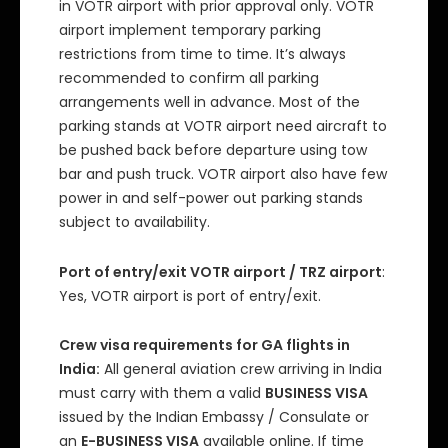
in VOTR airport with prior approval only. VOTR
airport implement temporary parking
restrictions from time to time. It’s always
recommended to confirm all parking
arrangements well in advance. Most of the
parking stands at VOTR airport need aircraft to
be pushed back before departure using tow
bar and push truck. VOTR airport also have few
power in and self-power out parking stands
subject to availability.
Port of entry/exit VOTR airport / TRZ airport
:
Yes, VOTR airport is port of entry/exit.
Crew visa requirements for GA flights in
India:
All general aviation crew arriving in India
must carry with them a valid
BUSINESS VISA
issued by the Indian Embassy / Consulate or
an
E-BUSINESS VISA
available online. If time