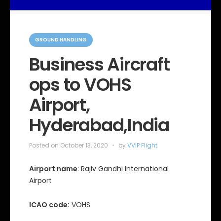
C
a
GROUND HANDLING
t
e
Business Aircraft
g
o
ops to VOHS
r
i
e
Airport,
s
Hyderabad,India
Posted on
October 13, 2020
by
VVIP Flight
Airport name
: Rajiv Gandhi International
Airport
ICAO code:
VOHS