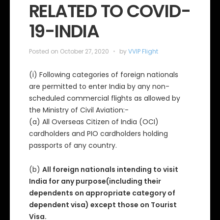
RELATED TO COVID-
r
i
e
19-INDIA
s
Posted on
October 27, 2020
by
VVIP Flight
(i) Following categories of foreign nationals
are permitted to enter India by any non-
scheduled commercial flights as allowed by
the Ministry of Civil Aviation:-
(a) All Overseas Citizen of India (OCI)
cardholders and PIO cardholders holding
passports of any country.
(b)
All foreign nationals intending to visit
India for any purpose(including their
dependents on appropriate category of
dependent visa) except those on Tourist
Visa.