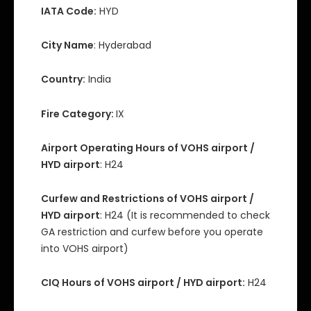
IATA Code:
HYD
City Name
: Hyderabad
Country:
India
Fire Category:
IX
Airport Operating Hours of VOHS airport /
HYD airport
: H24
Curfew and Restrictions of VOHS airport /
HYD airport
: H24 (It is recommended to check
GA restriction and curfew before you operate
into VOHS airport)
CIQ Hours of VOHS airport / HYD airport:
H24