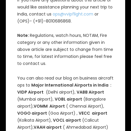
If you have any questions about this article or
would like assistance planning your next trip to
India, contact us
ops@vvipflight.com
or
(OPS)- (+91)-8010686868.
Note:
Regulations, watch hours, NOTAM, Fire
category or any other information given in
above article are subject to change from time
to time, for latest information please feel free
to contact us.
You can also read our blog on business aircraft
ops to
Major International Airports in India :
VIDP Airport
(Delhi airport),
VABB Airport
(Mumbai airport),
VOBL airport
(Bangalore
airport),
VOMM Airport
( Chennai Airport),
VOGO airport
(Goa Airport) ,
VECC airport
(Kolkata Airport),
VOCL airport
(Calicut
Airport),
VAAH airport
( Ahmedabad Airport)