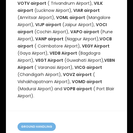
VOTV airport
( Trivandrum Airport),
VILK
airport
(Lucknow Airport),
VIAR airport
(Amritsar Airport),
VOML airport
(Mangalore
Airport),
VIJP airport
(Jaipur Airport),
VOCI
airport
(Cochin Airport),
VAPO airport
(Pune
Airport),
VANP airport
(Nagpur Airport),
VOCB
airport
( Coimbatore Airport),
VEGY Airport
(Gaya Airport),
VEDB Airport
(Bagdogra
Airport),
VEGT Airport
(Guwahati Airport),
VEBN
Airport
( Varanasi Airport),
VICG airport
(Chandigarh Airport),
VOVZ airport
(
Vishakhapatnam Airport),
VOMD airport
(Madurai Airport) and
VOPB airport
( Port Blair
Airport).
C
a
GROUND HANDLING
t