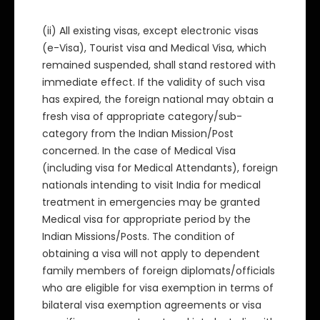
(ii) All existing visas, except electronic visas
(e-Visa), Tourist visa and Medical Visa, which
remained suspended, shall stand restored with
immediate effect. If the validity of such visa
has expired, the foreign national may obtain a
fresh visa of appropriate category/sub-
category from the Indian Mission/Post
concerned. In the case of Medical Visa
(including visa for Medical Attendants), foreign
nationals intending to visit India for medical
treatment in emergencies may be granted
Medical visa for appropriate period by the
Indian Missions/Posts. The condition of
obtaining a visa will not apply to dependent
family members of foreign diplomats/officials
who are eligible for visa exemption in terms of
bilateral visa exemption agreements or visa