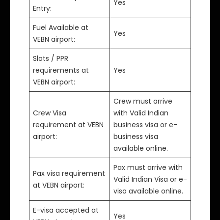
Yes
Entry:
Fuel Available at
Yes
VEBN airport:
Slots / PPR
requirements at
Yes
VEBN airport:
Crew must arrive
Crew Visa
with Valid Indian
requirement at VEBN
business visa or e-
airport:
business visa
available online.
Pax must arrive with
Pax visa requirement
Valid Indian Visa or e-
at VEBN airport:
visa available online.
E-visa accepted at
Yes