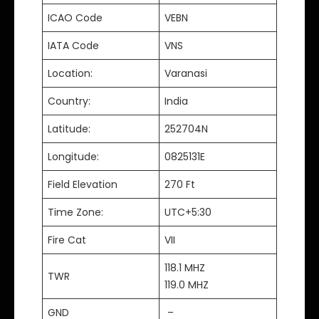
ICAO Code
VEBN
IATA Code
VNS
Location:
Varanasi
Country:
India
Latitude:
252704N
Longitude:
0825131E
Field Elevation
270 Ft
Time Zone:
UTC+5:30
Fire Cat
VII
118.1 MHZ
TWR
119.0 MHZ
GND
–