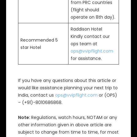
from PRC countries
(flight should
operate on 8th day).
Raddison Hotel
Kindly contact our
Recommended 5
ops team at
star Hotel
ops@vvipflight.com
for assistance.
If you have any questions about this article or
would like assistance planning your next trip to
India, contact us
ops@vvipflight.com
or (OPS)
– (+91)-8010686868.
Note:
Regulations, watch hours, NOTAM or any
other information given in above article are
subject to change from time to time, for most