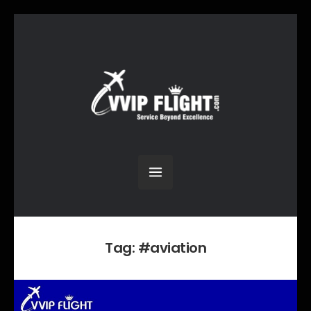
Tag:
#aviation