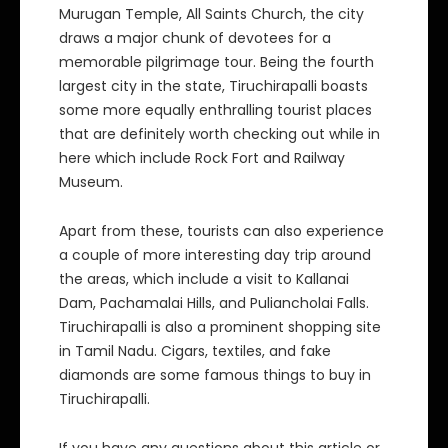
Murugan Temple, All Saints Church, the city
draws a major chunk of devotees for a
memorable pilgrimage tour. Being the fourth
largest city in the state, Tiruchirapalli boasts
some more equally enthralling tourist places
that are definitely worth checking out while in
here which include Rock Fort and Railway
Museum.
Apart from these, tourists can also experience
a couple of more interesting day trip around
the areas, which include a visit to Kallanai
Dam, Pachamalai Hills, and Puliancholai Falls.
Tiruchirapalli is also a prominent shopping site
in Tamil Nadu. Cigars, textiles, and fake
diamonds are some famous things to buy in
Tiruchirapalli.