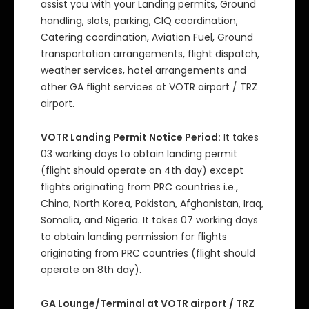
assist you with your Landing permits, Ground
handling, slots, parking, CIQ coordination,
Catering coordination, Aviation Fuel, Ground
transportation arrangements, flight dispatch,
weather services, hotel arrangements and
other GA flight services at VOTR airport / TRZ
airport.
VOTR Landing Permit Notice Period:
It takes
03 working days to obtain landing permit
(flight should operate on 4th day) except
flights originating from PRC countries i.e.,
China, North Korea, Pakistan, Afghanistan, Iraq,
Somalia, and Nigeria. It takes 07 working days
to obtain landing permission for flights
originating from PRC countries (flight should
operate on 8th day).
GA Lounge/Terminal at VOTR airport / TRZ