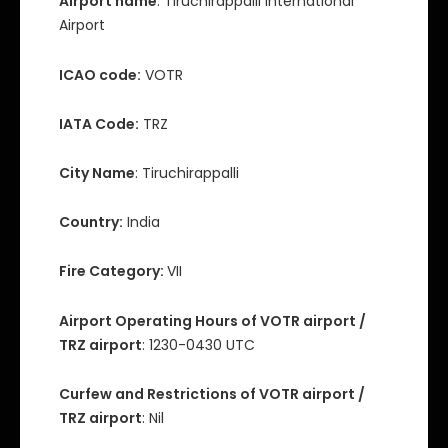
Airport name
: Tiruchirappalli International
Airport
ICAO code:
VOTR
IATA Code:
TRZ
City Name
: Tiruchirappalli
Country:
India
Fire Category:
VII
Airport Operating Hours of VOTR airport /
TRZ airport
: 1230-0430 UTC
Curfew and Restrictions of VOTR airport /
TRZ airport
: Nil