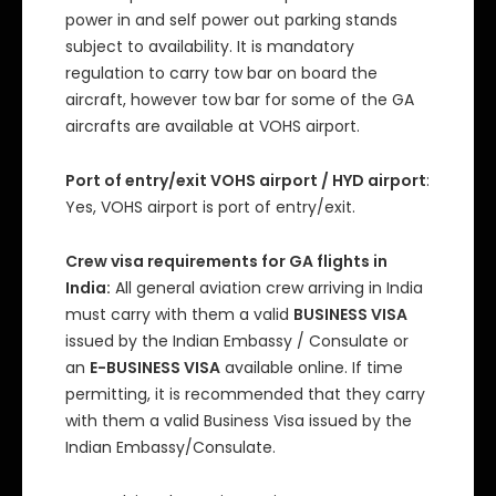
power in and self power out parking stands
subject to availability. It is mandatory
regulation to carry tow bar on board the
aircraft, however tow bar for some of the GA
aircrafts are available at VOHS airport.
Port of entry/exit VOHS airport / HYD airport
:
Yes, VOHS airport is port of entry/exit.
Crew visa requirements for GA flights in
India:
All general aviation crew arriving in India
must carry with them a valid
BUSINESS VISA
issued by the Indian Embassy / Consulate or
an
E-BUSINESS VISA
available online. If time
permitting, it is recommended that they carry
with them a valid Business Visa issued by the
Indian Embassy/Consulate.