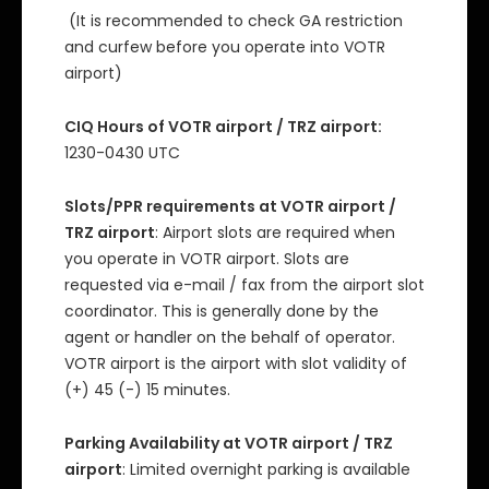
(It is recommended to check GA restriction
and curfew before you operate into VOTR
airport)
CIQ Hours of VOTR airport / TRZ airport:
1230-0430 UTC
Slots/PPR requirements at VOTR airport /
TRZ airport
: Airport slots are required when
you operate in VOTR airport. Slots are
requested via e-mail / fax from the airport slot
coordinator. This is generally done by the
agent or handler on the behalf of operator.
VOTR airport is the airport with slot validity of
(+) 45 (-) 15 minutes.
Parking Availability at VOTR airport / TRZ
airport
: Limited overnight parking is available