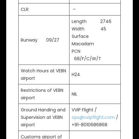
CLR
–
Length 2746
Width 45
Surface
Runway 09/27
Macadam
PCN
68/F/C/W/T
Watch Hours at VEBN
H24
airport
Restrictions of VEBN
NIL
airport
Ground Handing and
VVIP Flight /
Supervision at VEBN
ops@vvipflight.com
/
airport
+91-8010686868
Customs airport of