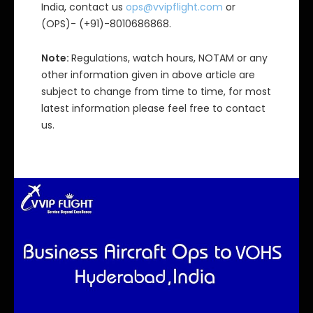
India, contact us
ops@vvipflight.com
or
(OPS)- (+91)-8010686868.
Note:
Regulations, watch hours, NOTAM or any
other information given in above article are
subject to change from time to time, for most
latest information please feel free to contact
us.