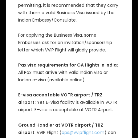
permitting, it is recommended that they carry
with them a valid Business Visa issued by the
Indian Embassy/Consulate.
For applying the Business Visa, some
Embassies ask for an invitation/sponsorship
letter which VVIP Flight will gladly provide.
Pax visa requirements for GA flights in India:
All Pax must arrive with valid Indian visa or
Indian e-visa (available online).
E-visa acceptable VOTR airport / TRZ
airport:
Yes E-visa facility is available in VOTR
airport. E-visa is acceptable at VOTR Airport.
Ground Handler at VOTR airport / TRZ
airport
: VVIP Flight (
ops@vvipflight.com
) can