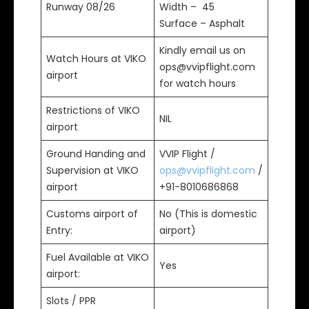
Runway 08/26
Width – 45
Surface – Asphalt
Kindly email us on
Watch Hours at VIKO
ops@vvipflight.com
airport
for watch hours
Restrictions of VIKO
NIL
airport
Ground Handing and
VVIP Flight /
Supervision at VIKO
ops@vvipflight.com
/
airport
+91-8010686868
Customs airport of
No (This is domestic
Entry:
airport)
Fuel Available at VIKO
Yes
airport:
Slots / PPR