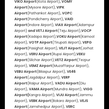
VIKO Airport
(Kota Airport)
, VOMY
Airport
(Mysore Airport),
VIPK
Airport
(Pathankot Airport)
, VOPC
Airport
(Pondicherry Airport)
, VAID
Airport
(Indore Airport),
VIAX Airport
(Adampur
Airport)
and VETJ Airport
(Teju Airport),
VOCP
Airport
(Kadapa Airport),
VOKU Airport
(Karnool
Airport),
VOTP Airport
(Tirupati Airport),
VEPG
Airport
(Pasighat Airport),
VEJT Airport
(Jorhat
Airport),
VERU Airport
(Rupsi Airport),
VEKU
Airport
(Silchar Airport),
VETZ Airport
(Tezpur
Airport),
VEMZ Airport
(Muzaffarpur Airport),
VEBU Airport
(Bilaspur Airport),
VE46
Airport
(Jagdalpur Airport),
VERP
Airport
(Raipur Airport),
VADU Airport
(Diu
Airport),
VAMA Airport
(Mundra Airport),
VIGG
Airport(
Kangra Airport),
VIJU Airport
(Jammu
Airport),
VEBK Airport
(Bokaro AIrport),
VEJS
Airport
(Jamshedpur Airport),
VERC