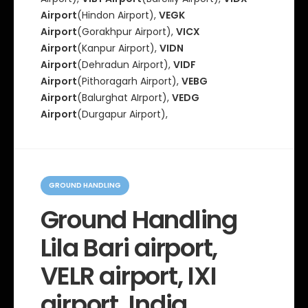
Airport
(Hindon Airport),
VEGK
Airport
(Gorakhpur Airport),
VICX
Airport
(Kanpur Airport),
VIDN
Airport
(Dehradun Airport),
VIDF
Airport
(Pithoragarh Airport),
VEBG
Airport
(Balurghat AIrport),
VEDG
Airport
(Durgapur Airport),
C
a
GROUND HANDLING
t
e
Ground Handling
g
o
Lila Bari airport,
r
i
e
VELR airport, IXI
s
airport, India