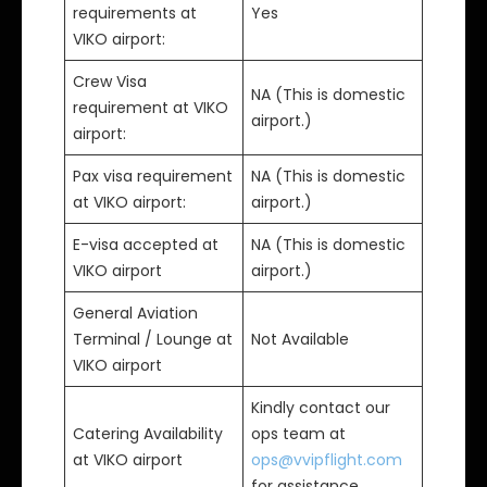
requirements at
Yes
VIKO airport:
Crew Visa
NA (This is domestic
requirement at VIKO
airport.)
airport:
Pax visa requirement
NA (This is domestic
at VIKO airport:
airport.)
E-visa accepted at
NA (This is domestic
VIKO airport
airport.)
General Aviation
Terminal / Lounge at
Not Available
VIKO airport
Kindly contact our
Catering Availability
ops team at
at VIKO airport
ops@vvipflight.com
for assistance.