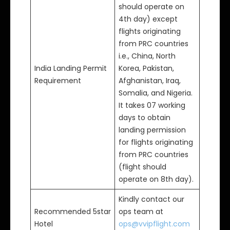
should operate on
4th day) except
flights originating
from PRC countries
i.e., China, North
India Landing Permit
Korea, Pakistan,
Requirement
Afghanistan, Iraq,
Somalia, and Nigeria.
It takes 07 working
days to obtain
landing permission
for flights originating
from PRC countries
(flight should
operate on 8th day).
Kindly contact our
Recommended 5star
ops team at
Hotel
ops@vvipflight.com