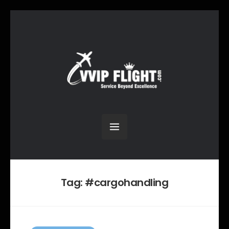
Tag:
#cargohandling
C