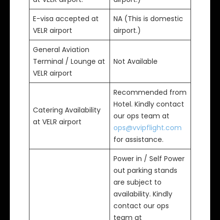
E-visa accepted at
NA (This is domestic
VELR airport
airport.)
General Aviation
Terminal / Lounge at
Not Available
VELR airport
Recommended from
Hotel. Kindly contact
Catering Availability
our ops team at
at VELR airport
ops@vvipflight.com
for assistance.
Power in / Self Power
out parking stands
are subject to
availability. Kindly
contact our ops
team at