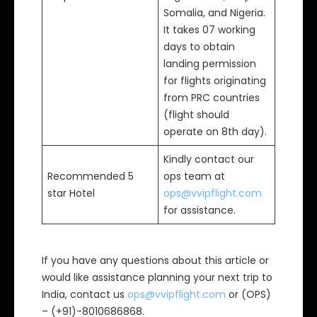
Somalia, and Nigeria.
It takes 07 working
days to obtain
landing permission
for flights originating
from PRC countries
(flight should
operate on 8th day).
Kindly contact our
Recommended 5
ops team at
star Hotel
ops@vvipflight.com
for assistance.
If you have any questions about this article or
would like assistance planning your next trip to
India, contact us
ops@vvipflight.com
or (OPS)
– (+91)-8010686868.