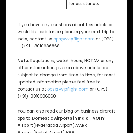
for assistance.
If you have any questions about this article or
would like assistance planning your next trip to
India, contact us
ops@vvipflight.com
or (OPS)
– (+91)-8010686868.
Note:
Regulations, watch hours, NOTAM or any
other information given in above article are
subject to change from time to time, for most
updated information please feel free to
contact us at
ops@vvipflight.com
or (OPS) –
(+91)-8010686868.
You can also read our blog on business aircraft
ops to
Domestic Airports in India : VOHY
Airport
(Hyderabad Airport)
,VARK
Airport
(Rajkot Airport),
VAAU