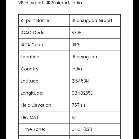
VEJH airport, JRG airport, India
Airport Name:
Jharsuguda Airport
ICAO Code
VEJH
IATA Code
JRG
Location:
Jharsuguda
Country:
India
Latitude:
215453N
Longitude:
0840255E
Field Elevation
757 FT
FIRE CAT
VII
Time Zone:
UTC+5:30