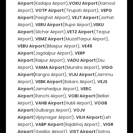
Airport
(Kadapa Airport),
VOKU Airport
(Karnool
Airport),
VOTP Airport
(Tirupati Airport),
VEPG
Airport
(Pasighat Airport),
VEJT Airport
(Jorhat
Airport),
VERU Airport
(Rupsi Airport),
VEKU
Airport
(Silchar Airport),
VETZ Airport
(Tezpur
Airport),
VEMZ Airport
(Muzaffarpur Airport),
VEBU Airport
(Bilaspur Airport),
VE46
Airport
(Jagdalpur Airport),
VERP
Airport
(Raipur Airport),
VADU Airport
(Diu
Airport),
VAMA Airport
(Mundra Airport),
VIGG
Airport(
Kangra Airport),
VIJU Airport
(Jammu
Airport),
VEBK Airport
(Bokaro AIrport),
VEJS
Airport
(Jamshedpur Airport),
VERC
Airport
(Ranchi Airport),
VOBI Airport
(Bellari
Airport),
VAHB Airport
(Hubli Airport),
VOGB
Airport
(Gulbarga Airport),
VOJV
Airport
(Vijaynagar Airport),
VILH Airport
(Leh
Airport),
VABP Airport
(Rajabhoj Airport) ,
VIGR
Airport
(Gwalior AIrport),
VIST Airport
(Satna