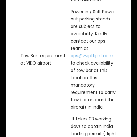
Power in / Self Power
out parking stands
are subject to
availability. Kindly
contact our ops
team at
Tow Bar requirement
ops@vvipflight.com
at VIKO airport
to check availability
of tow bar at this
location. It is
mandatory
requirement to carry
tow bar onboard the
aircraft in India.
It takes 03 working
days to obtain India
landing permit (flight