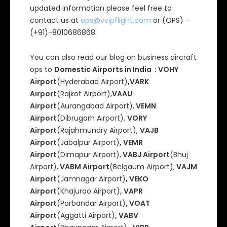
updated information please feel free to
contact us at
ops@vvipflight.com
or (OPS) –
(+91)-8010686868.
You can also read our blog on business aircraft
ops to
Domestic Airports in India : VOHY
Airport
(Hyderabad Airport)
,VARK
Airport
(Rajkot Airport),
VAAU
Airport
(Aurangabad Airport),
VEMN
Airport
(Dibrugarh Airport),
VORY
Airport
(Rajahmundry Airport),
VAJB
Airport
(Jabalpur Airport)
, VEMR
Airport
(Dimapur Airport),
VABJ Airport
(Bhuj
Airport),
VABM Airport
(Belgaum Airport),
VAJM
Airport
(Jamnagar Airport)
, VEKO
Airport
(Khajurao Airport)
, VAPR
Airport
(Porbandar Airport)
, VOAT
Airport
(Aggatti Airport)
, VABV