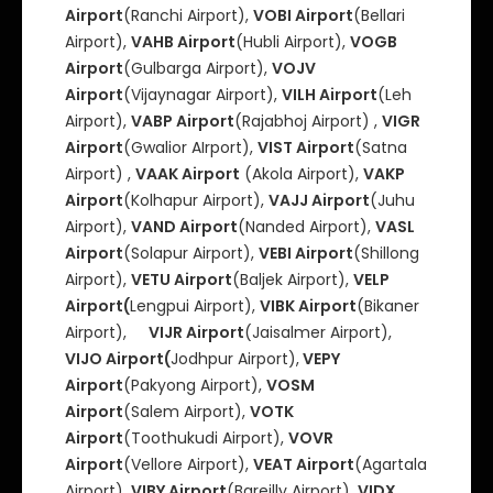
Airport
(Ranchi Airport),
VOBI Airport
(Bellari
Airport),
VAHB Airport
(Hubli Airport),
VOGB
Airport
(Gulbarga Airport),
VOJV
Airport
(Vijaynagar Airport),
VILH Airport
(Leh
Airport),
VABP Airport
(Rajabhoj Airport) ,
VIGR
Airport
(Gwalior AIrport),
VIST Airport
(Satna
Airport) ,
VAAK Airport
(Akola Airport),
VAKP
Airport
(Kolhapur Airport),
VAJJ Airport
(Juhu
Airport),
VAND Airport
(Nanded Airport),
VASL
Airport
(Solapur Airport),
VEBI Airport
(Shillong
Airport),
VETU Airport
(Baljek Airport),
VELP
Airport(
Lengpui Airport),
VIBK Airport
(Bikaner
Airport),
VIJR Airport
(Jaisalmer Airport),
VIJO Airport(
Jodhpur Airport),
VEPY
Airport
(Pakyong Airport),
VOSM
Airport
(Salem Airport),
VOTK
Airport
(Toothukudi Airport),
VOVR
Airport
(Vellore Airport),
VEAT Airport
(Agartala
Airport),
VIBY Airport
(Bareilly Airport),
VIDX