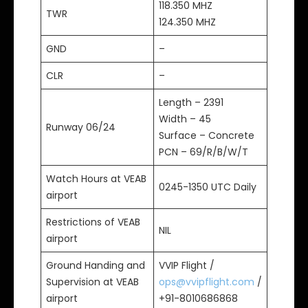
118.350 MHZ
TWR
124.350 MHZ
GND
–
CLR
–
Length – 2391
Width – 45
Runway 06/24
Surface – Concrete
PCN – 69/R/B/W/T
Watch Hours at VEAB
0245-1350 UTC Daily
airport
Restrictions of VEAB
NIL
airport
Ground Handing and
VVIP Flight /
Supervision at VEAB
ops@vvipflight.com
/
airport
+91-8010686868