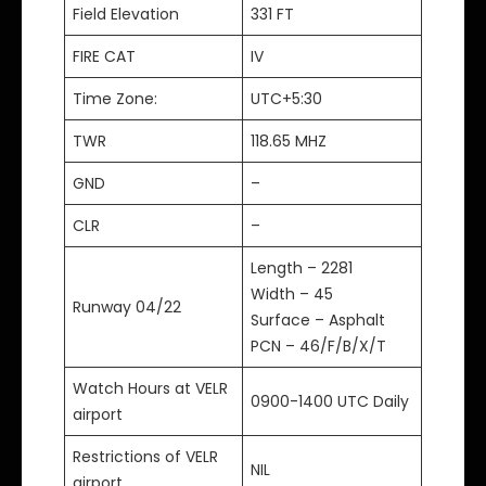
Field Elevation
331 FT
FIRE CAT
IV
Time Zone:
UTC+5:30
TWR
118.65 MHZ
GND
–
CLR
–
Length – 2281
Width – 45
Runway 04/22
Surface – Asphalt
PCN – 46/F/B/X/T
Watch Hours at VELR
0900-1400 UTC Daily
airport
Restrictions of VELR
NIL
airport