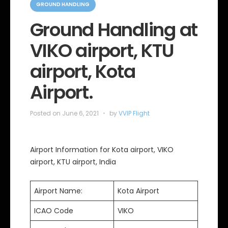
a
GROUND HANDLING
t
e
Ground Handling at
g
o
VIKO airport, KTU
r
i
e
airport, Kota
s
Airport.
Posted on
June 6, 2021
by
VVIP Flight
Airport Information for Kota airport, VIKO
airport, KTU airport, India
Airport Name:
Kota Airport
ICAO Code
VIKO