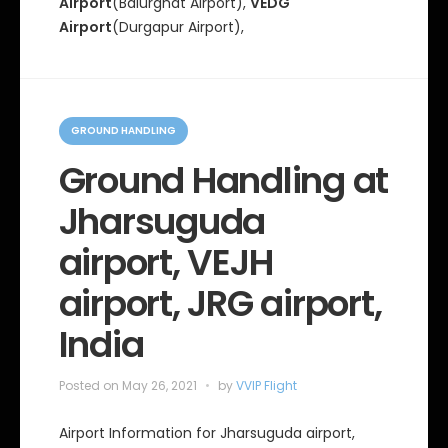
Airport
(Balurghat AIrport),
VEDG
Airport
(Durgapur Airport),
C
a
GROUND HANDLING
t
e
Ground Handling at
g
o
Jharsuguda
r
i
e
airport, VEJH
s
airport, JRG airport,
India
Posted on
May 26, 2021
by
VVIP Flight
Airport Information for Jharsuguda airport,