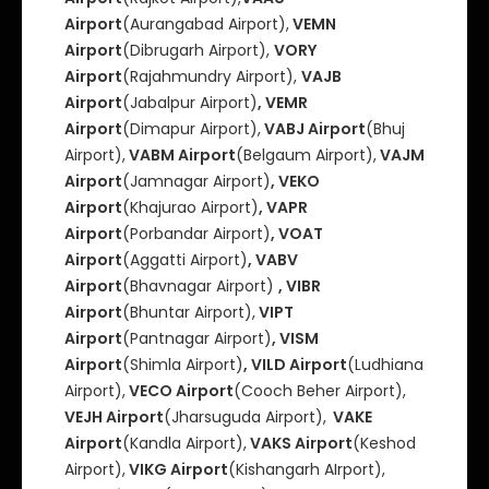
Airport
(Aurangabad Airport),
VEMN
Airport
(Dibrugarh Airport),
VORY
Airport
(Rajahmundry Airport),
VAJB
Airport
(Jabalpur Airport)
, VEMR
Airport
(Dimapur Airport),
VABJ Airport
(Bhuj
Airport),
VABM Airport
(Belgaum Airport),
VAJM
Airport
(Jamnagar Airport)
, VEKO
Airport
(Khajurao Airport)
, VAPR
Airport
(Porbandar Airport)
, VOAT
Airport
(Aggatti Airport)
, VABV
Airport
(Bhavnagar Airport)
, VIBR
Airport
(Bhuntar Airport),
VIPT
Airport
(Pantnagar Airport)
, VISM
Airport
(Shimla Airport)
, VILD Airport
(Ludhiana
Airport),
VECO Airport
(Cooch Beher Airport),
VEJH Airport
(Jharsuguda Airport),
VAKE
Airport
(Kandla Airport),
VAKS Airport
(Keshod
Airport),
VIKG Airport
(Kishangarh AIrport),