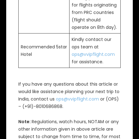
for flights originating
from PRC countries
(flight should
operate on 8th day).
Kindly contact our
Recommended 5star
ops team at
Hotel
ops@vvipflight.com
for assistance.
If you have any questions about this article or
would like assistance planning your next trip to
India, contact us
ops@vvipflight.com
or (OPS)
– (+91)-8010686868.
Note:
Regulations, watch hours, NOTAM or any
other information given in above article are
subject to change from time to time, for most