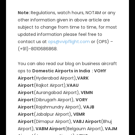
Note:
Regulations, watch hours, NOTAM or any
other information given in above article are
subject to change from time to time, for most
updated information please feel free to
contact us at
ops@vvipflight.com
or (OPS) –
(+91)-8010686868.
You can also read our blog on business aircraft
ops to
Domestic Airports in India : VOHY
Airport
(Hyderabad Airport)
,VARK
Airport
(Rajkot Airport),
VAAU
Airport
(Aurangabad Airport),
VEMN
Airport
(Dibrugarh Airport),
VORY
Airport
(Rajahmundry Airport),
VAJB
Airport
(Jabalpur Airport)
, VEMR
Airport
(Dimapur Airport),
VABJ Airport
(Bhuj
Airport),
VABM Airport
(Belgaum Airport),
VAJM