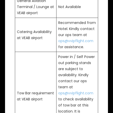
General Aviation
Terminal / Lounge at
Not Available
VEAB airport
Recommended from
Hotel. Kindly contact
Catering Availability
our ops team at
at VEAB airport
ops@vvipflight.com
for assistance.
Power in / Self Power
out parking stands
are subject to
availability. Kindly
contact our ops
team at
Tow Bar requirement
ops@vvipflight.com
at VEAB airport
to check availability
of tow bar at this
location. It is