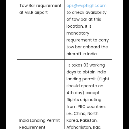
Tow Bar requirement
ops@vvipflight.com
at VELR airport
to check availability
of tow bar at this
location. It is
mandatory
requirement to carry
tow bar onboard the
aircraft in India.
It takes 03 working
days to obtain India
landing permit (flight
should operate on
4th day) except
flights originating
from PRC countries
i.e., China, North
India Landing Permit
Korea, Pakistan,
Requirement
Afghanistan, Iraq,