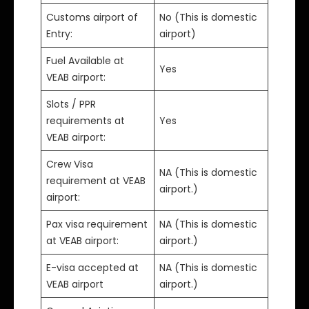
Customs airport of
No (This is domestic
Entry:
airport)
Fuel Available at
Yes
VEAB airport:
Slots / PPR
requirements at
Yes
VEAB airport:
Crew Visa
NA (This is domestic
requirement at VEAB
airport.)
airport:
Pax visa requirement
NA (This is domestic
at VEAB airport:
airport.)
E-visa accepted at
NA (This is domestic
VEAB airport
airport.)