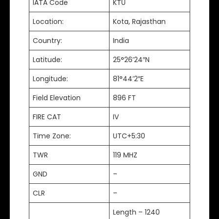
IATA Code
KTU
Location:
Kota, Rajasthan
Country:
India
Latitude:
25°26’24″N
Longitude:
81°44’2″E
Field Elevation
896 FT
FIRE CAT
IV
Time Zone:
UTC+5:30
TWR
119 MHZ
GND
–
CLR
–
Length – 1240