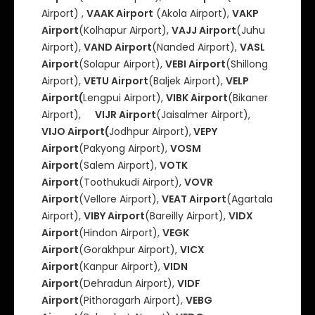
Airport) ,
VAAK Airport
(Akola Airport),
VAKP
Airport
(Kolhapur Airport),
VAJJ Airport
(Juhu
Airport),
VAND Airport
(Nanded Airport),
VASL
Airport
(Solapur Airport),
VEBI Airport
(Shillong
Airport),
VETU Airport
(Baljek Airport),
VELP
Airport(
Lengpui Airport),
VIBK Airport
(Bikaner
Airport),
VIJR Airport
(Jaisalmer Airport),
VIJO Airport(
Jodhpur Airport),
VEPY
Airport
(Pakyong Airport),
VOSM
Airport
(Salem Airport),
VOTK
Airport
(Toothukudi Airport),
VOVR
Airport
(Vellore Airport),
VEAT Airport
(Agartala
Airport),
VIBY Airport
(Bareilly Airport),
VIDX
Airport
(Hindon Airport),
VEGK
Airport
(Gorakhpur Airport),
VICX
Airport
(Kanpur Airport),
VIDN
Airport
(Dehradun Airport),
VIDF
Airport
(Pithoragarh Airport),
VEBG