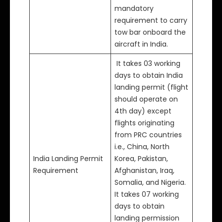
mandatory
requirement to carry
tow bar onboard the
aircraft in India.
It takes 03 working
days to obtain India
landing permit (flight
should operate on
4th day) except
flights originating
from PRC countries
i.e., China, North
India Landing Permit
Korea, Pakistan,
Requirement
Afghanistan, Iraq,
Somalia, and Nigeria.
It takes 07 working
days to obtain
landing permission