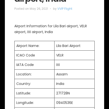
Posted on
May 26, 2021
by
VVIP Flight
Airport Information for Lila Bari airport, VELR
airport, IXI airport, India
Airport Name:
Lila Bari Airport
ICAO Code
VELR
IATA Code
IXI
Location:
Assam
Country:
India
Latitude:
271728N
Longitude:
0940536E