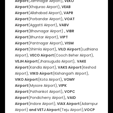
Airport
(Jamnagar Airport)
, VEKO
Airport
(Khajurao Airport)
, VEAB
Airport
(Allahabad Airport)
, VAPR
Airport
(Porbandar Airport)
, VOAT
Airport
(Aggatti Airport)
, VABV
Airport
(Bhavnagar Airport)
, VIBR
Airport
(Bhuntar Airport),
VIPT
Airport
(Pantnagar Airport)
, VISM
Airport
(Shimla Airport)
, VILD Airport
(Ludhiana
Airport),
VECO Airport
(Cooch Beher Airport),
VEJH Airport
(Jharsuguda Airport),
VAKE
Airport
(Kandla Airport),
VAKS Airport
(Keshod
Airport),
VIKG Airport
(Kishangarh AIrport),
VIKO Airport
(Kota Airport)
, VOMY
Airport
(Mysore Airport),
VIPK
Airport
(Pathankot Airport)
, VOPC
Airport
(Pondicherry Airport)
, VAID
Airport
(Indore Airport),
VIAX Airport
(Adampur
Airport)
and VETJ Airport
(Teju Airport),
VOCP