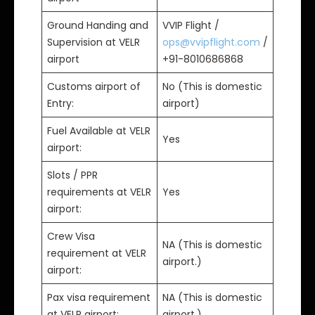
Ground Handing and
VVIP Flight /
Supervision at VELR
ops@vvipflight.com
/
airport
+91-8010686868
Customs airport of
No (This is domestic
Entry:
airport)
Fuel Available at VELR
Yes
airport:
Slots / PPR
requirements at VELR
Yes
airport:
Crew Visa
NA (This is domestic
requirement at VELR
airport.)
airport:
Pax visa requirement
NA (This is domestic
at VELR airport:
airport.)