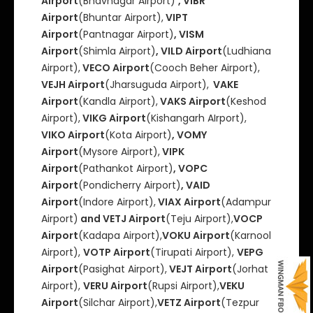
Airport
(Bhavnagar Airport)
, VIBR
Airport
(Bhuntar Airport),
VIPT
Airport
(Pantnagar Airport)
, VISM
Airport
(Shimla Airport)
, VILD Airport
(Ludhiana
Airport),
VECO Airport
(Cooch Beher Airport),
VEJH Airport
(Jharsuguda Airport),
VAKE
Airport
(Kandla Airport),
VAKS Airport
(Keshod
Airport),
VIKG Airport
(Kishangarh AIrport),
VIKO Airport
(Kota Airport)
, VOMY
Airport
(Mysore Airport),
VIPK
Airport
(Pathankot Airport)
, VOPC
Airport
(Pondicherry Airport)
, VAID
Airport
(Indore Airport),
VIAX Airport
(Adampur
Airport)
and VETJ Airport
(Teju Airport),
VOCP
Airport
(Kadapa Airport),
VOKU Airport
(Karnool
Airport),
VOTP Airport
(Tirupati Airport),
VEPG
Airport
(Pasighat Airport),
VEJT Airport
(Jorhat
Airport),
VERU Airport
(Rupsi Airport),
VEKU
Airport
(Silchar Airport),
VETZ Airport
(Tezpur