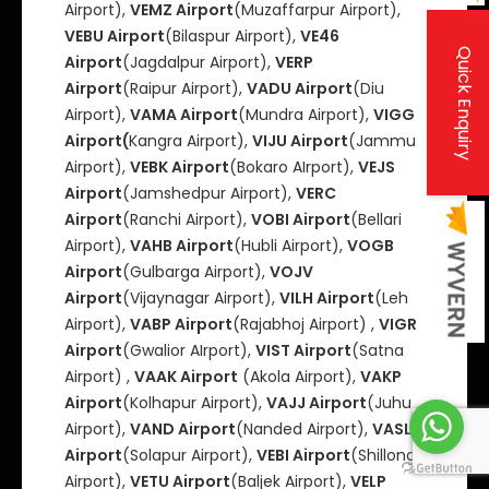
Airport),
VEMZ Airport
(Muzaffarpur Airport),
VEBU Airport
(Bilaspur Airport),
VE46
Quick Enquiry
Airport
(Jagdalpur Airport),
VERP
Airport
(Raipur Airport),
VADU Airport
(Diu
Airport),
VAMA Airport
(Mundra Airport),
VIGG
Airport(
Kangra Airport),
VIJU Airport
(Jammu
Airport),
VEBK Airport
(Bokaro AIrport),
VEJS
Airport
(Jamshedpur Airport),
VERC
Airport
(Ranchi Airport),
VOBI Airport
(Bellari
Airport),
VAHB Airport
(Hubli Airport),
VOGB
Airport
(Gulbarga Airport),
VOJV
Airport
(Vijaynagar Airport),
VILH Airport
(Leh
Airport),
VABP Airport
(Rajabhoj Airport) ,
VIGR
Airport
(Gwalior AIrport),
VIST Airport
(Satna
Airport) ,
VAAK Airport
(Akola Airport),
VAKP
Airport
(Kolhapur Airport),
VAJJ Airport
(Juhu
Airport),
VAND Airport
(Nanded Airport),
VASL
Airport
(Solapur Airport),
VEBI Airport
(Shillong
Airport),
VETU Airport
(Baljek Airport),
VELP