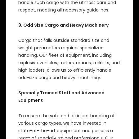
handle such cargo with the utmost care and
respect, meeting all necessary guidelines.
9. Odd Size Cargo and Heavy Machinery
Cargo that falls outside standard size and
weight parameters requires specialized
handling. Our fleet of equipment, including
explosive vehicles, trailers, cranes, forklifts, and
high loaders, allows us to efficiently handle
odd-size cargo and heavy machinery.
Specially Trained Staff and Advanced
Equipment
To ensure the safe and efficient handling of
various cargo types, we have invested in
state-of-the-art equipment and possess a
team of specially trained professionals. Our