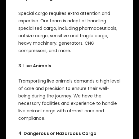
Special cargo requires extra attention and
expertise. Our team is adept at handling
specialized cargo, including pharmaceuticals,
outsize cargo, sensitive and fragile cargo,
heavy machinery, generators, CNG
compressors, and more.
3. Live Animals
Transporting live animals demands a high level
of care and precision to ensure their well-
being during the journey. We have the
necessary facilities and experience to handle
live animal cargo with utmost care and
compliance.
4. Dangerous or Hazardous Cargo