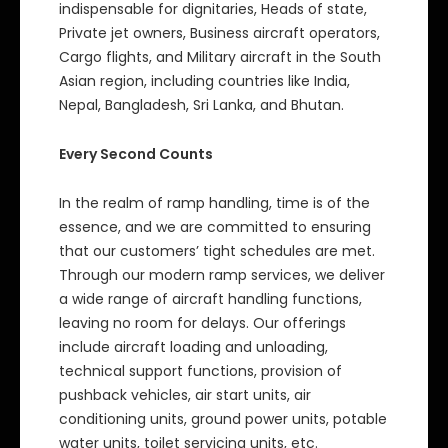
indispensable for dignitaries, Heads of state,
Private jet owners, Business aircraft operators,
Cargo flights, and Military aircraft in the South
Asian region, including countries like India,
Nepal, Bangladesh, Sri Lanka, and Bhutan.
Every Second Counts
In the realm of ramp handling, time is of the
essence, and we are committed to ensuring
that our customers’ tight schedules are met.
Through our modern ramp services, we deliver
a wide range of aircraft handling functions,
leaving no room for delays. Our offerings
include aircraft loading and unloading,
technical support functions, provision of
pushback vehicles, air start units, air
conditioning units, ground power units, potable
water units, toilet servicing units, etc.