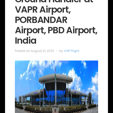
o
VAPR Airport,
r
i
e
PORBANDAR
s
Airport, PBD Airport,
India
Posted on
August 31, 2023
by
VVIP Flight