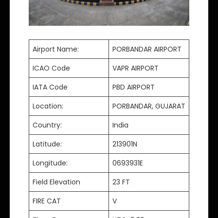
Airport Name:
PORBANDAR AIRPORT
ICAO Code
VAPR AIRPORT
IATA Code
PBD AIRPORT
Location:
PORBANDAR, GUJARAT
Country:
India
Latitude:
213901N
Longitude:
0693931E
Field Elevation
23 FT
FIRE CAT
V