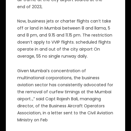
end of 2023,
Now, business jets or charter flights can’t take
off or land in Mumbai between 8 and llama, 5
and 8 pm, and 9.15 and 11.15 pm. The restriction
doesn’t apply to VVIP flights. scheduled flights
operate in and out of the city airport On
average, 55 no single runway daily.
Given Mumbai’s concentration of
multinational corporations, the business
aviation sector has consistently advocated for
the removal of curfew timings at the Mumbai
airport..,” said Capt Rajesh Bali, managing
director, of the Business Aircraft Operators
Association, in a letter sent to the Civil Aviation
Ministry on Feb