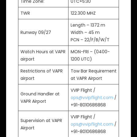
Time Zone:
UTC+5:30
TWR
122.300 MHZ
Length – 1372 m
Runway 09/27
Width – 45 m
PCN – 22/F/B/W/T
Watch Hours at VAPR
MON-FRI – (0400-
airport
1200 UTC)
Restrictions of VAPR
Tow Bar Requirement
airport
at VAPR Airport
VVIP Flight /
Ground Handler at
ops@vvipflight.com
/
VAPR Airport
+91-8010686868
VVIP Flight /
Supervision at VAPR
ops@vvipflight.com
/
Airport
+91-8010686868