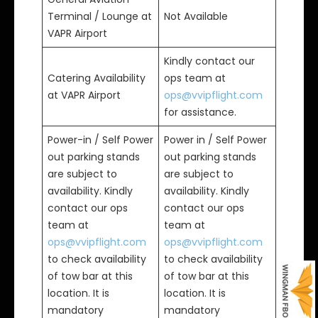
Terminal / Lounge at
Not Available
VAPR Airport
Kindly contact our
Catering Availability
ops team at
at VAPR Airport
ops@vvipflight.com
for assistance.
Power-in / Self Power
Power in / Self Power
out parking stands
out parking stands
are subject to
are subject to
availability. Kindly
availability. Kindly
contact our ops
contact our ops
team at
team at
ops@vvipflight.com
ops@vvipflight.com
to check availability
to check availability
of tow bar at this
of tow bar at this
location. It is
location. It is
mandatory
mandatory