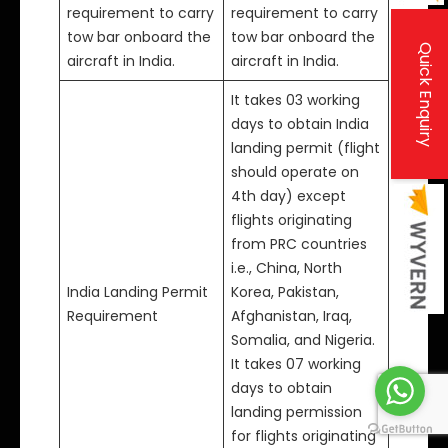
requirement to carry
requirement to carry
tow bar onboard the
tow bar onboard the
Quick Enquiry
aircraft in India.
aircraft in India.
It takes 03 working
days to obtain India
landing permit (flight
should operate on
4th day) except
flights originating
from PRC countries
i.e., China, North
India Landing Permit
Korea, Pakistan,
Requirement
Afghanistan, Iraq,
Somalia, and Nigeria.
It takes 07 working
days to obtain
landing permission
for flights originating