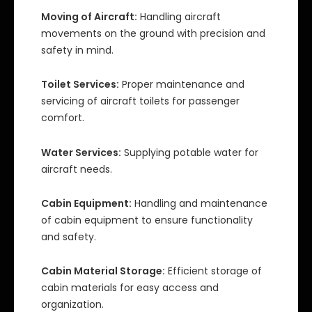
Moving of Aircraft:
Handling aircraft
movements on the ground with precision and
safety in mind.
Toilet Services:
Proper maintenance and
servicing of aircraft toilets for passenger
comfort.
Water Services:
Supplying potable water for
aircraft needs.
Cabin Equipment:
Handling and maintenance
of cabin equipment to ensure functionality
and safety.
Cabin Material Storage:
Efficient storage of
cabin materials for easy access and
organization.