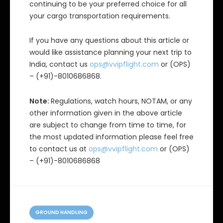
continuing to be your preferred choice for all
your cargo transportation requirements.
If you have any questions about this article or
would like assistance planning your next trip to
India, contact us
ops@vvipflight.com
or (OPS)
– (+91)-8010686868.
Note:
Regulations, watch hours, NOTAM, or any
other information given in the above article
are subject to change from time to time, for
the most updated information please feel free
to contact us at
ops@vvipflight.com
or (OPS)
– (+91)-8010686868
C
a
GROUND HANDLING
t