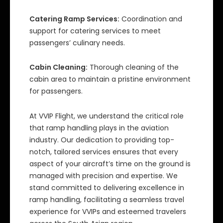
Catering Ramp Services:
Coordination and
support for catering services to meet
passengers’ culinary needs.
Cabin Cleaning:
Thorough cleaning of the
cabin area to maintain a pristine environment
for passengers.
At VVIP Flight, we understand the critical role
that ramp handling plays in the aviation
industry. Our dedication to providing top-
notch, tailored services ensures that every
aspect of your aircraft’s time on the ground is
managed with precision and expertise. We
stand committed to delivering excellence in
ramp handling, facilitating a seamless travel
experience for VVIPs and esteemed travelers