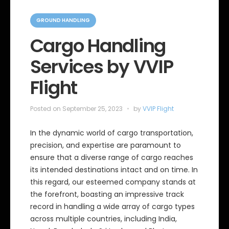
C
a
GROUND HANDLING
t
e
Cargo Handling
g
o
Services by VVIP
r
i
e
Flight
s
Posted on
September 25, 2023
by
VVIP Flight
In the dynamic world of cargo transportation,
precision, and expertise are paramount to
ensure that a diverse range of cargo reaches
its intended destinations intact and on time. In
this regard, our esteemed company stands at
the forefront, boasting an impressive track
record in handling a wide array of cargo types
across multiple countries, including India,