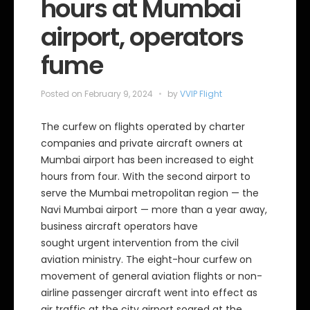
hours at Mumbai
airport, operators
fume
Posted on
February 9, 2024
by
VVIP Flight
The curfew on flights operated by charter
companies and private aircraft owners at
Mumbai airport has been increased to eight
hours from four. With the second airport to
serve the Mumbai metropolitan region — the
Navi Mumbai airport — more than a year away,
business aircraft operators have
sought urgent intervention from the civil
aviation ministry. The eight-hour curfew on
movement of general aviation flights or non-
airline passenger aircraft went into effect as
air traffic at the city airport soared at the