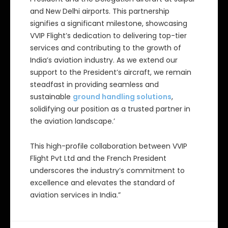
and New Delhi airports. This partnership
signifies a significant milestone, showcasing
VVIP Flight’s dedication to delivering top-tier
services and contributing to the growth of
India’s aviation industry. As we extend our
support to the President’s aircraft, we remain
steadfast in providing seamless and
sustainable
ground handling solutions
,
solidifying our position as a trusted partner in
the aviation landscape.’
This high-profile collaboration between VVIP
Flight Pvt Ltd and the French President
underscores the industry’s commitment to
excellence and elevates the standard of
aviation services in India.”