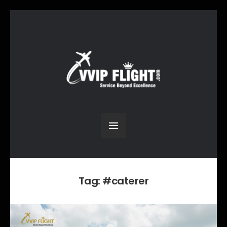
Tag:
#caterer