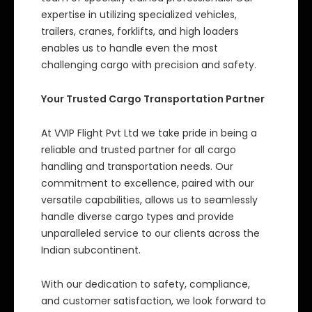
expertise in utilizing specialized vehicles,
trailers, cranes, forklifts, and high loaders
enables us to handle even the most
challenging cargo with precision and safety.
Your Trusted Cargo Transportation Partner
At VVIP Flight Pvt Ltd we take pride in being a
reliable and trusted partner for all cargo
handling and transportation needs. Our
commitment to excellence, paired with our
versatile capabilities, allows us to seamlessly
handle diverse cargo types and provide
unparalleled service to our clients across the
Indian subcontinent.
With our dedication to safety, compliance,
and customer satisfaction, we look forward to