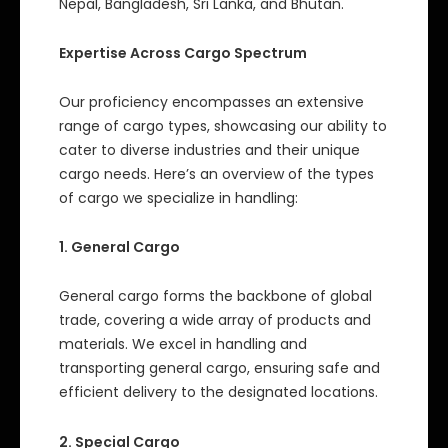
Nepal, Bangladesh, Sri Lanka, and Bhutan.
Expertise Across Cargo Spectrum
Our proficiency encompasses an extensive
range of cargo types, showcasing our ability to
cater to diverse industries and their unique
cargo needs. Here’s an overview of the types
of cargo we specialize in handling:
1. General Cargo
General cargo forms the backbone of global
trade, covering a wide array of products and
materials. We excel in handling and
transporting general cargo, ensuring safe and
efficient delivery to the designated locations.
2. Special Cargo