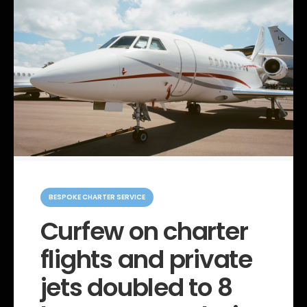
C
a
BESPOKE CHARTER SERVICE
t
e
Curfew on charter
g
o
flights and private
r
i
e
jets doubled to 8
s