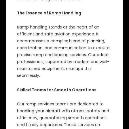
The Essence of Ramp Handling
Ramp handling stands at the heart of an
efficient and safe aviation experience. It
encompasses a complex blend of planning,
coordination, and communication to execute
precise ramp and loading services. Our adept
professionals, supported by modern and well-
maintained equipment, manage this
seamlessly.
Skilled Teams for Smooth Operations
Our ramp services teams are dedicated to
handling your aircraft with utmost safety and
efficiency, guaranteeing smooth operations
and timely departures. These services are