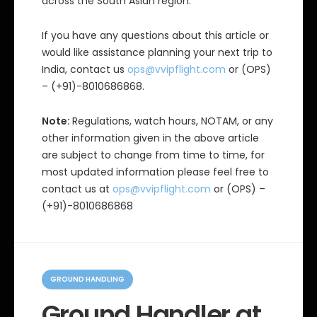
across the South Asian region.
If you have any questions about this article or
would like assistance planning your next trip to
India, contact us
ops@vvipflight.com
or (OPS)
– (+91)-8010686868.
Note:
Regulations, watch hours, NOTAM, or any
other information given in the above article
are subject to change from time to time, for
most updated information please feel free to
contact us at
ops@vvipflight.com
or (OPS) –
(+91)-8010686868
C
a
GROUND HANDLING
t
e
Ground Handler at
g