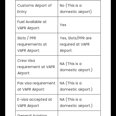
Customs Airport of
No (This is a
Entry:
domestic airport)
Fuel Available at
Yes
VAPR Airport:
Slots / PPR
Yes, Slots/PPR are
requirements at
required at VAPR
VAPR Airport:
Airport.
Crew Visa
NA (This is a
requirement at VAPR
domestic airport.)
Airport:
Pax visa requirement
NA (This is a
at VAPR Airport:
domestic airport.)
E-visa accepted at
NA (This is a
VAPR Airport
domestic airport.)
General Aviation