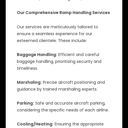
Our Comprehensive Ramp Handling Services
Our services are meticulously tailored to
ensure a seamless experience for our
esteemed clientele. These include:
Baggage Handling:
Efficient and careful
baggage handling, prioritizing security and
timeliness.
Marshaling:
Precise aircraft positioning and
guidance by trained marshaling experts.
Parking:
Safe and accurate aircraft parking,
considering the specific needs of each airline.
Cooling/Heating:
Ensuring the appropriate