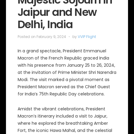
Jaipur and New
Delhi, India
Posted on
February 9, 2024
by
VVIP Flight
In a grand spectacle, President Emmanuel
Macron of the French Republic graced India
with his presence from January 25 to 26, 2024,
at the invitation of Prime Minister Shri Narendra
Modi. The visit marked a pivotal moment as
President Macron served as the Chief Guest
for India’s 75th Republic Day celebrations.
Amidst the vibrant celebrations, President
Macron’s itinerary included a visit to Jaipur,
where he explored the breathtaking Amber
Fort, the iconic Hawa Mahal, and the celestial