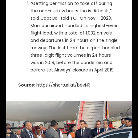
“Getting permission to take off during
the non-curfew hours too is difficult,”
said Capt Bali told TOI. On Nov II, 2023,
Mumbai airport handled its highest-ever
flight load, with a total of 1,032 arrivals
and departures in 24 hours on the single
runway. The last time the airport handled
three-digit flight volumes in 24 hours
was in 2018, before the pandemic and
before Jet Airways’ closure in April 2019.
Source
: https://shorturl.at/bevNR