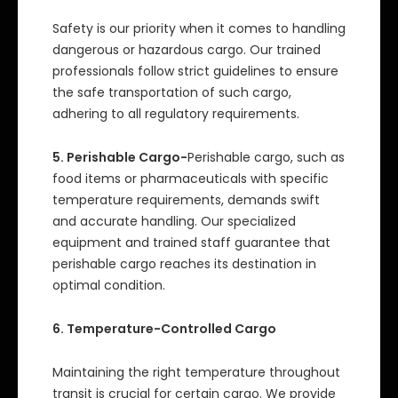
Safety is our priority when it comes to handling
dangerous or hazardous cargo. Our trained
professionals follow strict guidelines to ensure
the safe transportation of such cargo,
adhering to all regulatory requirements.
5. Perishable Cargo-
Perishable cargo, such as
food items or pharmaceuticals with specific
temperature requirements, demands swift
and accurate handling. Our specialized
equipment and trained staff guarantee that
perishable cargo reaches its destination in
optimal condition.
6. Temperature-Controlled Cargo
Maintaining the right temperature throughout
transit is crucial for certain cargo. We provide