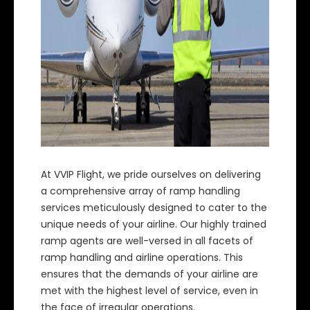
At VVIP Flight, we pride ourselves on delivering
a comprehensive array of ramp handling
services meticulously designed to cater to the
unique needs of your airline. Our highly trained
ramp agents are well-versed in all facets of
ramp handling and airline operations. This
ensures that the demands of your airline are
met with the highest level of service, even in
the face of irregular operations.