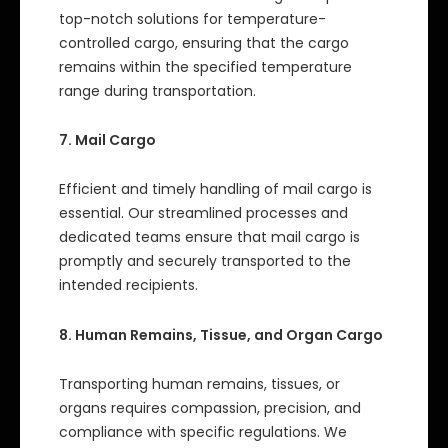
top-notch solutions for temperature-
controlled cargo, ensuring that the cargo
remains within the specified temperature
range during transportation.
7. Mail Cargo
Efficient and timely handling of mail cargo is
essential. Our streamlined processes and
dedicated teams ensure that mail cargo is
promptly and securely transported to the
intended recipients.
8. Human Remains, Tissue, and Organ Cargo
Transporting human remains, tissues, or
organs requires compassion, precision, and
compliance with specific regulations. We