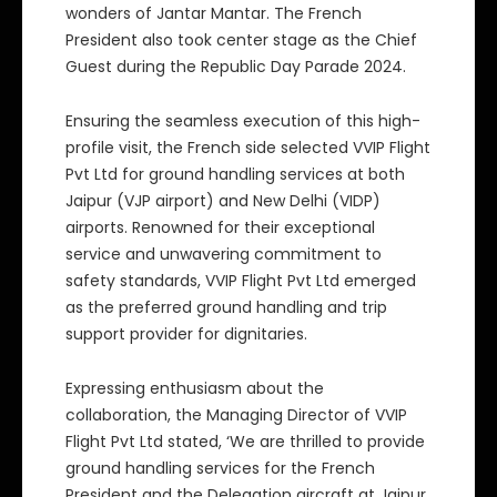
wonders of Jantar Mantar. The French
President also took center stage as the Chief
Guest during the Republic Day Parade 2024.
Ensuring the seamless execution of this high-
profile visit, the French side selected VVIP Flight
Pvt Ltd for ground handling services at both
Jaipur (VJP airport) and New Delhi (VIDP)
airports. Renowned for their exceptional
service and unwavering commitment to
safety standards, VVIP Flight Pvt Ltd emerged
as the preferred ground handling and trip
support provider for dignitaries.
Expressing enthusiasm about the
collaboration, the Managing Director of VVIP
Flight Pvt Ltd stated, ‘We are thrilled to provide
ground handling services for the French
President and the Delegation aircraft at Jaipur