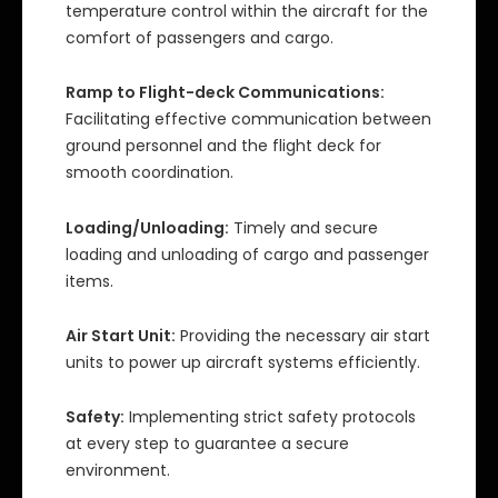
temperature control within the aircraft for the
comfort of passengers and cargo.
Ramp to Flight-deck Communications:
Facilitating effective communication between
ground personnel and the flight deck for
smooth coordination.
Loading/Unloading:
Timely and secure
loading and unloading of cargo and passenger
items.
Air Start Unit:
Providing the necessary air start
units to power up aircraft systems efficiently.
Safety:
Implementing strict safety protocols
at every step to guarantee a secure
environment.