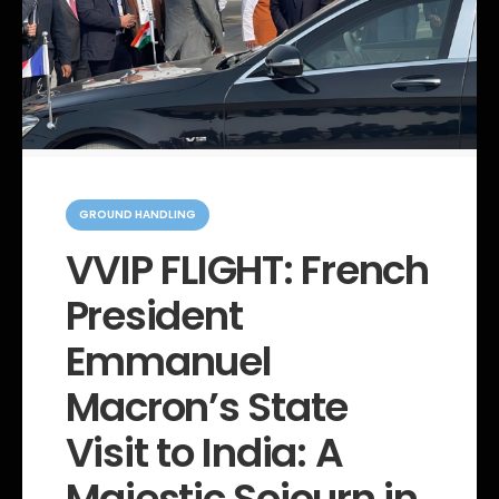
C
a
GROUND HANDLING
t
e
VVIP FLIGHT: French
g
o
President
r
i
e
Emmanuel
s
Macron’s State
Visit to India: A
Majestic Sojourn in