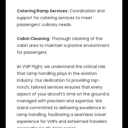
Catering Ramp Services:
Coordination and
support for catering services to meet
passengers’ culinary needs.
Cabin Cleaning:
Thorough cleaning of the
cabin area to maintain a pristine environment
for passengers.
At VVIP Flight, we understand the critical role
that ramp handling plays in the aviation
industry. Our dedication to providing top-
notch, tailored services ensures that every
aspect of your aircraft’s time on the ground is
managed with precision and expertise. We
stand committed to delivering excellence in
ramp handling, facilitating a seamless travel
experience for VVIPs and esteemed travelers