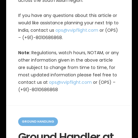
across the South Asian region.
If you have any questions about this article or
would like assistance planning your next trip to
India, contact us
ops@vvipflight.com
or (OPS)
– (+91)-8010686868.
Note:
Regulations, watch hours, NOTAM, or any
other information given in the above article
are subject to change from time to time, for
most updated information please feel free to
contact us at
ops@vvipflight.com
or (OPS) –
(+91)-8010686868
C
a
GROUND HANDLING
t
e
Ground Handler at
g