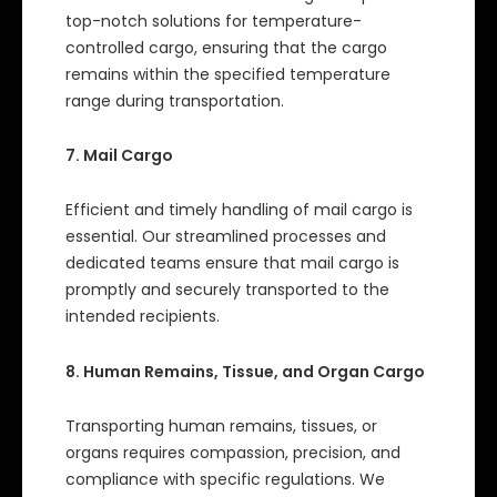
top-notch solutions for temperature-
controlled cargo, ensuring that the cargo
remains within the specified temperature
range during transportation.
7. Mail Cargo
Efficient and timely handling of mail cargo is
essential. Our streamlined processes and
dedicated teams ensure that mail cargo is
promptly and securely transported to the
intended recipients.
8. Human Remains, Tissue, and Organ Cargo
Transporting human remains, tissues, or
organs requires compassion, precision, and
compliance with specific regulations. We