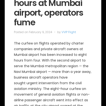
hours at Mumbai
airport, operators
fume
Posted on
February 9, 2024
by
VVIP Flight
The curfew on flights operated by charter
companies and private aircraft owners at
Mumbai airport has been increased to eight
hours from four. With the second airport to
serve the Mumbai metropolitan region — the
Navi Mumbai airport — more than a year away,
business aircraft operators have
sought urgent intervention from the civil
aviation ministry. The eight-hour curfew on
movement of general aviation flights or non-
airline passenger aircraft went into effect as
air traffic at the city airport soared at the