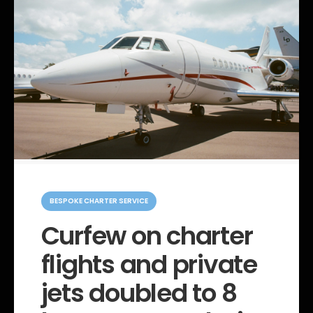
C
a
BESPOKE CHARTER SERVICE
t
e
Curfew on charter
g
o
flights and private
r
i
e
jets doubled to 8
s