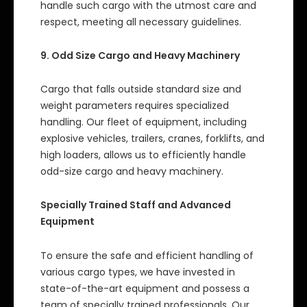
handle such cargo with the utmost care and
respect, meeting all necessary guidelines.
9. Odd Size Cargo and Heavy Machinery
Cargo that falls outside standard size and
weight parameters requires specialized
handling. Our fleet of equipment, including
explosive vehicles, trailers, cranes, forklifts, and
high loaders, allows us to efficiently handle
odd-size cargo and heavy machinery.
Specially Trained Staff and Advanced
Equipment
To ensure the safe and efficient handling of
various cargo types, we have invested in
state-of-the-art equipment and possess a
team of specially trained professionals. Our