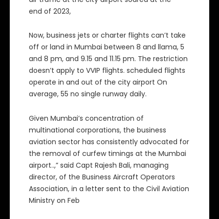
end of 2023,
Now, business jets or charter flights can’t take
off or land in Mumbai between 8 and llama, 5
and 8 pm, and 9.15 and 11.15 pm. The restriction
doesn’t apply to VVIP flights. scheduled flights
operate in and out of the city airport On
average, 55 no single runway daily.
Given Mumbai’s concentration of
multinational corporations, the business
aviation sector has consistently advocated for
the removal of curfew timings at the Mumbai
airport..,” said Capt Rajesh Bali, managing
director, of the Business Aircraft Operators
Association, in a letter sent to the Civil Aviation
Ministry on Feb