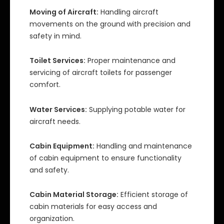
Moving of Aircraft:
Handling aircraft
movements on the ground with precision and
safety in mind.
Toilet Services:
Proper maintenance and
servicing of aircraft toilets for passenger
comfort.
Water Services:
Supplying potable water for
aircraft needs.
Cabin Equipment:
Handling and maintenance
of cabin equipment to ensure functionality
and safety.
Cabin Material Storage:
Efficient storage of
cabin materials for easy access and
organization.