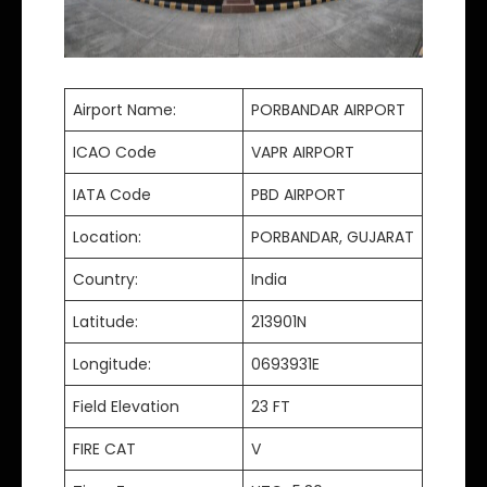
Airport Name:
PORBANDAR AIRPORT
ICAO Code
VAPR AIRPORT
IATA Code
PBD AIRPORT
Location:
PORBANDAR, GUJARAT
Country:
India
Latitude:
213901N
Longitude:
0693931E
Field Elevation
23 FT
FIRE CAT
V