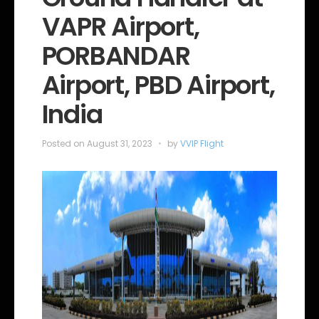
o
VAPR Airport,
r
i
e
PORBANDAR
s
Airport, PBD Airport,
India
Posted on
August 31, 2023
by
VVIP Flight