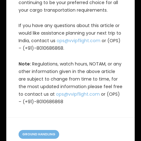
continuing to be your preferred choice for all
your cargo transportation requirements.
If you have any questions about this article or
would like assistance planning your next trip to
India, contact us
ops@vvipflight.com
or (OPS)
– (+91)-8010686868.
Note:
Regulations, watch hours, NOTAM, or any
other information given in the above article
are subject to change from time to time, for
the most updated information please feel free
to contact us at
ops@vvipflight.com
or (OPS)
– (+91)-8010686868
C
a
GROUND HANDLING
t