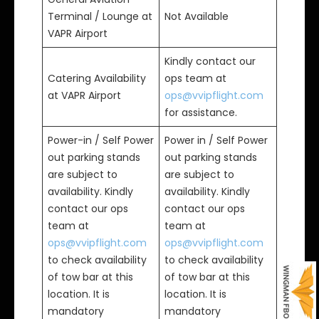
Terminal / Lounge at
Not Available
VAPR Airport
Kindly contact our
Catering Availability
ops team at
at VAPR Airport
ops@vvipflight.com
for assistance.
Power-in / Self Power
Power in / Self Power
out parking stands
out parking stands
are subject to
are subject to
availability. Kindly
availability. Kindly
contact our ops
contact our ops
team at
team at
ops@vvipflight.com
ops@vvipflight.com
to check availability
to check availability
of tow bar at this
of tow bar at this
location. It is
location. It is
mandatory
mandatory