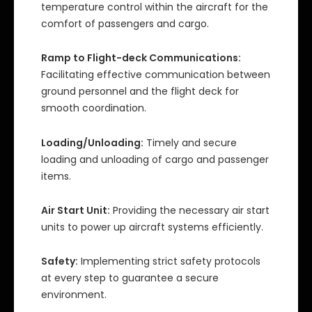
temperature control within the aircraft for the
comfort of passengers and cargo.
Ramp to Flight-deck Communications:
Facilitating effective communication between
ground personnel and the flight deck for
smooth coordination.
Loading/Unloading:
Timely and secure
loading and unloading of cargo and passenger
items.
Air Start Unit:
Providing the necessary air start
units to power up aircraft systems efficiently.
Safety:
Implementing strict safety protocols
at every step to guarantee a secure
environment.