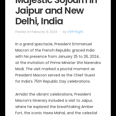
Jaipur and New
Delhi, India
Posted on
February 9, 2024
by
VVIP Flight
In a grand spectacle, President Emmanuel
Macron of the French Republic graced India
with his presence from January 25 to 26, 2024,
at the invitation of Prime Minister Shri Narendra
Modi. The visit marked a pivotal moment as
President Macron served as the Chief Guest
for India’s 75th Republic Day celebrations.
Amidst the vibrant celebrations, President
Macron’s itinerary included a visit to Jaipur,
where he explored the breathtaking Amber
Fort, the iconic Hawa Mahal, and the celestial