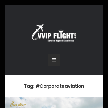
Tag:
#Corporateaviation