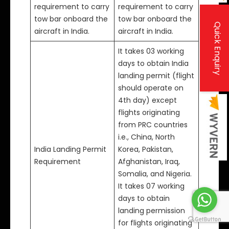
requirement to carry
requirement to carry
tow bar onboard the
tow bar onboard the
Quick Enquiry
aircraft in India.
aircraft in India.
It takes 03 working
days to obtain India
landing permit (flight
should operate on
4th day) except
flights originating
from PRC countries
i.e., China, North
India Landing Permit
Korea, Pakistan,
Requirement
Afghanistan, Iraq,
Somalia, and Nigeria.
It takes 07 working
days to obtain
landing permission
for flights originating