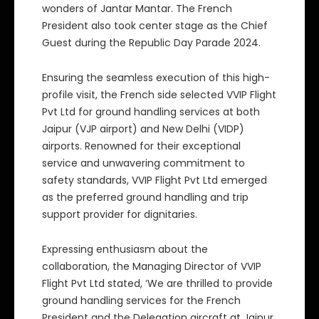
wonders of Jantar Mantar. The French
President also took center stage as the Chief
Guest during the Republic Day Parade 2024.
Ensuring the seamless execution of this high-
profile visit, the French side selected VVIP Flight
Pvt Ltd for ground handling services at both
Jaipur (VJP airport) and New Delhi (VIDP)
airports. Renowned for their exceptional
service and unwavering commitment to
safety standards, VVIP Flight Pvt Ltd emerged
as the preferred ground handling and trip
support provider for dignitaries.
Expressing enthusiasm about the
collaboration, the Managing Director of VVIP
Flight Pvt Ltd stated, ‘We are thrilled to provide
ground handling services for the French
President and the Delegation aircraft at Jaipur