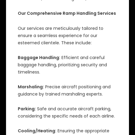
Our Comprehensive Ramp Handling Services
Our services are meticulously tailored to
ensure a seamless experience for our
esteemed clientele. These include:
Baggage Handling:
Efficient and careful
baggage handling, prioritizing security and
timeliness.
Marshaling:
Precise aircraft positioning and
guidance by trained marshaling experts.
Parking:
Safe and accurate aircraft parking,
considering the specific needs of each airline.
Cooling/Heating:
Ensuring the appropriate