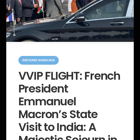
C
a
GROUND HANDLING
t
e
VVIP FLIGHT: French
g
o
President
r
i
e
Emmanuel
s
Macron’s State
Visit to India: A
Majestic Sojourn in