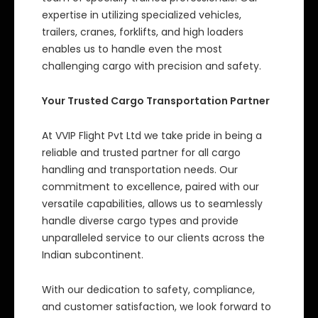
expertise in utilizing specialized vehicles,
trailers, cranes, forklifts, and high loaders
enables us to handle even the most
challenging cargo with precision and safety.
Your Trusted Cargo Transportation Partner
At VVIP Flight Pvt Ltd we take pride in being a
reliable and trusted partner for all cargo
handling and transportation needs. Our
commitment to excellence, paired with our
versatile capabilities, allows us to seamlessly
handle diverse cargo types and provide
unparalleled service to our clients across the
Indian subcontinent.
With our dedication to safety, compliance,
and customer satisfaction, we look forward to