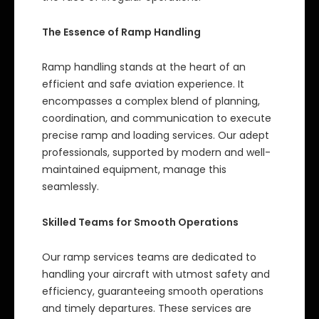
The Essence of Ramp Handling
Ramp handling stands at the heart of an
efficient and safe aviation experience. It
encompasses a complex blend of planning,
coordination, and communication to execute
precise ramp and loading services. Our adept
professionals, supported by modern and well-
maintained equipment, manage this
seamlessly.
Skilled Teams for Smooth Operations
Our ramp services teams are dedicated to
handling your aircraft with utmost safety and
efficiency, guaranteeing smooth operations
and timely departures. These services are