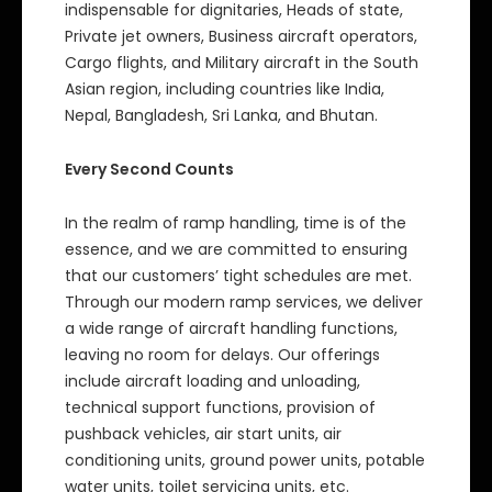
indispensable for dignitaries, Heads of state,
Private jet owners, Business aircraft operators,
Cargo flights, and Military aircraft in the South
Asian region, including countries like India,
Nepal, Bangladesh, Sri Lanka, and Bhutan.
Every Second Counts
In the realm of ramp handling, time is of the
essence, and we are committed to ensuring
that our customers’ tight schedules are met.
Through our modern ramp services, we deliver
a wide range of aircraft handling functions,
leaving no room for delays. Our offerings
include aircraft loading and unloading,
technical support functions, provision of
pushback vehicles, air start units, air
conditioning units, ground power units, potable
water units, toilet servicing units, etc.