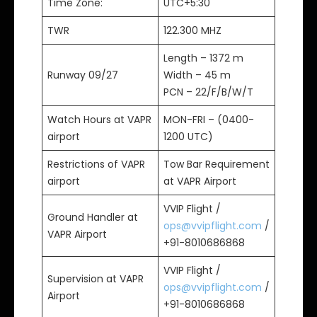
Time Zone:
UTC+5:30
TWR
122.300 MHZ
Length – 1372 m
Runway 09/27
Width – 45 m
PCN – 22/F/B/W/T
Watch Hours at VAPR
MON-FRI – (0400-
airport
1200 UTC)
Restrictions of VAPR
Tow Bar Requirement
airport
at VAPR Airport
VVIP Flight /
Ground Handler at
ops@vvipflight.com
/
VAPR Airport
+91-8010686868
VVIP Flight /
Supervision at VAPR
ops@vvipflight.com
/
Airport
+91-8010686868