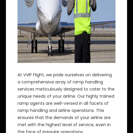
At VVIP Flight, we pride ourselves on delivering
a comprehensive array of ramp handling
services meticulously designed to cater to the
unique needs of your airline. Our highly trained
ramp agents are well-versed in all facets of
ramp handling and airline operations. This
ensures that the demands of your airline are
met with the highest level of service, even in
the face of irregular operations.