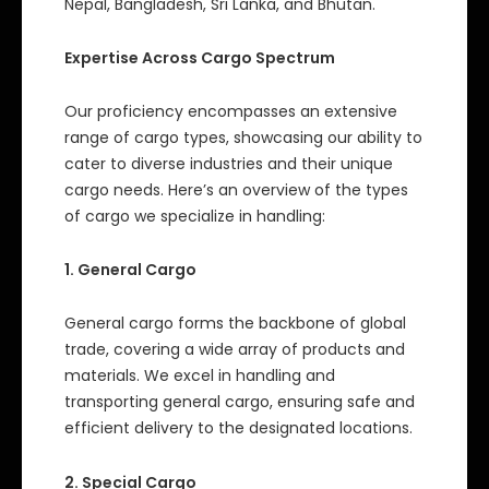
Nepal, Bangladesh, Sri Lanka, and Bhutan.
Expertise Across Cargo Spectrum
Our proficiency encompasses an extensive
range of cargo types, showcasing our ability to
cater to diverse industries and their unique
cargo needs. Here’s an overview of the types
of cargo we specialize in handling:
1. General Cargo
General cargo forms the backbone of global
trade, covering a wide array of products and
materials. We excel in handling and
transporting general cargo, ensuring safe and
efficient delivery to the designated locations.
2. Special Cargo