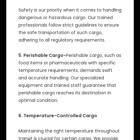
Safety is our priority when it comes to handling
dangerous or hazardous cargo. Our trained
professionals follow strict guidelines to ensure
the safe transportation of such cargo,
adhering to all regulatory requirements.
5. Perishable Cargo-
Perishable cargo, such as
food items or pharmaceuticals with specific
temperature requirements, demands swift
and accurate handling. Our specialized
equipment and trained staff guarantee that
perishable cargo reaches its destination in
optimal condition.
6. Temperature-Controlled Cargo
Maintaining the right temperature throughout
transit is crucial for certain cargo. We provide