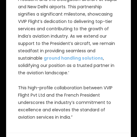
and New Delhi airports. This partnership
signifies a significant milestone, showcasing
VVIP Flight’s dedication to delivering top-tier
services and contributing to the growth of
India’s aviation industry. As we extend our
support to the President’s aircraft, we remain
steadfast in providing seamless and
sustainable
ground handling solutions
,
solidifying our position as a trusted partner in
the aviation landscape.’
This high-profile collaboration between VVIP
Flight Pvt Ltd and the French President
underscores the industry’s commitment to
excellence and elevates the standard of
aviation services in India.”