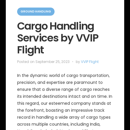
C
a
GROUND HANDLING
t
e
Cargo Handling
g
o
Services by VVIP
r
i
e
Flight
s
Posted on
September 25, 2023
by
VVIP Flight
In the dynamic world of cargo transportation,
precision, and expertise are paramount to
ensure that a diverse range of cargo reaches
its intended destinations intact and on time. In
this regard, our esteemed company stands at
the forefront, boasting an impressive track
record in handling a wide array of cargo types
across multiple countries, including India,