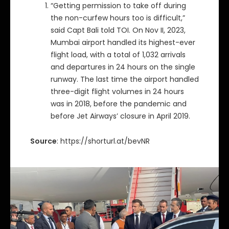
“Getting permission to take off during
the non-curfew hours too is difficult,”
said Capt Bali told TOI. On Nov II, 2023,
Mumbai airport handled its highest-ever
flight load, with a total of 1,032 arrivals
and departures in 24 hours on the single
runway. The last time the airport handled
three-digit flight volumes in 24 hours
was in 2018, before the pandemic and
before Jet Airways’ closure in April 2019.
Source
: https://shorturl.at/bevNR