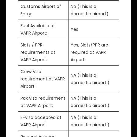
Customs Airport of
No (This is a
Entry:
domestic airport)
Fuel Available at
Yes
VAPR Airport:
Slots / PPR
Yes, Slots/PPR are
requirements at
required at VAPR
VAPR Airport:
Airport.
Crew Visa
NA (This is a
requirement at VAPR
domestic airport.)
Airport:
Pax visa requirement
NA (This is a
at VAPR Airport:
domestic airport.)
E-visa accepted at
NA (This is a
VAPR Airport
domestic airport.)
General Aviation