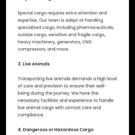
Special cargo requires extra attention and
expertise. Our team is adept at handling
specialized cargo, including pharmaceuticals,
outsize cargo, sensitive and fragile cargo,
heavy machinery, generators, CNG
compressors, and more.
3. Live Animals
Transporting live animals demands a high level
of care and precision to ensure their well-
being during the journey. We have the
necessary facilities and experience to handle
live animal cargo with utmost care and
compliance.
4. Dangerous or Hazardous Cargo