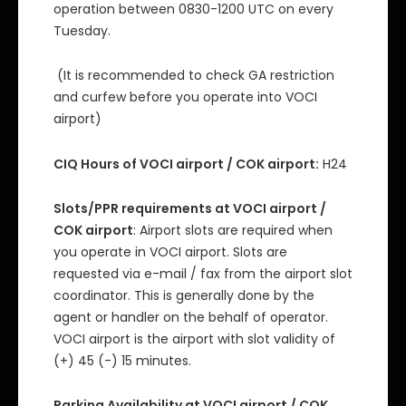
operation between 0830-1200 UTC on every
Tuesday.
(It is recommended to check GA restriction
and curfew before you operate into VOCI
airport)
CIQ Hours of VOCI airport / COK airport:
H24
Slots/PPR requirements at VOCI airport /
COK airport
: Airport slots are required when
you operate in VOCI airport. Slots are
requested via e-mail / fax from the airport slot
coordinator. This is generally done by the
agent or handler on the behalf of operator.
VOCI airport is the airport with slot validity of
(+) 45 (-) 15 minutes.
Parking Availability at VOCI airport / COK