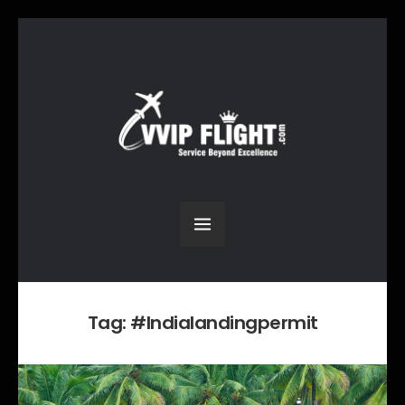
Tag:
#Indialandingpermit