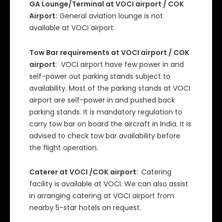
GA Lounge/Terminal at VOCI airport / COK
Airport:
General aviation lounge is not
available at VOCI airport.
Tow Bar requirements at VOCI airport / COK
airport
: VOCI airport have few power in and
self-power out parking stands subject to
availability. Most of the parking stands at VOCI
airport are self-power in and pushed back
parking stands. It is mandatory regulation to
carry tow bar on board the aircraft in India. It is
advised to check tow bar availability before
the flight operation.
Caterer at VOCI /COK airport:
Catering
facility is available at VOCI. We can also assist
in arranging catering at VOCI airport from
nearby 5-star hotels on request.