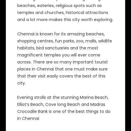
beaches, eateries, religious spots such as
temples and churches, historical attractions
and a lot more makes this city worth exploring.
Chennai is known for its amazing beaches,
shopping centres, fun parks, zoo, malls, wildlife
habitats, bird sanctuaries and the most
magnificent temples you will ever come
across. There are so many important tourist
places in Chennai that one must make sure
that their visit easily covers the best of this
city.
Evening strolls at the stunning Marina Beach,
Elliot’s Beach, Cove long Beach and Madras
Crocodile Bank is one of the best things to do
in Chennai