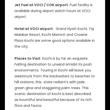
Jet Fuel at VOCI / COK airport
: Fuel facility is
available during airport watch hours at VOCI
airport.
Hotel at VOCI airport:
Grand Hyatt Kochi, Taj
Malabar Resort, Kochi Marriott and Crowne
Plaza Kochi are some good options available in
the city.
Places to Visit:
Kochi is by far an exquisite
halting destination to unwind amidst its posh
environments. Touring in Kochi will leave you
awestruck from the backwaters to beaches to
hill stations; this state radiant’s with jade
green glow and staggering palm trees. This
scenic destination of Kochi is best described
as bountiful and beautiful because of its rich
flora and fauna.