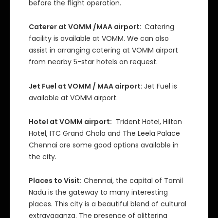
before the flight operation.
Caterer at VOMM /MAA airport:
Catering
facility is available at VOMM. We can also
assist in arranging catering at VOMM airport
from nearby 5-star hotels on request.
Jet Fuel at VOMM / MAA airport
: Jet Fuel is
available at VOMM airport.
Hotel at VOMM airport:
Trident Hotel, Hilton
Hotel, ITC Grand Chola and The Leela Palace
Chennai are some good options available in
the city.
Places to Visit:
Chennai, the capital of Tamil
Nadu is the gateway to many interesting
places. This city is a beautiful blend of cultural
extravaganza. The presence of glittering