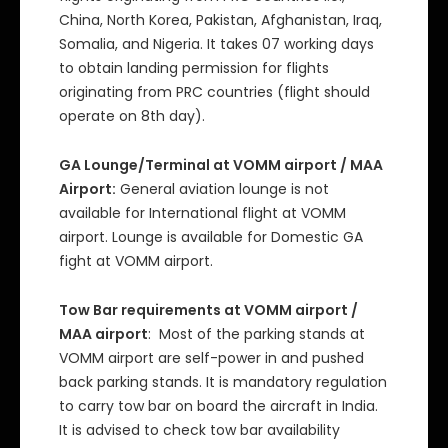
China, North Korea, Pakistan, Afghanistan, Iraq,
Somalia, and Nigeria. It takes 07 working days
to obtain landing permission for flights
originating from PRC countries (flight should
operate on 8th day).
GA Lounge/Terminal at VOMM airport / MAA
Airport:
General aviation lounge is not
available for International flight at VOMM
airport. Lounge is available for Domestic GA
fight at VOMM airport.
Tow Bar requirements at VOMM airport /
MAA airport
: Most of the parking stands at
VOMM airport are self-power in and pushed
back parking stands. It is mandatory regulation
to carry tow bar on board the aircraft in India.
It is advised to check tow bar availability