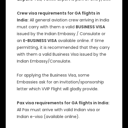
Crew visa requirements for GA flights in
India:
All general aviation crew arriving in India
must carry with them a valid
BUSINESS VISA
issued by the Indian Embassy / Consulate or
an
E-BUSINESS VISA
available online. If time
permitting, it is recommended that they carry
with them a valid Business Visa issued by the
Indian Embassy/Consulate.
For applying the Business Visa, some
Embassies ask for an invitation/sponsorship
letter which VVIP Flight will gladly provide.
Pax visa requirements for GA flights in India:
All Pax must arrive with valid Indian visa or
Indian e-visa (available online).