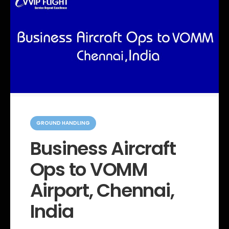
C
a
GROUND HANDLING
t
e
Business Aircraft
g
o
Ops to VOMM
r
i
e
Airport, Chennai,
s
India