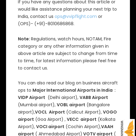
If you have any questions about this article or
would like assistance planning your next trip to
India, contact us
ops@vvipflight.com
or
(OPS)- (+91)-8010686868.
Note:
Regulations, watch hours, NOTAM, Fire
category or any other information given in
above article are subject to change from time
to time, for latest information please feel free
to contact us.
You can also read our blog on business aircraft
ops to
Major International Airports in India :
VIDP Airport
(Delhi airport),
VABB Airport
(Mumbai airport),
VOBL airport
(Bangalore
airport),
VOCL Airport
(Calicut Airport),
VOGO
airport
(Goa Airport) ,
VECC airport
(Kolkata
Airport),
VOCI airport
(Cochin Airport),
VAAH
airport
( Ahmedabad Airport)
VOTV airport
(