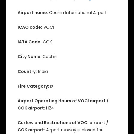
Airport name
: Cochin International Airport
ICAO code:
VOCI
IATA Code:
COK
City Name
: Cochin
Country:
India
Fire Category:
IX
Airport Operating Hours of VOCI airport /
COK airport
: H24
Curfew and Restrictions of VOCI airport /
COK airport
: Airport runway is closed for