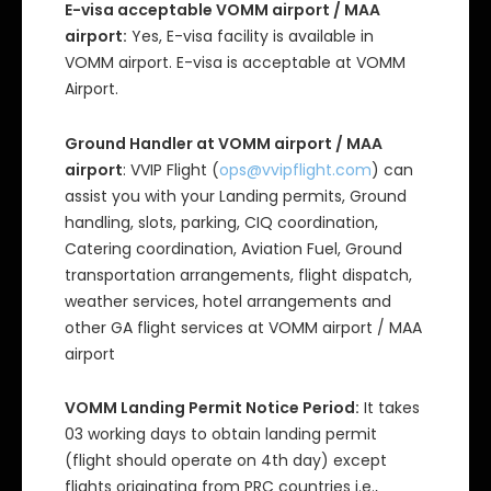
E-visa acceptable VOMM airport / MAA
airport:
Yes, E-visa facility is available in
VOMM airport. E-visa is acceptable at VOMM
Airport.
Ground Handler at VOMM airport / MAA
airport
: VVIP Flight (
ops@vvipflight.com
) can
assist you with your Landing permits, Ground
handling, slots, parking, CIQ coordination,
Catering coordination, Aviation Fuel, Ground
transportation arrangements, flight dispatch,
weather services, hotel arrangements and
other GA flight services at VOMM airport / MAA
airport
VOMM Landing Permit Notice Period:
It takes
03 working days to obtain landing permit
(flight should operate on 4th day) except
flights originating from PRC countries i.e.,