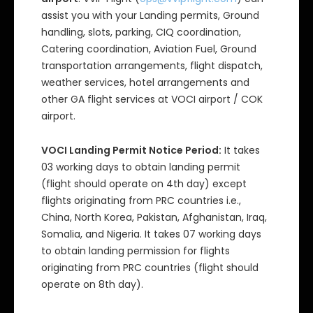
assist you with your Landing permits, Ground
handling, slots, parking, CIQ coordination,
Catering coordination, Aviation Fuel, Ground
transportation arrangements, flight dispatch,
weather services, hotel arrangements and
other GA flight services at VOCI airport / COK
airport.
VOCI Landing Permit Notice Period:
It takes
03 working days to obtain landing permit
(flight should operate on 4th day) except
flights originating from PRC countries i.e.,
China, North Korea, Pakistan, Afghanistan, Iraq,
Somalia, and Nigeria. It takes 07 working days
to obtain landing permission for flights
originating from PRC countries (flight should
operate on 8th day).