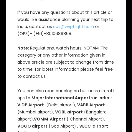
If you have any questions about this article or
would like assistance planning your next trip to
India, contact us
ops@vvipflight.com
or
(OPS)- (+91)-8010686868.
Note:
Regulations, watch hours, NOTAM, Fire
category or any other information given in
above article are subject to change from time
to time, for latest information please feel free
to contact us.
You can also read our blog on business aircraft
ops to
Major International Airports in India :
VIDP Airport
(Delhi airport),
VABB Airport
(Mumbai airport),
VOBL airport
(Bangalore
airport),
VOMM Airport
( Chennai Airport),
VOGO airport
(Goa Airport) ,
VECC airport