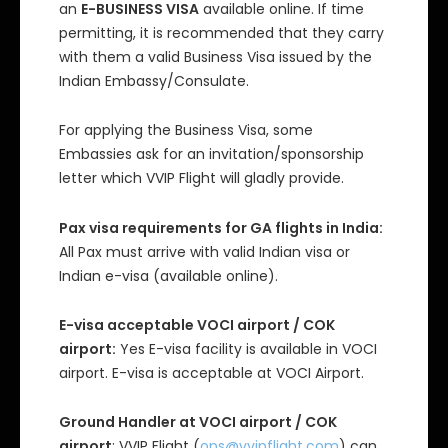
an
E-BUSINESS VISA
available online. If time
permitting, it is recommended that they carry
with them a valid Business Visa issued by the
Indian Embassy/Consulate.
For applying the Business Visa, some
Embassies ask for an invitation/sponsorship
letter which VVIP Flight will gladly provide.
Pax visa requirements for GA flights in India:
All Pax must arrive with valid Indian visa or
Indian e-visa (available online).
E-visa acceptable VOCI airport / COK
airport:
Yes E-visa facility is available in VOCI
airport. E-visa is acceptable at VOCI Airport.
Ground Handler at VOCI airport / COK
airport
: VVIP Flight (
ops@vvipflight.com
) can