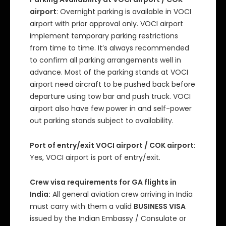
airport
: Overnight parking is available in VOCI
airport with prior approval only. VOCI airport
implement temporary parking restrictions
from time to time. It’s always recommended
to confirm all parking arrangements well in
advance. Most of the parking stands at VOCI
airport need aircraft to be pushed back before
departure using tow bar and push truck. VOCI
airport also have few power in and self-power
out parking stands subject to availability.
Port of entry/exit VOCI airport / COK airport
:
Yes, VOCI airport is port of entry/exit.
Crew visa requirements for GA flights in
India:
All general aviation crew arriving in India
must carry with them a valid
BUSINESS VISA
issued by the Indian Embassy / Consulate or