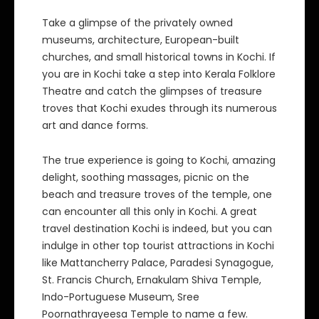
Take a glimpse of the privately owned
museums, architecture, European-built
churches, and small historical towns in Kochi. If
you are in Kochi take a step into Kerala Folklore
Theatre and catch the glimpses of treasure
troves that Kochi exudes through its numerous
art and dance forms.
The true experience is going to Kochi, amazing
delight, soothing massages, picnic on the
beach and treasure troves of the temple, one
can encounter all this only in Kochi. A great
travel destination Kochi is indeed, but you can
indulge in other top tourist attractions in Kochi
like Mattancherry Palace, Paradesi Synagogue,
St. Francis Church, Ernakulam Shiva Temple,
Indo-Portuguese Museum, Sree
Poornathrayeesa Temple to name a few.