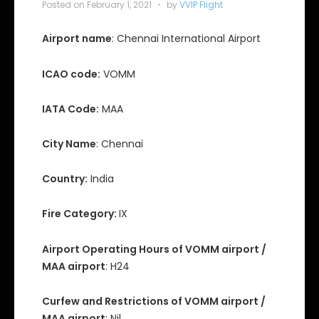
Posted on
February 1, 2021
by
VVIP Flight
Airport name
: Chennai International Airport
ICAO code:
VOMM
IATA Code:
MAA
City Name
: Chennai
Country:
India
Fire Category:
IX
Airport Operating Hours of VOMM airport /
MAA airport
: H24
Curfew and Restrictions of VOMM airport /
MAA airport
: Nil