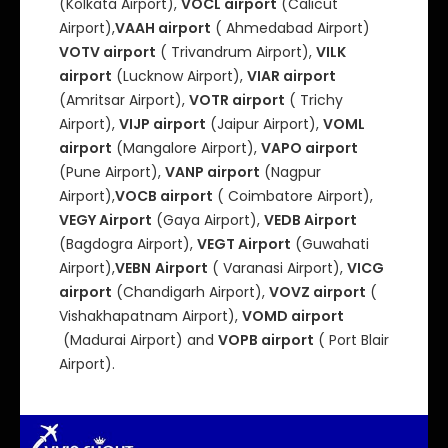
(Kolkata Airport),
VOCL airport
(Calicut
Airport),
VAAH airport
( Ahmedabad Airport)
VOTV airport
( Trivandrum Airport),
VILK
airport
(Lucknow Airport),
VIAR airport
(Amritsar Airport),
VOTR airport
( Trichy
Airport),
VIJP airport
(Jaipur Airport),
VOML
airport
(Mangalore Airport),
VAPO airport
(Pune Airport),
VANP airport
(Nagpur
Airport),
VOCB airport
( Coimbatore Airport),
VEGY Airport
(Gaya Airport),
VEDB Airport
(Bagdogra Airport),
VEGT Airport
(Guwahati
Airport),
VEBN
Airport
( Varanasi Airport),
VICG
airport
(Chandigarh Airport),
VOVZ airport
(
Vishakhapatnam Airport),
VOMD airport
(Madurai Airport) and
VOPB airport
( Port Blair
Airport).