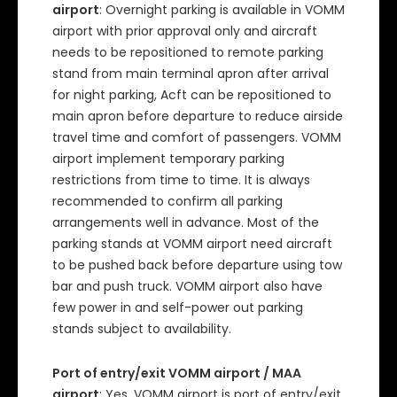
airport
: Overnight parking is available in VOMM
airport with prior approval only and aircraft
needs to be repositioned to remote parking
stand from main terminal apron after arrival
for night parking, Acft can be repositioned to
main apron before departure to reduce airside
travel time and comfort of passengers. VOMM
airport implement temporary parking
restrictions from time to time. It is always
recommended to confirm all parking
arrangements well in advance. Most of the
parking stands at VOMM airport need aircraft
to be pushed back before departure using tow
bar and push truck. VOMM airport also have
few power in and self-power out parking
stands subject to availability.
Port of entry/exit VOMM airport / MAA
airport
: Yes, VOMM airport is port of entry/exit.