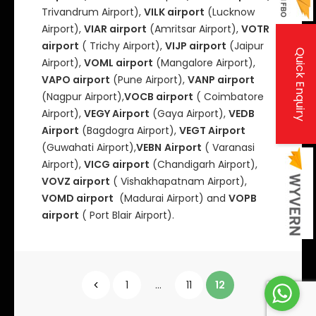
Trivandrum Airport),
VILK airport
(Lucknow
Airport),
VIAR airport
(Amritsar Airport),
VOTR
airport
( Trichy Airport),
VIJP airport
(Jaipur
Quick Enquiry
Airport),
VOML airport
(Mangalore Airport),
VAPO airport
(Pune Airport),
VANP airport
(Nagpur Airport),
VOCB airport
( Coimbatore
Airport),
VEGY Airport
(Gaya Airport),
VEDB
Airport
(Bagdogra Airport),
VEGT Airport
(Guwahati Airport),
VEBN
Airport
( Varanasi
Airport),
VICG airport
(Chandigarh Airport),
VOVZ airport
( Vishakhapatnam Airport),
VOMD airport
(Madurai Airport) and
VOPB
airport
( Port Blair Airport).
P
1
…
11
12
o