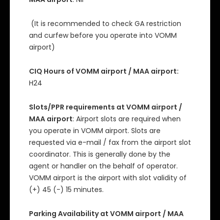
(It is recommended to check GA restriction
and curfew before you operate into VOMM
airport)
CIQ Hours of VOMM airport / MAA airport:
H24
Slots/PPR requirements at VOMM airport /
MAA airport
: Airport slots are required when
you operate in VOMM airport. Slots are
requested via e-mail / fax from the airport slot
coordinator. This is generally done by the
agent or handler on the behalf of operator.
VOMM airport is the airport with slot validity of
(+) 45 (-) 15 minutes.
Parking Availability at VOMM airport / MAA