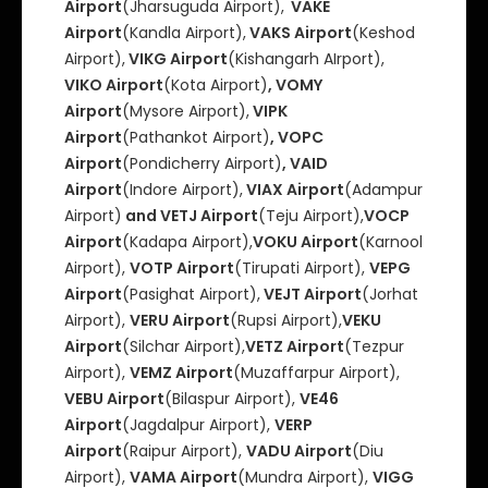
Airport
(Jharsuguda Airport),
VAKE
Airport
(Kandla Airport),
VAKS Airport
(Keshod
Airport),
VIKG Airport
(Kishangarh AIrport),
VIKO Airport
(Kota Airport)
, VOMY
Airport
(Mysore Airport),
VIPK
Airport
(Pathankot Airport)
, VOPC
Airport
(Pondicherry Airport)
, VAID
Airport
(Indore Airport),
VIAX Airport
(Adampur
Airport)
and VETJ Airport
(Teju Airport),
VOCP
Airport
(Kadapa Airport),
VOKU Airport
(Karnool
Airport),
VOTP Airport
(Tirupati Airport),
VEPG
Airport
(Pasighat Airport),
VEJT Airport
(Jorhat
Airport),
VERU Airport
(Rupsi Airport),
VEKU
Airport
(Silchar Airport),
VETZ Airport
(Tezpur
Airport),
VEMZ Airport
(Muzaffarpur Airport),
VEBU Airport
(Bilaspur Airport),
VE46
Airport
(Jagdalpur Airport),
VERP
Airport
(Raipur Airport),
VADU Airport
(Diu
Airport),
VAMA Airport
(Mundra Airport),
VIGG