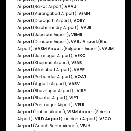
Airport
(Rajkot Airport),
VAAU
Airport
(Aurangabad Airport),
VEMN
Airport
(Dibrugarh Airport),
VORY
Airport
(Rajahmundry Airport),
VAJB
Airport
(Jabalpur Airport)
, VEMR
Airport
(Dimapur Airport),
VABJ Airport
(Bhuj
Airport),
VABM Airport
(Belgaum Airport),
VAJM
Airport
(Jamnagar Airport)
, VEKO
Airport
(Khajurao Airport)
, VEAB
Airport
(Allahabad Airport)
, VAPR
Airport
(Porbandar Airport)
, VOAT
Airport
(Aggatti Airport)
, VABV
Airport
(Bhavnagar Airport)
, VIBR
Airport
(Bhuntar Airport),
VIPT
Airport
(Pantnagar Airport)
, VELR
Airport
(Lilabari AIrport)
, VISM Airport
(Shimla
Airport)
, VILD Airport
(Ludhiana Airport),
VECO
Airport
(Cooch Beher Airport),
VEJH