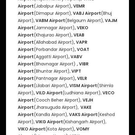
Airport
(Jabalpur Airport)
, VEMR
Airport
(Dimapur Airport),
VABJ Airport
(Bhuj
Airport),
VABM Airport
(Belgaum Airport),
VAJM
Airport
(Jamnagar Airport)
, VEKO
Airport
(Khajurao Airport)
, VEAB
Airport
(Allahabad Airport)
, VAPR
Airport
(Porbandar Airport)
, VOAT
Airport
(Aggatti Airport)
, VABV
Airport
(Bhavnagar Airport)
, VIBR
Airport
(Bhuntar Airport),
VIPT
Airport
(Pantnagar Airport)
, VELR
Airport
(Lilabari AIrport)
, VISM Airport
(Shimla
Airport)
, VILD Airport
(Ludhiana Airport),
VECO
Airport
(Cooch Beher Airport),
VEJH
Airport
(Jharsuguda Airport),
VAKE
Airport
(Kandla Airport),
VAKS Airport
(Keshod
Airport),
VIKG Airport
(Kishangarh AIrport),
VIKO Airport
(Kota Airport)
, VOMY