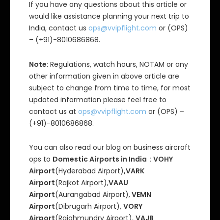
If you have any questions about this article or
would like assistance planning your next trip to
India, contact us
ops@vvipflight.com
or (OPS)
– (+91)-8010686868.
Note:
Regulations, watch hours, NOTAM or any
other information given in above article are
subject to change from time to time, for most
updated information please feel free to
contact us at
ops@vvipflight.com
or (OPS) –
(+91)-8010686868.
You can also read our blog on business aircraft
ops to
Domestic Airports in India : VOHY
Airport
(Hyderabad Airport)
,VARK
Airport
(Rajkot Airport),
VAAU
Airport
(Aurangabad Airport),
VEMN
Airport
(Dibrugarh Airport),
VORY
Airport
(Rajahmundry Airport),
VAJB