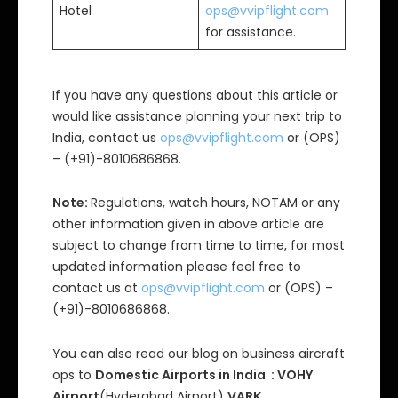
Hotel
ops@vvipflight.com
for assistance.
If you have any questions about this article or
would like assistance planning your next trip to
India, contact us
ops@vvipflight.com
or (OPS)
– (+91)-8010686868.
Note:
Regulations, watch hours, NOTAM or any
other information given in above article are
subject to change from time to time, for most
updated information please feel free to
contact us at
ops@vvipflight.com
or (OPS) –
(+91)-8010686868.
You can also read our blog on business aircraft
ops to
Domestic Airports in India : VOHY
Airport
(Hyderabad Airport)
,VARK