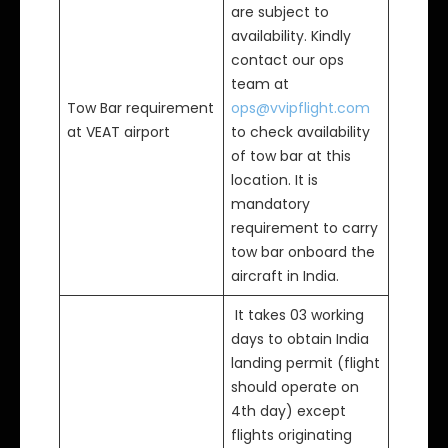
are subject to
availability. Kindly
contact our ops
team at
Tow Bar requirement
ops@vvipflight.com
at VEAT airport
to check availability
of tow bar at this
location. It is
mandatory
requirement to carry
tow bar onboard the
aircraft in India.
It takes 03 working
days to obtain India
landing permit (flight
should operate on
4th day) except
flights originating