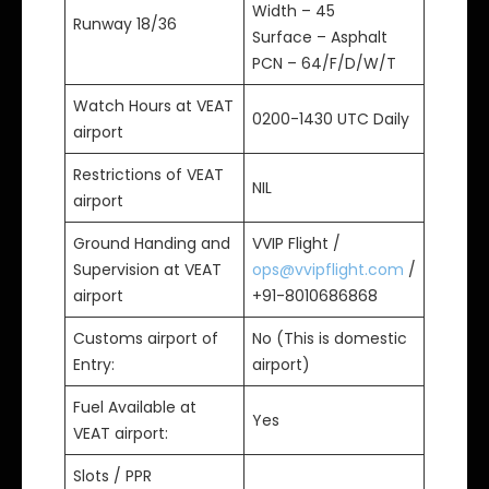
Width – 45
Runway 18/36
Surface – Asphalt
PCN – 64/F/D/W/T
Watch Hours at VEAT
0200-1430 UTC Daily
airport
Restrictions of VEAT
NIL
airport
Ground Handing and
VVIP Flight /
Supervision at VEAT
ops@vvipflight.com
/
airport
+91-8010686868
Customs airport of
No (This is domestic
Entry:
airport)
Fuel Available at
Yes
VEAT airport:
Slots / PPR