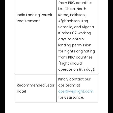
from PRC countries
i.e., China, North
India Landing Permit
Korea, Pakistan,
Requirement
Afghanistan, Iraq,
Somalia, and Nigeria.
It takes 07 working
days to obtain
landing permission
for flights originating
from PRC countries
(flight should
operate on 8th day).
Kindly contact our
Recommended 5star
ops team at
Hotel
ops@vvipflight.com
for assistance.