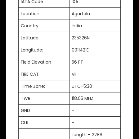
IATA Code
IXA
Location:
Agartala
Country:
India
Latitude:
235326N
Longitude:
0911421E
Field Elevation
56 FT
FIRE CAT
VII
Time Zone:
UTC+5:30
TWR
118.05 MHZ
GND
–
CLR
–
Length – 2286