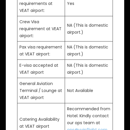
requirements at
Yes
VEAT airport:
Crew Visa
NA (This is domestic
requirement at VEAT
airport.)
airport:
Pax visa requirement
NA (This is domestic
at VEAT airport:
airport.)
E-visa accepted at
NA (This is domestic
VEAT airport
airport.)
General Aviation
Terminal / Lounge at
Not Available
VEAT airport
Recommended from
Hotel. Kindly contact
Catering Availability
our ops team at
at VEAT airport
ops@vvipflight.com