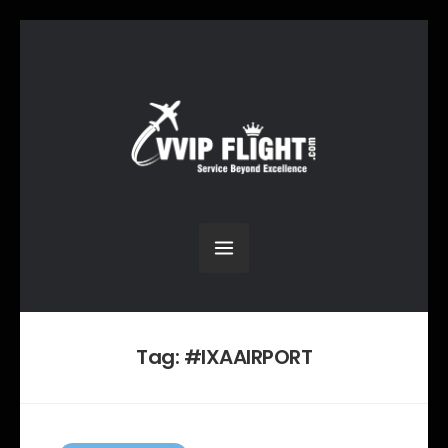
Tag:
#IXAAIRPORT
C