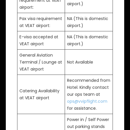
requirement at VEAT
airport.)
airport:
Pax visa requirement
NA (This is domestic
at VEAT airport:
airport.)
E-visa accepted at
NA (This is domestic
VEAT airport
airport.)
General Aviation
Terminal / Lounge at
Not Available
VEAT airport
Recommended from
Hotel. Kindly contact
Catering Availability
our ops team at
at VEAT airport
ops@vvipflight.com
for assistance.
Power in / Self Power
out parking stands