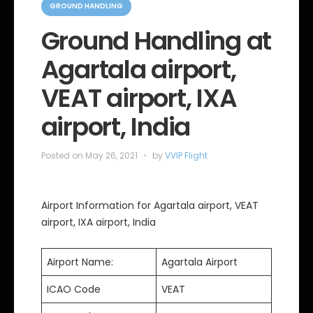
a
GROUND HANDLING
t
e
Ground Handling at
g
o
Agartala airport,
r
i
e
VEAT airport, IXA
s
airport, India
Posted on
May 26, 2021
by
VVIP Flight
Airport Information for Agartala airport, VEAT
airport, IXA airport, India
Airport Name:
Agartala Airport
ICAO Code
VEAT