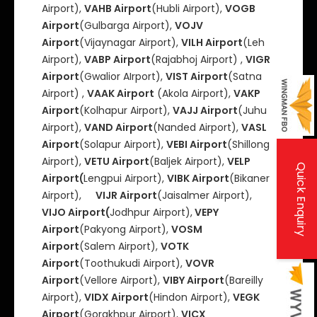
Airport),
VAHB Airport
(Hubli Airport),
VOGB
Airport
(Gulbarga Airport),
VOJV
Airport
(Vijaynagar Airport),
VILH Airport
(Leh
Airport),
VABP Airport
(Rajabhoj Airport) ,
VIGR
Airport
(Gwalior AIrport),
VIST Airport
(Satna
Airport) ,
VAAK Airport
(Akola Airport),
VAKP
Airport
(Kolhapur Airport),
VAJJ Airport
(Juhu
Airport),
VAND Airport
(Nanded Airport),
VASL
Airport
(Solapur Airport),
VEBI Airport
(Shillong
Airport),
VETU Airport
(Baljek Airport),
VELP
Quick Enquiry
Airport(
Lengpui Airport),
VIBK Airport
(Bikaner
Airport),
VIJR Airport
(Jaisalmer Airport),
VIJO Airport(
Jodhpur Airport),
VEPY
Airport
(Pakyong Airport),
VOSM
Airport
(Salem Airport),
VOTK
Airport
(Toothukudi Airport),
VOVR
Airport
(Vellore Airport),
VIBY Airport
(Bareilly
Airport),
VIDX Airport
(Hindon Airport),
VEGK
Airport
(Gorakhpur Airport),
VICX