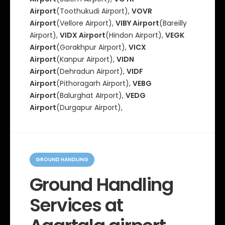
Airport
(Toothukudi Airport),
VOVR
Airport
(Vellore Airport),
VIBY Airport
(Bareilly
Airport),
VIDX Airport
(Hindon Airport),
VEGK
Airport
(Gorakhpur Airport),
VICX
Airport
(Kanpur Airport),
VIDN
Airport
(Dehradun Airport),
VIDF
Airport
(Pithoragarh Airport),
VEBG
Airport
(Balurghat AIrport),
VEDG
Airport
(Durgapur Airport),
C
a
GROUND HANDLING
t
e
Ground Handling
g
o
Services at
r
i
e