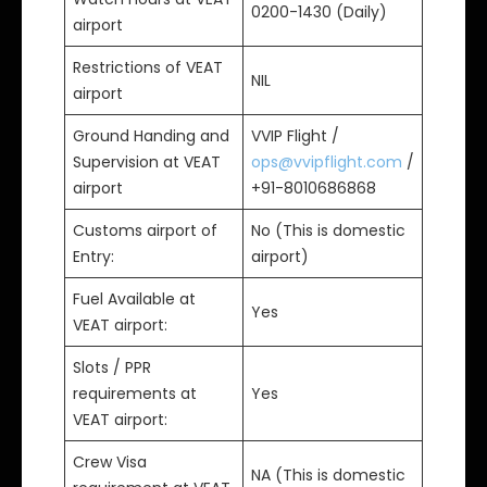
0200-1430 (Daily)
airport
Restrictions of VEAT
NIL
airport
Ground Handing and
VVIP Flight /
Supervision at VEAT
ops@vvipflight.com
/
airport
+91-8010686868
Customs airport of
No (This is domestic
Entry:
airport)
Fuel Available at
Yes
VEAT airport:
Slots / PPR
requirements at
Yes
VEAT airport:
Crew Visa
NA (This is domestic