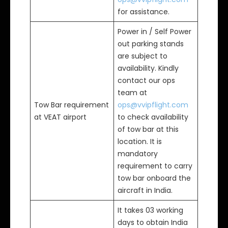
for assistance.
Power in / Self Power
out parking stands
are subject to
availability. Kindly
contact our ops
team at
Tow Bar requirement
ops@vvipflight.com
at VEAT airport
to check availability
of tow bar at this
location. It is
mandatory
requirement to carry
tow bar onboard the
aircraft in India.
It takes 03 working
days to obtain India