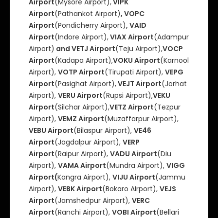
Airport
(Mysore Airport),
VIPK
Airport
(Pathankot Airport)
, VOPC
Airport
(Pondicherry Airport)
, VAID
Airport
(Indore Airport),
VIAX Airport
(Adampur
Airport)
and VETJ Airport
(Teju Airport),
VOCP
Airport
(Kadapa Airport),
VOKU Airport
(Karnool
Airport),
VOTP Airport
(Tirupati Airport),
VEPG
Airport
(Pasighat Airport),
VEJT Airport
(Jorhat
Airport),
VERU Airport
(Rupsi Airport),
VEKU
Airport
(Silchar Airport),
VETZ Airport
(Tezpur
Airport),
VEMZ Airport
(Muzaffarpur Airport),
VEBU Airport
(Bilaspur Airport),
VE46
Airport
(Jagdalpur Airport),
VERP
Airport
(Raipur Airport),
VADU Airport
(Diu
Airport),
VAMA Airport
(Mundra Airport),
VIGG
Airport(
Kangra Airport),
VIJU Airport
(Jammu
Airport),
VEBK Airport
(Bokaro AIrport),
VEJS
Airport
(Jamshedpur Airport),
VERC
Airport
(Ranchi Airport),
VOBI Airport
(Bellari