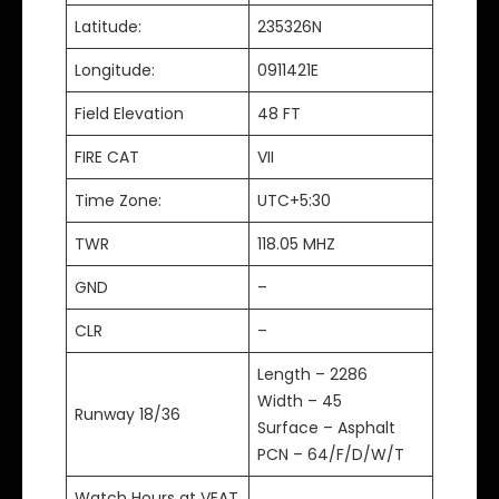
Latitude:
235326N
Longitude:
0911421E
Field Elevation
48 FT
FIRE CAT
VII
Time Zone:
UTC+5:30
TWR
118.05 MHZ
GND
–
CLR
–
Length – 2286
Width – 45
Runway 18/36
Surface – Asphalt
PCN – 64/F/D/W/T
Watch Hours at VEAT