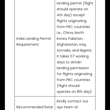
landing permit (flight
should operate on
4th day) except
flights originating
from PRC countries
i.e., China, North
India Landing Permit
Korea, Pakistan,
Requirement
Afghanistan, Iraq,
Somalia, and Nigeria.
It takes 07 working
days to obtain
landing permission
for flights originating
from PRC countries
(flight should
operate on 8th day).
Kindly contact our
Recommended 5star
ops team at