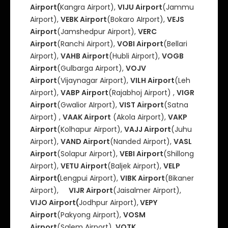
Airport(
Kangra Airport),
VIJU Airport
(Jammu
Airport),
VEBK Airport
(Bokaro AIrport),
VEJS
Airport
(Jamshedpur Airport),
VERC
Airport
(Ranchi Airport),
VOBI Airport
(Bellari
Airport),
VAHB Airport
(Hubli Airport),
VOGB
Airport
(Gulbarga Airport),
VOJV
Airport
(Vijaynagar Airport),
VILH Airport
(Leh
Airport),
VABP Airport
(Rajabhoj Airport) ,
VIGR
Airport
(Gwalior AIrport),
VIST Airport
(Satna
Airport) ,
VAAK Airport
(Akola Airport),
VAKP
Airport
(Kolhapur Airport),
VAJJ Airport
(Juhu
Airport),
VAND Airport
(Nanded Airport),
VASL
Airport
(Solapur Airport),
VEBI Airport
(Shillong
Airport),
VETU Airport
(Baljek Airport),
VELP
Airport(
Lengpui Airport),
VIBK Airport
(Bikaner
Airport),
VIJR Airport
(Jaisalmer Airport),
VIJO Airport(
Jodhpur Airport),
VEPY
Airport
(Pakyong Airport),
VOSM
Airport
(Salem Airport),
VOTK