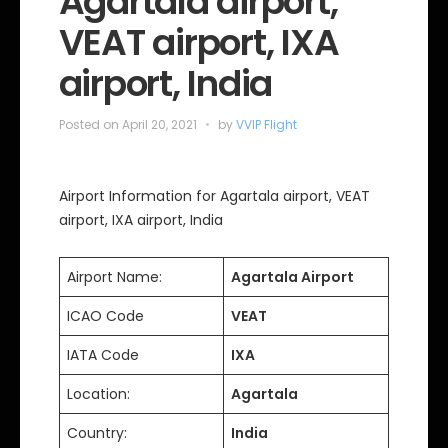
Agartala airport,
s
VEAT airport, IXA
airport, India
Posted on
April 20, 2021
by
VVIP Flight
Airport Information for Agartala airport, VEAT
airport, IXA airport, India
Airport Name:
Agartala Airport
ICAO Code
VEAT
IATA Code
IXA
Location:
Agartala
Country:
India