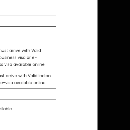
ust arrive with Valid
business visa or e-
s visa available online.
t arrive with Valid Indian
 e-visa available online.
ilable