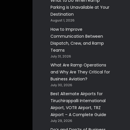
What to Do When Ramp
Parking is Unavailable at Your
Destination
August 1, 2026
How to Improve
Communication Between
Dispatch, Crew, and Ramp
Teams
July 31, 2026
What Are Ramp Operations
and Why Are They Critical for
Business Aviation?
July 30, 2026
Best Alternate Airports for
Tiruchirappalli International
Airport, VOTR Airport, TRZ
Airport – A Complete Guide
July 29, 2026
Do’s and Don’ts of Business