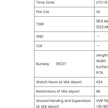
Time Zone:
UTC+5
Fire Cat
VII
118.6 M
TWR
122.5 
GND
–
CLR
–
Leng
Wid
Runway 09/27
Surf
PCN
Watch Hours at VILK airport
H24
Restrictions of VILK airport
NIL
Ground Handing and Supervision
VVIP Fl
at VILK airport
+91-8