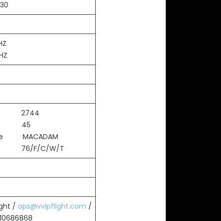
:30
HZ
MHZ
th 2744
th 45
ace MACADAM
 76/F/C/W/T
ight /
ops@vvipflight.com
/
010686868