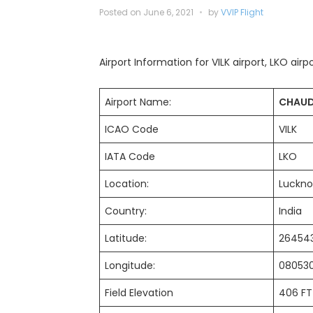
Posted on
June 6, 2021
by
VVIP Flight
Airport Information for VILK airport, LKO airp
Airport Name:
CHAUD
ICAO Code
VILK
IATA Code
LKO
Location:
Luckn
Country:
India
Latitude:
2645
Longitude:
08053
Field Elevation
406 FT