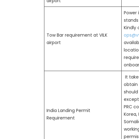
airport
Power i
stands 
Kindly
Tow Bar requirement at VILK
ops@vv
airport
availab
locatio
requir
onboard
It take
obtain 
should
except 
PRC cou
India Landing Permit
Korea, 
Requirement
Somalia
workin
permiss