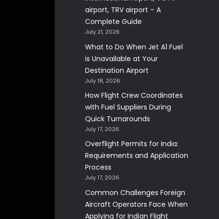
airport, TRV airport – A
Complete Guide
July 21, 2026
What to Do When Jet A1 Fuel
is Unavailable at Your
Destination Airport
July 18, 2026
How Flight Crew Coordinates
with Fuel Suppliers During
Quick Turnarounds
July 17, 2026
Overflight Permits for India:
Requirements and Application
Process
July 17, 2026
Common Challenges Foreign
Aircraft Operators Face When
Applying for Indian Flight