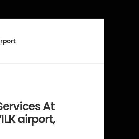
rport
ervices At
ILK airport,