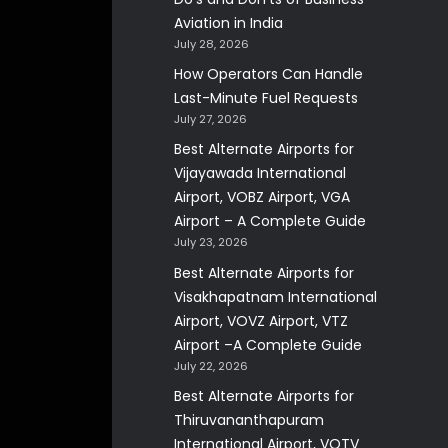
Aviation in India
July 28, 2026
How Operators Can Handle
Last-Minute Fuel Requests
July 27, 2026
Best Alternate Airports for
Vijayawada International
Airport, VOBZ Airport, VGA
Airport – A Complete Guide
July 23, 2026
Best Alternate Airports for
Visakhapatnam International
Airport, VOVZ Airport, VTZ
Airport –A Complete Guide
July 22, 2026
Best Alternate Airports for
Thiruvananthapuram
International Airport, VOTV