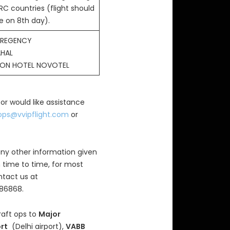
RC countries (flight should
e on 8th day).
 REGENCY
AHAL
SON HOTEL NOVOTEL
 or would like assistance
ops@vvipflight.com
or
ny other information given
 time to time, for most
ntact us at
686868.
raft ops to
Major
ort
(Delhi airport),
VABB