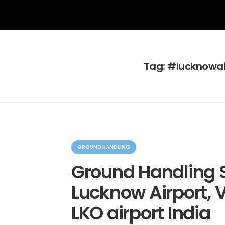
Tag:
#lucknowai
C
a
GROUND HANDLING
t
e
Ground Handling S
g
o
Lucknow Airport, V
r
i
e
LKO airport India
s