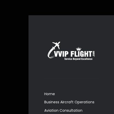
Home
Business Aircraft Operations
Aviation Consultation