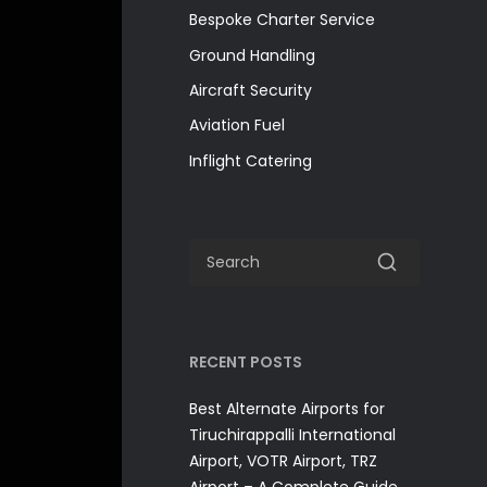
Bespoke Charter Service
Ground Handling
Aircraft Security
Aviation Fuel
Inflight Catering
RECENT POSTS
Best Alternate Airports for
Tiruchirappalli International
Airport, VOTR Airport, TRZ