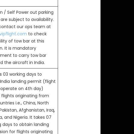
n / Self Power out parking
are subject to availability.
 contact our ops team at
ipflight.com
to check
ility of tow bar at this
n. It is mandatory
ement to carry tow bar
 the aircraft in India.
s 03 working days to
India landing permit (flight
 operate on 4th day)
flights originating from
ntries i.e., China, North
Pakistan, Afghanistan, Iraq,
, and Nigeria. It takes 07
g days to obtain landing
ion for flights originating