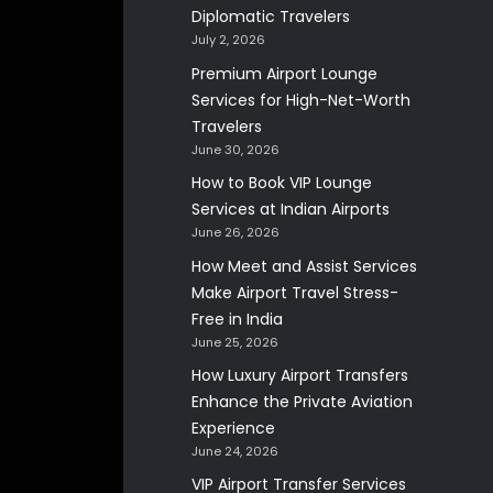
Diplomatic Travelers
July 2, 2026
Premium Airport Lounge
Services for High-Net-Worth
Travelers
June 30, 2026
How to Book VIP Lounge
Services at Indian Airports
June 26, 2026
How Meet and Assist Services
Make Airport Travel Stress-
Free in India
June 25, 2026
How Luxury Airport Transfers
Enhance the Private Aviation
Experience
June 24, 2026
VIP Airport Transfer Services