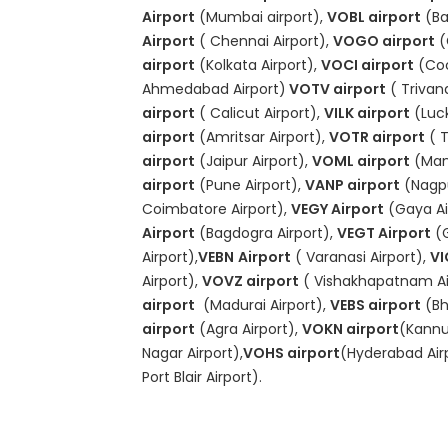
Airport
(Mumbai airport),
VOBL airport
(Ba
Airport
( Chennai Airport),
VOGO airport
(
airport
(Kolkata Airport),
VOCI airport
(Coc
Ahmedabad Airport)
VOTV airport
( Trivan
airport
( Calicut Airport),
VILK airport
(Luck
airport
(Amritsar Airport),
VOTR airport
( T
airport
(Jaipur Airport),
VOML airport
(Mang
airport
(Pune Airport),
VANP airport
(Nagpu
Coimbatore Airport),
VEGY Airport
(Gaya Ai
Airport
(Bagdogra Airport),
VEGT Airport
(
Airport),
VEBN
Airport
( Varanasi Airport),
VI
Airport),
VOVZ airport
( Vishakhapatnam Ai
airport
(Madurai Airport),
VEBS airport
(Bh
airport
(Agra Airport),
VOKN airport
(Kannur
Nagar Airport),
VOHS airport
(Hyderabad Air
Port Blair Airport).