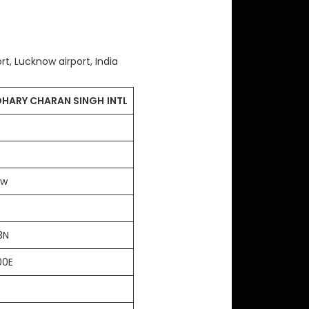
ort, Lucknow airport, India
HARY CHARAN SINGH
INTL
ow
43N
00E