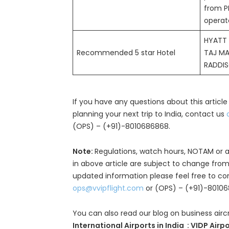
from P
operat
HYATT
Recommended 5 star Hotel
TAJ M
RADDI
If you have any questions about this article
planning your next trip to India, contact us
(OPS) – (+91)-8010686868.
Note:
Regulations, watch hours, NOTAM or a
in above article are subject to change from
updated information please feel free to co
ops@vvipflight.com
or (OPS) – (+91)-8010
You can also read our blog on business airc
International Airports in India : VIDP Airp