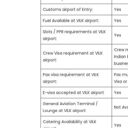
Customs airport of Entry:
Yes
Fuel Available at VILK airport:
Yes
Slots / PPR requirements at VILK
Yes
airport:
Crew m
Crew Visa requirement at VILK
Indian 
airport:
busines
Pax visa requirement at VILK
Pax mus
airport:
Visa or
E-visa accepted at VILK airport
Yes
General Aviation Terminal /
Not Ava
Lounge at VILK airport
Catering Availability at VILK
Yes