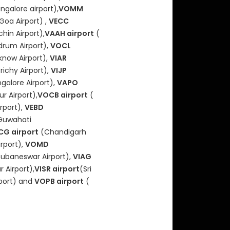
ngalore airport),
VOMM
Goa Airport) ,
VECC
hin Airport),
VAAH airport
(
drum Airport),
VOCL
now Airport),
VIAR
richy Airport),
VIJP
alore Airport),
VAPO
r Airport),
VOCB airport
(
rport),
VEBD
Guwahati
CG airport
(Chandigarh
rport),
VOMD
ubaneswar Airport),
VIAG
 Airport),
VISR airport
(Sri
port) and
VOPB airport
(