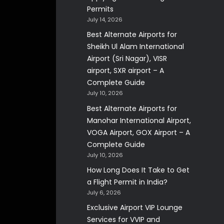
Permits
July 14, 2026
Best Alternate Airports for
Sheikh Ul Alam International
Airport (Sri Nagar), VISR
airport, SXR airport – A
Complete Guide
July 10, 2026
Best Alternate Airports for
Manohar International Airport,
VOGA Airport, GOX Airport – A
Complete Guide
July 10, 2026
How Long Does It Take to Get
a Flight Permit in India?
July 6, 2026
Exclusive Airport VIP Lounge
Services for VVIP and