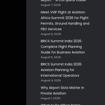
Airport – A Complete Guide
August 7, 2026
Meet VVIP Flight at Aviation
Africa Summit 2026 for Flight
Permits, Ground Handling and
FBO Services
August 6, 2026
BRICS Summit India 2026:
Complete Flight Planning
Guide for Business Aviation
August 5, 2026
BRICS Summit India 2026:
Aviation Planning for
International Operators
August 4, 2026
Why Airport Slots Matter in
Private Aviation
August 1, 2026