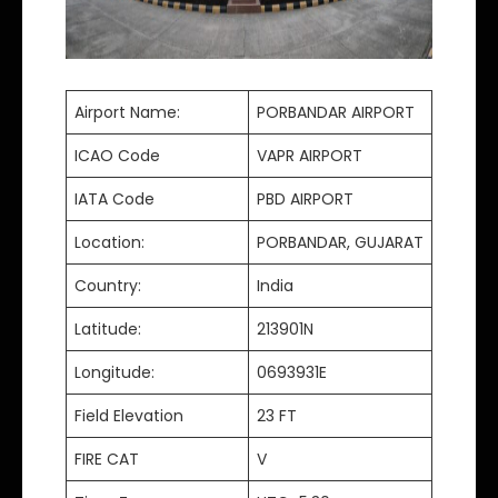
Airport Name:
PORBANDAR AIRPORT
ICAO Code
VAPR AIRPORT
IATA Code
PBD AIRPORT
Location:
PORBANDAR, GUJARAT
Country:
India
Latitude:
213901N
Longitude:
0693931E
Field Elevation
23 FT
FIRE CAT
V