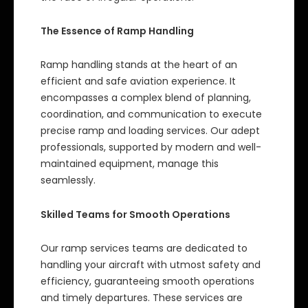
The Essence of Ramp Handling
Ramp handling stands at the heart of an
efficient and safe aviation experience. It
encompasses a complex blend of planning,
coordination, and communication to execute
precise ramp and loading services. Our adept
professionals, supported by modern and well-
maintained equipment, manage this
seamlessly.
Skilled Teams for Smooth Operations
Our ramp services teams are dedicated to
handling your aircraft with utmost safety and
efficiency, guaranteeing smooth operations
and timely departures. These services are