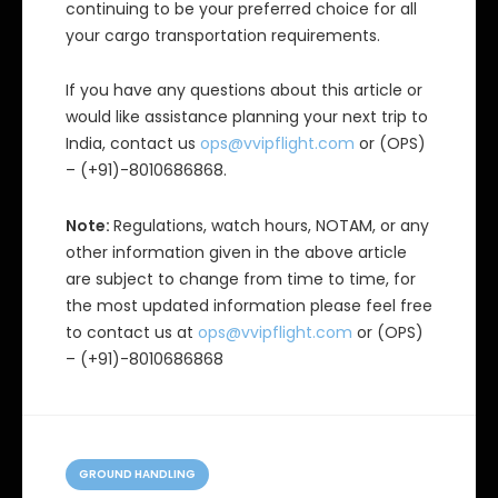
continuing to be your preferred choice for all
your cargo transportation requirements.
If you have any questions about this article or
would like assistance planning your next trip to
India, contact us
ops@vvipflight.com
or (OPS)
– (+91)-8010686868.
Note:
Regulations, watch hours, NOTAM, or any
other information given in the above article
are subject to change from time to time, for
the most updated information please feel free
to contact us at
ops@vvipflight.com
or (OPS)
– (+91)-8010686868
C
a
GROUND HANDLING
t