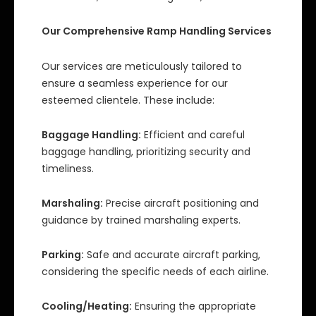
Our Comprehensive Ramp Handling Services
Our services are meticulously tailored to
ensure a seamless experience for our
esteemed clientele. These include:
Baggage Handling:
Efficient and careful
baggage handling, prioritizing security and
timeliness.
Marshaling:
Precise aircraft positioning and
guidance by trained marshaling experts.
Parking:
Safe and accurate aircraft parking,
considering the specific needs of each airline.
Cooling/Heating:
Ensuring the appropriate