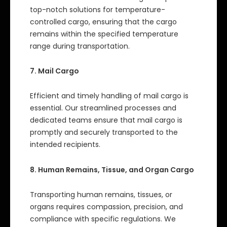
top-notch solutions for temperature-
controlled cargo, ensuring that the cargo
remains within the specified temperature
range during transportation.
7. Mail Cargo
Efficient and timely handling of mail cargo is
essential. Our streamlined processes and
dedicated teams ensure that mail cargo is
promptly and securely transported to the
intended recipients.
8. Human Remains, Tissue, and Organ Cargo
Transporting human remains, tissues, or
organs requires compassion, precision, and
compliance with specific regulations. We