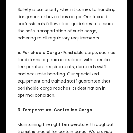
Safety is our priority when it comes to handling
dangerous or hazardous cargo. Our trained
professionals follow strict guidelines to ensure
the safe transportation of such cargo,
adhering to all regulatory requirements.
5. Perishable Cargo-
Perishable cargo, such as
food items or pharmaceuticals with specific
temperature requirements, demands swift
and accurate handling. Our specialized
equipment and trained staff guarantee that
perishable cargo reaches its destination in
optimal condition.
6. Temperature-Controlled Cargo
Maintaining the right temperature throughout
transit is crucial for certain cargo. We provide