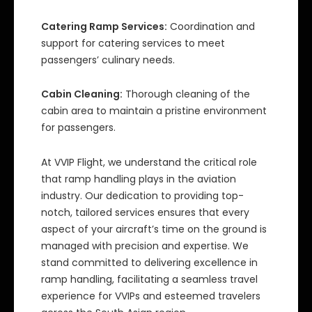
Catering Ramp Services:
Coordination and
support for catering services to meet
passengers’ culinary needs.
Cabin Cleaning:
Thorough cleaning of the
cabin area to maintain a pristine environment
for passengers.
At VVIP Flight, we understand the critical role
that ramp handling plays in the aviation
industry. Our dedication to providing top-
notch, tailored services ensures that every
aspect of your aircraft’s time on the ground is
managed with precision and expertise. We
stand committed to delivering excellence in
ramp handling, facilitating a seamless travel
experience for VVIPs and esteemed travelers