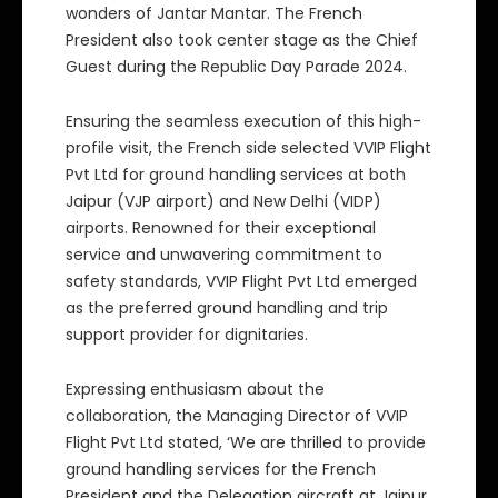
wonders of Jantar Mantar. The French
President also took center stage as the Chief
Guest during the Republic Day Parade 2024.
Ensuring the seamless execution of this high-
profile visit, the French side selected VVIP Flight
Pvt Ltd for ground handling services at both
Jaipur (VJP airport) and New Delhi (VIDP)
airports. Renowned for their exceptional
service and unwavering commitment to
safety standards, VVIP Flight Pvt Ltd emerged
as the preferred ground handling and trip
support provider for dignitaries.
Expressing enthusiasm about the
collaboration, the Managing Director of VVIP
Flight Pvt Ltd stated, ‘We are thrilled to provide
ground handling services for the French
President and the Delegation aircraft at Jaipur