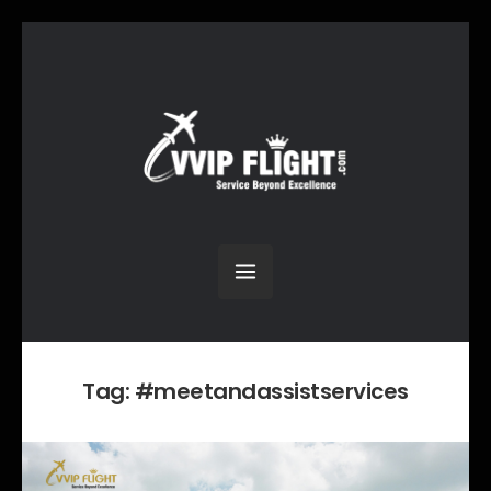
Tag:
#meetandassistservices