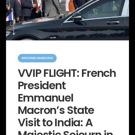
C
a
GROUND HANDLING
t
e
VVIP FLIGHT: French
g
o
President
r
i
e
Emmanuel
s
Macron’s State
Visit to India: A
Majestic Sojourn in