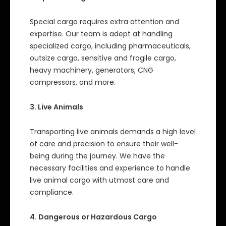
Special cargo requires extra attention and
expertise. Our team is adept at handling
specialized cargo, including pharmaceuticals,
outsize cargo, sensitive and fragile cargo,
heavy machinery, generators, CNG
compressors, and more.
3. Live Animals
Transporting live animals demands a high level
of care and precision to ensure their well-
being during the journey. We have the
necessary facilities and experience to handle
live animal cargo with utmost care and
compliance.
4. Dangerous or Hazardous Cargo