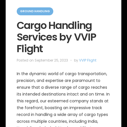
C
a
GROUND HANDLING
t
e
Cargo Handling
g
o
Services by VVIP
r
i
e
Flight
s
Posted on
September 25, 2023
by
VVIP Flight
In the dynamic world of cargo transportation,
precision, and expertise are paramount to
ensure that a diverse range of cargo reaches
its intended destinations intact and on time. In
this regard, our esteemed company stands at
the forefront, boasting an impressive track
record in handling a wide array of cargo types
across multiple countries, including India,