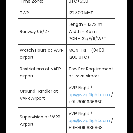
Time Zone:
UTC+5:30
TWR
122.300 MHZ
Length – 1372 m
Runway 09/27
Width – 45 m
PCN – 22/F/B/W/T
Watch Hours at VAPR
MON-FRI – (0400-
airport
1200 UTC)
Restrictions of VAPR
Tow Bar Requirement
airport
at VAPR Airport
VVIP Flight /
Ground Handler at
ops@vvipflight.com
/
VAPR Airport
+91-8010686868
VVIP Flight /
Supervision at VAPR
ops@vvipflight.com
/
Airport
+91-8010686868