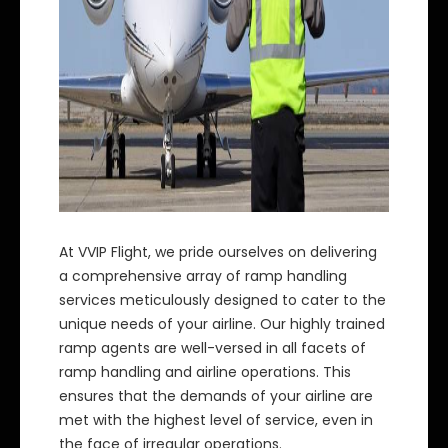
At VVIP Flight, we pride ourselves on delivering
a comprehensive array of ramp handling
services meticulously designed to cater to the
unique needs of your airline. Our highly trained
ramp agents are well-versed in all facets of
ramp handling and airline operations. This
ensures that the demands of your airline are
met with the highest level of service, even in
the face of irregular operations.