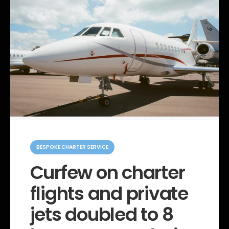
C
a
BESPOKE CHARTER SERVICE
t
e
Curfew on charter
g
o
flights and private
r
i
e
jets doubled to 8
s