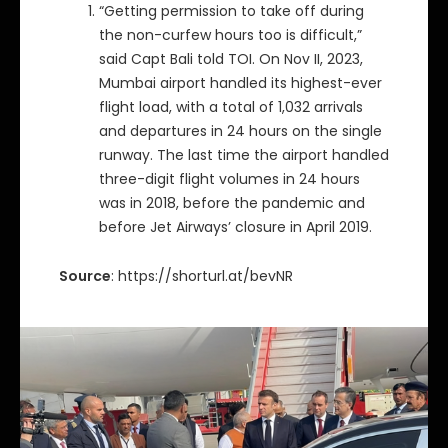
“Getting permission to take off during
the non-curfew hours too is difficult,”
said Capt Bali told TOI. On Nov II, 2023,
Mumbai airport handled its highest-ever
flight load, with a total of 1,032 arrivals
and departures in 24 hours on the single
runway. The last time the airport handled
three-digit flight volumes in 24 hours
was in 2018, before the pandemic and
before Jet Airways’ closure in April 2019.
Source
: https://shorturl.at/bevNR