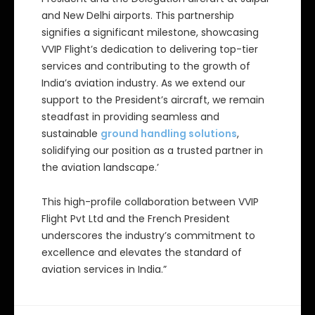
and New Delhi airports. This partnership
signifies a significant milestone, showcasing
VVIP Flight’s dedication to delivering top-tier
services and contributing to the growth of
India’s aviation industry. As we extend our
support to the President’s aircraft, we remain
steadfast in providing seamless and
sustainable
ground handling solutions
,
solidifying our position as a trusted partner in
the aviation landscape.’
This high-profile collaboration between VVIP
Flight Pvt Ltd and the French President
underscores the industry’s commitment to
excellence and elevates the standard of
aviation services in India.”