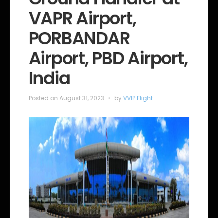
o
VAPR Airport,
r
i
e
PORBANDAR
s
Airport, PBD Airport,
India
Posted on
August 31, 2023
by
VVIP Flight