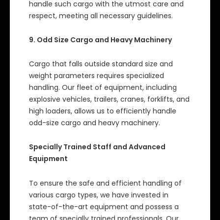
handle such cargo with the utmost care and
respect, meeting all necessary guidelines.
9. Odd Size Cargo and Heavy Machinery
Cargo that falls outside standard size and
weight parameters requires specialized
handling. Our fleet of equipment, including
explosive vehicles, trailers, cranes, forklifts, and
high loaders, allows us to efficiently handle
odd-size cargo and heavy machinery.
Specially Trained Staff and Advanced
Equipment
To ensure the safe and efficient handling of
various cargo types, we have invested in
state-of-the-art equipment and possess a
team of specially trained professionals. Our