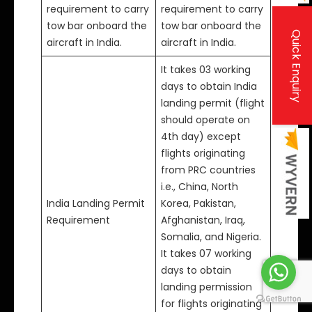
requirement to carry
requirement to carry
tow bar onboard the
tow bar onboard the
Quick Enquiry
aircraft in India.
aircraft in India.
It takes 03 working
days to obtain India
landing permit (flight
should operate on
4th day) except
flights originating
from PRC countries
i.e., China, North
India Landing Permit
Korea, Pakistan,
Requirement
Afghanistan, Iraq,
Somalia, and Nigeria.
It takes 07 working
days to obtain
landing permission
for flights originating