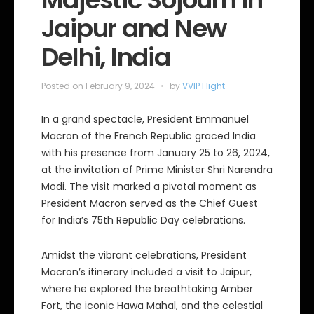
Jaipur and New
Delhi, India
Posted on
February 9, 2024
by
VVIP Flight
In a grand spectacle, President Emmanuel
Macron of the French Republic graced India
with his presence from January 25 to 26, 2024,
at the invitation of Prime Minister Shri Narendra
Modi. The visit marked a pivotal moment as
President Macron served as the Chief Guest
for India’s 75th Republic Day celebrations.
Amidst the vibrant celebrations, President
Macron’s itinerary included a visit to Jaipur,
where he explored the breathtaking Amber
Fort, the iconic Hawa Mahal, and the celestial