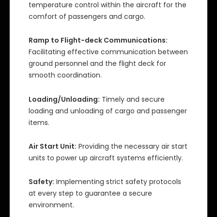
temperature control within the aircraft for the
comfort of passengers and cargo.
Ramp to Flight-deck Communications:
Facilitating effective communication between
ground personnel and the flight deck for
smooth coordination.
Loading/Unloading:
Timely and secure
loading and unloading of cargo and passenger
items.
Air Start Unit:
Providing the necessary air start
units to power up aircraft systems efficiently.
Safety:
Implementing strict safety protocols
at every step to guarantee a secure
environment.