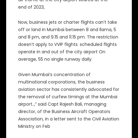
end of 2023,
Now, business jets or charter flights can’t take
off or land in Mumbai between 8 and llama, 5
and 8 pm, and 9.15 and 11.15 pm. The restriction
doesn’t apply to VVIP flights. scheduled flights
operate in and out of the city airport On
average, 55 no single runway daily.
Given Mumbai’s concentration of
multinational corporations, the business
aviation sector has consistently advocated for
the removal of curfew timings at the Mumbai
airport..,” said Capt Rajesh Bali, managing
director, of the Business Aircraft Operators
Association, in a letter sent to the Civil Aviation
Ministry on Feb