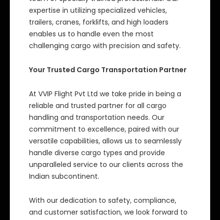
expertise in utilizing specialized vehicles,
trailers, cranes, forklifts, and high loaders
enables us to handle even the most
challenging cargo with precision and safety.
Your Trusted Cargo Transportation Partner
At VVIP Flight Pvt Ltd we take pride in being a
reliable and trusted partner for all cargo
handling and transportation needs. Our
commitment to excellence, paired with our
versatile capabilities, allows us to seamlessly
handle diverse cargo types and provide
unparalleled service to our clients across the
Indian subcontinent.
With our dedication to safety, compliance,
and customer satisfaction, we look forward to