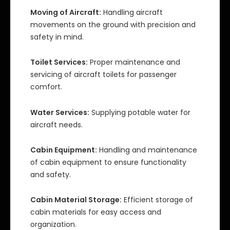
Moving of Aircraft:
Handling aircraft
movements on the ground with precision and
safety in mind.
Toilet Services:
Proper maintenance and
servicing of aircraft toilets for passenger
comfort.
Water Services:
Supplying potable water for
aircraft needs.
Cabin Equipment:
Handling and maintenance
of cabin equipment to ensure functionality
and safety.
Cabin Material Storage:
Efficient storage of
cabin materials for easy access and
organization.