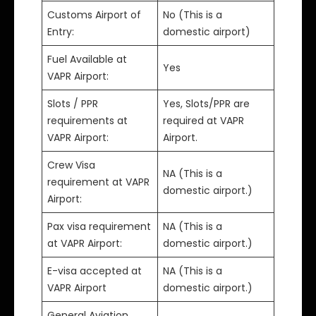
Customs Airport of
No (This is a
Entry:
domestic airport)
Fuel Available at
Yes
VAPR Airport:
Slots / PPR
Yes, Slots/PPR are
requirements at
required at VAPR
VAPR Airport:
Airport.
Crew Visa
NA (This is a
requirement at VAPR
domestic airport.)
Airport:
Pax visa requirement
NA (This is a
at VAPR Airport:
domestic airport.)
E-visa accepted at
NA (This is a
VAPR Airport
domestic airport.)
General Aviation