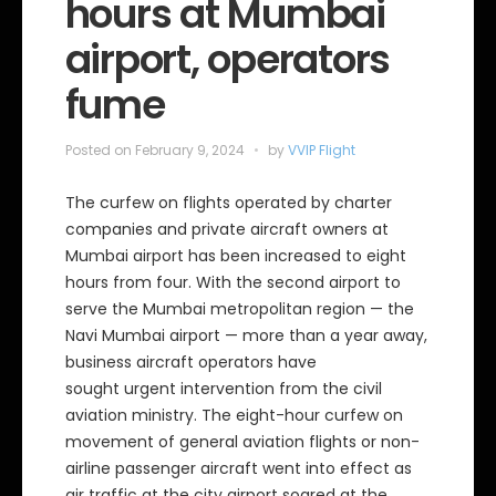
hours at Mumbai
airport, operators
fume
Posted on
February 9, 2024
by
VVIP Flight
The curfew on flights operated by charter
companies and private aircraft owners at
Mumbai airport has been increased to eight
hours from four. With the second airport to
serve the Mumbai metropolitan region — the
Navi Mumbai airport — more than a year away,
business aircraft operators have
sought urgent intervention from the civil
aviation ministry. The eight-hour curfew on
movement of general aviation flights or non-
airline passenger aircraft went into effect as
air traffic at the city airport soared at the