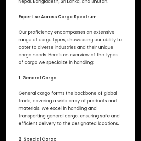
Nepal, Bangladesh, Sri Lanka, and Bhutan.
Expertise Across Cargo Spectrum
Our proficiency encompasses an extensive
range of cargo types, showcasing our ability to
cater to diverse industries and their unique
cargo needs. Here’s an overview of the types
of cargo we specialize in handling:
1. General Cargo
General cargo forms the backbone of global
trade, covering a wide array of products and
materials. We excel in handling and
transporting general cargo, ensuring safe and
efficient delivery to the designated locations.
2. Special Cargo