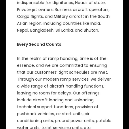
indispensable for dignitaries, Heads of state,
Private jet owners, Business aircraft operators,
Cargo flights, and Military aircraft in the South
Asian region, including countries like India,
Nepal, Bangladesh, Sri Lanka, and Bhutan.
Every Second Counts
In the realm of ramp handling, time is of the
essence, and we are committed to ensuring
that our customers’ tight schedules are met.
Through our modern ramp services, we deliver
a wide range of aircraft handling functions,
leaving no room for delays. Our offerings
include aircraft loading and unloading,
technical support functions, provision of
pushback vehicles, air start units, air
conditioning units, ground power units, potable
water units, toilet servicing units, etc.