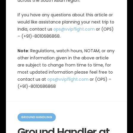
across the South Asian region.
If you have any questions about this article or
would like assistance planning your next trip to
India, contact us
ops@vvipflight.com
or (OPS)
– (+91)-8010686868.
Note:
Regulations, watch hours, NOTAM, or any
other information given in the above article
are subject to change from time to time, for
most updated information please feel free to
contact us at
ops@vvipflight.com
or (OPS) –
(+91)-8010686868
C
a
GROUND HANDLING
t
e
Ground Handler at
g