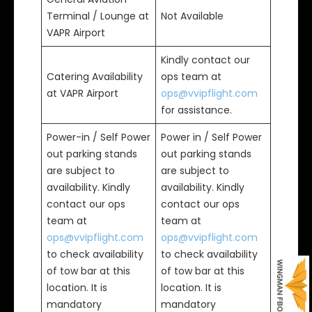
Terminal / Lounge at
Not Available
VAPR Airport
Kindly contact our
Catering Availability
ops team at
at VAPR Airport
ops@vvipflight.com
for assistance.
Power-in / Self Power
Power in / Self Power
out parking stands
out parking stands
are subject to
are subject to
availability. Kindly
availability. Kindly
contact our ops
contact our ops
team at
team at
ops@vvipflight.com
ops@vvipflight.com
to check availability
to check availability
of tow bar at this
of tow bar at this
location. It is
location. It is
mandatory
mandatory