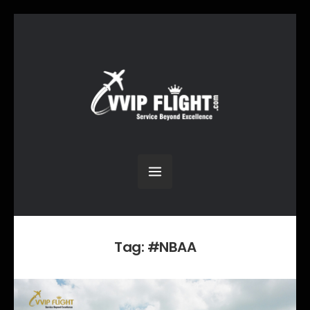
Tag:
#NBAA