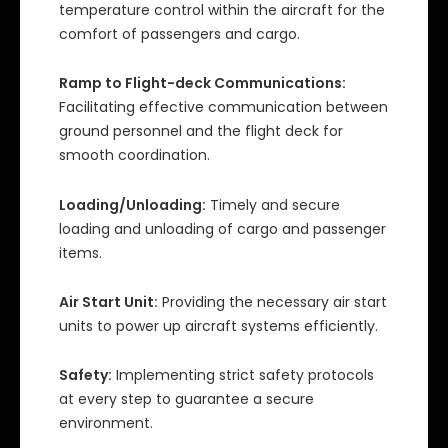
temperature control within the aircraft for the
comfort of passengers and cargo.
Ramp to Flight-deck Communications:
Facilitating effective communication between
ground personnel and the flight deck for
smooth coordination.
Loading/Unloading:
Timely and secure
loading and unloading of cargo and passenger
items.
Air Start Unit:
Providing the necessary air start
units to power up aircraft systems efficiently.
Safety:
Implementing strict safety protocols
at every step to guarantee a secure
environment.