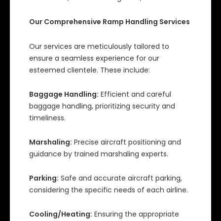
Our Comprehensive Ramp Handling Services
Our services are meticulously tailored to
ensure a seamless experience for our
esteemed clientele. These include:
Baggage Handling:
Efficient and careful
baggage handling, prioritizing security and
timeliness.
Marshaling:
Precise aircraft positioning and
guidance by trained marshaling experts.
Parking:
Safe and accurate aircraft parking,
considering the specific needs of each airline.
Cooling/Heating:
Ensuring the appropriate