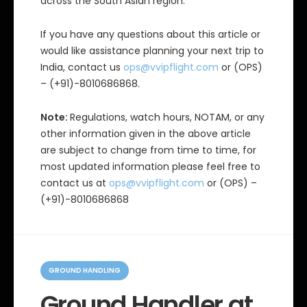
across the South Asian region.
If you have any questions about this article or
would like assistance planning your next trip to
India, contact us
ops@vvipflight.com
or (OPS)
– (+91)-8010686868.
Note:
Regulations, watch hours, NOTAM, or any
other information given in the above article
are subject to change from time to time, for
most updated information please feel free to
contact us at
ops@vvipflight.com
or (OPS) –
(+91)-8010686868
C
a
GROUND HANDLING
t
e
Ground Handler at
g