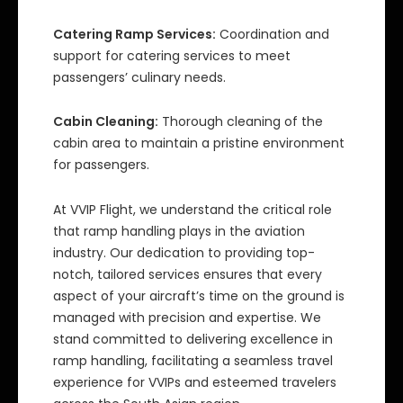
Catering Ramp Services:
Coordination and
support for catering services to meet
passengers’ culinary needs.
Cabin Cleaning:
Thorough cleaning of the
cabin area to maintain a pristine environment
for passengers.
At VVIP Flight, we understand the critical role
that ramp handling plays in the aviation
industry. Our dedication to providing top-
notch, tailored services ensures that every
aspect of your aircraft’s time on the ground is
managed with precision and expertise. We
stand committed to delivering excellence in
ramp handling, facilitating a seamless travel
experience for VVIPs and esteemed travelers