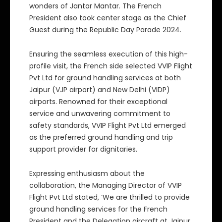
wonders of Jantar Mantar. The French
President also took center stage as the Chief
Guest during the Republic Day Parade 2024.
Ensuring the seamless execution of this high-
profile visit, the French side selected VVIP Flight
Pvt Ltd for ground handling services at both
Jaipur (VJP airport) and New Delhi (VIDP)
airports. Renowned for their exceptional
service and unwavering commitment to
safety standards, VVIP Flight Pvt Ltd emerged
as the preferred ground handling and trip
support provider for dignitaries.
Expressing enthusiasm about the
collaboration, the Managing Director of VVIP
Flight Pvt Ltd stated, ‘We are thrilled to provide
ground handling services for the French
President and the Delegation aircraft at Jaipur