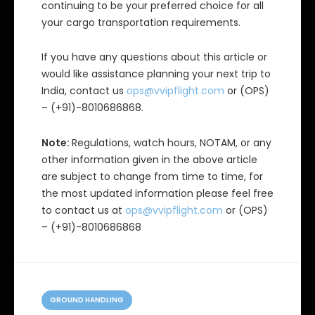
continuing to be your preferred choice for all
your cargo transportation requirements.
If you have any questions about this article or
would like assistance planning your next trip to
India, contact us
ops@vvipflight.com
or (OPS)
– (+91)-8010686868.
Note:
Regulations, watch hours, NOTAM, or any
other information given in the above article
are subject to change from time to time, for
the most updated information please feel free
to contact us at
ops@vvipflight.com
or (OPS)
– (+91)-8010686868
C
a
GROUND HANDLING
t