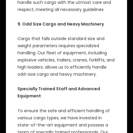
handle such cargo with the utmost care and
respect, meeting all necessary guidelines.
9. Odd Size Cargo and Heavy Machinery
Cargo that falls outside standard size and
weight parameters requires specialized
handling. Our fleet of equipment, including
explosive vehicles, trailers, cranes, forklifts, and
high loaders, allows us to efficiently handle
odd-size cargo and heavy machinery.
Specially Trained Staff and Advanced
Equipment
To ensure the safe and efficient handling of
various cargo types, we have invested in
state-of-the-art equipment and possess a
team of specially trained professionals. Our