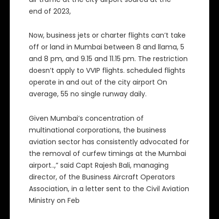
end of 2023,
Now, business jets or charter flights can’t take
off or land in Mumbai between 8 and llama, 5
and 8 pm, and 9.15 and 11.15 pm. The restriction
doesn’t apply to VVIP flights. scheduled flights
operate in and out of the city airport On
average, 55 no single runway daily.
Given Mumbai’s concentration of
multinational corporations, the business
aviation sector has consistently advocated for
the removal of curfew timings at the Mumbai
airport..,” said Capt Rajesh Bali, managing
director, of the Business Aircraft Operators
Association, in a letter sent to the Civil Aviation
Ministry on Feb