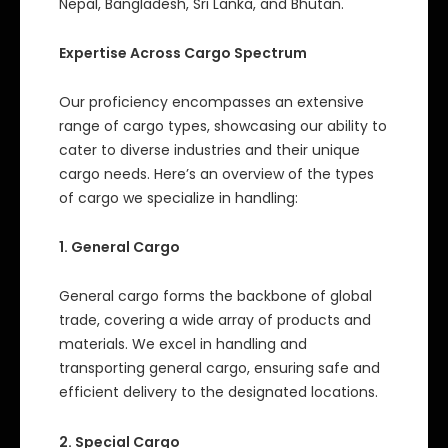
Nepal, Bangladesh, Sri Lanka, and Bhutan.
Expertise Across Cargo Spectrum
Our proficiency encompasses an extensive
range of cargo types, showcasing our ability to
cater to diverse industries and their unique
cargo needs. Here’s an overview of the types
of cargo we specialize in handling:
1. General Cargo
General cargo forms the backbone of global
trade, covering a wide array of products and
materials. We excel in handling and
transporting general cargo, ensuring safe and
efficient delivery to the designated locations.
2. Special Cargo