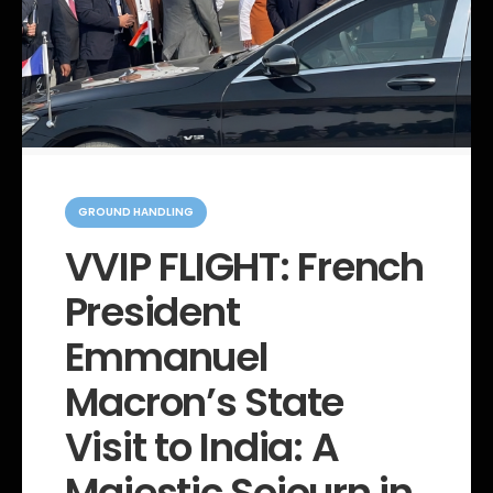
C
a
GROUND HANDLING
t
e
VVIP FLIGHT: French
g
o
President
r
i
e
Emmanuel
s
Macron’s State
Visit to India: A
Majestic Sojourn in