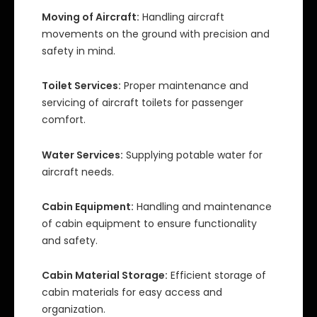
Moving of Aircraft:
Handling aircraft
movements on the ground with precision and
safety in mind.
Toilet Services:
Proper maintenance and
servicing of aircraft toilets for passenger
comfort.
Water Services:
Supplying potable water for
aircraft needs.
Cabin Equipment:
Handling and maintenance
of cabin equipment to ensure functionality
and safety.
Cabin Material Storage:
Efficient storage of
cabin materials for easy access and
organization.