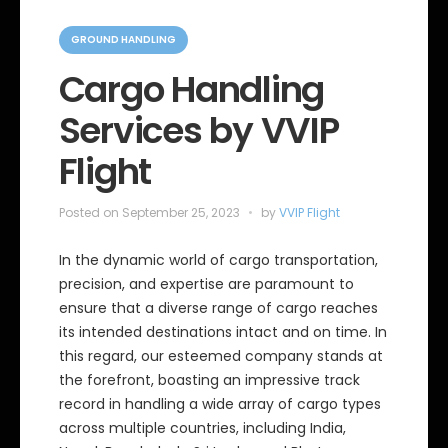
C
a
GROUND HANDLING
t
e
Cargo Handling
g
o
Services by VVIP
r
i
e
Flight
s
Posted on
September 25, 2023
by
VVIP Flight
In the dynamic world of cargo transportation,
precision, and expertise are paramount to
ensure that a diverse range of cargo reaches
its intended destinations intact and on time. In
this regard, our esteemed company stands at
the forefront, boasting an impressive track
record in handling a wide array of cargo types
across multiple countries, including India,