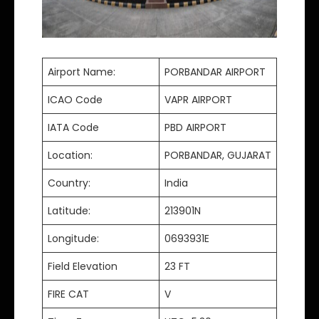
Airport Name:
PORBANDAR AIRPORT
ICAO Code
VAPR AIRPORT
IATA Code
PBD AIRPORT
Location:
PORBANDAR, GUJARAT
Country:
India
Latitude:
213901N
Longitude:
0693931E
Field Elevation
23 FT
FIRE CAT
V