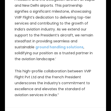
and New Delhi airports. This partnership
signifies a significant milestone, showcasing
VVIP Flight’s dedication to delivering top-tier
services and contributing to the growth of
India’s aviation industry. As we extend our
support to the President’s aircraft, we remain
steadfast in providing seamless and
sustainable
ground handling solutions
,
solidifying our position as a trusted partner in
the aviation landscape.’
This high-profile collaboration between VVIP
Flight Pvt Ltd and the French President
underscores the industry’s commitment to
excellence and elevates the standard of
aviation services in India.”