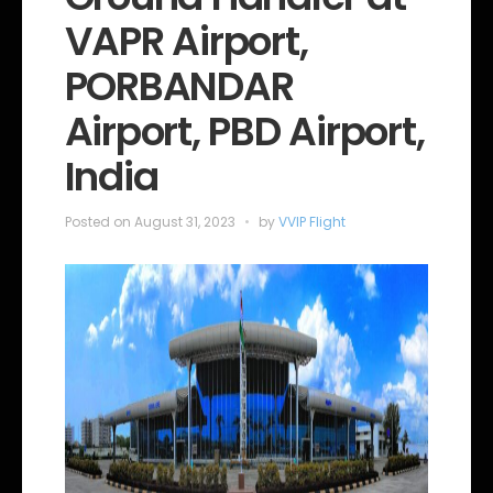
o
VAPR Airport,
r
i
e
PORBANDAR
s
Airport, PBD Airport,
India
Posted on
August 31, 2023
by
VVIP Flight