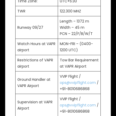
Time Zone:
UTC+5:30
TWR
122.300 MHZ
Length – 1372 m
Runway 09/27
Width – 45 m
PCN – 22/F/B/W/T
Watch Hours at VAPR
MON-FRI – (0400-
airport
1200 UTC)
Restrictions of VAPR
Tow Bar Requirement
airport
at VAPR Airport
VVIP Flight /
Ground Handler at
ops@vvipflight.com
/
VAPR Airport
+91-8010686868
VVIP Flight /
Supervision at VAPR
ops@vvipflight.com
/
Airport
+91-8010686868