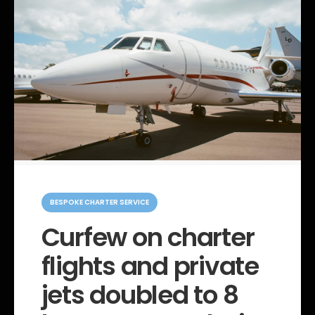
C
a
BESPOKE CHARTER SERVICE
t
e
Curfew on charter
g
o
flights and private
r
i
e
jets doubled to 8
s