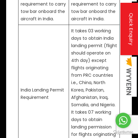
requirement to carry
requirement to carry
tow bar onboard the
tow bar onboard the
Quick Enquiry
aircraft in India.
aircraft in India.
It takes 03 working
days to obtain India
landing permit (flight
should operate on
4th day) except
flights originating
from PRC countries
i.e., China, North
India Landing Permit
Korea, Pakistan,
Requirement
Afghanistan, Iraq,
Somalia, and Nigeria.
It takes 07 working
days to obtain
landing permission
for flights originating