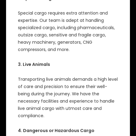
Special cargo requires extra attention and
expertise. Our team is adept at handling
specialized cargo, including pharmaceuticals,
outsize cargo, sensitive and fragile cargo,
heavy machinery, generators, CNG
compressors, and more.
3. Live Animals
Transporting live animals demands a high level
of care and precision to ensure their well-
being during the journey. We have the
necessary facilities and experience to handle
live animal cargo with utmost care and
compliance.
4. Dangerous or Hazardous Cargo