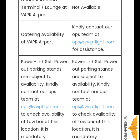
Terminal / Lounge at
Not Available
VAPR Airport
Kindly contact our
Catering Availability
ops team at
at VAPR Airport
ops@vvipflight.com
for assistance.
Power-in / Self Power
Power in / Self Power
out parking stands
out parking stands
are subject to
are subject to
availability. Kindly
availability. Kindly
contact our ops
contact our ops
team at
team at
ops@vvipflight.com
ops@vvipflight.com
to check availability
to check availability
of tow bar at this
of tow bar at this
location. It is
location. It is
mandatory
mandatory