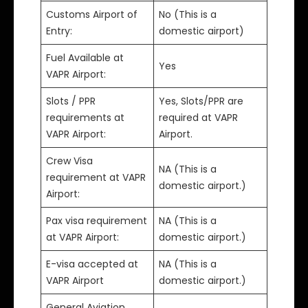
Customs Airport of
No (This is a
Entry:
domestic airport)
Fuel Available at
Yes
VAPR Airport:
Slots / PPR
Yes, Slots/PPR are
requirements at
required at VAPR
VAPR Airport:
Airport.
Crew Visa
NA (This is a
requirement at VAPR
domestic airport.)
Airport:
Pax visa requirement
NA (This is a
at VAPR Airport:
domestic airport.)
E-visa accepted at
NA (This is a
VAPR Airport
domestic airport.)
General Aviation