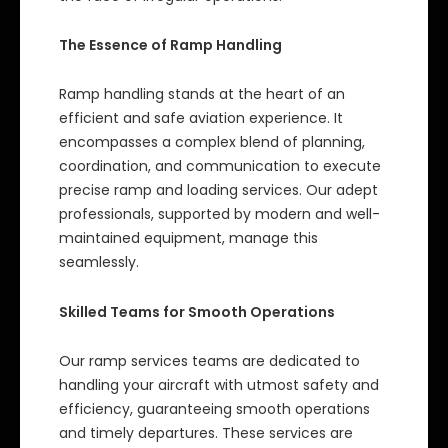
The Essence of Ramp Handling
Ramp handling stands at the heart of an
efficient and safe aviation experience. It
encompasses a complex blend of planning,
coordination, and communication to execute
precise ramp and loading services. Our adept
professionals, supported by modern and well-
maintained equipment, manage this
seamlessly.
Skilled Teams for Smooth Operations
Our ramp services teams are dedicated to
handling your aircraft with utmost safety and
efficiency, guaranteeing smooth operations
and timely departures. These services are