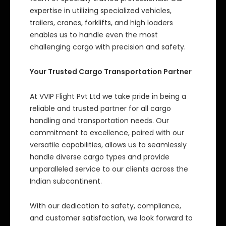
expertise in utilizing specialized vehicles,
trailers, cranes, forklifts, and high loaders
enables us to handle even the most
challenging cargo with precision and safety.
Your Trusted Cargo Transportation Partner
At VVIP Flight Pvt Ltd we take pride in being a
reliable and trusted partner for all cargo
handling and transportation needs. Our
commitment to excellence, paired with our
versatile capabilities, allows us to seamlessly
handle diverse cargo types and provide
unparalleled service to our clients across the
Indian subcontinent.
With our dedication to safety, compliance,
and customer satisfaction, we look forward to