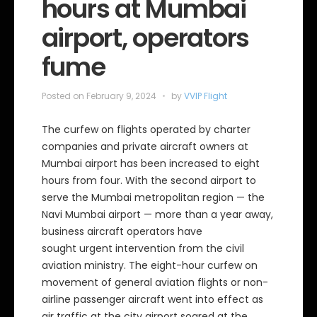
hours at Mumbai
airport, operators
fume
Posted on
February 9, 2024
by
VVIP Flight
The curfew on flights operated by charter
companies and private aircraft owners at
Mumbai airport has been increased to eight
hours from four. With the second airport to
serve the Mumbai metropolitan region — the
Navi Mumbai airport — more than a year away,
business aircraft operators have
sought urgent intervention from the civil
aviation ministry. The eight-hour curfew on
movement of general aviation flights or non-
airline passenger aircraft went into effect as
air traffic at the city airport soared at the