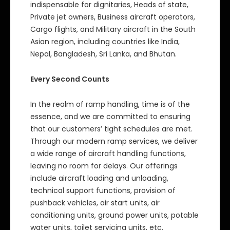
indispensable for dignitaries, Heads of state,
Private jet owners, Business aircraft operators,
Cargo flights, and Military aircraft in the South
Asian region, including countries like India,
Nepal, Bangladesh, Sri Lanka, and Bhutan.
Every Second Counts
In the realm of ramp handling, time is of the
essence, and we are committed to ensuring
that our customers’ tight schedules are met.
Through our modern ramp services, we deliver
a wide range of aircraft handling functions,
leaving no room for delays. Our offerings
include aircraft loading and unloading,
technical support functions, provision of
pushback vehicles, air start units, air
conditioning units, ground power units, potable
water units, toilet servicing units, etc.