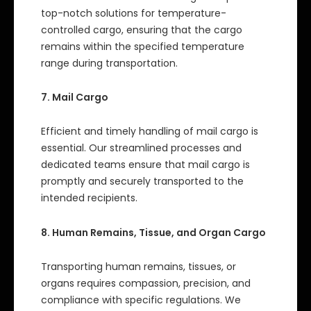
top-notch solutions for temperature-
controlled cargo, ensuring that the cargo
remains within the specified temperature
range during transportation.
7. Mail Cargo
Efficient and timely handling of mail cargo is
essential. Our streamlined processes and
dedicated teams ensure that mail cargo is
promptly and securely transported to the
intended recipients.
8. Human Remains, Tissue, and Organ Cargo
Transporting human remains, tissues, or
organs requires compassion, precision, and
compliance with specific regulations. We