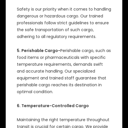
Safety is our priority when it comes to handling
dangerous or hazardous cargo. Our trained
professionals follow strict guidelines to ensure
the safe transportation of such cargo,
adhering to all regulatory requirements.
5. Perishable Cargo-
Perishable cargo, such as
food items or pharmaceuticals with specific
temperature requirements, demands swift
and accurate handling. Our specialized
equipment and trained staff guarantee that
perishable cargo reaches its destination in
optimal condition.
6. Temperature-Controlled Cargo
Maintaining the right temperature throughout
transit is crucial for certain cargo. We provide