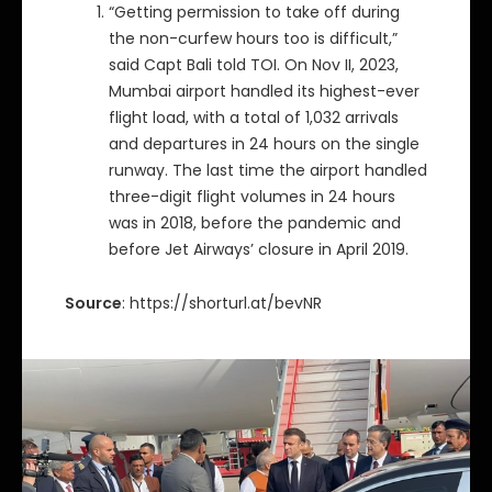
“Getting permission to take off during
the non-curfew hours too is difficult,”
said Capt Bali told TOI. On Nov II, 2023,
Mumbai airport handled its highest-ever
flight load, with a total of 1,032 arrivals
and departures in 24 hours on the single
runway. The last time the airport handled
three-digit flight volumes in 24 hours
was in 2018, before the pandemic and
before Jet Airways’ closure in April 2019.
Source
: https://shorturl.at/bevNR