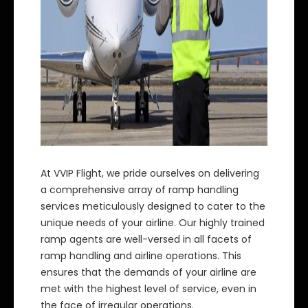
At VVIP Flight, we pride ourselves on delivering
a comprehensive array of ramp handling
services meticulously designed to cater to the
unique needs of your airline. Our highly trained
ramp agents are well-versed in all facets of
ramp handling and airline operations. This
ensures that the demands of your airline are
met with the highest level of service, even in
the face of irregular operations.