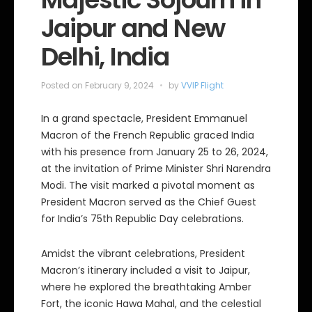
Jaipur and New
Delhi, India
Posted on
February 9, 2024
by
VVIP Flight
In a grand spectacle, President Emmanuel
Macron of the French Republic graced India
with his presence from January 25 to 26, 2024,
at the invitation of Prime Minister Shri Narendra
Modi. The visit marked a pivotal moment as
President Macron served as the Chief Guest
for India’s 75th Republic Day celebrations.
Amidst the vibrant celebrations, President
Macron’s itinerary included a visit to Jaipur,
where he explored the breathtaking Amber
Fort, the iconic Hawa Mahal, and the celestial