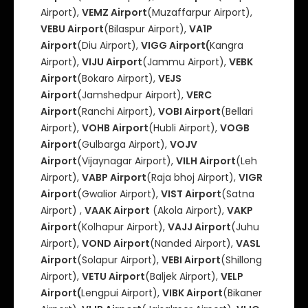
Airport),
VEMZ Airport
(Muzaffarpur Airport),
VEBU Airport
(Bilaspur Airport),
VA1P
Airport
(Diu Airport),
VIGG Airport(
Kangra
Airport),
VIJU Airport
(Jammu Airport),
VEBK
Airport
(Bokaro Airport),
VEJS
Airport
(Jamshedpur Airport),
VERC
Airport
(Ranchi Airport),
VOBI Airport
(Bellari
Airport),
VOHB Airport
(Hubli Airport),
VOGB
Airport
(Gulbarga Airport),
VOJV
Airport
(Vijaynagar Airport),
VILH Airport
(Leh
Airport),
VABP Airport
(Raja bhoj Airport),
VIGR
Airport
(Gwalior Airport),
VIST Airport
(Satna
Airport) ,
VAAK Airport
(Akola Airport),
VAKP
Airport
(Kolhapur Airport),
VAJJ Airport
(Juhu
Airport),
VOND Airport
(Nanded Airport),
VASL
Airport
(Solapur Airport),
VEBI Airport
(Shillong
Airport),
VETU Airport
(Baljek Airport),
VELP
Airport(
Lengpui Airport),
VIBK Airport
(Bikaner