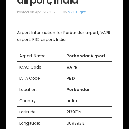
airport, India
Posted on
April 25, 2021
by
VVIP Flight
Airport Information for Porbandar airport, VAPR
airport, PBD airport, India
Airport Name:
Porbandar Airport
ICAO Code
VAPR
IATA Code
PBD
Location:
Porbandar
Country:
India
Latitude:
213901N
Longitude:
0693931E