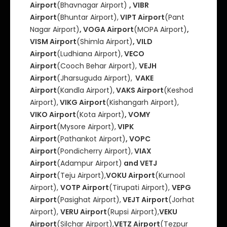
Airport
(Bhavnagar Airport)
, VIBR
Airport
(Bhuntar Airport),
VIPT Airport
(Pant
Nagar Airport)
, VOGA Airport
(MOPA Airport)
,
VISM Airport
(Shimla Airport)
, VILD
Airport
(Ludhiana Airport),
VECO
Airport
(Cooch Behar Airport),
VEJH
Airport
(Jharsuguda Airport),
VAKE
Airport
(Kandla Airport),
VAKS Airport
(Keshod
Airport),
VIKG Airport
(Kishangarh Airport),
VIKO Airport
(Kota Airport)
, VOMY
Airport
(Mysore Airport),
VIPK
Airport
(Pathankot Airport)
, VOPC
Airport
(Pondicherry Airport),
VIAX
Airport
(Adampur Airport)
and VETJ
Airport
(Teju Airport),
VOKU Airport
(Kurnool
Airport),
VOTP Airport
(Tirupati Airport),
VEPG
Airport
(Pasighat Airport),
VEJT Airport
(Jorhat
Airport),
VERU Airport
(Rupsi Airport),
VEKU
Airport
(Silchar Airport),
VETZ Airport
(Tezpur