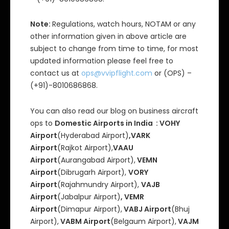
Note:
Regulations, watch hours, NOTAM or any
other information given in above article are
subject to change from time to time, for most
updated information please feel free to
contact us at
ops@vvipflight.com
or (OPS) –
(+91)-8010686868.
You can also read our blog on business aircraft
ops to
Domestic Airports in India : VOHY
Airport
(Hyderabad Airport)
,VARK
Airport
(Rajkot Airport),
VAAU
Airport
(Aurangabad Airport),
VEMN
Airport
(Dibrugarh Airport),
VORY
Airport
(Rajahmundry Airport),
VAJB
Airport
(Jabalpur Airport)
, VEMR
Airport
(Dimapur Airport),
VABJ Airport
(Bhuj
Airport),
VABM Airport
(Belgaum Airport),
VAJM