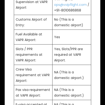
Supervision at VAPR
ops@vvipflight.com
/
Airport
+91-8010686868
Customs Airport of
No (This is a
Entry:
domestic airport)
Fuel Available at
Yes
VAPR Airport:
Slots / PPR
Yes, Slots/PPR are
requirements at
required at VAPR
VAPR Airport:
Airport.
Crew Visa
NA (This is a
requirement at VAPR
domestic airport.)
Airport:
Pax visa requirement
NA (This is a
at VAPR Airport:
domestic airport.)
E-visa accepted at
NA (This is a