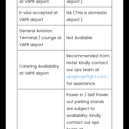
at VAPR airport:
airport.)
E-visa accepted at
NA (This is domestic
VAPR airport
airport.)
General Aviation
Terminal / Lounge at
Not Available
VAPR airport
Recommended from
Hotel. Kindly contact
Catering Availability
our ops team at
at VAPR airport
ops@vvipflight.com
for assistance.
Power in / Self Power
out parking stands
are subject to
availability. Kindly
contact our ops