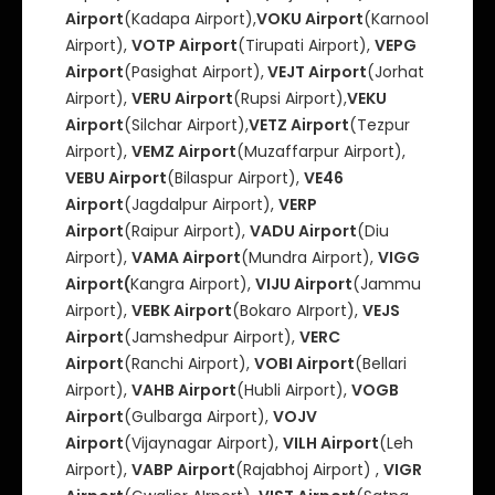
Airport
(Kadapa Airport),
VOKU Airport
(Karnool
Airport),
VOTP Airport
(Tirupati Airport),
VEPG
Airport
(Pasighat Airport),
VEJT Airport
(Jorhat
Airport),
VERU Airport
(Rupsi Airport),
VEKU
Airport
(Silchar Airport),
VETZ Airport
(Tezpur
Airport),
VEMZ Airport
(Muzaffarpur Airport),
VEBU Airport
(Bilaspur Airport),
VE46
Airport
(Jagdalpur Airport),
VERP
Airport
(Raipur Airport),
VADU Airport
(Diu
Airport),
VAMA Airport
(Mundra Airport),
VIGG
Airport(
Kangra Airport),
VIJU Airport
(Jammu
Airport),
VEBK Airport
(Bokaro AIrport),
VEJS
Airport
(Jamshedpur Airport),
VERC
Airport
(Ranchi Airport),
VOBI Airport
(Bellari
Airport),
VAHB Airport
(Hubli Airport),
VOGB
Airport
(Gulbarga Airport),
VOJV
Airport
(Vijaynagar Airport),
VILH Airport
(Leh
Airport),
VABP Airport
(Rajabhoj Airport) ,
VIGR