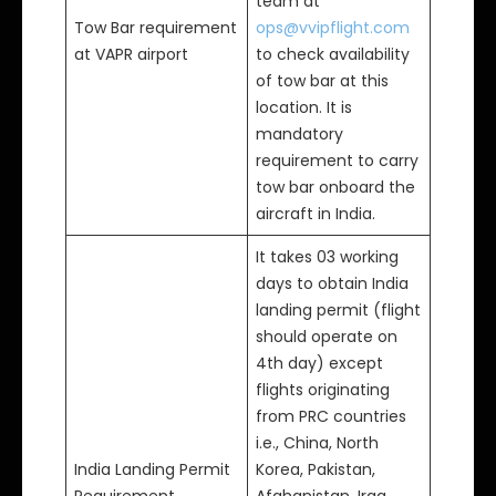
team at
Tow Bar requirement
ops@vvipflight.com
at VAPR airport
to check availability
of tow bar at this
location. It is
mandatory
requirement to carry
tow bar onboard the
aircraft in India.
It takes 03 working
days to obtain India
landing permit (flight
should operate on
4th day) except
flights originating
from PRC countries
i.e., China, North
India Landing Permit
Korea, Pakistan,