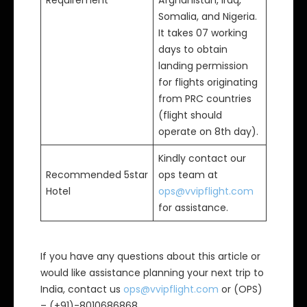
Requirement
Afghanistan, Iraq,
Somalia, and Nigeria.
It takes 07 working
days to obtain
landing permission
for flights originating
from PRC countries
(flight should
operate on 8th day).
Kindly contact our
Recommended 5star
ops team at
Hotel
ops@vvipflight.com
for assistance.
If you have any questions about this article or
would like assistance planning your next trip to
India, contact us
ops@vvipflight.com
or (OPS)
– (+91)-8010686868.