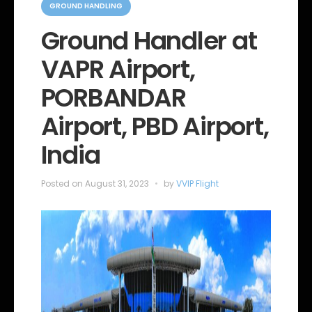
a
GROUND HANDLING
t
e
Ground Handler at
g
o
VAPR Airport,
r
i
e
PORBANDAR
s
Airport, PBD Airport,
India
Posted on
August 31, 2023
by
VVIP Flight