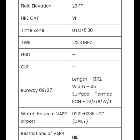
Field Elevation
23 FT
FIRE CAT
VI
Time Zone:
UTC+5:30
TWR
122.3 MHZ
GND
–
CLR
–
Length – 1372
Width – 45
Runway 09/27
Surface – Tarmac
PCN – 22/F/B/W/T
Watch Hours at VAPR
0210-0335 UTC
airport
(DAILY)
Restrictions of VAPR
NIL