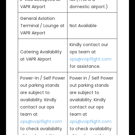
VAPR Airport
domestic airport.)
General Aviation
Terminal / Lounge at
Not Available
VAPR Airport
Kindly contact our
Catering Availability
ops team at
at VAPR Airport
ops@vvipflight.com
for assistance.
Power-in / Self Power
Power in / Self Power
out parking stands
out parking stands
are subject to
are subject to
availability. Kindly
availability. Kindly
contact our ops
contact our ops
team at
team at
ops@vvipflight.com
ops@vvipflight.com
to check availability
to check availability