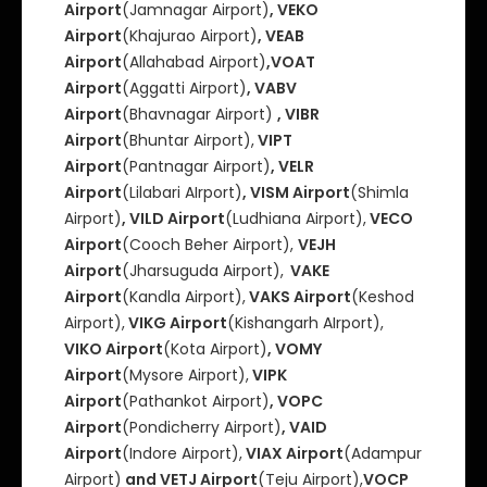
Airport
(Jamnagar Airport)
, VEKO
Airport
(Khajurao Airport)
, VEAB
Airport
(Allahabad Airport)
,VOAT
Airport
(Aggatti Airport)
, VABV
Airport
(Bhavnagar Airport)
, VIBR
Airport
(Bhuntar Airport),
VIPT
Airport
(Pantnagar Airport)
, VELR
Airport
(Lilabari AIrport)
, VISM Airport
(Shimla
Airport)
, VILD Airport
(Ludhiana Airport),
VECO
Airport
(Cooch Beher Airport),
VEJH
Airport
(Jharsuguda Airport),
VAKE
Airport
(Kandla Airport),
VAKS Airport
(Keshod
Airport),
VIKG Airport
(Kishangarh AIrport),
VIKO Airport
(Kota Airport)
, VOMY
Airport
(Mysore Airport),
VIPK
Airport
(Pathankot Airport)
, VOPC
Airport
(Pondicherry Airport)
, VAID
Airport
(Indore Airport),
VIAX Airport
(Adampur
Airport)
and VETJ Airport
(Teju Airport),
VOCP