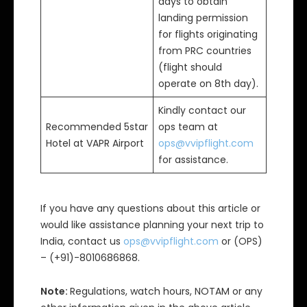
days to obtain
landing permission
for flights originating
from PRC countries
(flight should
operate on 8th day).
Kindly contact our
Recommended 5star
ops team at
Hotel at VAPR Airport
ops@vvipflight.com
for assistance.
If you have any questions about this article or
would like assistance planning your next trip to
India, contact us
ops@vvipflight.com
or (OPS)
– (+91)-8010686868.
Note:
Regulations, watch hours, NOTAM or any