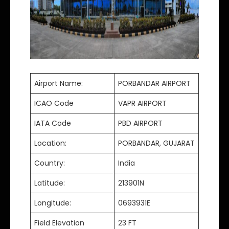
Airport Name:
PORBANDAR AIRPORT
ICAO Code
VAPR AIRPORT
IATA Code
PBD AIRPORT
Location:
PORBANDAR, GUJARAT
Country:
India
Latitude:
213901N
Longitude:
0693931E
Field Elevation
23 FT