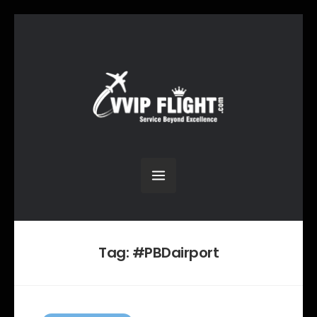
Tag:
#PBDairport
C