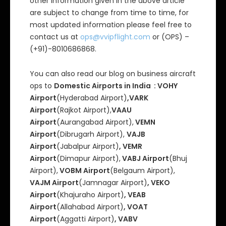
other information given in the above article
are subject to change from time to time, for
most updated information please feel free to
contact us at
ops@vvipflight.com
or (OPS) –
(+91)-8010686868.
You can also read our blog on business aircraft
ops to
Domestic Airports in India : VOHY
Airport
(Hyderabad Airport)
,VARK
Airport
(Rajkot Airport),
VAAU
Airport
(Aurangabad Airport),
VEMN
Airport
(Dibrugarh Airport),
VAJB
Airport
(Jabalpur Airport)
, VEMR
Airport
(Dimapur Airport),
VABJ Airport
(Bhuj
Airport),
VOBM Airport
(Belgaum Airport),
VAJM Airport
(Jamnagar Airport)
, VEKO
Airport
(Khajuraho Airport)
, VEAB
Airport
(Allahabad Airport)
, VOAT
Airport
(Aggatti Airport)
, VABV