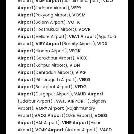
Airport),
VIJR Airport
(Jaisalmer Airport),
VIJO
Airport(
Jodhpur Airport),
VEPY
Airport
(Pakyong Airport),
VOSM
Airport
(Salem Airport),
VOTK
Airport
(Toothukudi Airport),
VOVR
Airport
(Vellore Airport),
VEAT Airport
(Agartala
Airport),
VIBY Airport
(Bareilly Airport),
VIDX
Airport
(Hindon Airport),
VEGK
Airport
(Gorakhpur Airport),
VICX
Airport
(Kanpur Airport),
VIDN
Airport
(Dehradun Airport),
VIPG
Airport
(Pithoragarh Airport),
VEBG
Airport
(Balurghat Airport),
VEDG
Airport
(Durgapur Airport),
VAUD
Airport
(Udaipur Airport) ,
VAJL
AIRPORT
(Jalgaon
Airport),
VORY Airport
(Rajahmundry
Airport),
VAOZ Airport
(Ozar Airport),
VOBG
Airport
(HAL Airport),
VIHR Airport
(Hisar
Airport),
VOJK Airport
(Jakoor Airport),
VASD