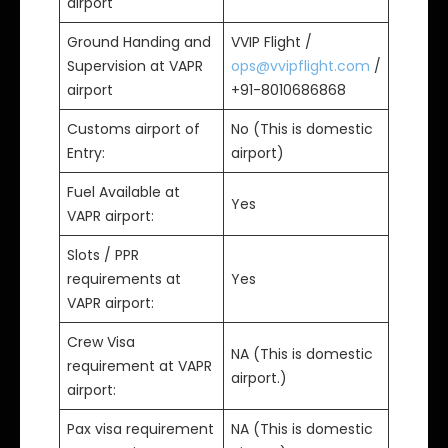
airport
Ground Handing and
VVIP Flight /
Supervision at VAPR
ops@vvipflight.com
/
airport
+91-8010686868
Customs airport of
No (This is domestic
Entry:
airport)
Fuel Available at
Yes
VAPR airport:
Slots / PPR
requirements at
Yes
VAPR airport:
Crew Visa
NA (This is domestic
requirement at VAPR
airport.)
airport:
Pax visa requirement
NA (This is domestic