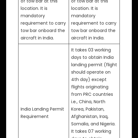
of tow bar at this
of tow bar at this
location. It is
location. It is
mandatory
mandatory
requirement to carry
requirement to carry
tow bar onboard the
tow bar onboard the
aircraft in India.
aircraft in India.
It takes 03 working
days to obtain India
landing permit (flight
should operate on
4th day) except
flights originating
from PRC countries
i.e., China, North
India Landing Permit
Korea, Pakistan,
Requirement
Afghanistan, Iraq,
Somalia, and Nigeria.
It takes 07 working