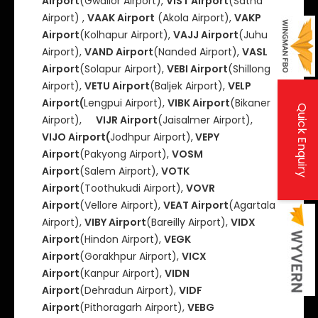
Airport
(Gwalior AIrport),
VIST Airport
(Satna
Airport) ,
VAAK Airport
(Akola Airport),
VAKP
Airport
(Kolhapur Airport),
VAJJ Airport
(Juhu
Airport),
VAND Airport
(Nanded Airport),
VASL
Airport
(Solapur Airport),
VEBI Airport
(Shillong
Airport),
VETU Airport
(Baljek Airport),
VELP
Airport(
Lengpui Airport),
VIBK Airport
(Bikaner
Quick Enquiry
Airport),
VIJR Airport
(Jaisalmer Airport),
VIJO Airport(
Jodhpur Airport),
VEPY
Airport
(Pakyong Airport),
VOSM
Airport
(Salem Airport),
VOTK
Airport
(Toothukudi Airport),
VOVR
Airport
(Vellore Airport),
VEAT Airport
(Agartala
Airport),
VIBY Airport
(Bareilly Airport),
VIDX
Airport
(Hindon Airport),
VEGK
Airport
(Gorakhpur Airport),
VICX
Airport
(Kanpur Airport),
VIDN
Airport
(Dehradun Airport),
VIDF
Airport
(Pithoragarh Airport),
VEBG