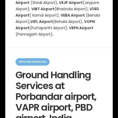
Airport
(Shirdi Airport),
VEJP Airport
(Jeypore
Airport),
VIBT Airport
(Bhatinda Airport),
V140
Airport
( Karnal Airport),
VEBA Airport
(Behala
Airport),
VIPL Airport
(Behala Airport),
VOPN
Airport
(Puttaparthi Airport),
VEPH Airport
(Pannagarh Airport),
C
a
GROUND HANDLING
t
e
Ground Handling
g
o
Services at
r
i
e
Porbandar airport,
s
VAPR airport, PBD