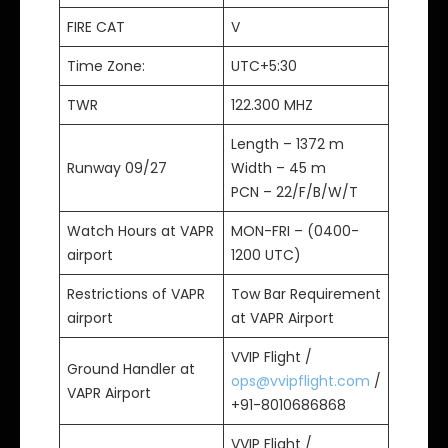
FIRE CAT
V
Time Zone:
UTC+5:30
TWR
122.300 MHZ
Length – 1372 m
Runway 09/27
Width – 45 m
PCN – 22/F/B/W/T
Watch Hours at VAPR
MON-FRI – (0400-
airport
1200 UTC)
Restrictions of VAPR
Tow Bar Requirement
airport
at VAPR Airport
VVIP Flight /
Ground Handler at
ops@vvipflight.com
/
VAPR Airport
+91-8010686868
VVIP Flight /