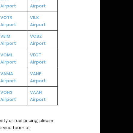
Airport
Airport
VOTR
VILK
Airport
Airport
VEIM
VOBZ
Airport
Airport
VOML
VEGT
Airport
Airport
VAMA
VANP
Airport
Airport
VOHS
VAAH
Airport
Airport
ity or fuel pricing, please
Service team at