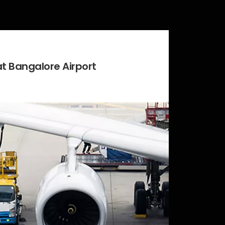
at Bangalore Airport