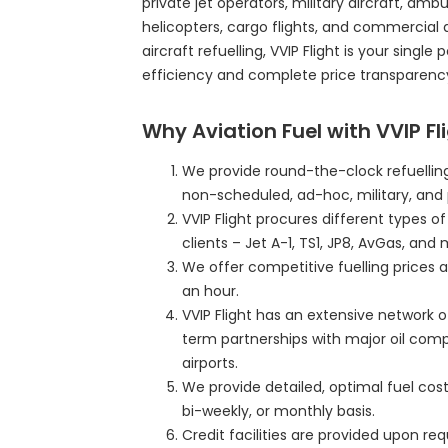
private jet operators, military aircraft, ambul
helicopters, cargo flights, and commercial 
aircraft refuelling, VVIP Flight is your single
efficiency and complete price transparenc
Why Aviation Fuel with VVIP Fl
We provide round-the-clock refuelling
non-scheduled, ad-hoc, military, and 
VVIP Flight procures different types o
clients – Jet A-1, TS1, JP8, AvGas, and 
We offer competitive fuelling prices a
an hour.
VVIP Flight has an extensive network o
term partnerships with major oil com
airports.
We provide detailed, optimal fuel cost 
bi-weekly, or monthly basis.
Credit facilities are provided upon r