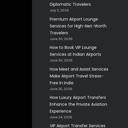
Diplomatic Travelers
July 2, 2026
Premium Airport Lounge
Services for High-Net-Worth
Travelers
June 30, 2026
How to Book VIP Lounge
Services at Indian Airports
June 26, 2026
How Meet and Assist Services
Make Airport Travel Stress-
Free in India
June 25, 2026
How Luxury Airport Transfers
Enhance the Private Aviation
Experience
June 24, 2026
VIP Airport Transfer Services