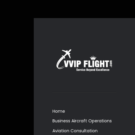
Home
Business Aircraft Operations
Aviation Consultation