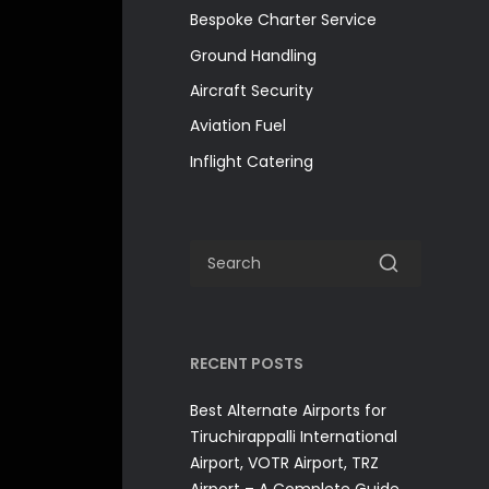
Bespoke Charter Service
Ground Handling
Aircraft Security
Aviation Fuel
Inflight Catering
RECENT POSTS
Best Alternate Airports for
Tiruchirappalli International
Airport, VOTR Airport, TRZ