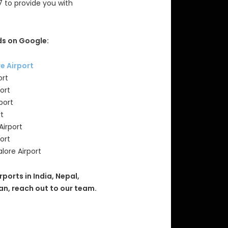
7 to provide you with
s on Google:
re Airport
ort
ort
port
rt
Airport
ort
lore Airport
rports in India, Nepal,
an, reach out to our team.