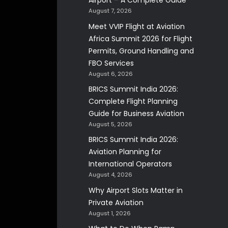
Airport – A Complete Guide
August 7, 2026
Meet VVIP Flight at Aviation
Africa Summit 2026 for Flight
Permits, Ground Handling and
FBO Services
August 6, 2026
BRICS Summit India 2026:
Complete Flight Planning
Guide for Business Aviation
August 5, 2026
BRICS Summit India 2026:
Aviation Planning for
International Operators
August 4, 2026
Why Airport Slots Matter in
Private Aviation
August 1, 2026