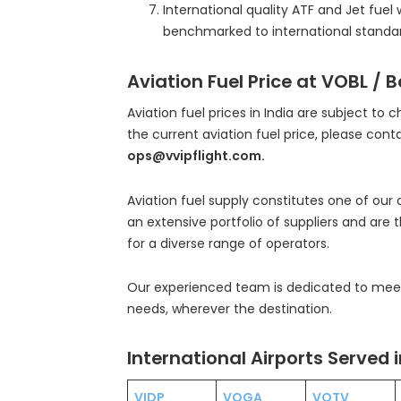
International quality ATF and Jet fuel 
benchmarked to international standar
Aviation Fuel Price at VOBL / 
Aviation fuel prices in India are subject to 
the current aviation fuel price, please cont
ops@vvipflight.com.
Aviation fuel supply constitutes one of our
an extensive portfolio of suppliers and are 
for a diverse range of operators.
Our experienced team is dedicated to meeti
needs, wherever the destination.
International Airports Served i
VIDP
VOGA
VOTV