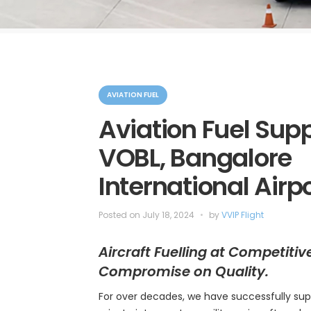
C
a
AVIATION FUEL
t
e
Aviation Fuel Supp
g
o
VOBL, Bangalore
r
i
e
International Airp
s
Posted on
July 18, 2024
by
VVIP Flight
Aircraft Fuelling at Competitiv
Compromise on Quality.
For over decades, we have successfully sup