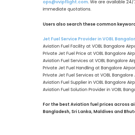
ops@vvipflight.com
. We are available 24/
immediate quotations.
Users also search these common keyword
Jet Fuel Service Provider in VOBL Bangalo
Aviation Fuel Facility at VOBL Bangalore Airp
Private Jet Fuel Price at VOBL Bangalore Airp
Aviation Fuel Services at VOBL Bangalore Air
Private Jet Fuel Handling at Bangalore Airpo
Private Jet Fuel Services at VOBL Bangalore 
Aviation Fuel Supplier in VOBL Bangalore Airp
Aviation Fuel Solution Provider in VOBL Banga
For the best Aviation fuel prices across ai
Bangladesh, Sri Lanka, Maldives and Bhut