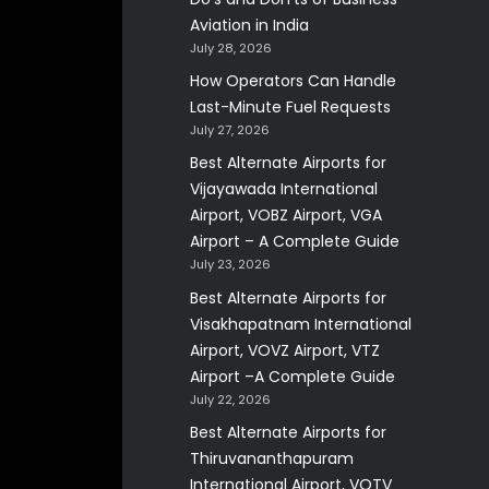
Aviation in India
July 28, 2026
How Operators Can Handle
Last-Minute Fuel Requests
July 27, 2026
Best Alternate Airports for
Vijayawada International
Airport, VOBZ Airport, VGA
Airport – A Complete Guide
July 23, 2026
Best Alternate Airports for
Visakhapatnam International
Airport, VOVZ Airport, VTZ
Airport –A Complete Guide
July 22, 2026
Best Alternate Airports for
Thiruvananthapuram
International Airport, VOTV