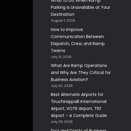
What to Do When Ramp
Parking is Unavailable at Your
Destination
August 1, 2026
How to Improve
Communication Between
Dispatch, Crew, and Ramp
Teams
July 31, 2026
What Are Ramp Operations
and Why Are They Critical for
Business Aviation?
July 30, 2026
Best Alternate Airports for
Tiruchirappalli International
Airport, VOTR Airport, TRZ
Airport – A Complete Guide
July 29, 2026
Do’s and Don’ts of Business