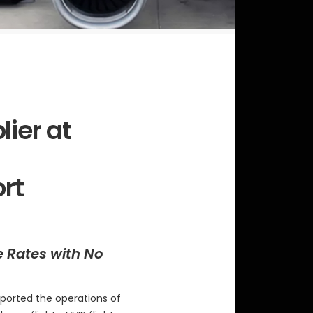
lier at
ort
e Rates with No
ported the operations of