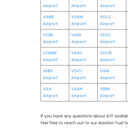
Airport
Airport
Airport
VABB
VOKN
VOCL
Airport
Airport
Airport
VOBL
VAID
VECC
Airport
Airport
Airport
VOMM
VASU
VOCB
Airport
Airport
Airport
VEBS
VOCI
VIAR
Airport
Airport
Airport
VILK
VAAH
VEBN
Airport
Airport
Airport
If you have any questions about ATF availabil
feel free to reach out to our Aviation Fuel 