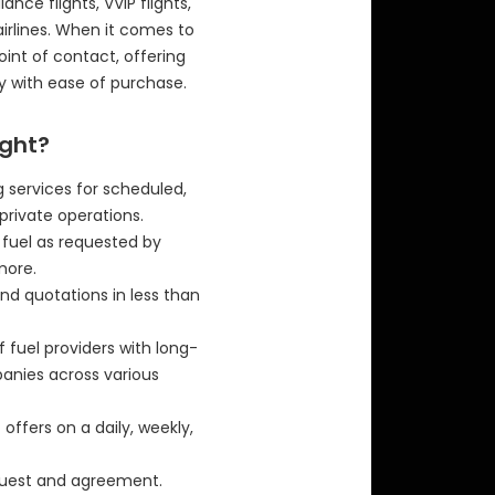
ance flights, VVIP flights,
airlines. When it comes to
 point of contact, offering
y with ease of purchase.
ight?
 services for scheduled,
private operations.
f fuel as requested by
more.
nd quotations in less than
f fuel providers with long-
panies across various
offers on a daily, weekly,
equest and agreement.