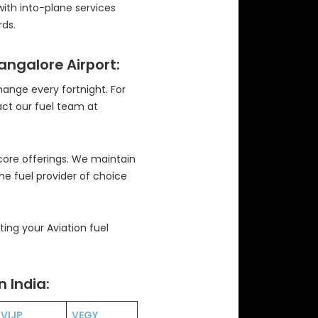
with into-plane services
ds.
Bangalore Airport:
change every fortnight. For
act our fuel team at
 core offerings. We maintain
the fuel provider of choice
ng your Aviation fuel
n India:
VIJP
VEGY