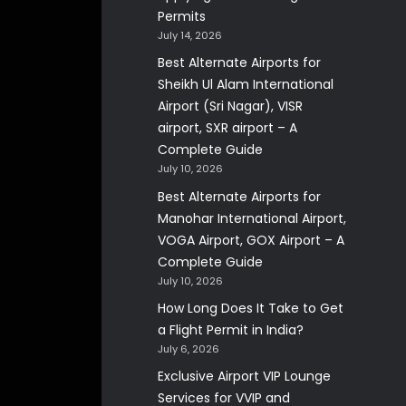
Permits
July 14, 2026
Best Alternate Airports for
Sheikh Ul Alam International
Airport (Sri Nagar), VISR
airport, SXR airport – A
Complete Guide
July 10, 2026
Best Alternate Airports for
Manohar International Airport,
VOGA Airport, GOX Airport – A
Complete Guide
July 10, 2026
How Long Does It Take to Get
a Flight Permit in India?
July 6, 2026
Exclusive Airport VIP Lounge
Services for VVIP and