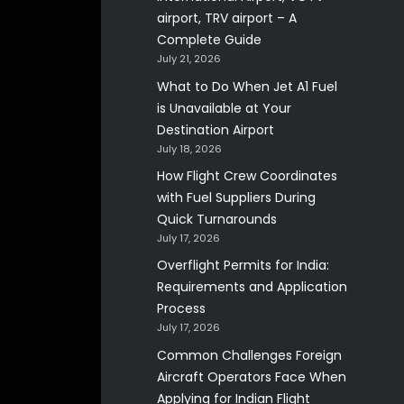
airport, TRV airport – A
Complete Guide
July 21, 2026
What to Do When Jet A1 Fuel
is Unavailable at Your
Destination Airport
July 18, 2026
How Flight Crew Coordinates
with Fuel Suppliers During
Quick Turnarounds
July 17, 2026
Overflight Permits for India:
Requirements and Application
Process
July 17, 2026
Common Challenges Foreign
Aircraft Operators Face When
Applying for Indian Flight