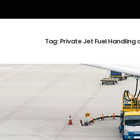
Tag:
Private Jet Fuel Handling 