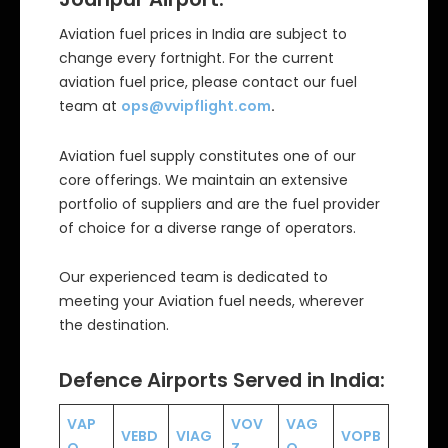
Aviation fuel prices in India are subject to
change every fortnight. For the current
aviation fuel price, please contact our fuel
team at
ops@vvipflight.com
.
Aviation fuel supply constitutes one of our
core offerings. We maintain an extensive
portfolio of suppliers and are the fuel provider
of choice for a diverse range of operators.
Our experienced team is dedicated to
meeting your Aviation fuel needs, wherever
the destination.
Defence Airports Served in India:
VAP
VOV
VAG
VEBD
VIAG
VOPB