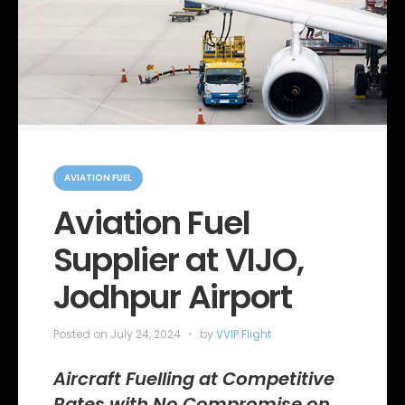
C
a
AVIATION FUEL
t
e
Aviation Fuel
g
o
Supplier at VIJO,
r
i
e
Jodhpur Airport
s
Posted on
July 24, 2024
by
VVIP Flight
Aircraft Fuelling at Competitive
Rates with No Compromise on