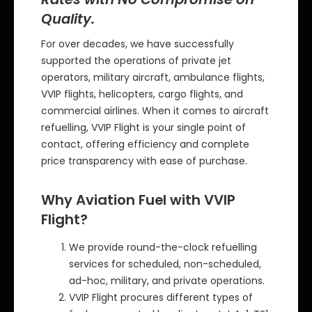
Quality.
For over decades, we have successfully
supported the operations of private jet
operators, military aircraft, ambulance flights,
VVIP flights, helicopters, cargo flights, and
commercial airlines. When it comes to aircraft
refuelling, VVIP Flight is your single point of
contact, offering efficiency and complete
price transparency with ease of purchase.
Why Aviation Fuel with VVIP
Flight?
We provide round-the-clock refuelling
services for scheduled, non-scheduled,
ad-hoc, military, and private operations.
VVIP Flight procures different types of