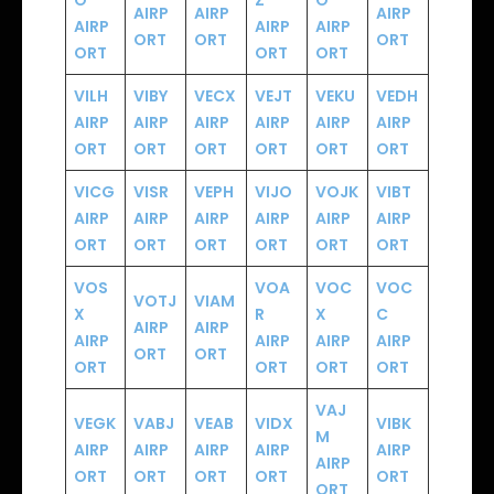
O
Z
O
AIRP
AIRP
AIRP
AIRP
AIRP
AIRP
ORT
ORT
ORT
ORT
ORT
ORT
VILH
VIBY
VECX
VEJT
VEKU
VEDH
AIRP
AIRP
AIRP
AIRP
AIRP
AIRP
ORT
ORT
ORT
ORT
ORT
ORT
VICG
VISR
VEPH
VIJO
VOJK
VIBT
AIRP
AIRP
AIRP
AIRP
AIRP
AIRP
ORT
ORT
ORT
ORT
ORT
ORT
VOS
VOA
VOC
VOC
VOTJ
VIAM
X
R
X
C
AIRP
AIRP
AIRP
AIRP
AIRP
AIRP
ORT
ORT
ORT
ORT
ORT
ORT
VAJ
VEGK
VABJ
VEAB
VIDX
VIBK
M
AIRP
AIRP
AIRP
AIRP
AIRP
AIRP
ORT
ORT
ORT
ORT
ORT
ORT