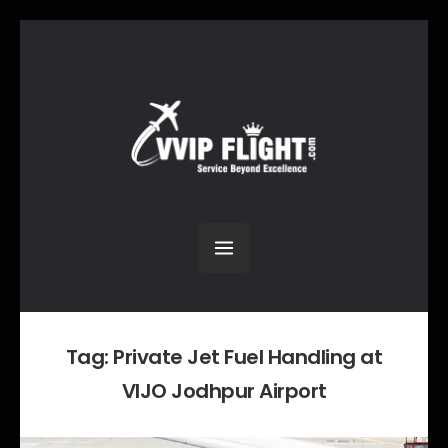
Tag:
Private Jet Fuel Handling at
VIJO Jodhpur Airport