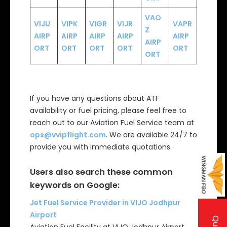
VAO
VIJU
VIPK
VIGR
VIJR
VAPR
Z
AIRP
AIRP
AIRP
AIRP
AIRP
AIRP
ORT
ORT
ORT
ORT
ORT
ORT
If you have any questions about ATF
availability or fuel pricing, please feel free to
reach out to our Aviation Fuel Service team at
ops@vvipflight.com
. We are available 24/7 to
provide you with immediate quotations.
Users also search these common
keywords on Google:
Jet Fuel Service Provider in VIJO Jodhpur
Airport
Aviation Fuel Facility at VIJO Jodhpur Airport