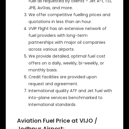
fuel as requested by clients – Jet A-1, TS1,
JP8, AvGas, and more.
We offer competitive fuelling prices and
quotations in less than an hour.
VVIP Flight has an extensive network of
fuel providers with long-term
partnerships with major oil companies
across various airports.
We provide detailed, optimal fuel cost
offers on a daily, weekly, bi-weekly, or
monthly basis.
Credit facilities are provided upon
request and agreement.
International quality ATF and Jet fuel with
into-plane services benchmarked to
international standards.
Aviation Fuel Price at VIJO /
Jodhpur Airport: