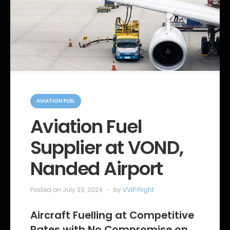
C
a
AVIATION FUEL
t
e
Aviation Fuel
g
o
Supplier at VOND,
r
i
e
Nanded Airport
s
Posted on
July 30, 2024
by
VVIP Flight
Aircraft Fuelling at Competitive
Rates with No Compromise on