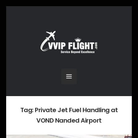
Tag:
Private Jet Fuel Handling at
VOND Nanded Airport