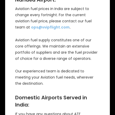
Aviation fuel prices in India are subject to
change every fortnight. For the current
aviation fuel price, please contact our fuel
team at
ops@vvipflight.com
.
Aviation fuel supply constitutes one of our
core offerings. We maintain an extensive
portfolio of suppliers and are the fuel provider
of choice for a diverse range of operators.
Our experienced team is dedicated to
meeting your Aviation fuel needs, wherever
the destination.
Domestic Airports Served in
India:
If you have any questions about ATF