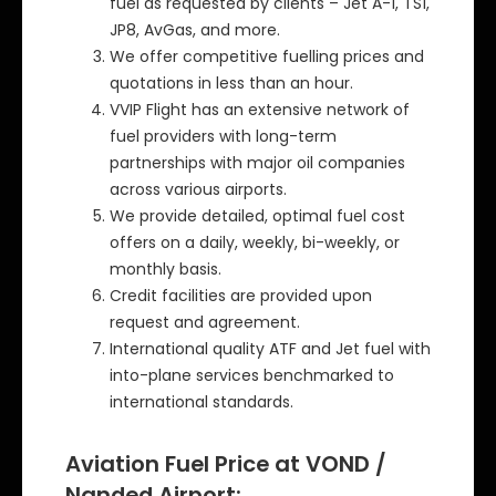
fuel as requested by clients – Jet A-1, TS1,
JP8, AvGas, and more.
We offer competitive fuelling prices and
quotations in less than an hour.
VVIP Flight has an extensive network of
fuel providers with long-term
partnerships with major oil companies
across various airports.
We provide detailed, optimal fuel cost
offers on a daily, weekly, bi-weekly, or
monthly basis.
Credit facilities are provided upon
request and agreement.
International quality ATF and Jet fuel with
into-plane services benchmarked to
international standards.
Aviation Fuel Price at VOND /
Nanded Airport: