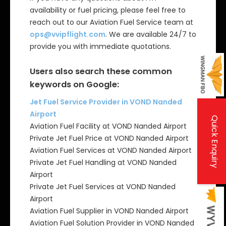
availability or fuel pricing, please feel free to
reach out to our Aviation Fuel Service team at
ops@vvipflight.com
. We are available 24/7 to
provide you with immediate quotations.
Users also search these common
keywords on Google:
Jet Fuel Service Provider in VOND Nanded
Airport
Quick Enquiry
Aviation Fuel Facility at VOND Nanded Airport
Private Jet Fuel Price at VOND Nanded Airport
Aviation Fuel Services at VOND Nanded Airport
Private Jet Fuel Handling at VOND Nanded
Airport
Private Jet Fuel Services at VOND Nanded
Airport
Aviation Fuel Supplier in VOND Nanded Airport
Aviation Fuel Solution Provider in VOND Nanded