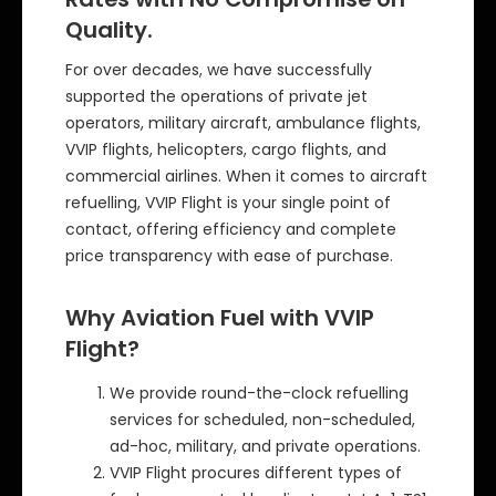
Quality.
For over decades, we have successfully
supported the operations of private jet
operators, military aircraft, ambulance flights,
VVIP flights, helicopters, cargo flights, and
commercial airlines. When it comes to aircraft
refuelling, VVIP Flight is your single point of
contact, offering efficiency and complete
price transparency with ease of purchase.
Why Aviation Fuel with VVIP
Flight?
We provide round-the-clock refuelling
services for scheduled, non-scheduled,
ad-hoc, military, and private operations.
VVIP Flight procures different types of