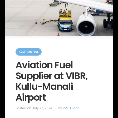
C
a
AVIATION FUEL
t
e
Aviation Fuel
g
o
Supplier at VIBR,
r
i
e
Kullu-Manali
s
Airport
Posted on
July 27, 2024
by
VVIP Flight