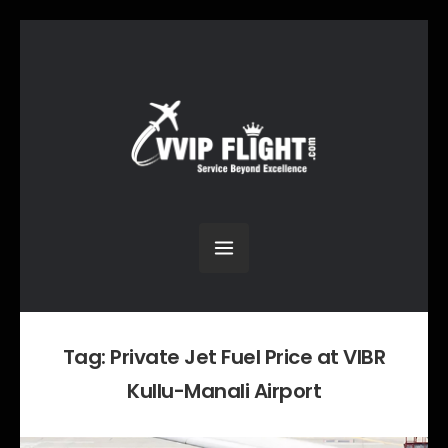
Tag:
Private Jet Fuel Price at VIBR
Kullu-Manali Airport