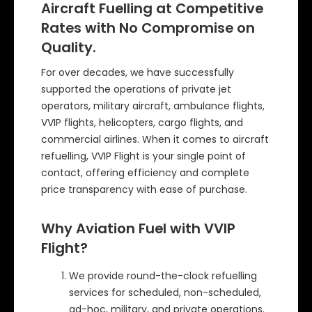
Aircraft Fuelling at Competitive
Rates with No Compromise on
Quality.
For over decades, we have successfully
supported the operations of private jet
operators, military aircraft, ambulance flights,
VVIP flights, helicopters, cargo flights, and
commercial airlines. When it comes to aircraft
refuelling, VVIP Flight is your single point of
contact, offering efficiency and complete
price transparency with ease of purchase.
Why Aviation Fuel with VVIP
Flight?
We provide round-the-clock refuelling
services for scheduled, non-scheduled,
ad-hoc, military, and private operations.