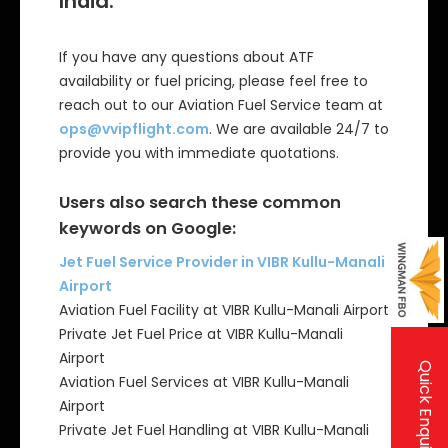
India:
If you have any questions about ATF
availability or fuel pricing, please feel free to
reach out to our Aviation Fuel Service team at
ops@vvipflight.com
. We are available 24/7 to
provide you with immediate quotations.
Users also search these common
keywords on Google:
Jet Fuel Service Provider in VIBR Kullu-Manali
Airport
Aviation Fuel Facility at VIBR Kullu-Manali Airport
Private Jet Fuel Price at VIBR Kullu-Manali
Airport
Quick Enquiry
Aviation Fuel Services at VIBR Kullu-Manali
Airport
Private Jet Fuel Handling at VIBR Kullu-Manali