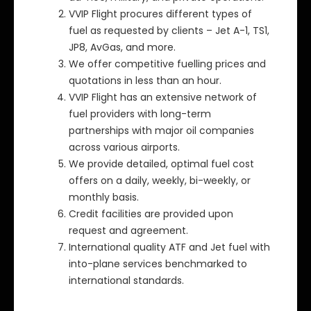
VVIP Flight procures different types of
fuel as requested by clients – Jet A-1, TS1,
JP8, AvGas, and more.
We offer competitive fuelling prices and
quotations in less than an hour.
VVIP Flight has an extensive network of
fuel providers with long-term
partnerships with major oil companies
across various airports.
We provide detailed, optimal fuel cost
offers on a daily, weekly, bi-weekly, or
monthly basis.
Credit facilities are provided upon
request and agreement.
International quality ATF and Jet fuel with
into-plane services benchmarked to
international standards.