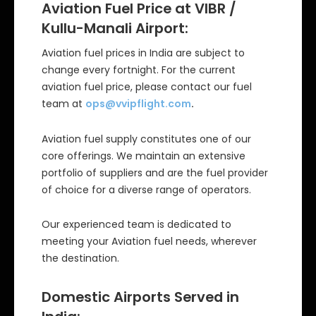
Aviation Fuel Price at VIBR /
Kullu-Manali Airport:
Aviation fuel prices in India are subject to
change every fortnight. For the current
aviation fuel price, please contact our fuel
team at
ops@vvipflight.com
.
Aviation fuel supply constitutes one of our
core offerings. We maintain an extensive
portfolio of suppliers and are the fuel provider
of choice for a diverse range of operators.
Our experienced team is dedicated to
meeting your Aviation fuel needs, wherever
the destination.
Domestic Airports Served in