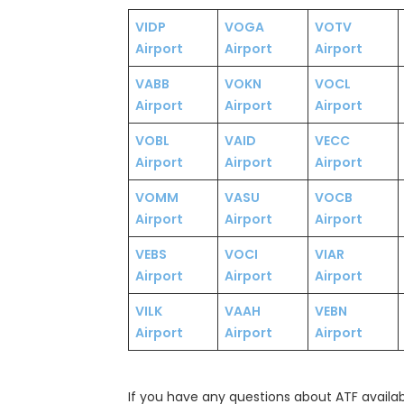
VIDP
VOGA
VOTV
Airport
Airport
Airport
VABB
VOKN
VOCL
Airport
Airport
Airport
VOBL
VAID
VECC
Airport
Airport
Airport
VOMM
VASU
VOCB
Airport
Airport
Airport
VEBS
VOCI
VIAR
Airport
Airport
Airport
VILK
VAAH
VEBN
Airport
Airport
Airport
If you have any questions about ATF availabil