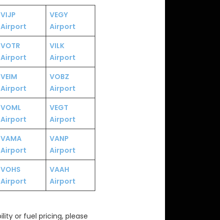
VIJP
VEGY
Airport
Airport
VOTR
VILK
Airport
Airport
VEIM
VOBZ
Airport
Airport
VOML
VEGT
Airport
Airport
VAMA
VANP
Airport
Airport
VOHS
VAAH
Airport
Airport
ity or fuel pricing, please