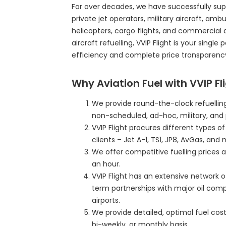
For over decades, we have successfully sup
private jet operators, military aircraft, ambul
helicopters, cargo flights, and commercial 
aircraft refuelling, VVIP Flight is your single
efficiency and complete price transparenc
Why Aviation Fuel with VVIP Fl
We provide round-the-clock refuelling
non-scheduled, ad-hoc, military, and 
VVIP Flight procures different types o
clients – Jet A-1, TS1, JP8, AvGas, and 
We offer competitive fuelling prices a
an hour.
VVIP Flight has an extensive network o
term partnerships with major oil com
airports.
We provide detailed, optimal fuel cost 
bi-weekly, or monthly basis.