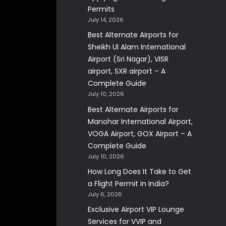
Permits
July 14, 2026
Best Alternate Airports for
Sheikh Ul Alam International
Airport (Sri Nagar), VISR
airport, SXR airport – A
Complete Guide
July 10, 2026
Best Alternate Airports for
Manohar International Airport,
VOGA Airport, GOX Airport – A
Complete Guide
July 10, 2026
How Long Does It Take to Get
a Flight Permit in India?
July 6, 2026
Exclusive Airport VIP Lounge
Services for VVIP and