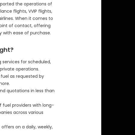
ported the operations of
ance flights, VVIP flights,
airlines. When it comes to
 point of contact, offering
y with ease of purchase.
ight?
 services for scheduled,
private operations.
f fuel as requested by
more.
nd quotations in less than
f fuel providers with long-
panies across various
offers on a daily, weekly,