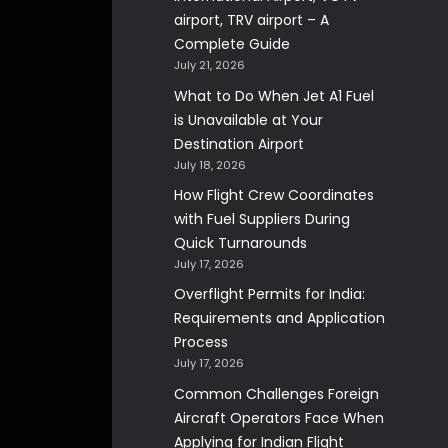
airport, TRV airport – A
Complete Guide
July 21, 2026
What to Do When Jet A1 Fuel
is Unavailable at Your
Destination Airport
July 18, 2026
How Flight Crew Coordinates
with Fuel Suppliers During
Quick Turnarounds
July 17, 2026
Overflight Permits for India:
Requirements and Application
Process
July 17, 2026
Common Challenges Foreign
Aircraft Operators Face When
Applying for Indian Flight