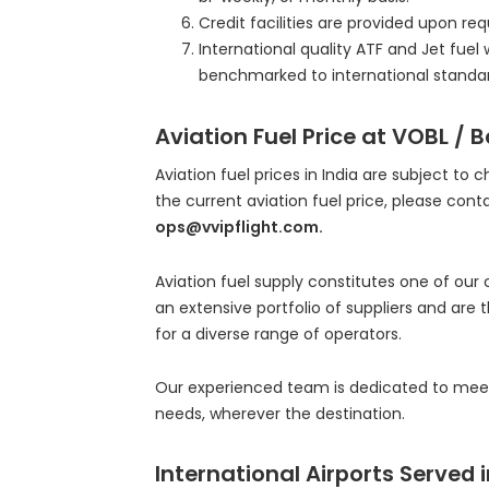
Credit facilities are provided upon r
International quality ATF and Jet fuel 
benchmarked to international standar
Aviation Fuel Price at VOBL / 
Aviation fuel prices in India are subject to 
the current aviation fuel price, please cont
ops@vvipflight.com.
Aviation fuel supply constitutes one of our
an extensive portfolio of suppliers and are 
for a diverse range of operators.
Our experienced team is dedicated to meeti
needs, wherever the destination.
International Airports Served i