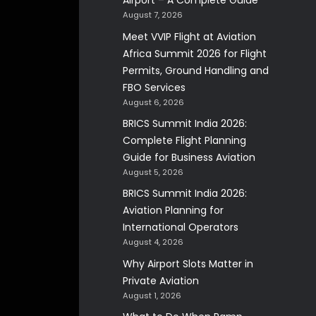
Airport – A Complete Guide
August 7, 2026
Meet VVIP Flight at Aviation
Africa Summit 2026 for Flight
Permits, Ground Handling and
FBO Services
August 6, 2026
BRICS Summit India 2026:
Complete Flight Planning
Guide for Business Aviation
August 5, 2026
BRICS Summit India 2026:
Aviation Planning for
International Operators
August 4, 2026
Why Airport Slots Matter in
Private Aviation
August 1, 2026