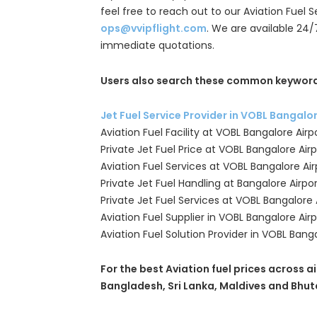
feel free to reach out to our Aviation Fuel 
ops@vvipflight.com
. We are available 24/
immediate quotations.
Users also search these common keyword
Jet Fuel Service Provider in VOBL Bangalo
Aviation Fuel Facility at VOBL Bangalore Airp
Private Jet Fuel Price at VOBL Bangalore Airp
Aviation Fuel Services at VOBL Bangalore Air
Private Jet Fuel Handling at Bangalore Airpo
Private Jet Fuel Services at VOBL Bangalore 
Aviation Fuel Supplier in VOBL Bangalore Airp
Aviation Fuel Solution Provider in VOBL Banga
For the best Aviation fuel prices across ai
Bangladesh, Sri Lanka, Maldives and Bhut