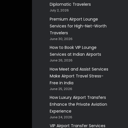
Diplomatic Travelers
July 2, 2026
Premium Airport Lounge
Services for High-Net-Worth
Travelers
June 30, 2026
How to Book VIP Lounge
Services at Indian Airports
June 26, 2026
How Meet and Assist Services
Make Airport Travel Stress-
Free in India
June 25, 2026
How Luxury Airport Transfers
Enhance the Private Aviation
Experience
June 24, 2026
VIP Airport Transfer Services