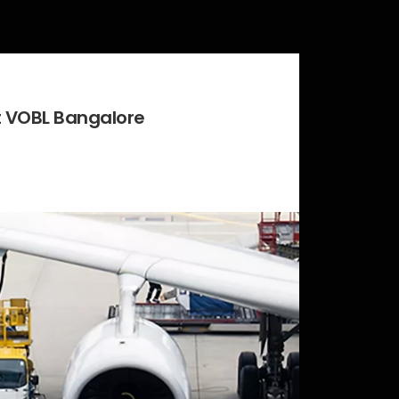
at VOBL Bangalore