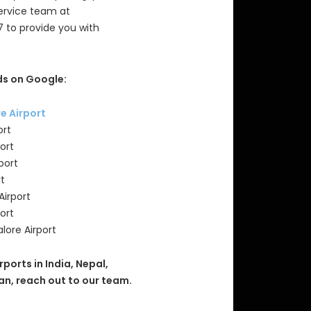
Service team at
7 to provide you with
s on Google:
re Airport
ort
ort
port
rt
Airport
ort
lore Airport
rports in India, Nepal,
an, reach out to our team.