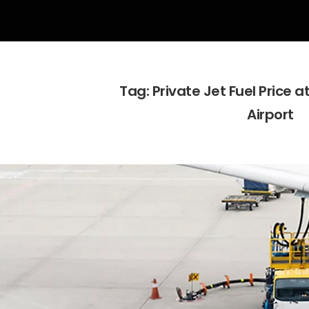
Tag:
Private Jet Fuel Price 
Airport