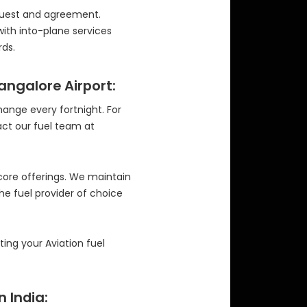
equest and agreement.
with into-plane services
ds.
Bangalore Airport:
change every fortnight. For
act our fuel team at
 core offerings. We maintain
the fuel provider of choice
ng your Aviation fuel
n India: