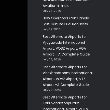
Aviation in India
July 28, 2026
How Operators Can Handle
Last-Minute Fuel Requests
July 27, 2026
Best Alternate Airports for
Vijayawada International
Airport, VOBZ Airport, VGA
Airport – A Complete Guide
July 23, 2026
Best Alternate Airports for
Visakhapatnam International
Airport, VOVZ Airport, VTZ
Airport –A Complete Guide
July 22, 2026
Best Alternate Airports for
Thiruvananthapuram
International Airport, VOTV