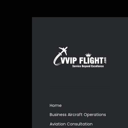
Home
Business Aircraft Operations
Aviation Consultation