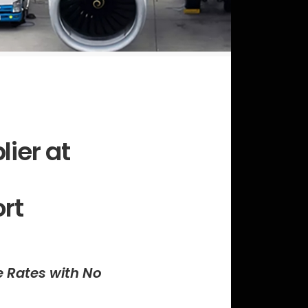
lier at
ort
e Rates with No