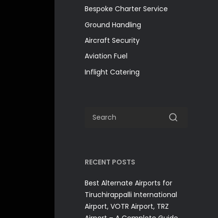
Bespoke Charter Service
Ground Handling
Aircraft Security
Aviation Fuel
Inflight Catering
RECENT POSTS
Best Alternate Airports for
Tiruchirappalli International
Airport, VOTR Airport, TRZ