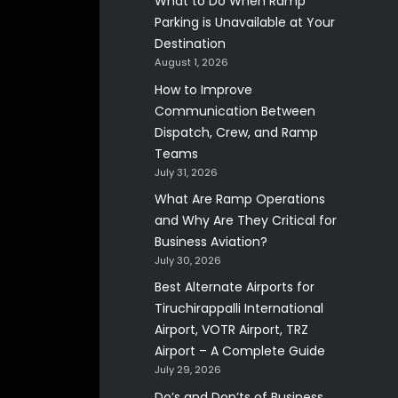
What to Do When Ramp
Parking is Unavailable at Your
Destination
August 1, 2026
How to Improve
Communication Between
Dispatch, Crew, and Ramp
Teams
July 31, 2026
What Are Ramp Operations
and Why Are They Critical for
Business Aviation?
July 30, 2026
Best Alternate Airports for
Tiruchirappalli International
Airport, VOTR Airport, TRZ
Airport – A Complete Guide
July 29, 2026
Do’s and Don’ts of Business