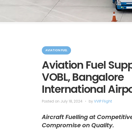
C
a
AVIATION FUEL
t
e
Aviation Fuel Supp
g
o
VOBL, Bangalore
r
i
e
International Airp
s
Posted on
July 18, 2024
by
VVIP Flight
Aircraft Fuelling at Competitiv
Compromise on Quality.