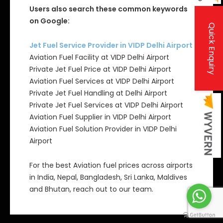
Users also search these common keywords
on Google:
Quick Enquiry
Jet Fuel Service Provider in VIDP Delhi Airport
Aviation Fuel Facility at VIDP Delhi Airport
Private Jet Fuel Price at VIDP Delhi Airport
Aviation Fuel Services at VIDP Delhi Airport
Private Jet Fuel Handling at Delhi Airport
Private Jet Fuel Services at VIDP Delhi Airport
Aviation Fuel Supplier in VIDP Delhi Airport
Aviation Fuel Solution Provider in VIDP Delhi
Airport
For the best Aviation fuel prices across airports
in India, Nepal, Bangladesh, Sri Lanka, Maldives
and Bhutan, reach out to our team.