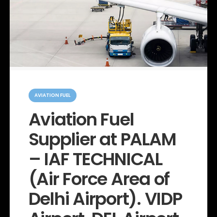
C
a
AVIATION FUEL
t
e
Aviation Fuel
g
o
Supplier at PALAM
r
i
e
– IAF TECHNICAL
s
(Air Force Area of
Delhi Airport). VIDP