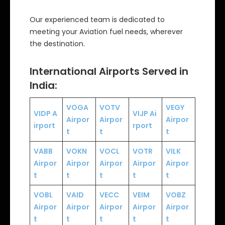
Our experienced team is dedicated to
meeting your Aviation fuel needs, wherever
the destination.
International Airports Served in
India:
VOGA
VOTV
VEGY
VIDP
A
VIJP
Ai
Airpor
Airpor
Airpor
irport
rport
t
t
t
VABB
VOKN
VOCL
VOTR
VILK
Airpor
Airpor
Airpor
Airpor
Airpor
t
t
t
t
t
VOBL
VAID
VECC
VEIM
VOBZ
Airpor
Airpor
Airpor
Airpor
Airpor
t
t
t
t
t