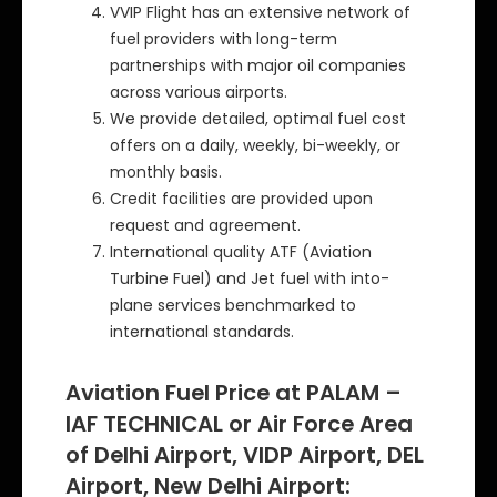
VVIP Flight has an extensive network of
fuel providers with long-term
partnerships with major oil companies
across various airports.
We provide detailed, optimal fuel cost
offers on a daily, weekly, bi-weekly, or
monthly basis.
Credit facilities are provided upon
request and agreement.
International quality ATF (Aviation
Turbine Fuel) and Jet fuel with into-
plane services benchmarked to
international standards.
Aviation Fuel Price at PALAM –
IAF TECHNICAL or Air Force Area
of Delhi Airport, VIDP Airport, DEL
Airport, New Delhi Airport: