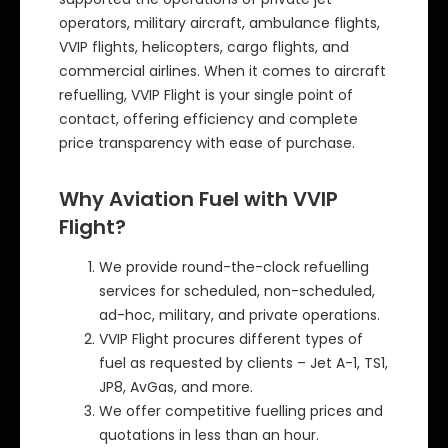
operators, military aircraft, ambulance flights,
VVIP flights, helicopters, cargo flights, and
commercial airlines. When it comes to aircraft
refuelling, VVIP Flight is your single point of
contact, offering efficiency and complete
price transparency with ease of purchase.
Why Aviation Fuel with VVIP
Flight?
We provide round-the-clock refuelling
services for scheduled, non-scheduled,
ad-hoc, military, and private operations.
VVIP Flight procures different types of
fuel as requested by clients – Jet A-1, TS1,
JP8, AvGas, and more.
We offer competitive fuelling prices and
quotations in less than an hour.