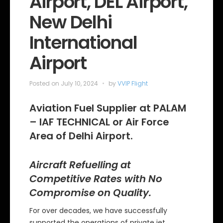
Airport, DEL Airport,
New Delhi
International
Airport
Posted on
July 10, 2024
by
VVIP Flight
Aviation Fuel Supplier at PALAM
– IAF TECHNICAL or Air Force
Area of Delhi Airport.
Aircraft Refuelling at
Competitive Rates with No
Compromise on Quality.
For over decades, we have successfully
supported the operations of private jet