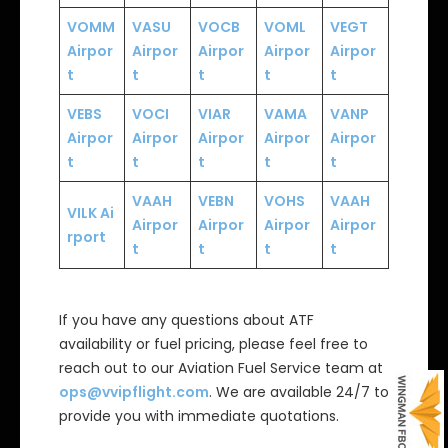
VOMM
VASU
VOCB
VOML
VEGT
Airpor
Airpor
Airpor
Airpor
Airpor
t
t
t
t
t
VEBS
VOCI
VIAR
VAMA
VANP
Airpor
Airpor
Airpor
Airpor
Airpor
t
t
t
t
t
VAAH
VEBN
VOHS
VAAH
VILK
Ai
Airpor
Airpor
Airpor
Airpor
rport
t
t
t
t
If you have any questions about ATF
availability or fuel pricing, please feel free to
reach out to our Aviation Fuel Service team at
ops@vvipflight.com
. We are available 24/7 to
provide you with immediate quotations.