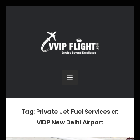
Tag:
Private Jet Fuel Services at
VIDP New Delhi Airport