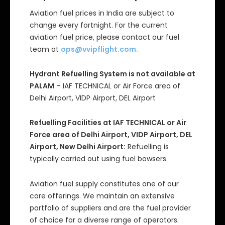
Aviation fuel prices in India are subject to
change every fortnight. For the current
aviation fuel price, please contact our fuel
team at
ops@vvipflight.com
.
Hydrant Refuelling System is not available at
PALAM
– IAF TECHNICAL or Air Force area of
Delhi Airport, VIDP Airport, DEL Airport
Refuelling Facilities at IAF TECHNICAL or Air
Force area of Delhi Airport, VIDP Airport, DEL
Airport, New Delhi Airport:
Refuelling is
typically carried out using fuel bowsers.
Aviation fuel supply constitutes one of our
core offerings. We maintain an extensive
portfolio of suppliers and are the fuel provider
of choice for a diverse range of operators.