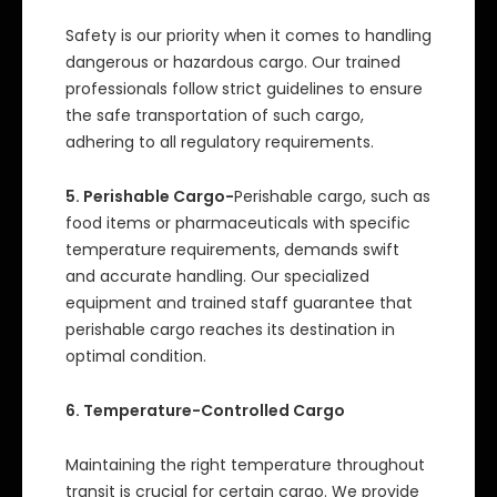
Safety is our priority when it comes to handling
dangerous or hazardous cargo. Our trained
professionals follow strict guidelines to ensure
the safe transportation of such cargo,
adhering to all regulatory requirements.
5. Perishable Cargo-
Perishable cargo, such as
food items or pharmaceuticals with specific
temperature requirements, demands swift
and accurate handling. Our specialized
equipment and trained staff guarantee that
perishable cargo reaches its destination in
optimal condition.
6. Temperature-Controlled Cargo
Maintaining the right temperature throughout
transit is crucial for certain cargo. We provide