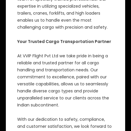
expertise in utilizing specialized vehicles,
trailers, cranes, forklifts, and high loaders
enables us to handle even the most
challenging cargo with precision and safety.
Your Trusted Cargo Transportation Partner
At VVIP Flight Pvt Ltd we take pride in being a
reliable and trusted partner for all cargo
handling and transportation needs. Our
commitment to excellence, paired with our
versatile capabilities, allows us to seamlessly
handle diverse cargo types and provide
unparalleled service to our clients across the
Indian subcontinent.
With our dedication to safety, compliance,
and customer satisfaction, we look forward to