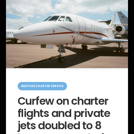
C
a
BESPOKE CHARTER SERVICE
t
e
Curfew on charter
g
o
flights and private
r
i
e
jets doubled to 8
s