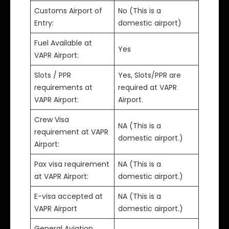
Customs Airport of
No (This is a
Entry:
domestic airport)
Fuel Available at
Yes
VAPR Airport:
Slots / PPR
Yes, Slots/PPR are
requirements at
required at VAPR
VAPR Airport:
Airport.
Crew Visa
NA (This is a
requirement at VAPR
domestic airport.)
Airport:
Pax visa requirement
NA (This is a
at VAPR Airport:
domestic airport.)
E-visa accepted at
NA (This is a
VAPR Airport
domestic airport.)
General Aviation