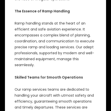
The Essence of Ramp Handling
Ramp handling stands at the heart of an
efficient and safe aviation experience. It
encompasses a complex blend of planning,
coordination, and communication to execute
precise ramp and loading services. Our adept
professionals, supported by modern and well-
maintained equipment, manage this
seamlessly.
Skilled Teams for Smooth Operations
Our ramp services teams are dedicated to
handling your aircraft with utmost safety and
efficiency, guaranteeing smooth operations
and timely departures. These services are