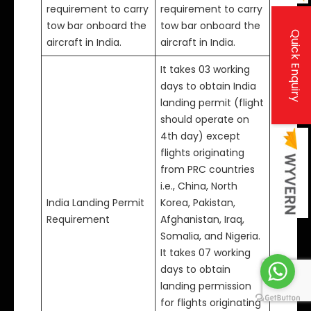
requirement to carry
requirement to carry
tow bar onboard the
tow bar onboard the
Quick Enquiry
aircraft in India.
aircraft in India.
It takes 03 working
days to obtain India
landing permit (flight
should operate on
4th day) except
flights originating
from PRC countries
i.e., China, North
India Landing Permit
Korea, Pakistan,
Requirement
Afghanistan, Iraq,
Somalia, and Nigeria.
It takes 07 working
days to obtain
landing permission
for flights originating