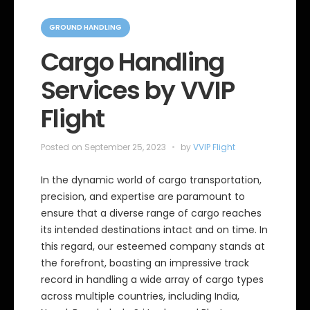
C
a
GROUND HANDLING
t
e
Cargo Handling
g
o
Services by VVIP
r
i
e
Flight
s
Posted on
September 25, 2023
by
VVIP Flight
In the dynamic world of cargo transportation,
precision, and expertise are paramount to
ensure that a diverse range of cargo reaches
its intended destinations intact and on time. In
this regard, our esteemed company stands at
the forefront, boasting an impressive track
record in handling a wide array of cargo types
across multiple countries, including India,