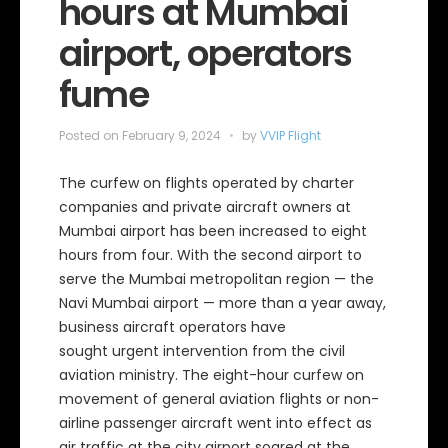
hours at Mumbai
airport, operators
fume
Posted on
February 9, 2024
by
VVIP Flight
The curfew on flights operated by charter
companies and private aircraft owners at
Mumbai airport has been increased to eight
hours from four. With the second airport to
serve the Mumbai metropolitan region — the
Navi Mumbai airport — more than a year away,
business aircraft operators have
sought urgent intervention from the civil
aviation ministry. The eight-hour curfew on
movement of general aviation flights or non-
airline passenger aircraft went into effect as
air traffic at the city airport soared at the