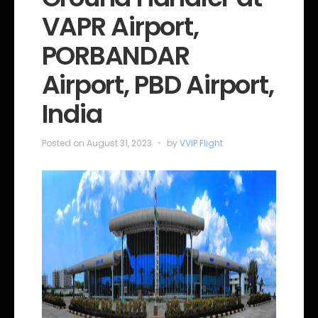
o
VAPR Airport,
r
i
e
PORBANDAR
s
Airport, PBD Airport,
India
Posted on
August 31, 2023
by
VVIP Flight