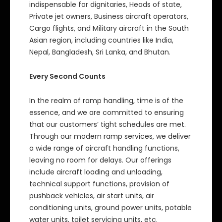
indispensable for dignitaries, Heads of state,
Private jet owners, Business aircraft operators,
Cargo flights, and Military aircraft in the South
Asian region, including countries like India,
Nepal, Bangladesh, Sri Lanka, and Bhutan.
Every Second Counts
In the realm of ramp handling, time is of the
essence, and we are committed to ensuring
that our customers’ tight schedules are met.
Through our modern ramp services, we deliver
a wide range of aircraft handling functions,
leaving no room for delays. Our offerings
include aircraft loading and unloading,
technical support functions, provision of
pushback vehicles, air start units, air
conditioning units, ground power units, potable
water units, toilet servicing units, etc.