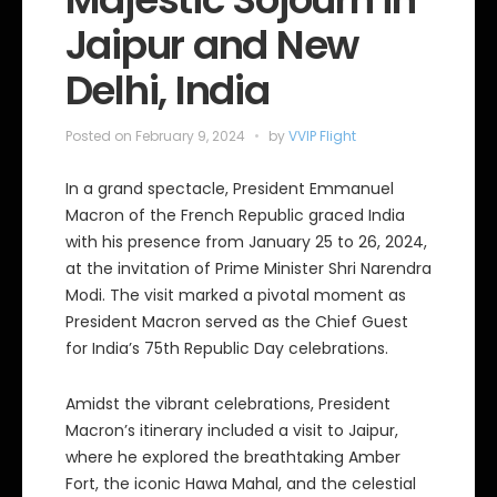
Jaipur and New
Delhi, India
Posted on
February 9, 2024
by
VVIP Flight
In a grand spectacle, President Emmanuel
Macron of the French Republic graced India
with his presence from January 25 to 26, 2024,
at the invitation of Prime Minister Shri Narendra
Modi. The visit marked a pivotal moment as
President Macron served as the Chief Guest
for India’s 75th Republic Day celebrations.
Amidst the vibrant celebrations, President
Macron’s itinerary included a visit to Jaipur,
where he explored the breathtaking Amber
Fort, the iconic Hawa Mahal, and the celestial