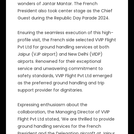
wonders of Jantar Mantar. The French
President also took center stage as the Chief
Guest during the Republic Day Parade 2024.
Ensuring the seamless execution of this high-
profile visit, the French side selected VVIP Flight
Pvt Ltd for ground handling services at both
Jaipur (VJP airport) and New Delhi (VIDP)
airports. Renowned for their exceptional
service and unwavering commitment to
safety standards, VVIP Flight Pvt Ltd emerged
as the preferred ground handling and trip
support provider for dignitaries.
Expressing enthusiasm about the
collaboration, the Managing Director of VVIP
Flight Pvt Ltd stated, ‘We are thrilled to provide
ground handling services for the French
President and the Delegation aircraft at Jaipur