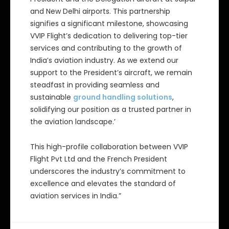
and New Delhi airports. This partnership
signifies a significant milestone, showcasing
VVIP Flight’s dedication to delivering top-tier
services and contributing to the growth of
India’s aviation industry. As we extend our
support to the President’s aircraft, we remain
steadfast in providing seamless and
sustainable
ground handling solutions
,
solidifying our position as a trusted partner in
the aviation landscape.’
This high-profile collaboration between VVIP
Flight Pvt Ltd and the French President
underscores the industry’s commitment to
excellence and elevates the standard of
aviation services in India.”