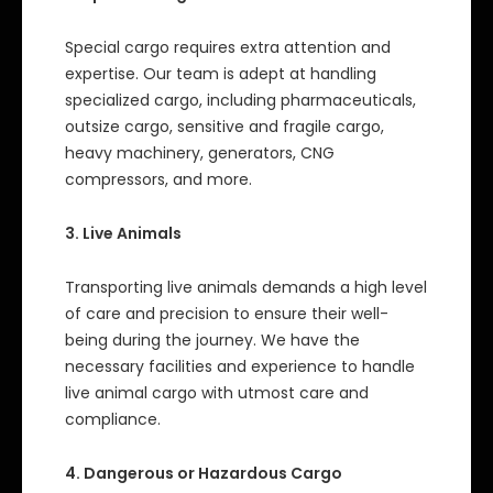
Special cargo requires extra attention and
expertise. Our team is adept at handling
specialized cargo, including pharmaceuticals,
outsize cargo, sensitive and fragile cargo,
heavy machinery, generators, CNG
compressors, and more.
3. Live Animals
Transporting live animals demands a high level
of care and precision to ensure their well-
being during the journey. We have the
necessary facilities and experience to handle
live animal cargo with utmost care and
compliance.
4. Dangerous or Hazardous Cargo