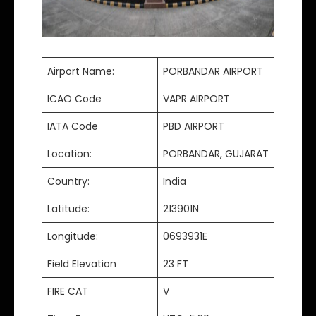
Airport Name:
PORBANDAR AIRPORT
ICAO Code
VAPR AIRPORT
IATA Code
PBD AIRPORT
Location:
PORBANDAR, GUJARAT
Country:
India
Latitude:
213901N
Longitude:
0693931E
Field Elevation
23 FT
FIRE CAT
V