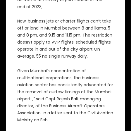
end of 2023,
Now, business jets or charter flights can’t take
off or land in Mumbai between 8 and llama, 5
and 8 pm, and 9.15 and 11.15 pm. The restriction
doesn’t apply to VVIP flights. scheduled flights
operate in and out of the city airport On
average, 55 no single runway daily.
Given Mumbai’s concentration of
multinational corporations, the business
aviation sector has consistently advocated for
the removal of curfew timings at the Mumbai
airport..,” said Capt Rajesh Bali, managing
director, of the Business Aircraft Operators
Association, in a letter sent to the Civil Aviation
Ministry on Feb