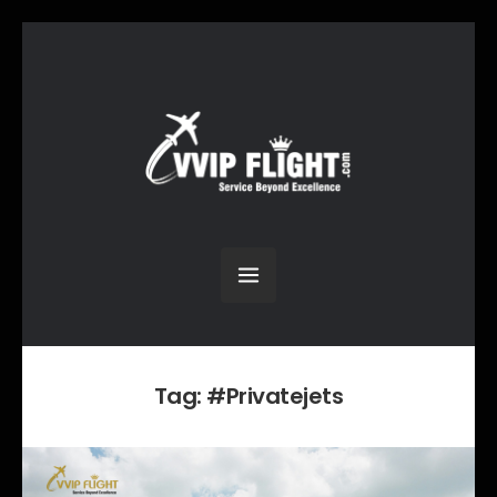
Tag:
#Privatejets