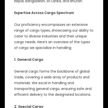
Nepal, Bangladesh, Sri Lanka, and Bhutan.
Expertise Across Cargo Spectrum
Our proficiency encompasses an extensive
range of cargo types, showcasing our ability to
cater to diverse industries and their unique
cargo needs. Here’s an overview of the types
of cargo we specialize in handling:
1. General Cargo
General cargo forms the backbone of global
trade, covering a wide array of products and
materials. We excel in handling and
transporting general cargo, ensuring safe and
efficient delivery to the designated locations.
2. Special Cargo