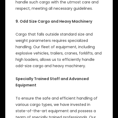
handle such cargo with the utmost care and
respect, meeting all necessary guidelines.
9. Odd Size Cargo and Heavy Machinery
Cargo that falls outside standard size and
weight parameters requires specialized
handling. Our fleet of equipment, including
explosive vehicles, trailers, cranes, forklifts, and
high loaders, allows us to efficiently handle
odd-size cargo and heavy machinery.
Specially Trained Staff and Advanced
Equipment
To ensure the safe and efficient handling of
various cargo types, we have invested in
state-of-the-art equipment and possess a
team of specially trained professionals. Our