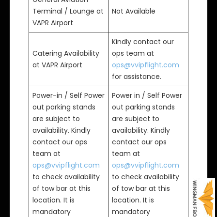
Terminal / Lounge at
Not Available
VAPR Airport
Kindly contact our
Catering Availability
ops team at
at VAPR Airport
ops@vvipflight.com
for assistance.
Power-in / Self Power
Power in / Self Power
out parking stands
out parking stands
are subject to
are subject to
availability. Kindly
availability. Kindly
contact our ops
contact our ops
team at
team at
ops@vvipflight.com
ops@vvipflight.com
to check availability
to check availability
of tow bar at this
of tow bar at this
location. It is
location. It is
mandatory
mandatory