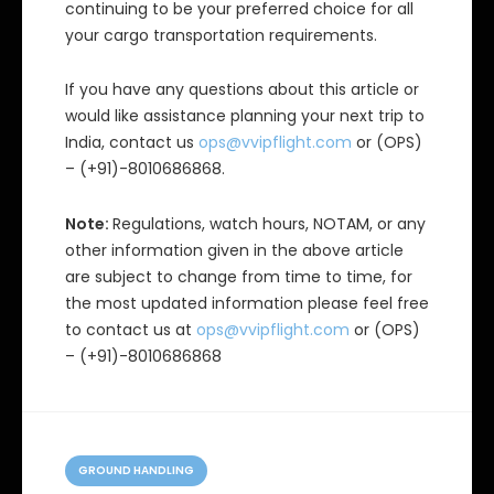
continuing to be your preferred choice for all
your cargo transportation requirements.
If you have any questions about this article or
would like assistance planning your next trip to
India, contact us
ops@vvipflight.com
or (OPS)
– (+91)-8010686868.
Note:
Regulations, watch hours, NOTAM, or any
other information given in the above article
are subject to change from time to time, for
the most updated information please feel free
to contact us at
ops@vvipflight.com
or (OPS)
– (+91)-8010686868
C
a
GROUND HANDLING
t