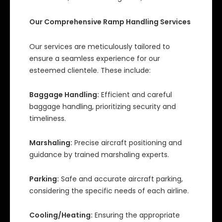
Our Comprehensive Ramp Handling Services
Our services are meticulously tailored to
ensure a seamless experience for our
esteemed clientele. These include:
Baggage Handling:
Efficient and careful
baggage handling, prioritizing security and
timeliness.
Marshaling:
Precise aircraft positioning and
guidance by trained marshaling experts.
Parking:
Safe and accurate aircraft parking,
considering the specific needs of each airline.
Cooling/Heating:
Ensuring the appropriate