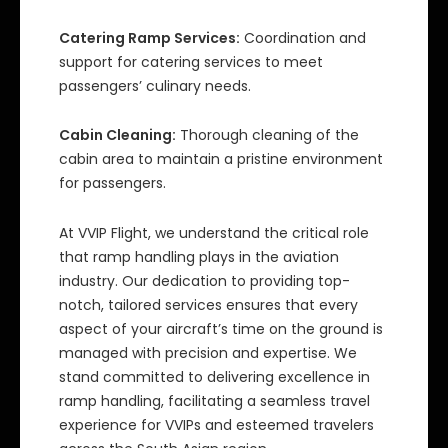
Catering Ramp Services:
Coordination and
support for catering services to meet
passengers’ culinary needs.
Cabin Cleaning:
Thorough cleaning of the
cabin area to maintain a pristine environment
for passengers.
At VVIP Flight, we understand the critical role
that ramp handling plays in the aviation
industry. Our dedication to providing top-
notch, tailored services ensures that every
aspect of your aircraft’s time on the ground is
managed with precision and expertise. We
stand committed to delivering excellence in
ramp handling, facilitating a seamless travel
experience for VVIPs and esteemed travelers