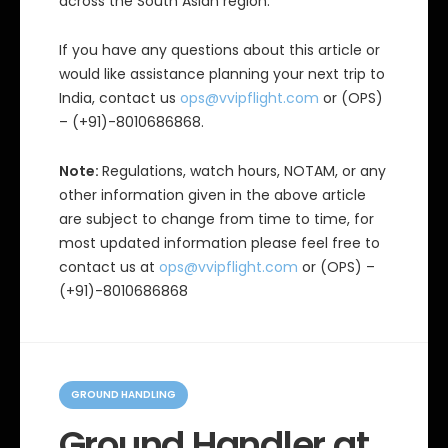
across the South Asian region.
If you have any questions about this article or
would like assistance planning your next trip to
India, contact us
ops@vvipflight.com
or (OPS)
– (+91)-8010686868.
Note:
Regulations, watch hours, NOTAM, or any
other information given in the above article
are subject to change from time to time, for
most updated information please feel free to
contact us at
ops@vvipflight.com
or (OPS) –
(+91)-8010686868
C
a
GROUND HANDLING
t
e
Ground Handler at
g