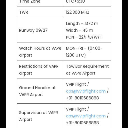
Time Zone:
UTC+5:30
TWR
122.300 MHZ
Length – 1372 m
Runway 09/27
Width – 45 m
PCN – 22/F/B/W/T
Watch Hours at VAPR
MON-FRI – (0400-
airport
1200 UTC)
Restrictions of VAPR
Tow Bar Requirement
airport
at VAPR Airport
VVIP Flight /
Ground Handler at
ops@vvipflight.com
/
VAPR Airport
+91-8010686868
VVIP Flight /
Supervision at VAPR
ops@vvipflight.com
/
Airport
+91-8010686868