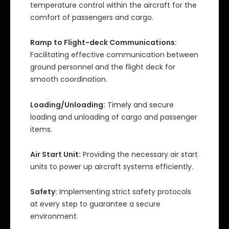
temperature control within the aircraft for the
comfort of passengers and cargo.
Ramp to Flight-deck Communications:
Facilitating effective communication between
ground personnel and the flight deck for
smooth coordination.
Loading/Unloading:
Timely and secure
loading and unloading of cargo and passenger
items.
Air Start Unit:
Providing the necessary air start
units to power up aircraft systems efficiently.
Safety:
Implementing strict safety protocols
at every step to guarantee a secure
environment.