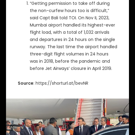
“Getting permission to take off during
the non-curfew hours too is difficult,”
said Capt Bali told TOI. On Nov II, 2023,
Mumbai airport handled its highest-ever
flight load, with a total of 1,032 arrivals
and departures in 24 hours on the single
runway. The last time the airport handled
three-digit flight volumes in 24 hours
was in 2018, before the pandemic and
before Jet Airways’ closure in April 2019.
Source
: https://shorturl.at/bevNR