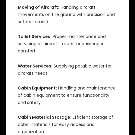
Moving of Aircraft:
Handling aircraft
movements on the ground with precision and
safety in mind.
Toilet Services:
Proper maintenance and
servicing of aircraft toilets for passenger
comfort.
Water Services:
Supplying potable water for
aircraft needs.
Cabin Equipment:
Handling and maintenance
of cabin equipment to ensure functionality
and safety.
Cabin Material Storage:
Efficient storage of
cabin materials for easy access and
organization.