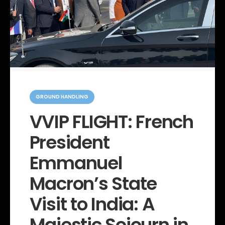
C
a
GROUND HANDLING
t
e
VVIP FLIGHT: French
g
o
President
r
i
e
Emmanuel
s
Macron’s State
Visit to India: A
Majestic Sojourn in