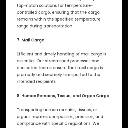
top-notch solutions for temperature-
controlled cargo, ensuring that the cargo
remains within the specified temperature
range during transportation.
7. Mail Cargo
Efficient and timely handling of mail cargo is
essential. Our streamlined processes and
dedicated teams ensure that mail cargo is
promptly and securely transported to the
intended recipients.
8. Human Remains, Tissue, and Organ Cargo
Transporting human remains, tissues, or
organs requires compassion, precision, and
compliance with specific regulations. We