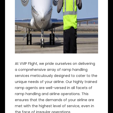
At VVIP Flight, we pride ourselves on delivering
a comprehensive array of ramp handling
services meticulously designed to cater to the
unique needs of your airline. Our highly trained
ramp agents are well-versed in all facets of
ramp handling and airline operations. This
ensures that the demands of your airline are
met with the highest level of service, even in
the face of irregular operations.