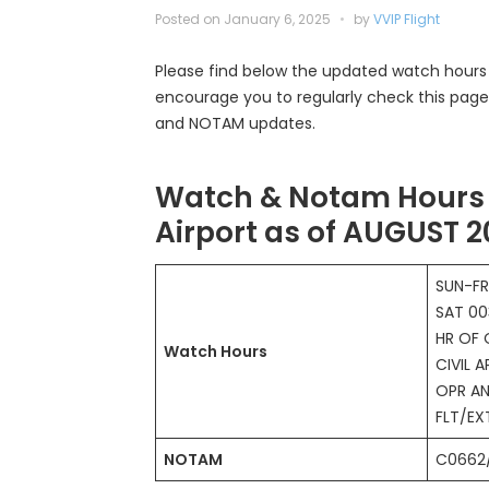
Posted on
January 6, 2025
by
VVIP Flight
Please find below the updated watch hours f
encourage you to regularly check this page
and NOTAM updates.
Watch & Notam Hours 
Airport as of AUGUST 
SUN-FR
SAT 00
HR OF 
Watch Hours
CIVIL A
OPR AN
FLT/E
NOTAM
C0662