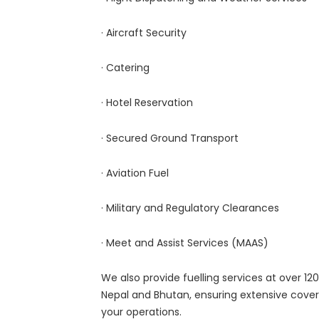
· Aircraft Security
· Catering
· Hotel Reservation
· Secured Ground Transport
· Aviation Fuel
· Military and Regulatory Clearances
· Meet and Assist Services (MAAS)
We also provide fuelling services at over 120 
Nepal and Bhutan, ensuring extensive cover
your operations.