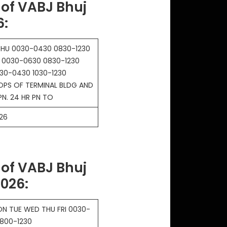
of VABJ Bhuj
6
:
HU 0030-0430 0830-1230
N 0030-0630 0830-1230
30-0430 1030-1230
OPS OF TERMINAL BLDG AND
PN. 24 HR PN TO
26
of VABJ Bhuj
2026
:
N TUE WED THU FRI 0030-
800-1230