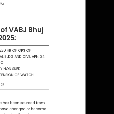
/24
of VABJ Bhuj
 2025
:
230 HR OF OPS OF
AL BLDG AND CIVIL APN. 24
TO
Y NON SKED
XTENSION OF WATCH
/25
ve has been sourced from
ay have changed or become