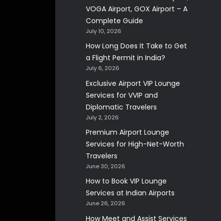
VOGA Airport, GOX Airport – A
Complete Guide
July 10, 2026
How Long Does It Take to Get
a Flight Permit in India?
July 6, 2026
Exclusive Airport VIP Lounge
Services for VVIP and
Diplomatic Travelers
July 2, 2026
Premium Airport Lounge
Services for High-Net-Worth
Travelers
June 30, 2026
How to Book VIP Lounge
Services at Indian Airports
June 26, 2026
How Meet and Assist Services