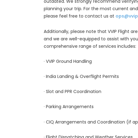
outdated. We strongly recommend verifying
planning your trip. For the most current an
please feel free to contact us at
ops@vvip
Additionally, please note that VVIP Flight are
and we are well-equipped to assist with your
comprehensive range of services includes:
· VVIP Ground Handling
· India Landing & Overflight Permits
· Slot and PPR Coordination
· Parking Arrangements
· CIQ Arrangements and Coordination (if ap
· Flight Dispatching and Weather Services