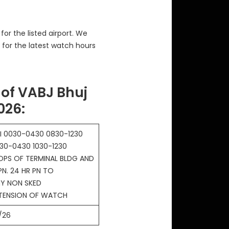
or the listed airport. We
 for the latest watch hours
of VABJ Bhuj
2026
:
I 0030-0430 0830-1230
30-0430 1030-1230
OPS OF TERMINAL BLDG AND
PN. 24 HR PN TO
Y NON SKED
XTENSION OF WATCH
/26