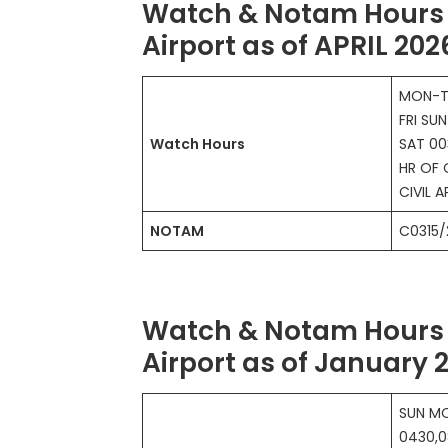
Watch & Notam Hours 
Airport as of APRIL 202
MON-T
FRI SU
Watch Hours
SAT 00
HR OF 
CIVIL A
NOTAM
C0315/
Watch & Notam Hours 
Airport as of January 
SUN MO
0430,0