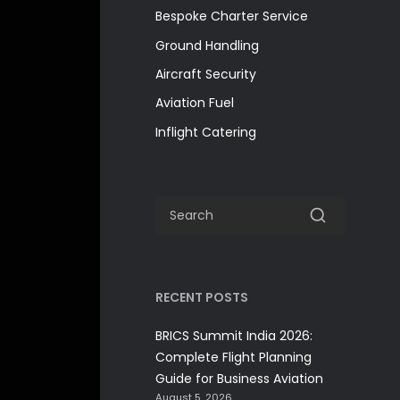
Bespoke Charter Service
Ground Handling
Aircraft Security
Aviation Fuel
Inflight Catering
RECENT POSTS
BRICS Summit India 2026:
Complete Flight Planning
Guide for Business Aviation
August 5, 2026