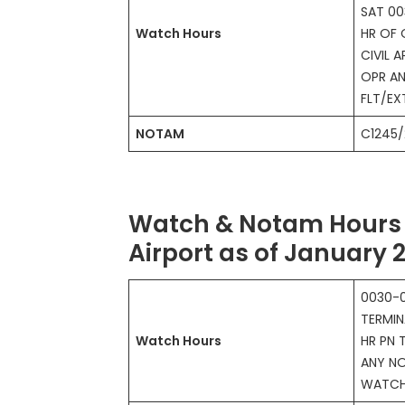
SAT 00
Watch Hours
HR OF 
CIVIL A
OPR AN
FLT/E
NOTAM
C1245/
Watch & Notam Hours 
Airport as of January 
0030-0
TERMIN
Watch Hours
HR PN 
ANY NO
WATC