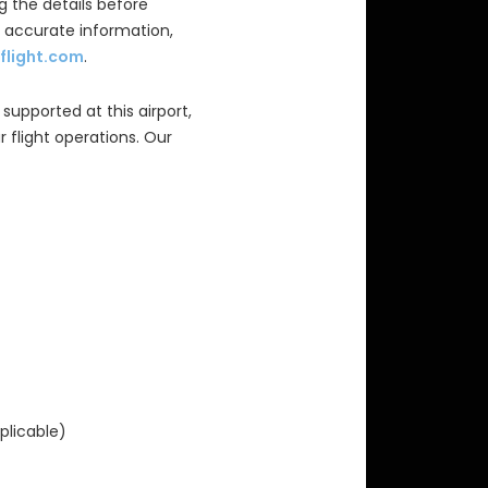
 the details before
d accurate information,
flight.com
.
 supported at this airport,
 flight operations. Our
plicable)