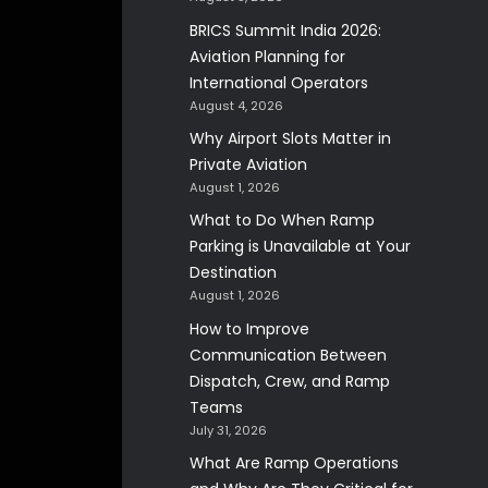
BRICS Summit India 2026:
Aviation Planning for
International Operators
August 4, 2026
Why Airport Slots Matter in
Private Aviation
August 1, 2026
What to Do When Ramp
Parking is Unavailable at Your
Destination
August 1, 2026
How to Improve
Communication Between
Dispatch, Crew, and Ramp
Teams
July 31, 2026
What Are Ramp Operations