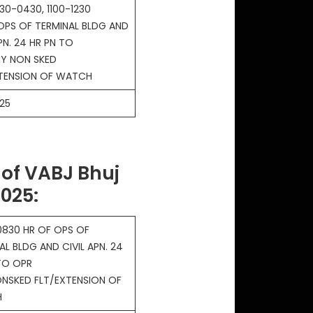
30-0430, 1100-1230
OPS OF TERMINAL BLDG AND
PN. 24 HR PN TO
Y NON SKED
XTENSION OF WATCH
25
of VABJ Bhuj
2025
:
830 HR OF OPS OF
AL BLDG AND CIVIL APN. 24
TO OPR
NSKED FLT/EXTENSION OF
H