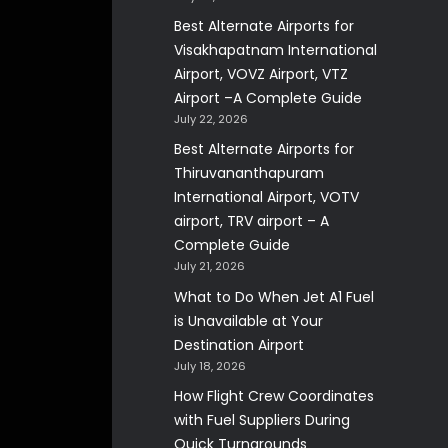
Best Alternate Airports for
Visakhapatnam International
Airport, VOVZ Airport, VTZ
Airport –A Complete Guide
July 22, 2026
Best Alternate Airports for
Thiruvananthapuram
International Airport, VOTV
airport, TRV airport – A
Complete Guide
July 21, 2026
What to Do When Jet A1 Fuel
is Unavailable at Your
Destination Airport
July 18, 2026
How Flight Crew Coordinates
with Fuel Suppliers During
Quick Turnarounds