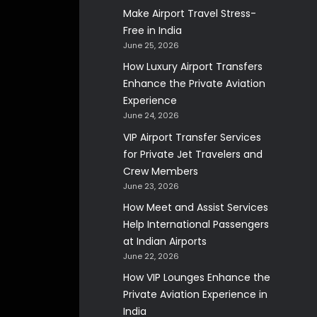
Make Airport Travel Stress-
Free in India
June 25, 2026
How Luxury Airport Transfers
Enhance the Private Aviation
Experience
June 24, 2026
VIP Airport Transfer Services
for Private Jet Travelers and
Crew Members
June 23, 2026
How Meet and Assist Services
Help International Passengers
at Indian Airports
June 22, 2026
How VIP Lounges Enhance the
Private Aviation Experience in
India