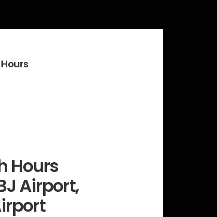
 Hours
h Hours
J Airport,
irport