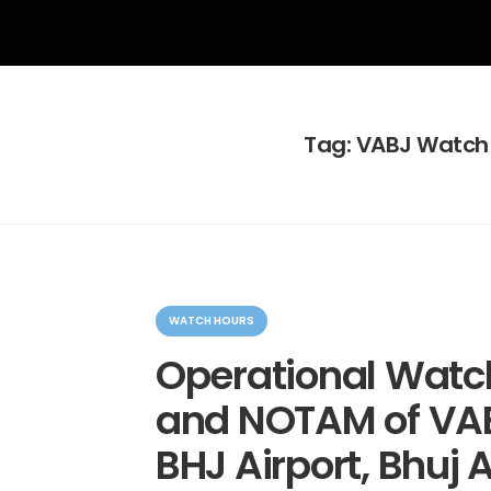
Tag:
VABJ Watch
C
a
WATCH HOURS
t
e
Operational Watc
g
o
and NOTAM of VAB
r
i
e
BHJ Airport, Bhuj A
s