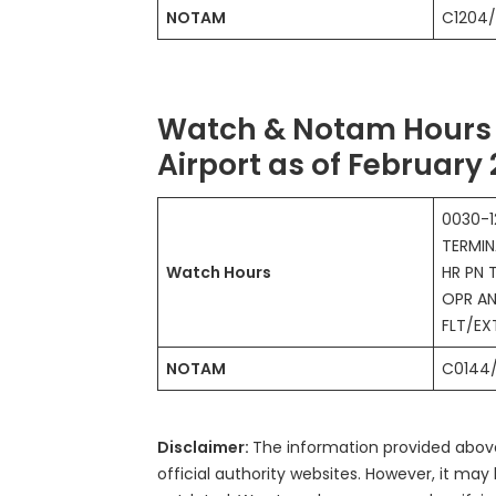
NOTAM
C1204
Watch & Notam Hours 
Airport as of February
0030-1
TERMIN
Watch Hours
HR PN 
OPR AN
FLT/E
NOTAM
C0144
Disclaimer:
The information provided abo
official authority websites. However, it m