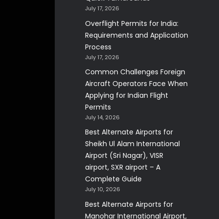
July 17, 2026
Overflight Permits for India:
Requirements and Application
Process
July 17, 2026
Common Challenges Foreign
Aircraft Operators Face When
Applying for Indian Flight
Permits
July 14, 2026
Best Alternate Airports for
Sheikh Ul Alam International
Airport (Sri Nagar), VISR
airport, SXR airport – A
Complete Guide
July 10, 2026
Best Alternate Airports for
Manohar International Airport,