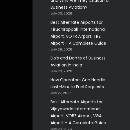
and Why Are They Critical for
Business Aviation?
July 30, 2026
Best Alternate Airports for
Tiruchirappalli International
Airport, VOTR Airport, TRZ
Airport – A Complete Guide
July 29, 2026
Do’s and Don’ts of Business
Aviation in India
July 28, 2026
How Operators Can Handle
Last-Minute Fuel Requests
July 27, 2026
Best Alternate Airports for
Vijayawada International
Airport, VOBZ Airport, VGA
Airport – A Complete Guide
July 23, 2026