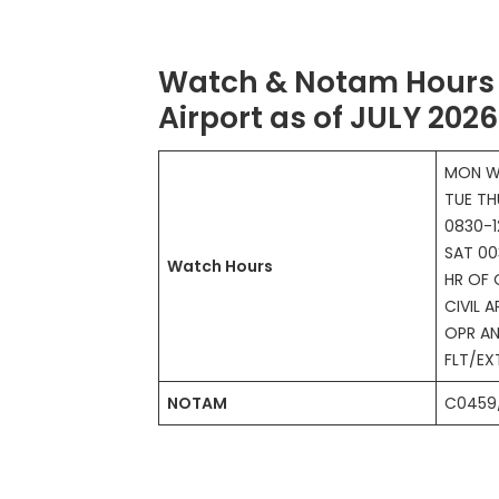
Watch & Notam Hours 
Airport as of JULY 2026
MON W
TUE TH
0830-1
SAT 00
Watch Hours
HR OF 
CIVIL A
OPR AN
FLT/E
NOTAM
C0459