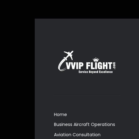
Home
Business Aircraft Operations
Aviation Consultation