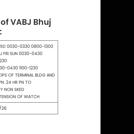
of VABJ Bhuj
:
ED 0030-0330 0800-1300
U FRI SUN 0030-0430
230
30-0430 1100-1230
OPS OF TERMINAL BLDG AND
PN. 24 HR PN TO
Y NON SKED
XTENSION OF WATCH
/26