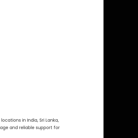
locations in India, Sri Lanka,
age and reliable support for