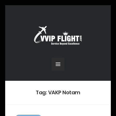
Tag:
VAKP Notam
C