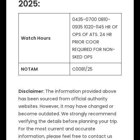
2025
:
0435-0700 0810-
0935 1020-1145 HR OF
OPS OF ATS. 24 HR
Watch Hours
PRIOR COOR
REQUIRED FOR NON-
SKED OPS
NOTAM
C0081/25
Disclaimer:
The information provided above
has been sourced from official authority
websites. However, it may have changed or
become outdated. We strongly recommend
verifying the details before planning your trip.
For the most current and accurate
information, please feel free to contact us