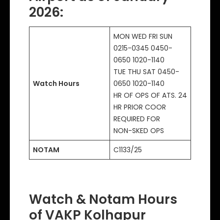
2026:
MON WED FRI SUN
0215-0345 0450-
0650 1020-1140
TUE THU SAT 0450-
Watch Hours
0650 1020-1140
HR OF OPS OF ATS. 24
HR PRIOR COOR
REQUIRED FOR
NON-SKED OPS
NOTAM
C1133/25
Watch & Notam Hours
of VAKP Kolhapur