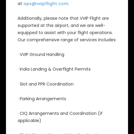
at
ops@vvipflight.com
.
Additionally, please note that VVIP Flight are
supported at this airport, and we are well-
equipped to assist with your flight operations.
Our comprehensive range of services includes:
· VVIP Ground Handling
· India Landing & Overflight Permits
· Slot and PPR Coordination
· Parking Arrangements
· CIQ Arrangements and Coordination (if
applicable)