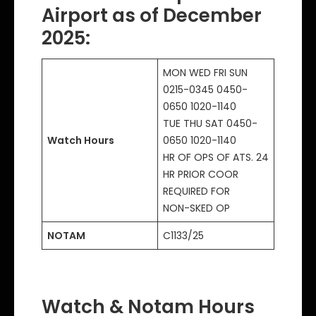
Airport as of December
2025
:
MON WED FRI SUN
0215-0345 0450-
0650 1020-1140
TUE THU SAT 0450-
Watch Hours
0650 1020-1140
HR OF OPS OF ATS. 24
HR PRIOR COOR
REQUIRED FOR
NON-SKED OP
NOTAM
C1133/25
Watch & Notam Hours