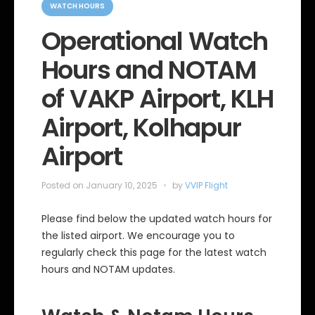
a
WATCH HOURS
t
e
Operational Watch
g
o
Hours and NOTAM
r
i
e
of VAKP Airport, KLH
s
Airport, Kolhapur
Airport
Posted on
January 10, 2025
by
VVIP Flight
Please find below the updated watch hours for
the listed airport. We encourage you to
regularly check this page for the latest watch
hours and NOTAM updates.