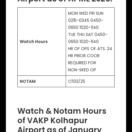
MON WED FRI SUN
0215-0345 0450-
0650 1020-1140
TUE THU SAT 0450-
Watch Hours
0650 1020-1140
HR OF OPS OF ATS. 24
HR PRIOR COOR
REQUIRED FOR
NON-SKED OP
NOTAM
C1133/25
Watch & Notam Hours
of VAKP Kolhapur
Airport as of January