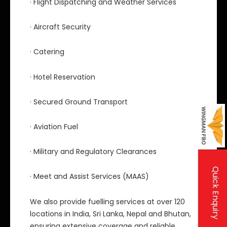
· Flight Dispatching and Weather Services
· Aircraft Security
· Catering
· Hotel Reservation
· Secured Ground Transport
· Aviation Fuel
· Military and Regulatory Clearances
Quick Enquiry
· Meet and Assist Services (MAAS)
We also provide fuelling services at over 120
locations in India, Sri Lanka, Nepal and Bhutan,
ensuring extensive coverage and reliable