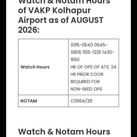
Watch & Notam Hours
of VAKP Kolhapur
Airport as of AUGUST
2026:
0315-0540 0645-
0805 1105-1225 1430-
1550
Watch Hours
HR OF OPS OF ATS. 24
HR PRIOR COOR
REQUIRED FOR
NON-SKED OPS
NOTAM
C0564/26
Watch & Notam Hours