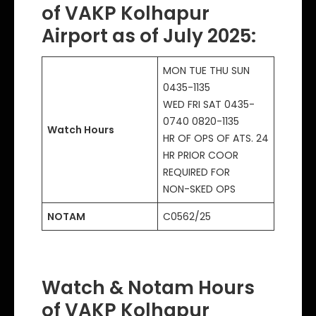
of VAKP Kolhapur
Airport as of July 2025
:
MON TUE THU SUN
0435-1135
WED FRI SAT 0435-
0740 0820-1135
Watch Hours
HR OF OPS OF ATS. 24
HR PRIOR COOR
REQUIRED FOR
NON-SKED OPS
NOTAM
C0562/25
Watch & Notam Hours
of VAKP Kolhapur