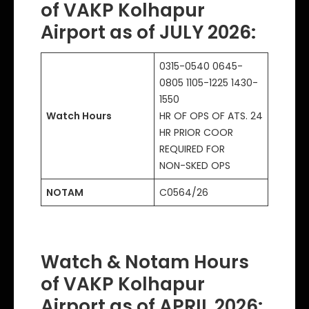
of VAKP Kolhapur
Airport as of JULY 2026:
0315-0540 0645-
0805 1105-1225 1430-
1550
Watch Hours
HR OF OPS OF ATS. 24
HR PRIOR COOR
REQUIRED FOR
NON-SKED OPS
NOTAM
C0564/26
Watch & Notam Hours
of VAKP Kolhapur
Airport as of APRIL 2026: