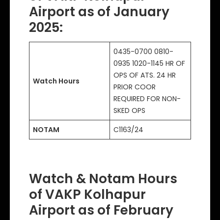
Airport as of January
2025
:
0435-0700 0810-
0935 1020-1145 HR OF
OPS OF ATS. 24 HR
Watch Hours
PRIOR COOR
REQUIRED FOR NON-
SKED OPS
NOTAM
C1163/24
Watch & Notam Hours
of VAKP Kolhapur
Airport as of February