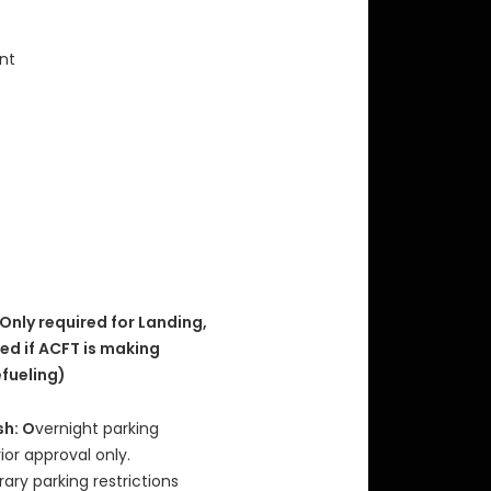
int
 Only required for Landing,
red if ACFT is making
efueling)
sh: O
vernight parking
rior approval only.
ry parking restrictions