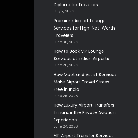
Diplomatic Travelers
July 2, 2026
Premium Airport Lounge
Services for High-Net-Worth
Travelers
June 30, 2026
How to Book VIP Lounge
Services at Indian Airports
June 26, 2026
How Meet and Assist Services
Make Airport Travel Stress-
Free in India
June 25, 2026
How Luxury Airport Transfers
Enhance the Private Aviation
Experience
June 24, 2026
VIP Airport Transfer Services