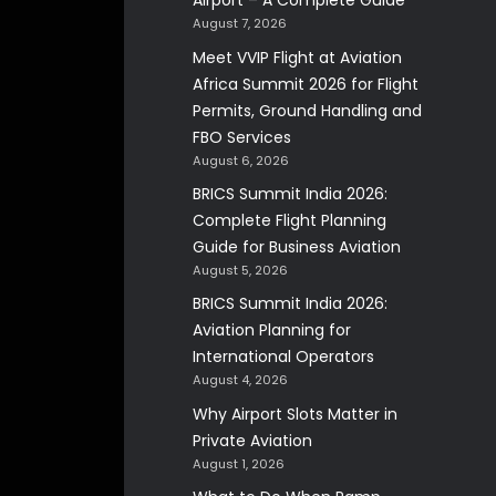
Airport – A Complete Guide
August 7, 2026
Meet VVIP Flight at Aviation
Africa Summit 2026 for Flight
Permits, Ground Handling and
FBO Services
August 6, 2026
BRICS Summit India 2026:
Complete Flight Planning
Guide for Business Aviation
August 5, 2026
BRICS Summit India 2026:
Aviation Planning for
International Operators
August 4, 2026
Why Airport Slots Matter in
Private Aviation
August 1, 2026