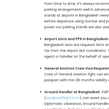
from time to time. It’s always recom
parking arrangements well in advance
stands at airports in Bangladesh need
before departure using tow bar and pu
power out parking stands are also avail
Airport slots and PPR in Bangladesh:
Bangladesh slots are required. Slots a
fax from the airport slot coordinator. 
agent or handler on the behalf of ope
General Aviation Crew Visa Require
Crew of General aviation fight can e
passport with min 06 months validity 
Ground Handler at Bangladesh
: VVIP
(
ops@vvipflight.com
) can assist you 
Diplomatic clearance, Ground handling,