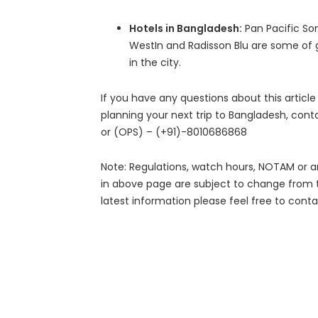
Hotels in Bangladesh:
Pan Pacific So
WestIn and Radisson Blu are some of g
in the city.
If you have any questions about this article
planning your next trip to Bangladesh, con
or (OPS) – (+91)-8010686868
Note: Regulations, watch hours, NOTAM or a
in above page are subject to change from 
latest information please feel free to conta