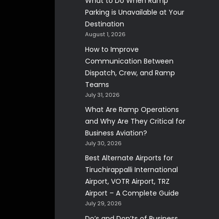
What to Do When Ramp
Parking is Unavailable at Your
Destination
August 1, 2026
How to Improve
Communication Between
Dispatch, Crew, and Ramp
Teams
July 31, 2026
What Are Ramp Operations
and Why Are They Critical for
Business Aviation?
July 30, 2026
Best Alternate Airports for
Tiruchirappalli International
Airport, VOTR Airport, TRZ
Airport – A Complete Guide
July 29, 2026
Do’s and Don’ts of Business