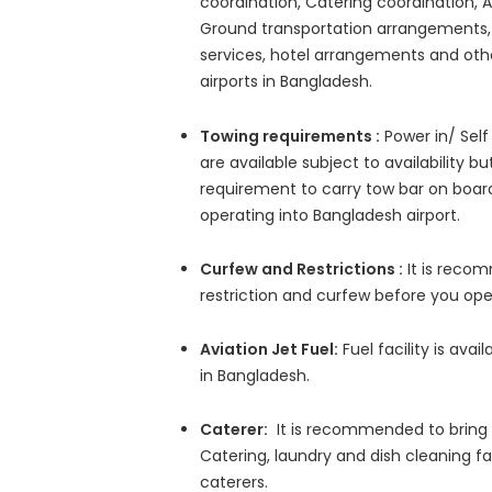
coordination, Catering coordination, A
Ground transportation arrangements, 
services, hotel arrangements and other
airports in Bangladesh.
Towing requirements :
Power in/ Self
are available subject to availability bu
requirement to carry tow bar on board
operating into Bangladesh airport.
Curfew and Restrictions :
It is reco
restriction and curfew before you ope
Aviation Jet Fuel:
Fuel facility is avai
in Bangladesh.
Caterer:
It is recommended to bring c
Catering, laundry and dish cleaning fac
caterers.