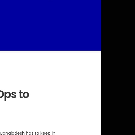
Ops to
o Bangladesh has to keep in