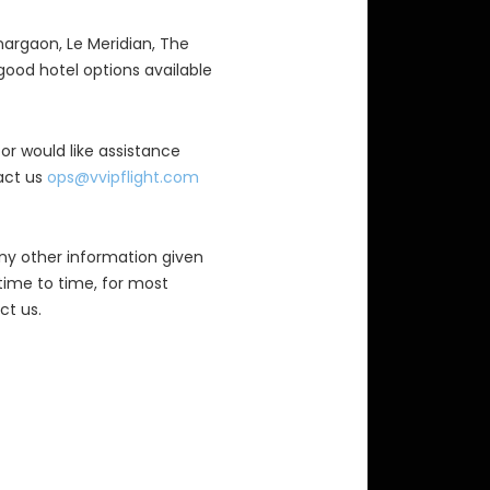
nargaon, Le Meridian, The
ood hotel options available
 or would like assistance
tact us
ops@vvipflight.com
ny other information given
time to time, for most
ct us.