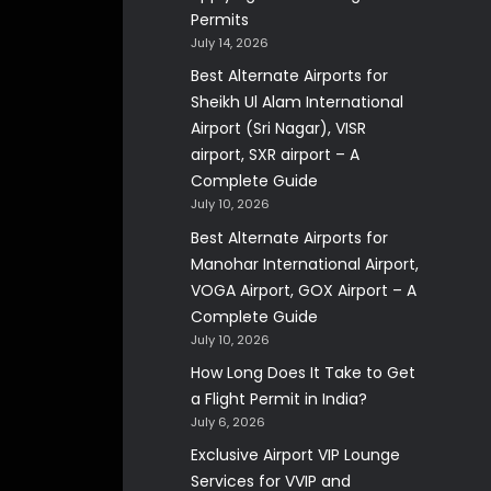
Permits
July 14, 2026
Best Alternate Airports for
Sheikh Ul Alam International
Airport (Sri Nagar), VISR
airport, SXR airport – A
Complete Guide
July 10, 2026
Best Alternate Airports for
Manohar International Airport,
VOGA Airport, GOX Airport – A
Complete Guide
July 10, 2026
How Long Does It Take to Get
a Flight Permit in India?
July 6, 2026
Exclusive Airport VIP Lounge
Services for VVIP and