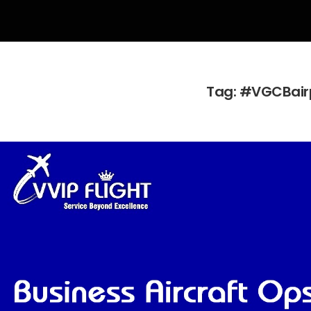
Tag:
#VGCBair