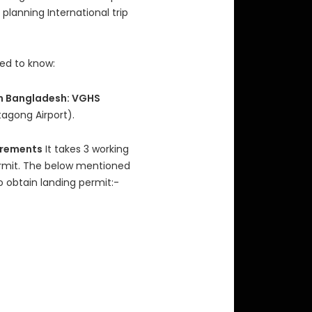
planning International trip
eed to know:
 in Bangladesh: VGHS
agong Airport).
irements
It takes 3 working
ermit. The below mentioned
 obtain landing permit:-