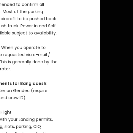
mended to confirm all
. Most of the parking
 aircraft to be pushed back
sh truck. Power in and Self
able subject to availability.
When you operate to
re requested via e-mail /
This is generally done by the
rator.
ments for Bangladesh:
nter on Gendec (require
and crew ID).
 Flight
with your Landing permits,
 slots, parking, CIQ