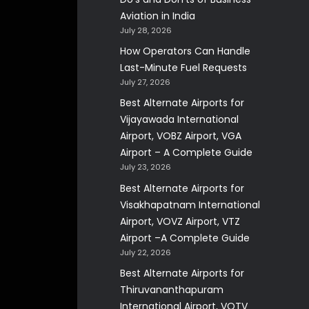
Aviation in India
July 28, 2026
How Operators Can Handle
Last-Minute Fuel Requests
July 27, 2026
Best Alternate Airports for
Vijayawada International
Airport, VOBZ Airport, VGA
Airport – A Complete Guide
July 23, 2026
Best Alternate Airports for
Visakhapatnam International
Airport, VOVZ Airport, VTZ
Airport –A Complete Guide
July 22, 2026
Best Alternate Airports for
Thiruvananthapuram
International Airport, VOTV