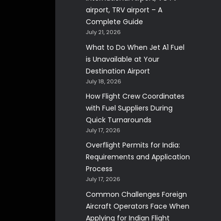
airport, TRV airport – A
Complete Guide
July 21, 2026
What to Do When Jet A1 Fuel
is Unavailable at Your
Destination Airport
July 18, 2026
How Flight Crew Coordinates
with Fuel Suppliers During
Quick Turnarounds
July 17, 2026
Overflight Permits for India:
Requirements and Application
Process
July 17, 2026
Common Challenges Foreign
Aircraft Operators Face When
Applying for Indian Flight