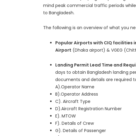
mind peak commercial traffic periods while 
to Bangladesh.
The following is an overview of what you n
Popular Airports with CIQ facilities
Airport
(Dhaka airport) & VGEG (Chitt
Landing Permit Lead Time and Requ
days to obtain Bangladesh landing p
documents and details are required to
A).Operator Name
B).Operator Address
C). Aircraft Type
D).Aircraft Registration Number
E). MTOW
F). Details of Crew
G). Details of Passenger