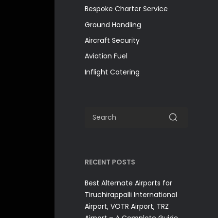
Bespoke Charter Service
Ground Handling
Aircraft Security
Aviation Fuel
Inflight Catering
RECENT POSTS
Best Alternate Airports for
Tiruchirappalli International
Airport, VOTR Airport, TRZ