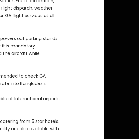
viation Fuel coordination,
flight dispatch, weather
 GA flight services at all
 powers out parking stands
t it is mandatory
 the aircraft while
mmended to check GA
rate into Bangladesh.
lable at International airports
atering from 5 star hotels.
ility are also available with