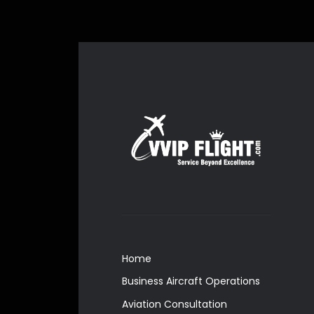
Home
Business Aircraft Operations
Aviation Consultation