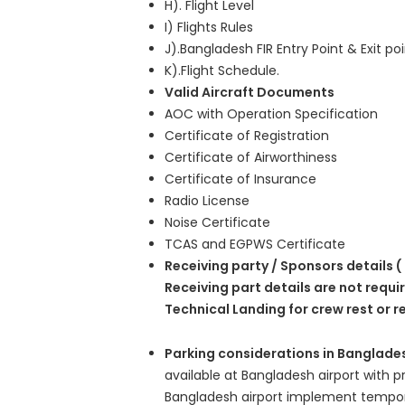
H). Flight Level
I) Flights Rules
J).Bangladesh FIR Entry Point & Exit po
K).Flight Schedule.
Valid Aircraft Documents
AOC with Operation Specification
Certificate of Registration
Certificate of Airworthiness
Certificate of Insurance
Radio License
Noise Certificate
TCAS and EGPWS Certificate
Receiving party / Sponsors details (
Receiving part details are not requi
Technical Landing for crew rest or r
Parking considerations in Banglade
available at Bangladesh airport with p
Bangladesh airport implement tempora