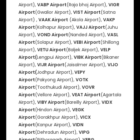
Airport),
VABP Airport
(Raja bhoj Airport),
VIGR
Airport
(Gwalior Airport),
VIST Airport
(Satna
Airport) ,
VAAK Airport
(Akola Airport),
VAKP
Airport
(Kolhapur Airport),
VAJJ Airport
(Juhu
Airport),
VOND Airport
(Nanded Airport),
VASL
Airport
(Solapur Airport),
VEBI Airport
(Shillong
Airport),
VETU Airport
(Baljek Airport),
VELP
Airport(
Lengpui Airport),
VIBK Airport
(Bikaner
Airport),
VIJR Airport
(Jaisalmer Airport),
VIJO
Airport(
Jodhpur Airport),
VEPY
Airport
(Pakyong Airport),
VOTK
Airport
(Toothukudi Airport),
VOVR
Airport
(Vellore Airport),
VEAT Airport
(Agartala
Airport),
VIBY Airport
(Bareilly Airport),
VIDX
Airport
(Hindon Airport),
VEGK
Airport
(Gorakhpur Airport),
VICX
Airport
(Kanpur Airport),
VIDN
Airport
(Dehradun Airport),
VIPG
Airport
(Pithoragarh Airport),
VEBG