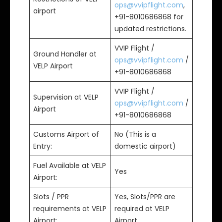
ops@vvipflight.com
,
airport
+91-8010686868 for
updated restrictions.
VVIP Flight /
Ground Handler at
ops@vvipflight.com
/
VELP Airport
+91-8010686868
VVIP Flight /
Supervision at VELP
ops@vvipflight.com
/
Airport
+91-8010686868
Customs Airport of
No (This is a
Entry:
domestic airport)
Fuel Available at VELP
Yes
Airport:
Slots / PPR
Yes, Slots/PPR are
requirements at VELP
required at VELP
Airport:
Airport.