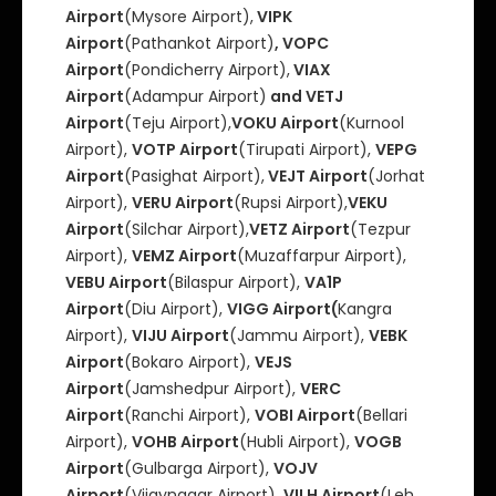
Airport
(Mysore Airport),
VIPK
Airport
(Pathankot Airport)
, VOPC
Airport
(Pondicherry Airport),
VIAX
Airport
(Adampur Airport)
and VETJ
Airport
(Teju Airport),
VOKU Airport
(Kurnool
Airport),
VOTP Airport
(Tirupati Airport),
VEPG
Airport
(Pasighat Airport),
VEJT Airport
(Jorhat
Airport),
VERU Airport
(Rupsi Airport),
VEKU
Airport
(Silchar Airport),
VETZ Airport
(Tezpur
Airport),
VEMZ Airport
(Muzaffarpur Airport),
VEBU Airport
(Bilaspur Airport),
VA1P
Airport
(Diu Airport),
VIGG Airport(
Kangra
Airport),
VIJU Airport
(Jammu Airport),
VEBK
Airport
(Bokaro Airport),
VEJS
Airport
(Jamshedpur Airport),
VERC
Airport
(Ranchi Airport),
VOBI Airport
(Bellari
Airport),
VOHB Airport
(Hubli Airport),
VOGB
Airport
(Gulbarga Airport),
VOJV
Airport
(Vijaynagar Airport),
VILH Airport
(Leh