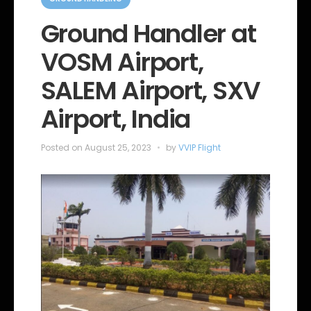
a
t
e
Ground Handler at
g
o
VOSM Airport,
r
i
e
SALEM Airport, SXV
s
Airport, India
Posted on
August 25, 2023
by
VVIP Flight