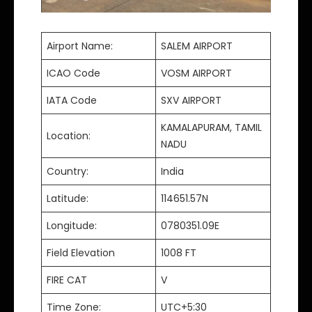
Airport Name:
SALEM AIRPORT
ICAO Code
VOSM AIRPORT
IATA Code
SXV AIRPORT
KAMALAPURAM, TAMIL
Location:
NADU
Country:
India
Latitude:
114651.57N
Longitude:
0780351.09E
Field Elevation
1008 FT
FIRE CAT
V
Time Zone:
UTC+5:30