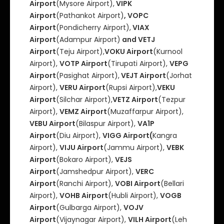
Airport
(Mysore Airport),
VIPK
Airport
(Pathankot Airport)
, VOPC
Airport
(Pondicherry Airport),
VIAX
Airport
(Adampur Airport)
and VETJ
Airport
(Teju Airport),
VOKU Airport
(Kurnool
Airport),
VOTP Airport
(Tirupati Airport),
VEPG
Airport
(Pasighat Airport),
VEJT Airport
(Jorhat
Airport),
VERU Airport
(Rupsi Airport),
VEKU
Airport
(Silchar Airport),
VETZ Airport
(Tezpur
Airport),
VEMZ Airport
(Muzaffarpur Airport),
VEBU Airport
(Bilaspur Airport),
VA1P
Airport
(Diu Airport),
VIGG Airport(
Kangra
Airport),
VIJU Airport
(Jammu Airport),
VEBK
Airport
(Bokaro Airport),
VEJS
Airport
(Jamshedpur Airport),
VERC
Airport
(Ranchi Airport),
VOBI Airport
(Bellari
Airport),
VOHB Airport
(Hubli Airport),
VOGB
Airport
(Gulbarga Airport),
VOJV
Airport
(Vijaynagar Airport),
VILH Airport
(Leh