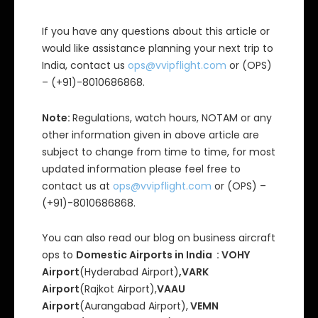
If you have any questions about this article or
would like assistance planning your next trip to
India, contact us
ops@vvipflight.com
or (OPS)
– (+91)-8010686868.
Note:
Regulations, watch hours, NOTAM or any
other information given in above article are
subject to change from time to time, for most
updated information please feel free to
contact us at
ops@vvipflight.com
or (OPS) –
(+91)-8010686868.
You can also read our blog on business aircraft
ops to
Domestic Airports in India : VOHY
Airport
(Hyderabad Airport)
,VARK
Airport
(Rajkot Airport),
VAAU
Airport
(Aurangabad Airport),
VEMN