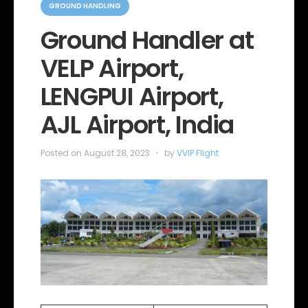
a
GROUND HANDLING
t
e
Ground Handler at
g
o
VELP Airport,
r
i
e
LENGPUI Airport,
s
AJL Airport, India
Posted on
August 28, 2023
by
VVIP Flight