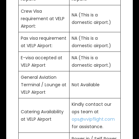
Crew Visa
NA (This is a
requirement at VELP
domestic airport.)
Airport:
Pax visa requirement
NA (This is a
at VELP Airport:
domestic airport.)
E-visa accepted at
NA (This is a
VELP Airport
domestic airport.)
General Aviation
Terminal / Lounge at
Not Available
VELP Airport
Kindly contact our
Catering Availability
ops team at
at VELP Airport
ops@vvipflight.com
for assistance.
Power in / Self Power