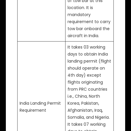
of tow bar at this
location. It is
mandatory
requirement to carry
tow bar onboard the
aircraft in India.
It takes 03 working
days to obtain India
landing permit (flight
should operate on
4th day) except
flights originating
from PRC countries
i.e., China, North
India Landing Permit
Korea, Pakistan,
Requirement
Afghanistan, Iraq,
Somalia, and Nigeria.
It takes 07 working