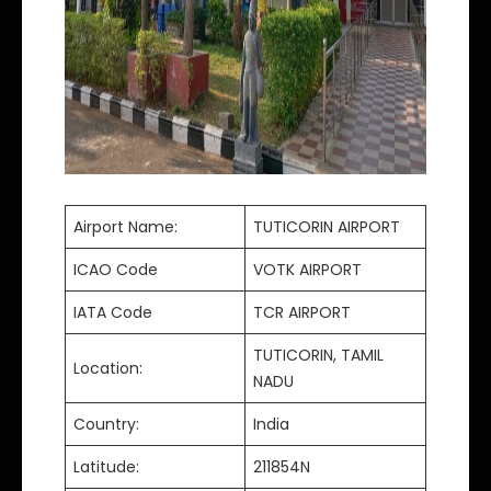
Airport Name:
TUTICORIN AIRPORT
ICAO Code
VOTK AIRPORT
IATA Code
TCR AIRPORT
TUTICORIN, TAMIL
Location:
NADU
Country:
India
Latitude:
211854N