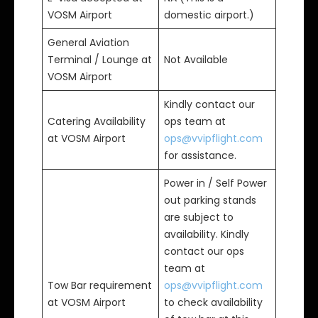
VOSM Airport
domestic airport.)
General Aviation
Terminal / Lounge at
Not Available
VOSM Airport
Kindly contact our
Catering Availability
ops team at
at VOSM Airport
ops@vvipflight.com
for assistance.
Power in / Self Power
out parking stands
are subject to
availability. Kindly
contact our ops
team at
Tow Bar requirement
ops@vvipflight.com
at VOSM Airport
to check availability