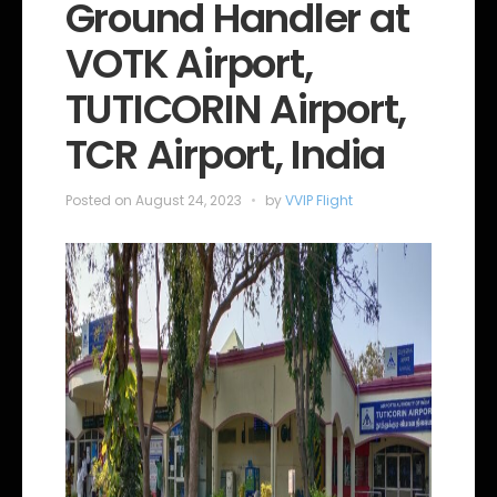
e
Ground Handler at
g
o
VOTK Airport,
r
i
e
TUTICORIN Airport,
s
TCR Airport, India
Posted on
August 24, 2023
by
VVIP Flight