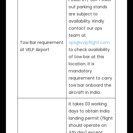
out parking stands
are subject to
availability. Kindly
contact our ops
team at
Tow Bar requirement
ops@vvipflight.com
at VELP Airport
to check availability
of tow bar at this
location. It is
mandatory
requirement to carry
tow bar onboard the
aircraft in India.
It takes 03 working
days to obtain India
landing permit (flight
should operate on
4th day) except