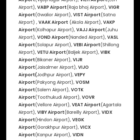
Airport),
VABP Airport
(Raja bhoj Airport),
VIGR
Airport
(Gwalior Airport),
VIST Airport
(Satna
Airport) ,
VAAK Airport
(Akola Airport),
VAKP
Airport
(Kolhapur Airport),
VAJJ Airport
(Juhu
Airport),
VOND Airport
(Nanded Airport),
VASL
Airport
(Solapur Airport),
VEBI Airport
(Shillong
Airport),
VETU Airport
(Baljek Airport),
VIBK
Airport
(Bikaner Airport),
VIJR
Airport
(Jaisalmer Airport),
VIJO
Airport(
Jodhpur Airport),
VEPY
Airport
(Pakyong Airport),
VOSM
Airport
(Salem Airport),
VOTK
Airport
(Toothukudi Airport),
VOVR
Airport
(Vellore Airport),
VEAT Airport
(Agartala
Airport),
VIBY Airport
(Bareilly Airport),
VIDX
Airport
(Hindon Airport),
VEGK
Airport
(Gorakhpur Airport),
VICX
Airport
(Kanpur Airport),
VIDN