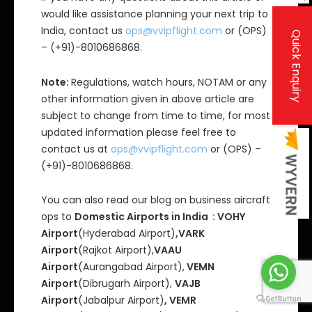
would like assistance planning your next trip to
India, contact us
ops@vvipflight.com
or (OPS)
Quick Enquiry
– (+91)-8010686868.
Note:
Regulations, watch hours, NOTAM or any
other information given in above article are
subject to change from time to time, for most
updated information please feel free to
contact us at
ops@vvipflight.com
or (OPS) –
(+91)-8010686868.
You can also read our blog on business aircraft
ops to
Domestic Airports in India : VOHY
Airport
(Hyderabad Airport)
,VARK
Airport
(Rajkot Airport),
VAAU
Airport
(Aurangabad Airport),
VEMN
Airport
(Dibrugarh Airport),
VAJB
Airport
(Jabalpur Airport)
, VEMR