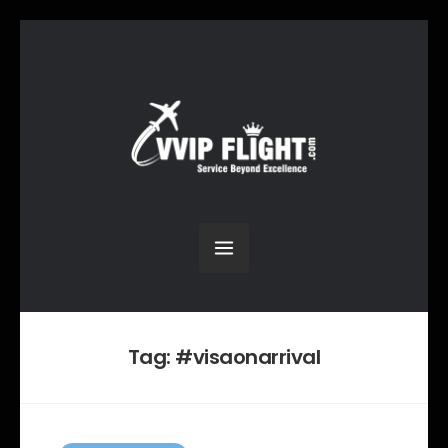
Tag:
#visaonarrival
C