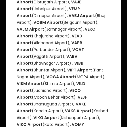
Airport
(Dibrugarh Airport),
VAJB
Airport
(Jabalpur Airport)
, VEMR
Airport
(Dimapur Airport),
VABJ Airport
(Bhuj
Airport),
VOBM Airport
(Belgaum Airport),
VAJM Airport
(Jamnagar Airport)
, VEKO
Airport
(Khajuraho Airport)
, VEAB
Airport
(Allahabad Airport)
, VAPR
Airport
(Porbandar Airport)
, VOAT
Airport
(Aggatti Airport)
, VABV
Airport
(Bhavnagar Airport)
, VIBR
Airport
(Bhuntar Airport),
VIPT Airport
(Pant
Nagar Airport)
, VOGA Airport
(MOPA Airport)
,
VISM Airport
(Shimla Airport)
, VILD
Airport
(Ludhiana Airport),
VECO
Airport
(Cooch Behar Airport),
VEJH
Airport
(Jharsuguda Airport),
VAKE
Airport
(Kandla Airport),
VAKS Airport
(Keshod
Airport),
VIKG Airport
(Kishangarh Airport),
VIKO Airport
(Kota Airport)
, VOMY