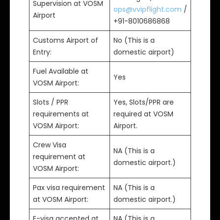
Supervision at VOSM
ops@vvipflight.com
/
Airport
+91-8010686868
Customs Airport of
No (This is a
Entry:
domestic airport)
Fuel Available at
Yes
VOSM Airport:
Slots / PPR
Yes, Slots/PPR are
requirements at
required at VOSM
VOSM Airport:
Airport.
Crew Visa
NA (This is a
requirement at
domestic airport.)
VOSM Airport:
Pax visa requirement
NA (This is a
at VOSM Airport:
domestic airport.)
E-visa accepted at
NA (This is a