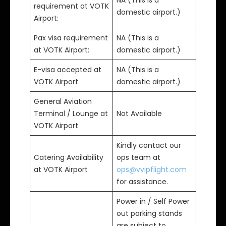
NA (This is a
requirement at VOTK
domestic airport.)
Airport:
Pax visa requirement
NA (This is a
at VOTK Airport:
domestic airport.)
E-visa accepted at
NA (This is a
VOTK Airport
domestic airport.)
General Aviation
Terminal / Lounge at
Not Available
VOTK Airport
Kindly contact our
Catering Availability
ops team at
at VOTK Airport
ops@vvipflight.com
for assistance.
Power in / Self Power
out parking stands
are subject to