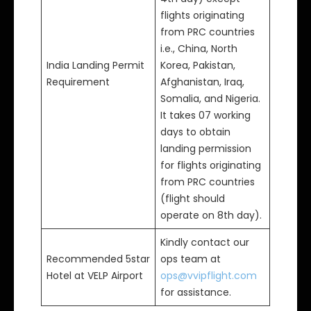
flights originating
from PRC countries
i.e., China, North
India Landing Permit
Korea, Pakistan,
Requirement
Afghanistan, Iraq,
Somalia, and Nigeria.
It takes 07 working
days to obtain
landing permission
for flights originating
from PRC countries
(flight should
operate on 8th day).
Kindly contact our
Recommended 5star
ops team at
Hotel at VELP Airport
ops@vvipflight.com
for assistance.