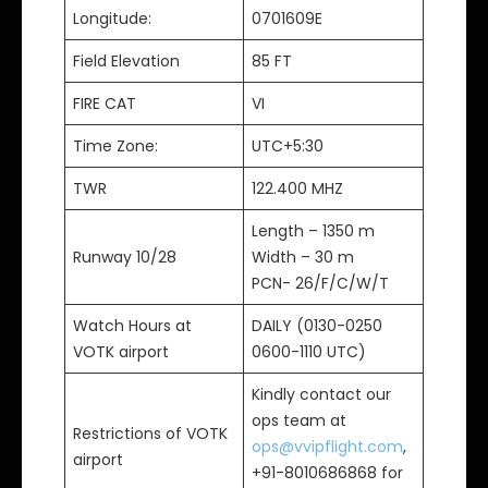
Longitude:
0701609E
Field Elevation
85 FT
FIRE CAT
VI
Time Zone:
UTC+5:30
TWR
122.400 MHZ
Length – 1350 m
Runway 10/28
Width – 30 m
PCN- 26/F/C/W/T
Watch Hours at
DAILY (0130-0250
VOTK airport
0600-1110 UTC)
Kindly contact our
ops team at
Restrictions of VOTK
ops@vvipflight.com
,
airport
+91-8010686868 for