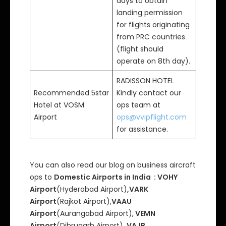
days to obtain
landing permission
for flights originating
from PRC countries
(flight should
operate on 8th day).
RADISSON HOTEL
Recommended 5star
Kindly contact our
Hotel at VOSM
ops team at
Airport
ops@vvipflight.com
for assistance.
You can also read our blog on business aircraft
ops to
Domestic Airports in India : VOHY
Airport
(Hyderabad Airport)
,VARK
Airport
(Rajkot Airport),
VAAU
Airport
(Aurangabad Airport),
VEMN
Airport
(Dibrugarh Airport),
VAJB