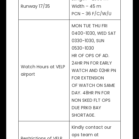
Runway 17/35
Width – 45 m
PCN – 36 F/C/W/U
MON TUE THU FRI
0400-1030, WED SAT
0330-1030, SUN
0530-1030
HR OF OPS OF AD.
24HR PN FOR EARLY
Watch Hours at VELP
WATCH AND 02HR PN
airport
FOR EXTENSION
OF WATCH ON SAME
DAY. 48HR PN FOR
NON SKED FLT OPS
DUE PRKG BAY
SHORTAGE.
Kindly contact our
ops team at
Restrictions of VELP