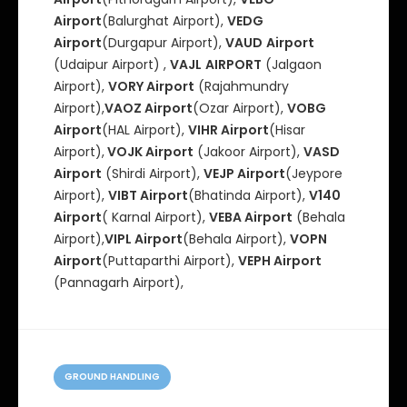
Airport
(Balurghat Airport),
VEDG
Airport
(Durgapur Airport),
VAUD
Airport
(Udaipur Airport) ,
VAJL
AIRPORT
(Jalgaon
Airport),
VORY Airport
(Rajahmundry
Airport),
VAOZ Airport
(Ozar Airport),
VOBG
Airport
(HAL Airport),
VIHR Airport
(Hisar
Airport),
VOJK Airport
(Jakoor Airport),
VASD
Airport
(Shirdi Airport),
VEJP Airport
(Jeypore
Airport),
VIBT Airport
(Bhatinda Airport),
V140
Airport
( Karnal Airport),
VEBA Airport
(Behala
Airport),
VIPL Airport
(Behala Airport),
VOPN
Airport
(Puttaparthi Airport),
VEPH Airport
(Pannagarh Airport),
C
a
GROUND HANDLING
t