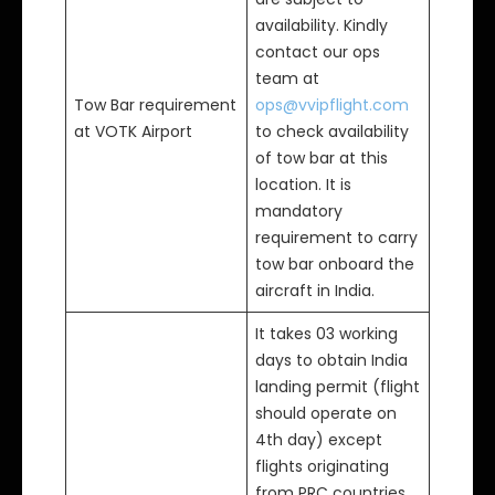
availability. Kindly
contact our ops
team at
Tow Bar requirement
ops@vvipflight.com
at VOTK Airport
to check availability
of tow bar at this
location. It is
mandatory
requirement to carry
tow bar onboard the
aircraft in India.
It takes 03 working
days to obtain India
landing permit (flight
should operate on
4th day) except
flights originating
from PRC countries