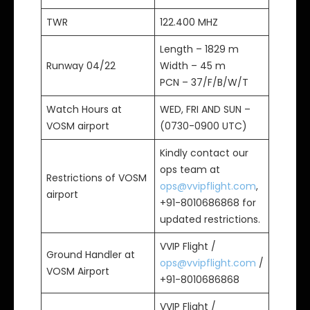
TWR
122.400 MHZ
Length – 1829 m
Runway 04/22
Width – 45 m
PCN – 37/F/B/W/T
Watch Hours at
WED, FRI AND SUN –
VOSM airport
(0730-0900 UTC)
Kindly contact our
ops team at
Restrictions of VOSM
ops@vvipflight.com
,
airport
+91-8010686868 for
updated restrictions.
VVIP Flight /
Ground Handler at
ops@vvipflight.com
/
VOSM Airport
+91-8010686868
VVIP Flight /