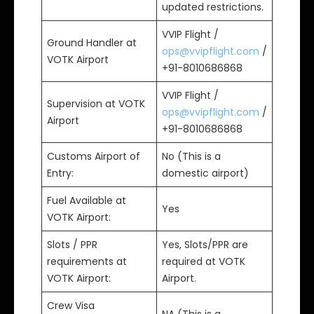
updated restrictions.
VVIP Flight /
Ground Handler at
ops@vvipflight.com
/
VOTK Airport
+91-8010686868
VVIP Flight /
Supervision at VOTK
ops@vvipflight.com
/
Airport
+91-8010686868
Customs Airport of
No (This is a
Entry:
domestic airport)
Fuel Available at
Yes
VOTK Airport:
Slots / PPR
Yes, Slots/PPR are
requirements at
required at VOTK
VOTK Airport:
Airport.
Crew Visa