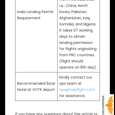
i.e., China, North
India Landing Permit
Korea, Pakistan,
Requirement
Afghanistan, Iraq,
Somalia, and Nigeria.
It takes 07 working
days to obtain
landing permission
for flights originating
from PRC countries
(flight should
operate on 8th day).
Kindly contact our
Recommended 5star
ops team at
Hotel at VOTK Airport
ops@vvipflight.com
for assistance.
If you have any questions about this article or