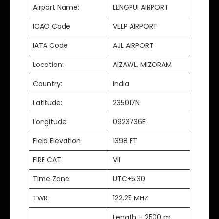
Airport Name:
LENGPUI AIRPORT
ICAO Code
VELP AIRPORT
IATA Code
AJL AIRPORT
Location:
AIZAWL, MIZORAM
Country:
India
Latitude:
235017N
Longitude:
0923736E
Field Elevation
1398 FT
FIRE CAT
VII
Time Zone:
UTC+5:30
TWR
122.25 MHZ
Length – 2500 m