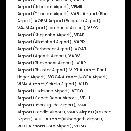
Airport
(Jabalpur Airport)
, VEMR
Airport
(Dimapur Airport),
VABJ Airport
(Bhuj
Airport),
VOBM Airport
(Belgaum Airport),
VAJM Airport
(Jamnagar Airport)
, VEKO
Airport
(Khajuraho Airport)
, VEAB
Airport
(Allahabad Airport)
, VAPR
Airport
(Porbandar Airport)
, VOAT
Airport
(Aggatti Airport)
, VABV
Airport
(Bhavnagar Airport)
, VIBR
Airport
(Bhuntar Airport),
VIPT Airport
(Pant
Nagar Airport)
, VOGA Airport
(MOPA Airport)
,
VISM Airport
(Shimla Airport)
, VILD
Airport
(Ludhiana Airport),
VECO
Airport
(Cooch Behar Airport),
VEJH
Airport
(Jharsuguda Airport),
VAKE
Airport
(Kandla Airport),
VAKS Airport
(Keshod
Airport),
VIKG Airport
(Kishangarh Airport),
VIKO Airport
(Kota Airport)
, VOMY