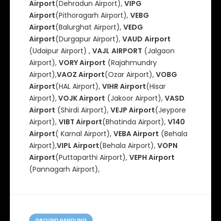
Airport
(Dehradun Airport),
VIPG
Airport
(Pithoragarh Airport),
VEBG
Airport
(Balurghat Airport),
VEDG
Airport
(Durgapur Airport),
VAUD
Airport
(Udaipur Airport) ,
VAJL
AIRPORT
(Jalgaon
Airport),
VORY Airport
(Rajahmundry
Airport),
VAOZ Airport
(Ozar Airport),
VOBG
Airport
(HAL Airport),
VIHR Airport
(Hisar
Airport),
VOJK Airport
(Jakoor Airport),
VASD
Airport
(Shirdi Airport),
VEJP Airport
(Jeypore
Airport),
VIBT Airport
(Bhatinda Airport),
V140
Airport
( Karnal Airport),
VEBA Airport
(Behala
Airport),
VIPL Airport
(Behala Airport),
VOPN
Airport
(Puttaparthi Airport),
VEPH Airport
(Pannagarh Airport),
C
GROUND HANDLING