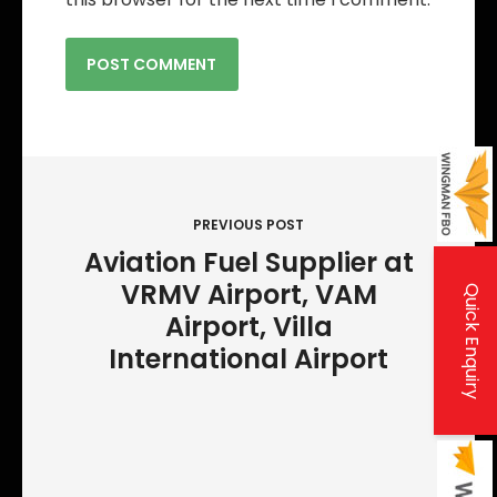
P
o
PREVIOUS POST
s
Aviation Fuel Supplier at
t
VRMV Airport, VAM
Quick Enquiry
n
Airport, Villa
a
International Airport
v
i
g
a