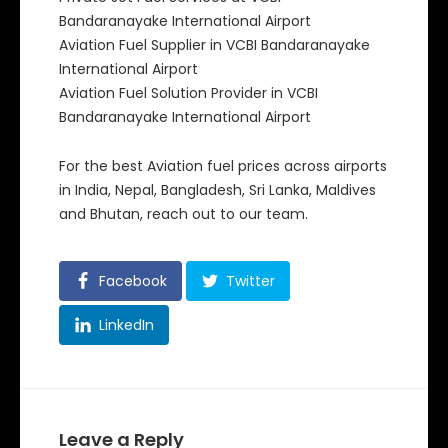
Bandaranayake International Airport
Aviation Fuel Supplier in VCBI Bandaranayake
International Airport
Aviation Fuel Solution Provider in VCBI
Bandaranayake International Airport
For the best Aviation fuel prices across airports
in India, Nepal, Bangladesh, Sri Lanka, Maldives
and Bhutan, reach out to our team.
Facebook
Twitter
LinkedIn
Leave a Reply