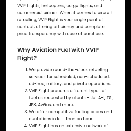
VVIP flights, helicopters, cargo flights, and
commercial airlines. When it comes to aircraft
refuelling, VVIP Flight is your single point of
contact, offering efficiency and complete
price transparency with ease of purchase.
Why Aviation Fuel with VVIP
Flight?
We provide round-the-clock refuelling
services for scheduled, non-scheduled,
ad-hoc, military, and private operations.
VVIP Flight procures different types of
fuel as requested by clients – Jet A-1, TS1,
JP8, AvGas, and more.
We offer competitive fuelling prices and
quotations in less than an hour.
VVIP Flight has an extensive network of