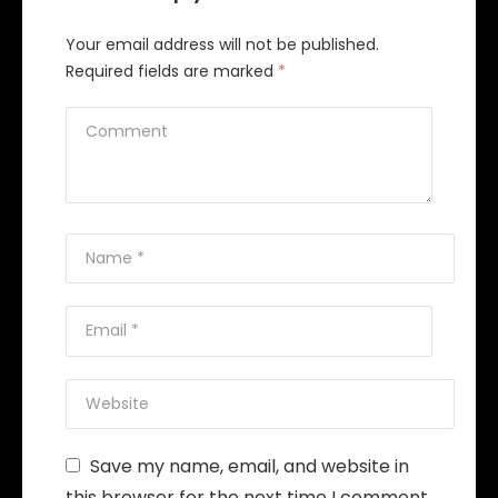
Your email address will not be published.
Required fields are marked
*
Save my name, email, and website in
this browser for the next time I comment.