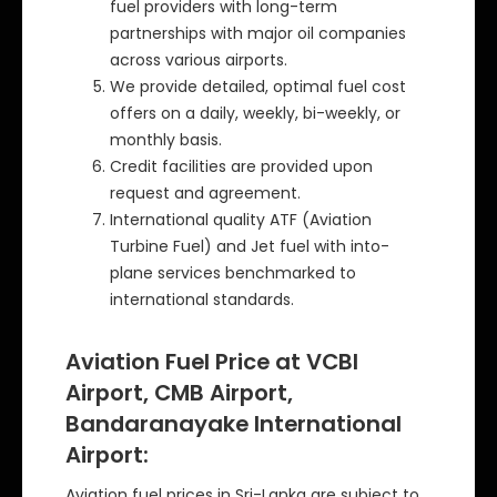
fuel providers with long-term
partnerships with major oil companies
across various airports.
We provide detailed, optimal fuel cost
offers on a daily, weekly, bi-weekly, or
monthly basis.
Credit facilities are provided upon
request and agreement.
International quality ATF (Aviation
Turbine Fuel) and Jet fuel with into-
plane services benchmarked to
international standards.
Aviation Fuel Price at VCBI
Airport, CMB Airport,
Bandaranayake International
Airport:
Aviation fuel prices in Sri-Lanka are subject to