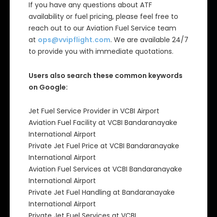
If you have any questions about ATF
availability or fuel pricing, please feel free to
reach out to our Aviation Fuel Service team
at
ops@vvipflight.com
. We are available 24/7
to provide you with immediate quotations.
Users also search these common keywords
on Google:
Jet Fuel Service Provider in VCBI Airport
Aviation Fuel Facility at VCBI Bandaranayake
International Airport
Private Jet Fuel Price at VCBI Bandaranayake
International Airport
Aviation Fuel Services at VCBI Bandaranayake
International Airport
Private Jet Fuel Handling at Bandaranayake
International Airport
Private Jet Fuel Services at VCBI