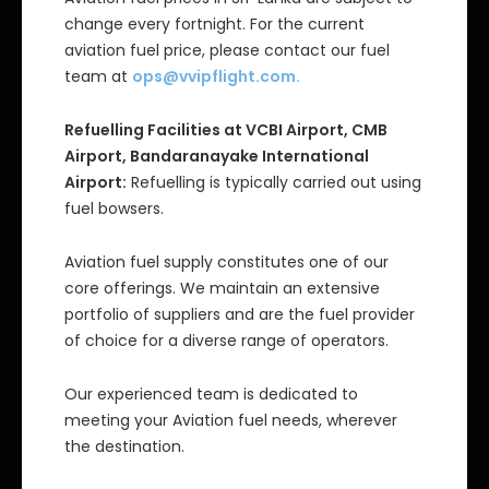
change every fortnight. For the current
aviation fuel price, please contact our fuel
team at
ops@vvipflight.com
.
Refuelling Facilities at VCBI Airport, CMB
Airport, Bandaranayake International
Airport:
Refuelling is typically carried out using
fuel bowsers.
Aviation fuel supply constitutes one of our
core offerings. We maintain an extensive
portfolio of suppliers and are the fuel provider
of choice for a diverse range of operators.
Our experienced team is dedicated to
meeting your Aviation fuel needs, wherever
the destination.