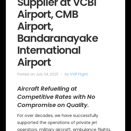
Supplier at VCBI
i
e
Airport, CMB
s
Airport,
Bandaranayake
International
Airport
Posted on
July 24, 2025
by
VVIP Flight
Aircraft Refuelling at
Competitive Rates with No
Compromise on Quality.
For over decades, we have successfully
supported the operations of private jet
operators, military aircraft, ambulance flights,