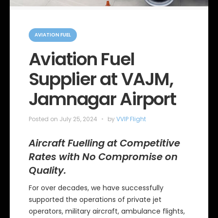
C
a
AVIATION FUEL
t
e
Aviation Fuel
g
o
Supplier at VAJM,
r
i
e
Jamnagar Airport
s
Posted on
July 25, 2024
by
VVIP Flight
Aircraft Fuelling at Competitive
Rates with No Compromise on
Quality.
For over decades, we have successfully
supported the operations of private jet
operators, military aircraft, ambulance flights,