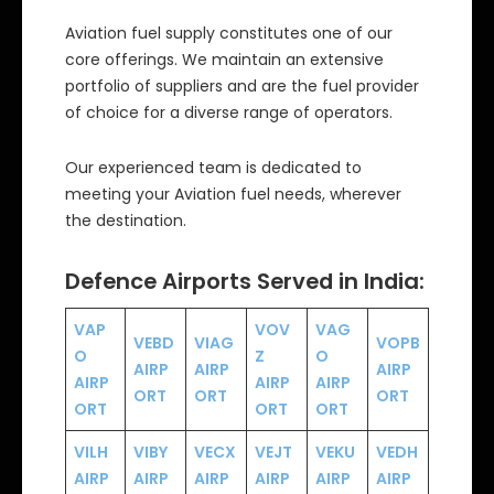
Aviation fuel supply constitutes one of our
core offerings. We maintain an extensive
portfolio of suppliers and are the fuel provider
of choice for a diverse range of operators.
Our experienced team is dedicated to
meeting your Aviation fuel needs, wherever
the destination.
Defence Airports Served in India:
VAP
VOV
VAG
VEBD
VIAG
VOPB
O
Z
O
AIRP
AIRP
AIRP
AIRP
AIRP
AIRP
ORT
ORT
ORT
ORT
ORT
ORT
VILH
VIBY
VECX
VEJT
VEKU
VEDH
AIRP
AIRP
AIRP
AIRP
AIRP
AIRP