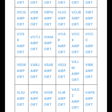
ORT
ORT
ORT
ORT
ORT
ORT
VICG
VISR
VEPH
VIJO
VOJK
VIBT
AIRP
AIRP
AIRP
AIRP
AIRP
AIRP
ORT
ORT
ORT
ORT
ORT
ORT
VOS
VOA
VOC
VOC
VOTJ
VIAM
X
R
X
C
AIRP
AIRP
AIRP
AIRP
AIRP
AIRP
ORT
ORT
ORT
ORT
ORT
ORT
VAJ
VEGK
VABJ
VEAB
VIDX
VIBK
M
AIRP
AIRP
AIRP
AIRP
AIRP
AIRP
ORT
ORT
ORT
ORT
ORT
ORT
VAO
VIJU
VIPK
VIGR
VIJR
VAPR
Z
AIRP
AIRP
AIRP
AIRP
AIRP
AIRP
ORT
ORT
ORT
ORT
ORT
ORT