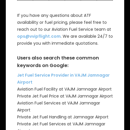
If you have any questions about ATF
availability or fuel pricing, please feel free to
reach out to our Aviation Fuel Service team at
ops@vvipflight.com
. We are available 24/7 to
provide you with immediate quotations.
Users also search these common
keywords on Google:
Jet Fuel Service Provider in VAJM Jamnagar
Airport
Aviation Fuel Facility at VAJM Jamnagar Airport
Private Jet Fuel Price at VAJM Jamnagar Airport
Aviation Fuel Services at VAJM Jamnagar
Airport
Private Jet Fuel Handling at Jamnagar Airport
Private Jet Fuel Services at VAJM Jamnagar