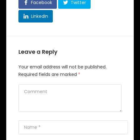
Facebook
Twitter
LinkedIn
Leave a Reply
Your email address will not be published.
Required fields are marked
*