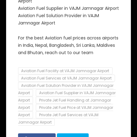
Airport
Aviation Fuel Supplier in VAJM Jamnagar Airport
Aviation Fuel Solution Provider in VAJM
Jamnagar Airport
For the best Aviation fuel prices across airports
in India, Nepal, Bangladesh, Sri Lanka, Maldives
and Bhutan, reach out to our team
Aviation Fuel Facility at VAJM Jamnagar Airport
Aviation Fuel Services at VAJM Jamnagar Airport
Aviation Fuel Solution Provider in VAJM Jamnagar
Airport
Aviation Fuel Supplier in VAJM Jamnagar
Airport
Private Jet Fuel Handling at Jamnagar
Airport
Private Jet Fuel Price at VAJM Jamnagar
Airport
Private Jet Fuel Services at VAJM
Jamnagar Airport