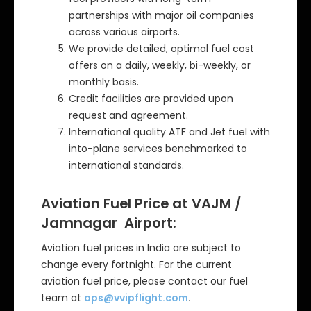
partnerships with major oil companies
across various airports.
We provide detailed, optimal fuel cost
offers on a daily, weekly, bi-weekly, or
monthly basis.
Credit facilities are provided upon
request and agreement.
International quality ATF and Jet fuel with
into-plane services benchmarked to
international standards.
Aviation Fuel Price at VAJM /
Jamnagar Airport:
Aviation fuel prices in India are subject to
change every fortnight. For the current
aviation fuel price, please contact our fuel
team at
ops@vvipflight.com
.