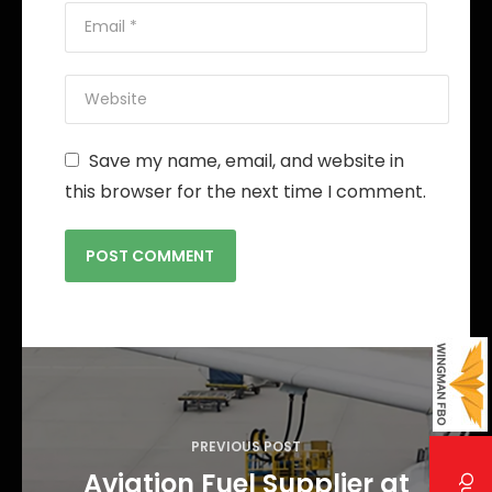
Save my name, email, and website in
this browser for the next time I comment.
P
o
s
PREVIOUS POST
t
Aviation Fuel Supplier at