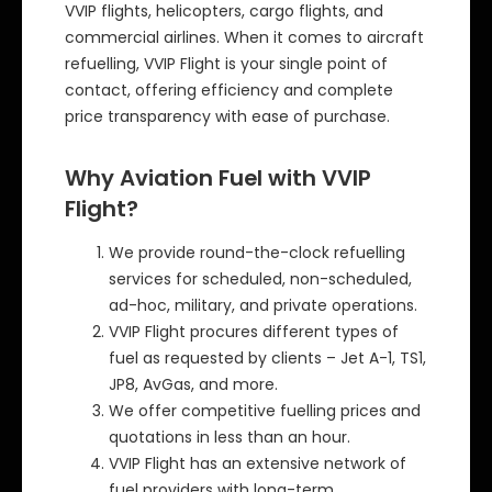
VVIP flights, helicopters, cargo flights, and
commercial airlines. When it comes to aircraft
refuelling, VVIP Flight is your single point of
contact, offering efficiency and complete
price transparency with ease of purchase.
Why Aviation Fuel with VVIP
Flight?
We provide round-the-clock refuelling
services for scheduled, non-scheduled,
ad-hoc, military, and private operations.
VVIP Flight procures different types of
fuel as requested by clients – Jet A-1, TS1,
JP8, AvGas, and more.
We offer competitive fuelling prices and
quotations in less than an hour.
VVIP Flight has an extensive network of
fuel providers with long-term