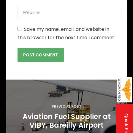
Save my name, email, and website in
this browser for the next time I comment.
P
o
s
PREVIOUS POST
t
Aviation Fuel Supplier at
Quick Enquiry
n
VIBY, Bareilly Airport
a