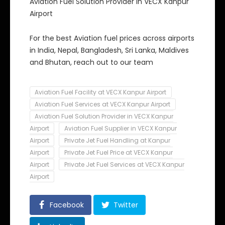
Aviation Fuel Solution Provider in VECX Kanpur
Airport
For the best Aviation fuel prices across airports
in India, Nepal, Bangladesh, Sri Lanka, Maldives
and Bhutan, reach out to our team
Aviation Fuel Facility at VECX Kanpur Airport
Aviation Fuel Services at VECX Kanpur Airport
Aviation Fuel Solution Provider in VECX Kanpur
Airport
Aviation Fuel Supplier in VECX Kanpur
Airport
Private Jet Fuel Handling at Kanpur
Airport
Private Jet Fuel Price at VECX Kanpur
Airport
Private Jet Fuel Services at VECX Kanpur
Airport
Facebook
Twitter