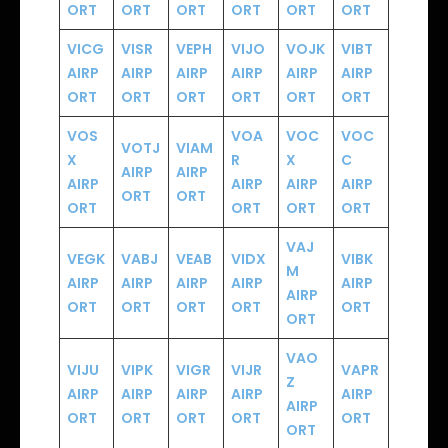
ORT
ORT
ORT
ORT
ORT
ORT
VICG
VISR
VEPH
VIJO
VOJK
VIBT
AIRP
AIRP
AIRP
AIRP
AIRP
AIRP
ORT
ORT
ORT
ORT
ORT
ORT
VOS
VOA
VOC
VOC
VOTJ
VIAM
X
R
X
C
AIRP
AIRP
AIRP
AIRP
AIRP
AIRP
ORT
ORT
ORT
ORT
ORT
ORT
VAJ
VEGK
VABJ
VEAB
VIDX
VIBK
M
AIRP
AIRP
AIRP
AIRP
AIRP
AIRP
ORT
ORT
ORT
ORT
ORT
ORT
VAO
VIJU
VIPK
VIGR
VIJR
VAPR
Z
AIRP
AIRP
AIRP
AIRP
AIRP
AIRP
ORT
ORT
ORT
ORT
ORT
ORT