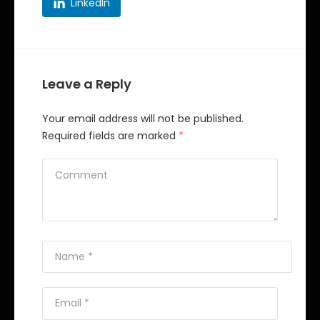
LinkedIn
Leave a Reply
Your email address will not be published.
Required fields are marked
*