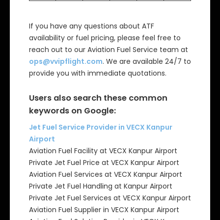
If you have any questions about ATF
availability or fuel pricing, please feel free to
reach out to our Aviation Fuel Service team at
ops@vvipflight.com
. We are available 24/7 to
provide you with immediate quotations.
Users also search these common
keywords on Google:
Jet Fuel Service Provider in VECX Kanpur
Airport
Aviation Fuel Facility at VECX Kanpur Airport
Private Jet Fuel Price at VECX Kanpur Airport
Aviation Fuel Services at VECX Kanpur Airport
Private Jet Fuel Handling at Kanpur Airport
Private Jet Fuel Services at VECX Kanpur Airport
Aviation Fuel Supplier in VECX Kanpur Airport