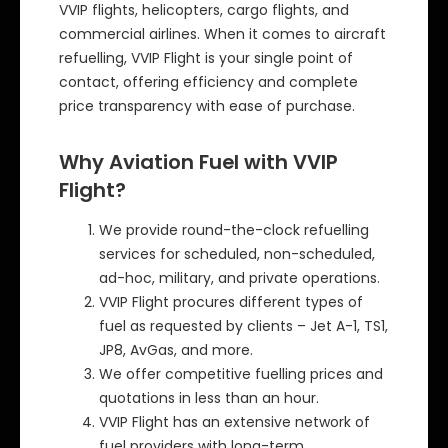
VVIP flights, helicopters, cargo flights, and
commercial airlines. When it comes to aircraft
refuelling, VVIP Flight is your single point of
contact, offering efficiency and complete
price transparency with ease of purchase.
Why Aviation Fuel with VVIP
Flight?
We provide round-the-clock refuelling
services for scheduled, non-scheduled,
ad-hoc, military, and private operations.
VVIP Flight procures different types of
fuel as requested by clients – Jet A-1, TS1,
JP8, AvGas, and more.
We offer competitive fuelling prices and
quotations in less than an hour.
VVIP Flight has an extensive network of
fuel providers with long-term