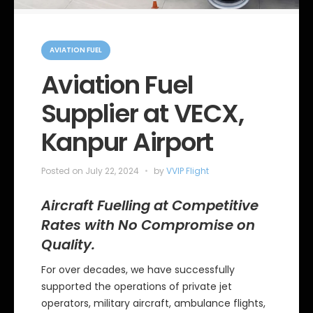
C
a
AVIATION FUEL
t
e
Aviation Fuel
g
o
Supplier at VECX,
r
i
e
Kanpur Airport
s
Posted on
July 22, 2024
by
VVIP Flight
Aircraft Fuelling at Competitive
Rates with No Compromise on
Quality.
For over decades, we have successfully
supported the operations of private jet
operators, military aircraft, ambulance flights,