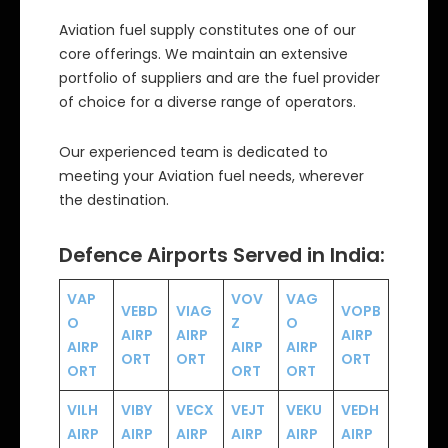
Aviation fuel supply constitutes one of our
core offerings. We maintain an extensive
portfolio of suppliers and are the fuel provider
of choice for a diverse range of operators.
Our experienced team is dedicated to
meeting your Aviation fuel needs, wherever
the destination.
Defence Airports Served in India:
VAP
VOV
VAG
VEBD
VIAG
VOPB
O
Z
O
AIRP
AIRP
AIRP
AIRP
AIRP
AIRP
ORT
ORT
ORT
ORT
ORT
ORT
VILH
VIBY
VECX
VEJT
VEKU
VEDH
AIRP
AIRP
AIRP
AIRP
AIRP
AIRP