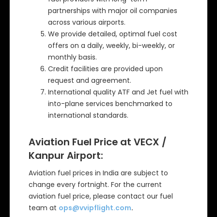
partnerships with major oil companies
across various airports.
We provide detailed, optimal fuel cost
offers on a daily, weekly, bi-weekly, or
monthly basis.
Credit facilities are provided upon
request and agreement.
International quality ATF and Jet fuel with
into-plane services benchmarked to
international standards.
Aviation Fuel Price at VECX /
Kanpur Airport:
Aviation fuel prices in India are subject to
change every fortnight. For the current
aviation fuel price, please contact our fuel
team at
ops@vvipflight.com
.