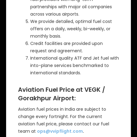
partnerships with major oil companies
across various airports.
We provide detailed, optimal fuel cost
offers on a daily, weekly, bi-weekly, or
monthly basis.
Credit facilities are provided upon
request and agreement.
International quality ATF and Jet fuel with
into-plane services benchmarked to
international standards.
Aviation Fuel Price at VEGK /
Gorakhpur
Airport:
Aviation fuel prices in India are subject to
change every fortnight. For the current
aviation fuel price, please contact our fuel
team at
ops@vvipflight.com
.