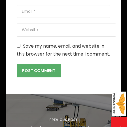
Save my name, email, and website in
this browser for the next time I comment.
P
o
s
PREVIOUS POST
t