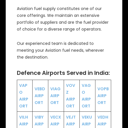
Aviation fuel supply constitutes one of our
core offerings. We maintain an extensive
portfolio of suppliers and are the fuel provider
of choice for a diverse range of operators.
Our experienced team is dedicated to
meeting your Aviation fuel needs, wherever
the destination.
Defence Airports Served in India:
VAP
VOV
VAG
VEBD
VIAG
VOPB
O
Z
O
AIRP
AIRP
AIRP
AIRP
AIRP
AIRP
ORT
ORT
ORT
ORT
ORT
ORT
VILH
VIBY
VECX
VEJT
VEKU
VEDH
AIRP
AIRP
AIRP
AIRP
AIRP
AIRP