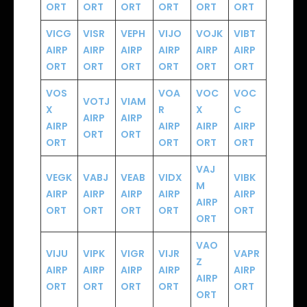
ORT
ORT
ORT
ORT
ORT
ORT
VICG
VISR
VEPH
VIJO
VOJK
VIBT
AIRP
AIRP
AIRP
AIRP
AIRP
AIRP
ORT
ORT
ORT
ORT
ORT
ORT
VOS
VOA
VOC
VOC
VOTJ
VIAM
X
R
X
C
AIRP
AIRP
AIRP
AIRP
AIRP
AIRP
ORT
ORT
ORT
ORT
ORT
ORT
VAJ
VEGK
VABJ
VEAB
VIDX
VIBK
M
AIRP
AIRP
AIRP
AIRP
AIRP
AIRP
ORT
ORT
ORT
ORT
ORT
ORT
VAO
VIJU
VIPK
VIGR
VIJR
VAPR
Z
AIRP
AIRP
AIRP
AIRP
AIRP
AIRP
ORT
ORT
ORT
ORT
ORT
ORT