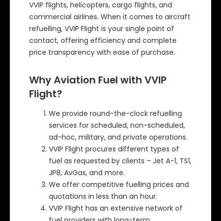
VVIP flights, helicopters, cargo flights, and
commercial airlines. When it comes to aircraft
refuelling, VVIP Flight is your single point of
contact, offering efficiency and complete
price transparency with ease of purchase.
Why Aviation Fuel with VVIP
Flight?
We provide round-the-clock refuelling
services for scheduled, non-scheduled,
ad-hoc, military, and private operations.
VVIP Flight procures different types of
fuel as requested by clients – Jet A-1, TS1,
JP8, AvGas, and more.
We offer competitive fuelling prices and
quotations in less than an hour.
VVIP Flight has an extensive network of
fuel providers with long-term