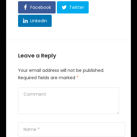
Facebook
Twitter
LinkedIn
Leave a Reply
Your email address will not be published.
Required fields are marked
*