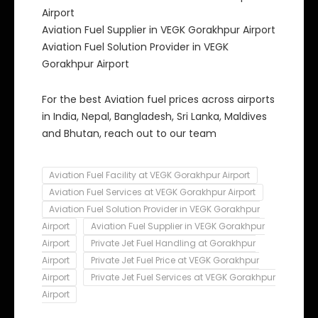
Airport
Aviation Fuel Supplier in VEGK Gorakhpur Airport
Aviation Fuel Solution Provider in VEGK
Gorakhpur Airport
For the best Aviation fuel prices across airports
in India, Nepal, Bangladesh, Sri Lanka, Maldives
and Bhutan, reach out to our team
Aviation Fuel Facility at VEGK Gorakhpur Airport
Aviation Fuel Services at VEGK Gorakhpur Airport
Aviation Fuel Solution Provider in VEGK Gorakhpur
Airport
Aviation Fuel Supplier in VEGK Gorakhpur
Airport
Private Jet Fuel Handling at Gorakhpur
Airport
Private Jet Fuel Price at VEGK Gorakhpur
Airport
Private Jet Fuel Services at VEGK Gorakhpur
Airport