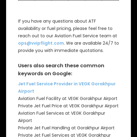
If you have any questions about ATF
availability or fuel pricing, please feel free to
reach out to our Aviation Fuel Service team at
ops@vvipflight.com
. We are available 24/7 to
provide you with immediate quotations.
Users also search these common
keywords on Google:
Jet Fuel Service Provider in VEGK Gorakhpur
Airport
Aviation Fuel Facility at VEGK Gorakhpur Airport
Private Jet Fuel Price at VEGK Gorakhpur Airport
Aviation Fuel Services at VEGK Gorakhpur
Airport
Private Jet Fuel Handling at Gorakhpur Airport
Private Jet Fuel Services at VEGK Gorakhpur