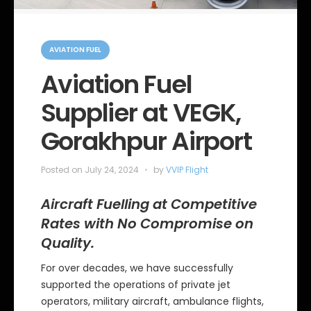
C
a
AVIATION FUEL
t
e
Aviation Fuel
g
o
Supplier at VEGK,
r
i
e
Gorakhpur Airport
s
Posted on
July 24, 2024
by
VVIP Flight
Aircraft Fuelling at Competitive
Rates with No Compromise on
Quality.
For over decades, we have successfully
supported the operations of private jet
operators, military aircraft, ambulance flights,