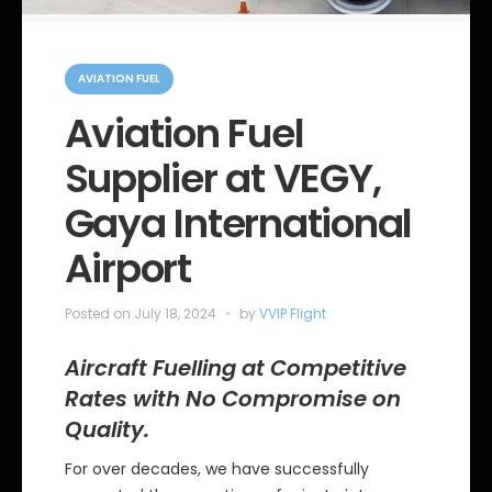
C
a
AVIATION FUEL
t
e
Aviation Fuel
g
o
Supplier at VEGY,
r
i
e
Gaya International
s
Airport
Posted on
July 18, 2024
by
VVIP Flight
Aircraft Fuelling at Competitive
Rates with No Compromise on
Quality.
For over decades, we have successfully