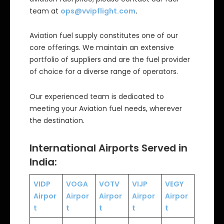
team at
ops@vvipflight.com
.
Aviation fuel supply constitutes one of our
core offerings. We maintain an extensive
portfolio of suppliers and are the fuel provider
of choice for a diverse range of operators.
Our experienced team is dedicated to
meeting your Aviation fuel needs, wherever
the destination.
International Airports Served in
India:
VIDP
VOGA
VOTV
VIJP
VEGY
Airpor
Airpor
Airpor
Airpor
Airpor
t
t
t
t
t