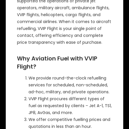
supported the operations of private jet
operators, military aircraft, ambulance flights,
VVIP flights, helicopters, cargo flights, and
commercial airlines. When it comes to aircraft
refuelling, VVIP Flight is your single point of
contact, offering efficiency and complete
price transparency with ease of purchase.
Why Aviation Fuel with VVIP
Flight?
We provide round-the-clock refuelling
services for scheduled, non-scheduled,
ad-hoc, military, and private operations.
VVIP Flight procures different types of
fuel as requested by clients – Jet A-1, TS1,
JP8, AvGas, and more.
We offer competitive fuelling prices and
quotations in less than an hour.