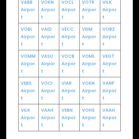
VABB
VOKN
VOCL
VOTR
VILK
Airpor
Airpor
Airpor
Airpor
Airpor
t
t
t
t
t
VOBL
VAID
VECC
VEIM
VOBZ
Airpor
Airpor
Airpor
Airpor
Airpor
t
t
t
t
t
VOMM
VASU
VOCB
VOML
VEGT
Airpor
Airpor
Airpor
Airpor
Airpor
t
t
t
t
t
VEBS
VOCI
VIAR
VOKN
VANP
Airpor
Airpor
Airpor
Airpor
Airpor
t
t
t
t
t
VILK
VAAH
VEBN
VOHS
VAAH
Airpor
Airpor
Airpor
Airpor
Airpor
t
t
t
t
t