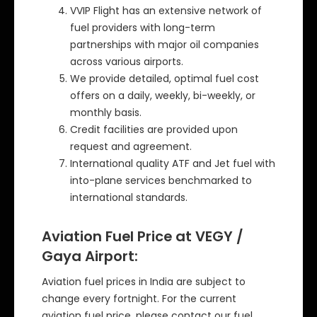
VVIP Flight has an extensive network of
fuel providers with long-term
partnerships with major oil companies
across various airports.
We provide detailed, optimal fuel cost
offers on a daily, weekly, bi-weekly, or
monthly basis.
Credit facilities are provided upon
request and agreement.
International quality ATF and Jet fuel with
into-plane services benchmarked to
international standards.
Aviation Fuel Price at VEGY /
Gaya Airport:
Aviation fuel prices in India are subject to
change every fortnight. For the current
aviation fuel price, please contact our fuel