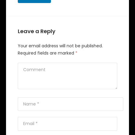
Leave a Reply
Your email address will not be published.
Required fields are marked
*