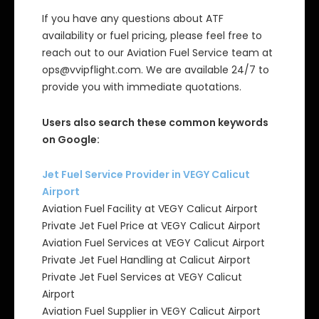
If you have any questions about ATF
availability or fuel pricing, please feel free to
reach out to our Aviation Fuel Service team at
ops@vvipflight.com. We are available 24/7 to
provide you with immediate quotations.
Users also search these common keywords
on Google:
Jet Fuel Service Provider in VEGY Calicut
Airport
Aviation Fuel Facility at VEGY Calicut Airport
Private Jet Fuel Price at VEGY Calicut Airport
Aviation Fuel Services at VEGY Calicut Airport
Private Jet Fuel Handling at Calicut Airport
Private Jet Fuel Services at VEGY Calicut
Airport
Aviation Fuel Supplier in VEGY Calicut Airport