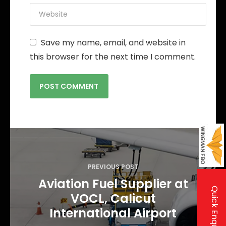
Save my name, email, and website in
this browser for the next time I comment.
P
o
s
PREVIOUS POST
t
Aviation Fuel Supplier at
Quick Enquiry
VOCL, Calicut
n
International Airport
a