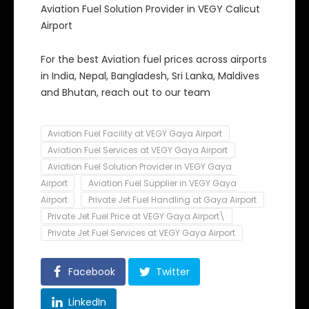
Aviation Fuel Solution Provider in VEGY Calicut
Airport
For the best Aviation fuel prices across airports
in India, Nepal, Bangladesh, Sri Lanka, Maldives
and Bhutan, reach out to our team
Aviation Fuel Facility at VEGY Gaya Airport
Aviation Fuel Services at VEGY Gaya Airport
Aviation Fuel Solution Provider in VEGY Gaya
Airport
Aviation Fuel Supplier in VEGY Gaya
Airport
Private Jet Fuel Handling at Gaya Airport
Private Jet Fuel Price at VEGY Gaya Airport\
Private Jet Fuel Services at VEGY Gaya Airport
Facebook
Twitter
LinkedIn