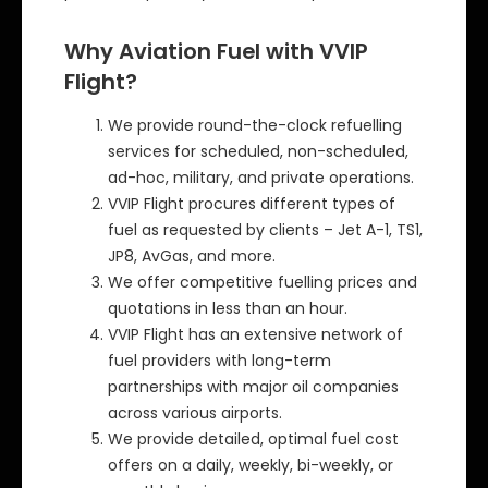
Why Aviation Fuel with VVIP
Flight?
We provide round-the-clock refuelling
services for scheduled, non-scheduled,
ad-hoc, military, and private operations.
VVIP Flight procures different types of
fuel as requested by clients – Jet A-1, TS1,
JP8, AvGas, and more.
We offer competitive fuelling prices and
quotations in less than an hour.
VVIP Flight has an extensive network of
fuel providers with long-term
partnerships with major oil companies
across various airports.
We provide detailed, optimal fuel cost
offers on a daily, weekly, bi-weekly, or