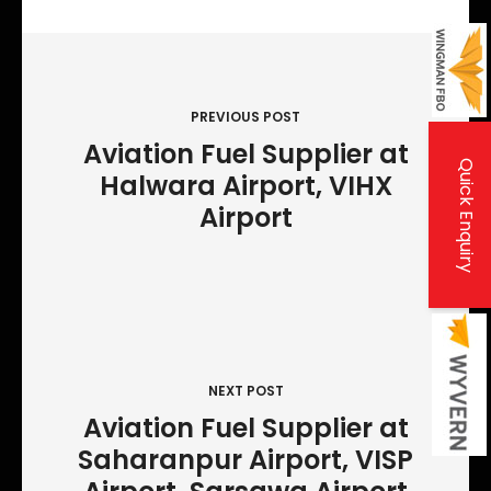
P
o
s
PREVIOUS POST
t
Aviation Fuel Supplier at
Quick Enquiry
Halwara Airport, VIHX
n
Airport
a
v
i
g
a
t
NEXT POST
Aviation Fuel Supplier at
i
Saharanpur Airport, VISP
o