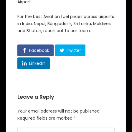
Airport
For the best Aviation fuel prices across airports
in India, Nepal, Bangladesh, Sri Lanka, Maldives
and Bhutan, reach out to our team.
Facebook
Twitter
LinkedIn
Leave a Reply
Your email address will not be published.
Required fields are marked
*