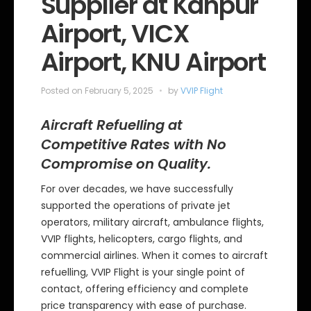
Supplier at Kanpur
i
e
Airport, VICX
s
Airport, KNU Airport
Posted on
February 5, 2025
by
VVIP Flight
Aircraft Refuelling at
Competitive Rates with No
Compromise on Quality.
For over decades, we have successfully
supported the operations of private jet
operators, military aircraft, ambulance flights,
VVIP flights, helicopters, cargo flights, and
commercial airlines. When it comes to aircraft
refuelling, VVIP Flight is your single point of
contact, offering efficiency and complete
price transparency with ease of purchase.