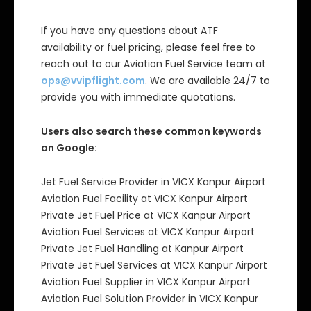
If you have any questions about ATF
availability or fuel pricing, please feel free to
reach out to our Aviation Fuel Service team at
ops@vvipflight.com
. We are available 24/7 to
provide you with immediate quotations.
Users also search these common keywords
on Google:
Jet Fuel Service Provider in VICX Kanpur Airport
Aviation Fuel Facility at VICX Kanpur Airport
Private Jet Fuel Price at VICX Kanpur Airport
Aviation Fuel Services at VICX Kanpur Airport
Private Jet Fuel Handling at Kanpur Airport
Private Jet Fuel Services at VICX Kanpur Airport
Aviation Fuel Supplier in VICX Kanpur Airport
Aviation Fuel Solution Provider in VICX Kanpur