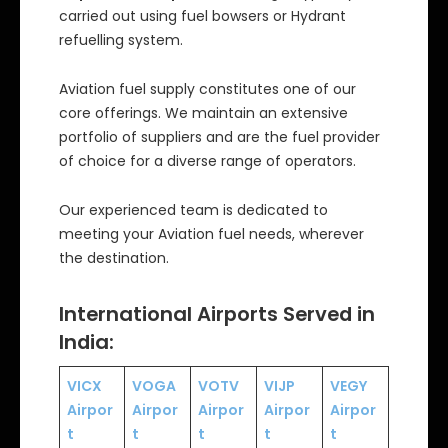
carried out using fuel bowsers or Hydrant
refuelling system.
Aviation fuel supply constitutes one of our
core offerings. We maintain an extensive
portfolio of suppliers and are the fuel provider
of choice for a diverse range of operators.
Our experienced team is dedicated to
meeting your Aviation fuel needs, wherever
the destination.
International Airports Served in
India:
VICX
VOGA
VOTV
VIJP
VEGY
Airpor
Airpor
Airpor
Airpor
Airpor
t
t
t
t
t