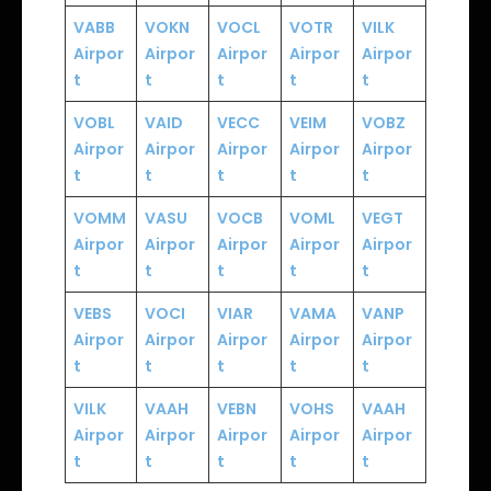
VABB
VOKN
VOCL
VOTR
VILK
Airpor
Airpor
Airpor
Airpor
Airpor
t
t
t
t
t
VOBL
VAID
VECC
VEIM
VOBZ
Airpor
Airpor
Airpor
Airpor
Airpor
t
t
t
t
t
VOMM
VASU
VOCB
VOML
VEGT
Airpor
Airpor
Airpor
Airpor
Airpor
t
t
t
t
t
VEBS
VOCI
VIAR
VAMA
VANP
Airpor
Airpor
Airpor
Airpor
Airpor
t
t
t
t
t
VILK
VAAH
VEBN
VOHS
VAAH
Airpor
Airpor
Airpor
Airpor
Airpor
t
t
t
t
t