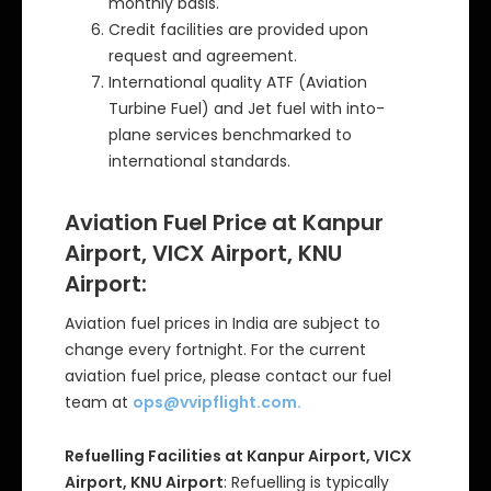
monthly basis.
Credit facilities are provided upon
request and agreement.
International quality ATF (Aviation
Turbine Fuel) and Jet fuel with into-
plane services benchmarked to
international standards.
Aviation Fuel Price at Kanpur
Airport, VICX Airport, KNU
Airport:
Aviation fuel prices in India are subject to
change every fortnight. For the current
aviation fuel price, please contact our fuel
team at
ops@vvipflight.com
.
Refuelling Facilities at Kanpur Airport, VICX
Airport, KNU Airport
: Refuelling is typically