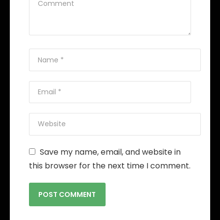
Save my name, email, and website in
this browser for the next time I comment.