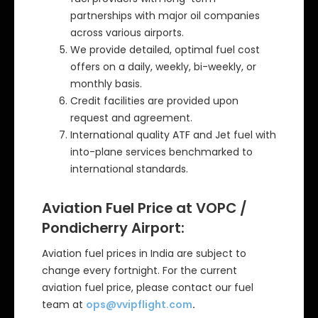
partnerships with major oil companies
across various airports.
We provide detailed, optimal fuel cost
offers on a daily, weekly, bi-weekly, or
monthly basis.
Credit facilities are provided upon
request and agreement.
International quality ATF and Jet fuel with
into-plane services benchmarked to
international standards.
Aviation Fuel Price at VOPC /
Pondicherry Airport:
Aviation fuel prices in India are subject to
change every fortnight. For the current
aviation fuel price, please contact our fuel
team at
ops@vvipflight.com
.