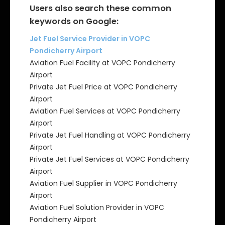
Users also search these common
keywords on Google:
Jet Fuel Service Provider in VOPC
Pondicherry Airport
Aviation Fuel Facility at VOPC Pondicherry
Airport
Private Jet Fuel Price at VOPC Pondicherry
Airport
Aviation Fuel Services at VOPC Pondicherry
Airport
Private Jet Fuel Handling at VOPC Pondicherry
Airport
Private Jet Fuel Services at VOPC Pondicherry
Airport
Aviation Fuel Supplier in VOPC Pondicherry
Airport
Aviation Fuel Solution Provider in VOPC
Pondicherry Airport