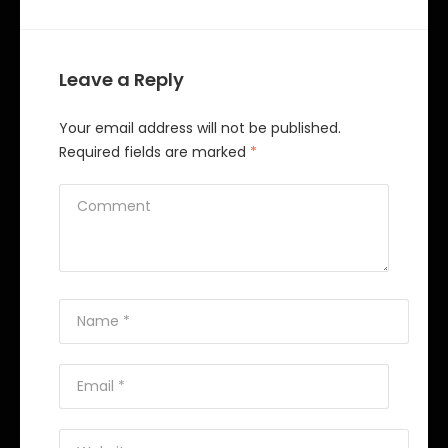
Leave a Reply
Your email address will not be published.
Required fields are marked
*