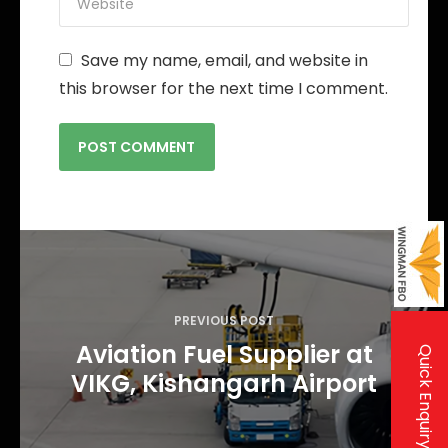
Save my name, email, and website in
this browser for the next time I comment.
P
o
s
PREVIOUS POST
t
Aviation Fuel Supplier at
Quick Enquiry
n
VIKG, Kishangarh Airport
a
v