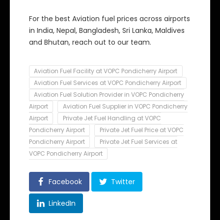
For the best Aviation fuel prices across airports
in India, Nepal, Bangladesh, Sri Lanka, Maldives
and Bhutan, reach out to our team.
Aviation Fuel Facility at VOPC Pondicherry Airport
Aviation Fuel Services at VOPC Pondicherry Airport
Aviation Fuel Solution Provider in VOPC Pondicherry
Airport
Aviation Fuel Supplier in VOPC Pondicherry
Airport
Private Jet Fuel Handling at VOPC
Pondicherry Airport
Private Jet Fuel Price at VOPC
Pondicherry Airport
Private Jet Fuel Services at
VOPC Pondicherry Airport
Facebook
Twitter
LinkedIn