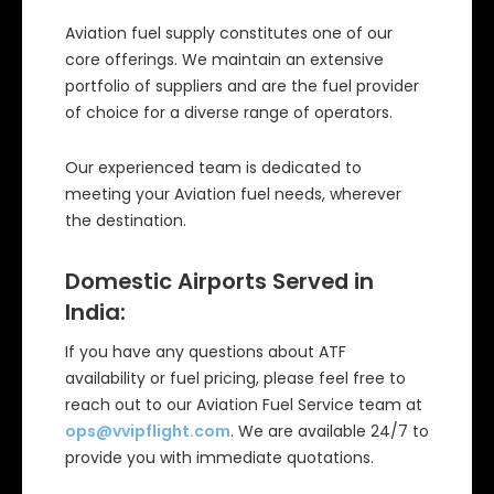
Aviation fuel supply constitutes one of our
core offerings. We maintain an extensive
portfolio of suppliers and are the fuel provider
of choice for a diverse range of operators.
Our experienced team is dedicated to
meeting your Aviation fuel needs, wherever
the destination.
Domestic Airports Served in
India:
If you have any questions about ATF
availability or fuel pricing, please feel free to
reach out to our Aviation Fuel Service team at
ops@vvipflight.com
. We are available 24/7 to
provide you with immediate quotations.