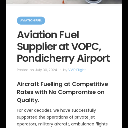
C
a
AVIATION FUEL
t
e
Aviation Fuel
g
o
Supplier at VOPC,
r
i
e
Pondicherry Airport
s
Posted on
July 30, 2024
by
VVIP Flight
Aircraft Fuelling at Competitive
Rates with No Compromise on
Quality.
For over decades, we have successfully
supported the operations of private jet
operators, military aircraft, ambulance flights,