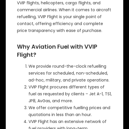
VVIP flights, helicopters, cargo flights, and
commercial airlines. When it comes to aircraft
refuelling, VVIP Flight is your single point of
contact, offering efficiency and complete
price transparency with ease of purchase.
Why Aviation Fuel with VVIP
Flight?
We provide round-the-clock refuelling
services for scheduled, non-scheduled,
ad-hoc, military, and private operations.
VVIP Flight procures different types of
fuel as requested by clients – Jet A-1, TS1,
JP8, AvGas, and more.
We offer competitive fuelling prices and
quotations in less than an hour.
VVIP Flight has an extensive network of
fuel providers with long-term