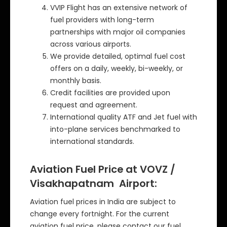
VVIP Flight has an extensive network of
fuel providers with long-term
partnerships with major oil companies
across various airports.
We provide detailed, optimal fuel cost
offers on a daily, weekly, bi-weekly, or
monthly basis.
Credit facilities are provided upon
request and agreement.
International quality ATF and Jet fuel with
into-plane services benchmarked to
international standards.
Aviation Fuel Price at VOVZ /
Visakhapatnam Airport:
Aviation fuel prices in India are subject to
change every fortnight. For the current
aviation fuel price, please contact our fuel