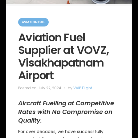
C
a
AVIATION FUEL
t
e
Aviation Fuel
g
o
Supplier at VOVZ,
r
i
e
Visakhapatnam
s
Airport
Posted on
July 22, 2024
by
VVIP Flight
Aircraft Fuelling at Competitive
Rates with No Compromise on
Quality.
For over decades, we have successfully