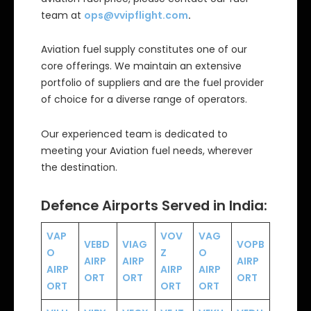
team at
ops@vvipflight.com
.
Aviation fuel supply constitutes one of our
core offerings. We maintain an extensive
portfolio of suppliers and are the fuel provider
of choice for a diverse range of operators.
Our experienced team is dedicated to
meeting your Aviation fuel needs, wherever
the destination.
Defence Airports Served in India:
VAP
VOV
VAG
VEBD
VIAG
VOPB
O
Z
O
AIRP
AIRP
AIRP
AIRP
AIRP
AIRP
ORT
ORT
ORT
ORT
ORT
ORT