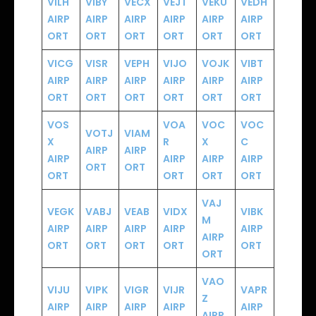
VILH
VIBY
VECX
VEJT
VEKU
VEDH
AIRP
AIRP
AIRP
AIRP
AIRP
AIRP
ORT
ORT
ORT
ORT
ORT
ORT
VICG
VISR
VEPH
VIJO
VOJK
VIBT
AIRP
AIRP
AIRP
AIRP
AIRP
AIRP
ORT
ORT
ORT
ORT
ORT
ORT
VOS
VOA
VOC
VOC
VOTJ
VIAM
X
R
X
C
AIRP
AIRP
AIRP
AIRP
AIRP
AIRP
ORT
ORT
ORT
ORT
ORT
ORT
VAJ
VEGK
VABJ
VEAB
VIDX
VIBK
M
AIRP
AIRP
AIRP
AIRP
AIRP
AIRP
ORT
ORT
ORT
ORT
ORT
ORT
VAO
VIJU
VIPK
VIGR
VIJR
VAPR
Z
AIRP
AIRP
AIRP
AIRP
AIRP
AIRP