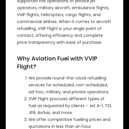
supported the operations of private jet
operators, military aircraft, ambulance flights,
VVIP flights, helicopters, cargo flights, and
commercial airlines. When it comes to aircraft
refuelling, VVIP Flight is your single point of
contact, offering efficiency and complete
price transparency with ease of purchase.
Why Aviation Fuel with VVIP
Flight?
We provide round-the-clock refuelling
services for scheduled, non-scheduled,
ad-hoc, military, and private operations.
VVIP Flight procures different types of
fuel as requested by clients – Jet A-1, TS1,
JP8, AvGas, and more.
We offer competitive fuelling prices and
quotations in less than an hour.