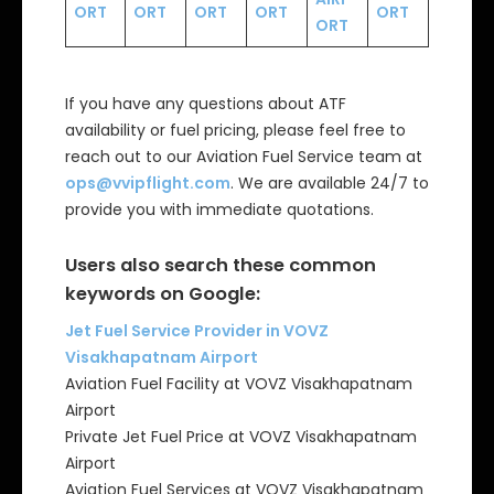
ORT
ORT
ORT
ORT
ORT
ORT
If you have any questions about ATF
availability or fuel pricing, please feel free to
reach out to our Aviation Fuel Service team at
ops@vvipflight.com
. We are available 24/7 to
provide you with immediate quotations.
Users also search these common
keywords on Google:
Jet Fuel Service Provider in VOVZ
Visakhapatnam Airport
Aviation Fuel Facility at VOVZ Visakhapatnam
Airport
Private Jet Fuel Price at VOVZ Visakhapatnam
Airport
Aviation Fuel Services at VOVZ Visakhapatnam