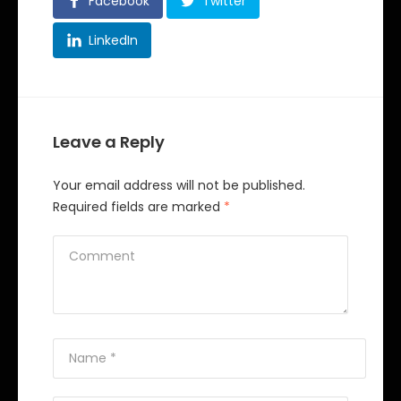
Facebook
Twitter
LinkedIn
Leave a Reply
Your email address will not be published.
Required fields are marked
*