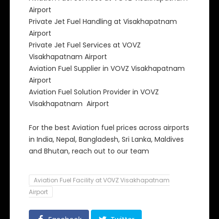
Airport
Private Jet Fuel Handling at Visakhapatnam
Airport
Private Jet Fuel Services at VOVZ
Visakhapatnam Airport
Aviation Fuel Supplier in VOVZ Visakhapatnam
Airport
Aviation Fuel Solution Provider in VOVZ
Visakhapatnam Airport
For the best Aviation fuel prices across airports
in India, Nepal, Bangladesh, Sri Lanka, Maldives
and Bhutan, reach out to our team
Aviation Fuel Facility at VOVZ Visakhapatnam
Airport