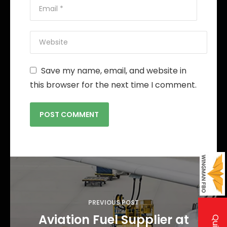
Save my name, email, and website in
this browser for the next time I comment.
P
o
s
PREVIOUS POST
t
Aviation Fuel Supplier at