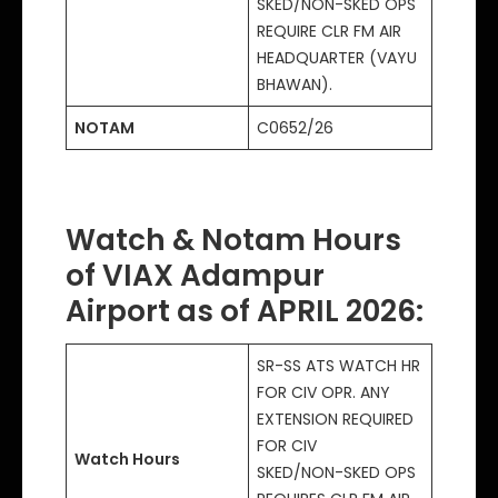
SKED/NON-SKED OPS
REQUIRE CLR FM AIR
HEADQUARTER (VAYU
BHAWAN).
NOTAM
C0652/26
Watch & Notam Hours
of VIAX Adampur
Airport as of APRIL 2026
:
SR-SS ATS WATCH HR
FOR CIV OPR. ANY
EXTENSION REQUIRED
FOR CIV
Watch Hours
SKED/NON-SKED OPS