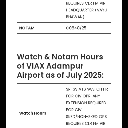
REQUIRES CLR FM AIR
HEADQUARTER (VAYU
BHAWAN).
NOTAM
C0848/25
Watch & Notam Hours
of VIAX Adampur
Airport as of July 2025
:
SR-SS ATS WATCH HR
FOR CIV OPR. ANY
EXTENSION REQUIRED
FOR CIV
Watch Hours
SKED/NON-SKED OPS
REQUIRES CLR FM AIR