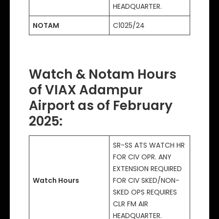
HEADQUARTER.
NOTAM
C1025/24
Watch & Notam Hours
of VIAX Adampur
Airport as of February
2025
:
SR-SS ATS WATCH HR
FOR CIV OPR. ANY
EXTENSION REQUIRED
Watch Hours
FOR CIV SKED/NON-
SKED OPS REQUIRES
CLR FM AIR
HEADQUARTER.