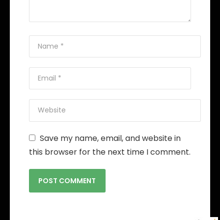
Save my name, email, and website in
this browser for the next time I comment.