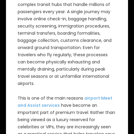
complex transit hubs that handle millions of
passengers every year. A single journey may
involve online check-in, baggage handling,
security screening, immigration procedures,
terminal transfers, boarding formalities,
baggage collection, customs clearance, and
onward ground transportation. Even for
travelers who fly regularly, these processes
can become physically exhausting and
mentally draining, particularly during peak
travel seasons or at unfamiliar international
airports.
This is one of the main reasons
airport Meet
and Assist services
have become an
important part of premium travel. Rather than
being viewed as a luxury reserved for
celebrities or VIPs, they are increasingly seen