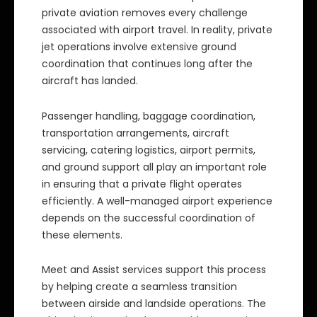
private aviation removes every challenge
associated with airport travel. In reality, private
jet operations involve extensive ground
coordination that continues long after the
aircraft has landed.
Passenger handling, baggage coordination,
transportation arrangements, aircraft
servicing, catering logistics, airport permits,
and ground support all play an important role
in ensuring that a private flight operates
efficiently. A well-managed airport experience
depends on the successful coordination of
these elements.
Meet and Assist services support this process
by helping create a seamless transition
between airside and landside operations. The