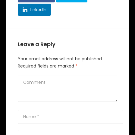
LinkedIn
Leave a Reply
Your email address will not be published.
Required fields are marked
*