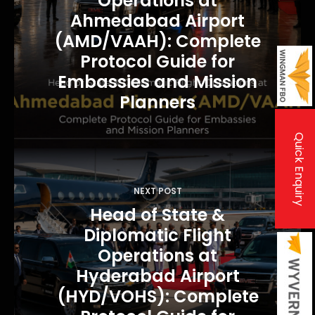
Operations at
a
Ahmedabad Airport
v
(AMD/VAAH): Complete
i
Protocol Guide for
Embassies and Mission
g
Planners
a
t
Quick Enquiry
i
o
n
NEXT POST
Head of State &
Diplomatic Flight
Operations at
Hyderabad Airport
(HYD/VOHS): Complete