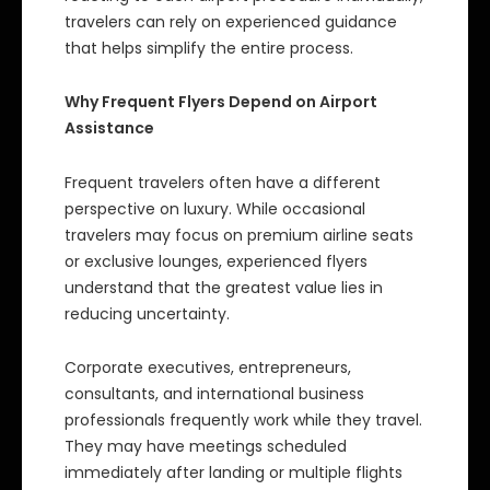
travelers can rely on experienced guidance
that helps simplify the entire process.
Why Frequent Flyers Depend on Airport
Assistance
Frequent travelers often have a different
perspective on luxury. While occasional
travelers may focus on premium airline seats
or exclusive lounges, experienced flyers
understand that the greatest value lies in
reducing uncertainty.
Corporate executives, entrepreneurs,
consultants, and international business
professionals frequently work while they travel.
They may have meetings scheduled
immediately after landing or multiple flights