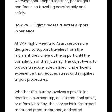
worrying about airport logistics, passengers
can focus on travelling comfortably and
safely.
How VVIP Flight Creates a Better Airport
Experience
At VVIP Flight, Meet and Assist services are
designed to support travelers from the
moment they arrive at the airport until the
completion of their journey. The objective is to
provide a secure, streamlined, and efficient
experience that reduces stress and simplifies
airport procedures.
Whether the journey involves a private jet
charter, a business trip, an international arrival,
or a family holiday, the service includes airport
meet and greet assistance, dedicated