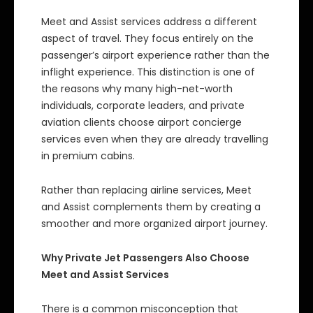
Meet and Assist services address a different
aspect of travel. They focus entirely on the
passenger’s airport experience rather than the
inflight experience. This distinction is one of
the reasons why many high-net-worth
individuals, corporate leaders, and private
aviation clients choose airport concierge
services even when they are already travelling
in premium cabins.
Rather than replacing airline services, Meet
and Assist complements them by creating a
smoother and more organized airport journey.
Why Private Jet Passengers Also Choose
Meet and Assist Services
There is a common misconception that