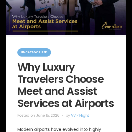
C
a
UNCATEGORIZED
t
e
Why Luxury
g
o
Travelers Choose
r
i
e
Meet and Assist
s
Services at Airports
Posted on
June 15, 2026
by
VVIP Flight
Modern airports have evolved into highly