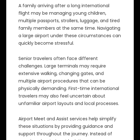
A family arriving after a long international
flight may be managing young children,
multiple passports, strollers, luggage, and tired
family members at the same time. Navigating
a large airport under these circumstances can
quickly become stressful.
Senior travelers often face different
challenges. Large terminals may require
extensive walking, changing gates, and
multiple airport procedures that can be
physically demanding. First-time international
travelers may also feel uncertain about
unfamiliar airport layouts and local processes.
Airport Meet and Assist services help simplify
these situations by providing guidance and
support throughout the journey. Instead of