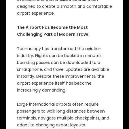
designed to create a smooth and comfortable
airport experience.
The Airport Has Become the Most
Challenging Part of Modern Travel
Technology has transformed the aviation
industry. Flights can be booked in minutes,
boarding passes can be downloaded to a
smartphone, and travel updates are available
instantly. Despite these improvements, the
airport experience itself has become
increasingly demanding.
Large international airports often require
passengers to walk long distances between
terminals, navigate multiple checkpoints, and
adapt to changing airport layouts.