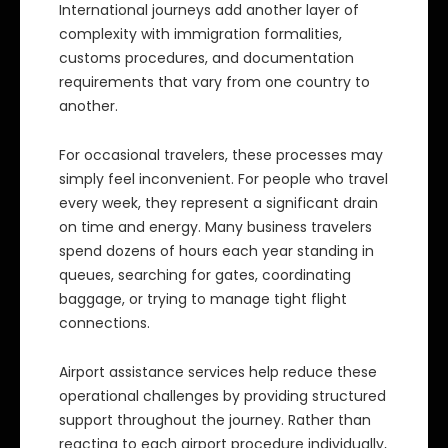
International journeys add another layer of
complexity with immigration formalities,
customs procedures, and documentation
requirements that vary from one country to
another.
For occasional travelers, these processes may
simply feel inconvenient. For people who travel
every week, they represent a significant drain
on time and energy. Many business travelers
spend dozens of hours each year standing in
queues, searching for gates, coordinating
baggage, or trying to manage tight flight
connections.
Airport assistance services help reduce these
operational challenges by providing structured
support throughout the journey. Rather than
reacting to each airport procedure individually,