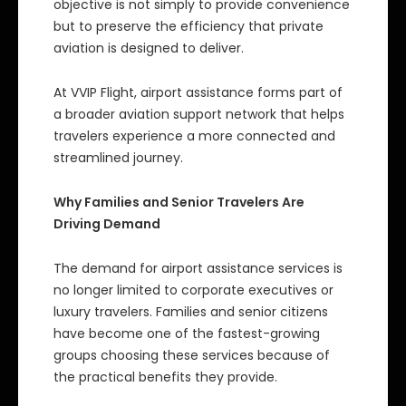
objective is not simply to provide convenience
but to preserve the efficiency that private
aviation is designed to deliver.
At VVIP Flight, airport assistance forms part of
a broader aviation support network that helps
travelers experience a more connected and
streamlined journey.
Why Families and Senior Travelers Are
Driving Demand
The demand for airport assistance services is
no longer limited to corporate executives or
luxury travelers. Families and senior citizens
have become one of the fastest-growing
groups choosing these services because of
the practical benefits they provide.