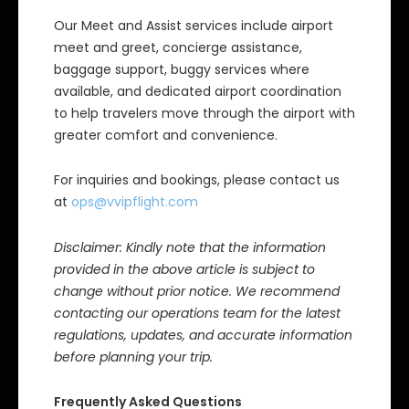
Our Meet and Assist services include airport
meet and greet, concierge assistance,
baggage support, buggy services where
available, and dedicated airport coordination
to help travelers move through the airport with
greater comfort and convenience.
For inquiries and bookings, please contact us
at
ops@vvipflight.com
Disclaimer: Kindly note that the information
provided in the above article is subject to
change without prior notice. We recommend
contacting our operations team for the latest
regulations, updates, and accurate information
before planning your trip.
Frequently Asked Questions