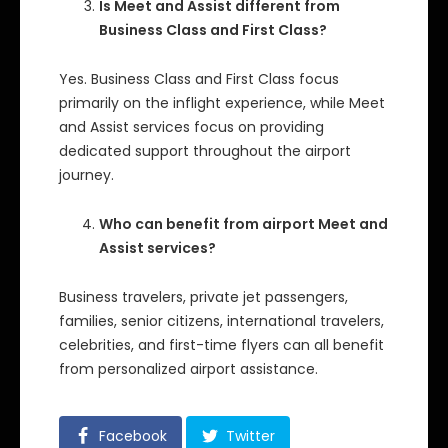
Is Meet and Assist different from
Business Class and First Class?
Yes. Business Class and First Class focus
primarily on the inflight experience, while Meet
and Assist services focus on providing
dedicated support throughout the airport
journey.
Who can benefit from airport Meet and
Assist services?
Business travelers, private jet passengers,
families, senior citizens, international travelers,
celebrities, and first-time flyers can all benefit
from personalized airport assistance.
Facebook
Twitter