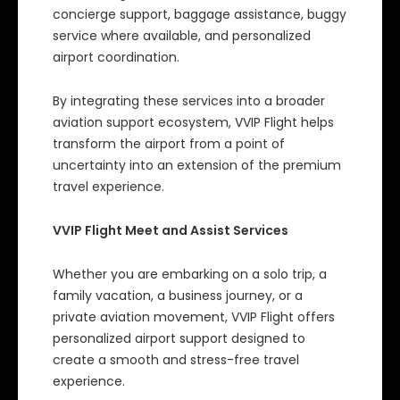
concierge support, baggage assistance, buggy
service where available, and personalized
airport coordination.
By integrating these services into a broader
aviation support ecosystem, VVIP Flight helps
transform the airport from a point of
uncertainty into an extension of the premium
travel experience.
VVIP Flight Meet and Assist Services
Whether you are embarking on a solo trip, a
family vacation, a business journey, or a
private aviation movement, VVIP Flight offers
personalized airport support designed to
create a smooth and stress-free travel
experience.