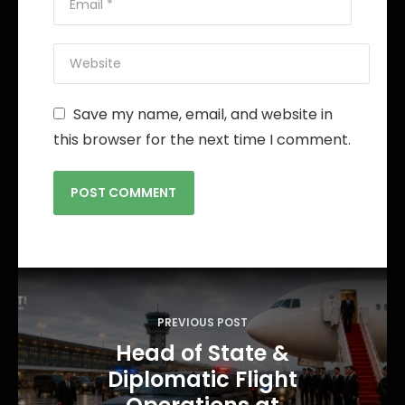
Save my name, email, and website in
this browser for the next time I comment.
P
o
PREVIOUS POST
s
Head of State &
t
Diplomatic Flight
n