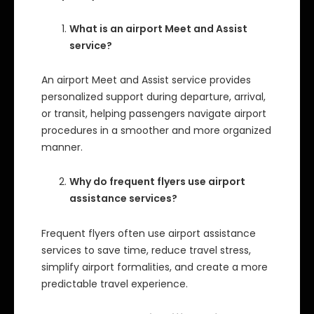
What is an airport Meet and Assist
service?
An airport Meet and Assist service provides
personalized support during departure, arrival,
or transit, helping passengers navigate airport
procedures in a smoother and more organized
manner.
Why do frequent flyers use airport
assistance services?
Frequent flyers often use airport assistance
services to save time, reduce travel stress,
simplify airport formalities, and create a more
predictable travel experience.