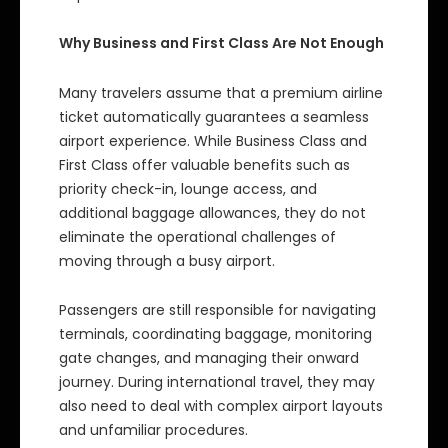
Why Business and First Class Are Not Enough
Many travelers assume that a premium airline
ticket automatically guarantees a seamless
airport experience. While Business Class and
First Class offer valuable benefits such as
priority check-in, lounge access, and
additional baggage allowances, they do not
eliminate the operational challenges of
moving through a busy airport.
Passengers are still responsible for navigating
terminals, coordinating baggage, monitoring
gate changes, and managing their onward
journey. During international travel, they may
also need to deal with complex airport layouts
and unfamiliar procedures.