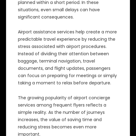
planned within a short period. In these
situations, even small delays can have
significant consequences.
Airport assistance services help create a more
predictable travel experience by reducing the
stress associated with airport procedures.
Instead of dividing their attention between
baggage, terminal navigation, travel
documents, and flight updates, passengers
can focus on preparing for meetings or simply
taking a moment to relax before departure.
The growing popularity of airport concierge
services among frequent flyers reflects a
simple reality. As the number of journeys
increases, the value of saving time and
reducing stress becomes even more
important.