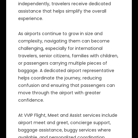
independently, travelers receive dedicated
assistance that helps simplify the overall
experience.
As airports continue to grow in size and
complexity, navigating them can become
challenging, especially for international
travelers, senior citizens, families with children,
or passengers carrying multiple pieces of
baggage. A dedicated airport representative
helps coordinate the journey, reducing
confusion and ensuring that passengers can
move through the airport with greater
confidence.
At VVIP Flight, Meet and Assist services include
airport meet and greet, concierge support,
baggage assistance, buggy services where
available, and personalized coordination