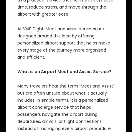
as a practical service that helps travelers save
time, reduce stress, and move through the
airport with greater ease.
At VVIP Flight, Meet and Assist services are
designed around this idea by offering
personalized airport support that helps make
every stage of the journey more organized
and efficient.
What is an Airport Meet and Assist Service?
Many travelers hear the term “Meet and Assist”
but are often unsure about what it actually
includes. In simple terms, it is a personalized
airport concierge service that helps
passengers navigate the airport during
departures, arrivals, or flight connections.
Instead of managing every airport procedure