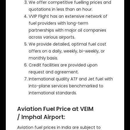
We offer competitive fuelling prices and
quotations in less than an hour.
VVIP Flight has an extensive network of
fuel providers with long-term
partnerships with major oil companies
across various airports.
We provide detailed, optimal fuel cost
offers on a daily, weekly, bi-weekly, or
monthly basis.
Credit facilities are provided upon
request and agreement.
International quality ATF and Jet fuel with
into-plane services benchmarked to
international standards.
Aviation Fuel Price at VEIM
/ Imphal Airport:
Aviation fuel prices in India are subject to