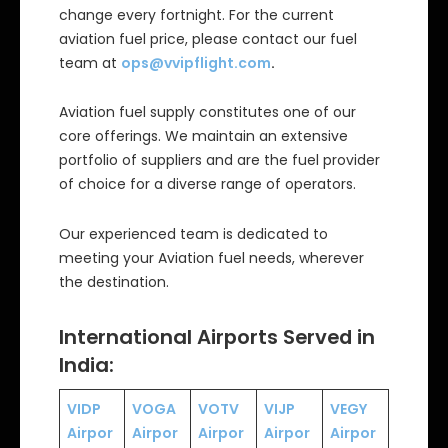
change every fortnight. For the current
aviation fuel price, please contact our fuel
team at
ops@vvipflight.com
.
Aviation fuel supply constitutes one of our
core offerings. We maintain an extensive
portfolio of suppliers and are the fuel provider
of choice for a diverse range of operators.
Our experienced team is dedicated to
meeting your Aviation fuel needs, wherever
the destination.
International Airports Served in
India:
VIDP
VOGA
VOTV
VIJP
VEGY
Airpor
Airpor
Airpor
Airpor
Airpor