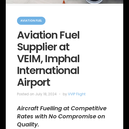
C
a
AVIATION FUEL
t
e
Aviation Fuel
g
o
Supplier at
r
i
e
VEIM, Imphal
s
International
Airport
Posted on
July 18, 2024
by
VVIP Flight
Aircraft Fuelling at Competitive
Rates with No Compromise on
Quality.