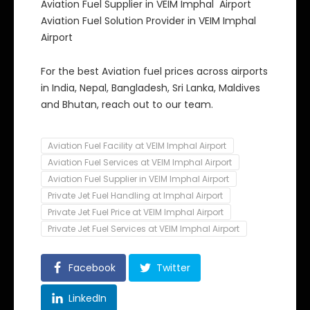
Aviation Fuel Supplier in VEIM Imphal Airport
Aviation Fuel Solution Provider in VEIM Imphal
Airport
For the best Aviation fuel prices across airports
in India, Nepal, Bangladesh, Sri Lanka, Maldives
and Bhutan, reach out to our team.
Aviation Fuel Facility at VEIM Imphal Airport
Aviation Fuel Services at VEIM Imphal Airport
Aviation Fuel Supplier in VEIM Imphal Airport
Private Jet Fuel Handling at Imphal Airport
Private Jet Fuel Price at VEIM Imphal Airport
Private Jet Fuel Services at VEIM Imphal Airport
Facebook
Twitter
LinkedIn