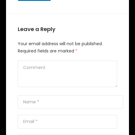
Leave a Reply
Your email address will not be published.
Required fields are marked
*