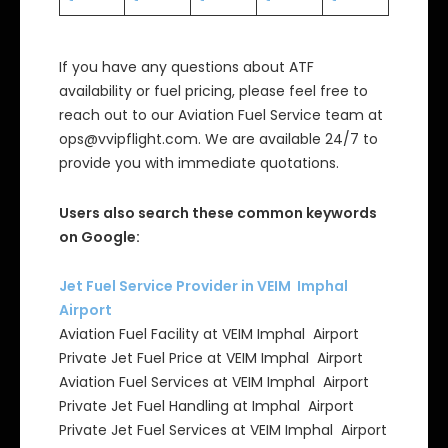
If you have any questions about ATF
availability or fuel pricing, please feel free to
reach out to our Aviation Fuel Service team at
ops@vvipflight.com. We are available 24/7 to
provide you with immediate quotations.
Users also search these common keywords
on Google:
Jet Fuel Service Provider in VEIM Imphal
Airport
Aviation Fuel Facility at VEIM Imphal Airport
Private Jet Fuel Price at VEIM Imphal Airport
Aviation Fuel Services at VEIM Imphal Airport
Private Jet Fuel Handling at Imphal Airport
Private Jet Fuel Services at VEIM Imphal Airport