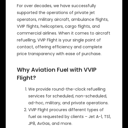
For over decades, we have successfully
supported the operations of private jet
operators, military aircraft, ambulance flights,
VVIP flights, helicopters, cargo flights, and
commercial airlines. When it comes to aircraft
refuelling, VVIP Flight is your single point of
contact, offering efficiency and complete
price transparency with ease of purchase.
Why Aviation Fuel with VVIP
Flight?
We provide round-the-clock refuelling
services for scheduled, non-scheduled,
ad-hoc, military, and private operations.
VVIP Flight procures different types of
fuel as requested by clients – Jet A-1, TS1,
JP8, AvGas, and more.