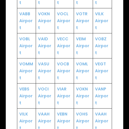
t
t
t
t
t
VABB
VOKN
VOCL
VOTR
VILK
Airpor
Airpor
Airpor
Airpor
Airpor
t
t
t
t
t
VOBL
VAID
VECC
VEIM
VOBZ
Airpor
Airpor
Airpor
Airpor
Airpor
t
t
t
t
t
VOMM
VASU
VOCB
VOML
VEGT
Airpor
Airpor
Airpor
Airpor
Airpor
t
t
t
t
t
VEBS
VOCI
VIAR
VOKN
VANP
Airpor
Airpor
Airpor
Airpor
Airpor
t
t
t
t
t
VILK
VAAH
VEBN
VOHS
VAAH
Airpor
Airpor
Airpor
Airpor
Airpor
t
t
t
t
t