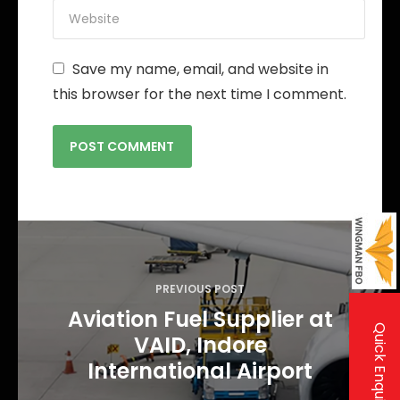
Save my name, email, and website in
this browser for the next time I comment.
P
o
s
PREVIOUS POST
t
Aviation Fuel Supplier at
Quick Enquiry
VAID, Indore
n
International Airport
a