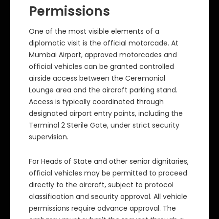
Permissions
One of the most visible elements of a
diplomatic visit is the official motorcade. At
Mumbai Airport, approved motorcades and
official vehicles can be granted controlled
airside access between the Ceremonial
Lounge area and the aircraft parking stand.
Access is typically coordinated through
designated airport entry points, including the
Terminal 2 Sterile Gate, under strict security
supervision.
For Heads of State and other senior dignitaries,
official vehicles may be permitted to proceed
directly to the aircraft, subject to protocol
classification and security approval. All vehicle
permissions require advance approval. The