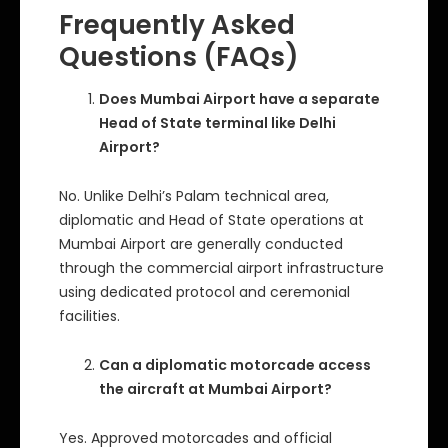
Frequently Asked
Questions (FAQs)
Does Mumbai Airport have a separate
Head of State terminal like Delhi
Airport?
No. Unlike Delhi’s Palam technical area,
diplomatic and Head of State operations at
Mumbai Airport are generally conducted
through the commercial airport infrastructure
using dedicated protocol and ceremonial
facilities.
Can a diplomatic motorcade access
the aircraft at Mumbai Airport?
Yes. Approved motorcades and official