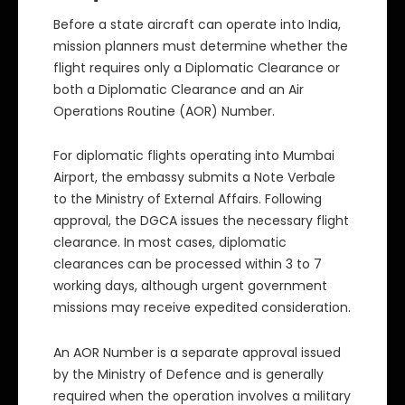
Before a state aircraft can operate into India,
mission planners must determine whether the
flight requires only a Diplomatic Clearance or
both a Diplomatic Clearance and an Air
Operations Routine (AOR) Number.
For diplomatic flights operating into Mumbai
Airport, the embassy submits a Note Verbale
to the Ministry of External Affairs. Following
approval, the DGCA issues the necessary flight
clearance. In most cases, diplomatic
clearances can be processed within 3 to 7
working days, although urgent government
missions may receive expedited consideration.
An AOR Number is a separate approval issued
by the Ministry of Defence and is generally
required when the operation involves a military