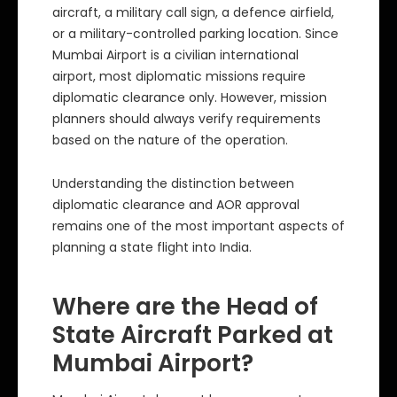
aircraft, a military call sign, a defence airfield,
or a military-controlled parking location. Since
Mumbai Airport is a civilian international
airport, most diplomatic missions require
diplomatic clearance only. However, mission
planners should always verify requirements
based on the nature of the operation.
Understanding the distinction between
diplomatic clearance and AOR approval
remains one of the most important aspects of
planning a state flight into India.
Where are the Head of
State Aircraft Parked at
Mumbai Airport?