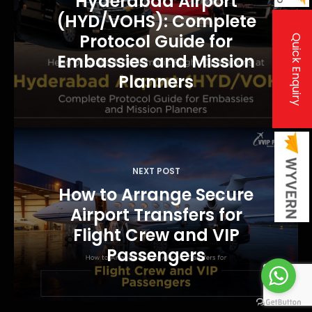
Hyderabad Airport
v
(HYD/VOHS): Complete
i
Protocol Guide for
Quick Enquiry
Embassies and Mission
g
Planners
a
t
i
o
n
NEXT POST
How to Arrange Secure
Airport Transfers for
Flight Crew and VIP
Passengers