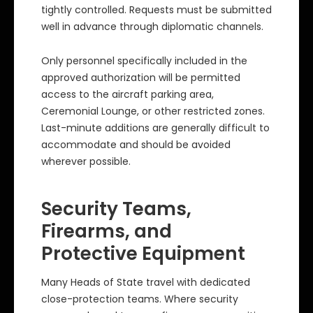
tightly controlled. Requests must be submitted
well in advance through diplomatic channels.
Only personnel specifically included in the
approved authorization will be permitted
access to the aircraft parking area,
Ceremonial Lounge, or other restricted zones.
Last-minute additions are generally difficult to
accommodate and should be avoided
wherever possible.
Security Teams,
Firearms, and
Protective Equipment
Many Heads of State travel with dedicated
close-protection teams. Where security