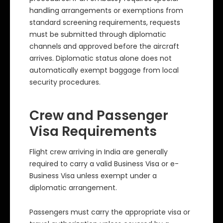
handling arrangements or exemptions from
standard screening requirements, requests
must be submitted through diplomatic
channels and approved before the aircraft
arrives. Diplomatic status alone does not
automatically exempt baggage from local
security procedures.
Crew and Passenger
Visa Requirements
Flight crew arriving in India are generally
required to carry a valid Business Visa or e-
Business Visa unless exempt under a
diplomatic arrangement.
Passengers must carry the appropriate visa or