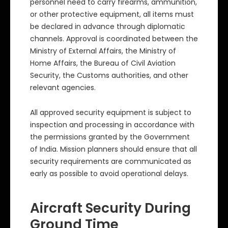
personnel need to carry firearms, ammunition,
or other protective equipment, all items must
be declared in advance through diplomatic
channels. Approval is coordinated between the
Ministry of External Affairs, the Ministry of
Home Affairs, the Bureau of Civil Aviation
Security, the Customs authorities, and other
relevant agencies.
All approved security equipment is subject to
inspection and processing in accordance with
the permissions granted by the Government
of India. Mission planners should ensure that all
security requirements are communicated as
early as possible to avoid operational delays.
Aircraft Security During
Ground Time