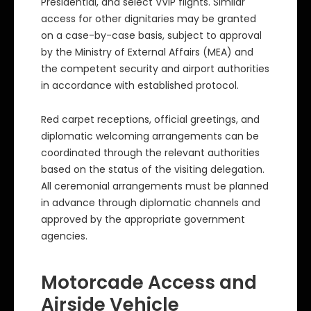
Presidential, and select VVIP flights. Similar
access for other dignitaries may be granted
on a case-by-case basis, subject to approval
by the Ministry of External Affairs (MEA) and
the competent security and airport authorities
in accordance with established protocol.
Red carpet receptions, official greetings, and
diplomatic welcoming arrangements can be
coordinated through the relevant authorities
based on the status of the visiting delegation.
All ceremonial arrangements must be planned
in advance through diplomatic channels and
approved by the appropriate government
agencies.
Motorcade Access and
Airside Vehicle