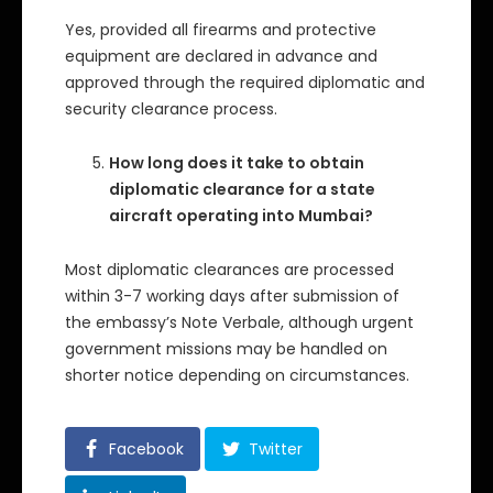
Yes, provided all firearms and protective
equipment are declared in advance and
approved through the required diplomatic and
security clearance process.
How long does it take to obtain
diplomatic clearance for a state
aircraft operating into Mumbai?
Most diplomatic clearances are processed
within 3-7 working days after submission of
the embassy’s Note Verbale, although urgent
government missions may be handled on
shorter notice depending on circumstances.
Facebook
Twitter