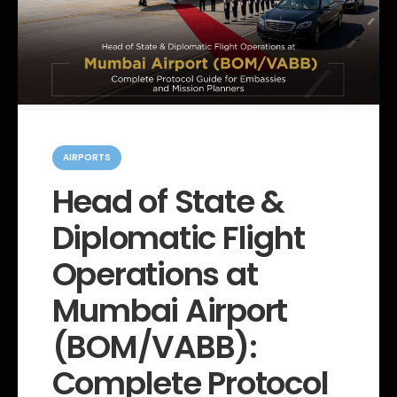
C
a
AIRPORTS
t
e
Head of State &
g
o
Diplomatic Flight
r
i
e
Operations at
s
Mumbai Airport
(BOM/VABB):
Complete Protocol