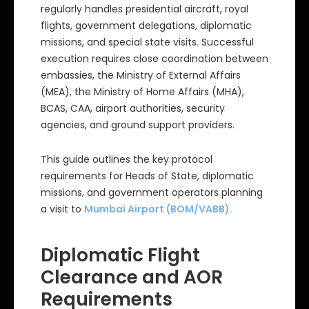
regularly handles presidential aircraft, royal
flights, government delegations, diplomatic
missions, and special state visits. Successful
execution requires close coordination between
embassies, the Ministry of External Affairs
(MEA), the Ministry of Home Affairs (MHA),
BCAS, CAA, airport authorities, security
agencies, and ground support providers.
This guide outlines the key protocol
requirements for Heads of State, diplomatic
missions, and government operators planning
a visit to
Mumbai Airport (BOM/VABB).
Diplomatic Flight
Clearance and AOR
Requirements