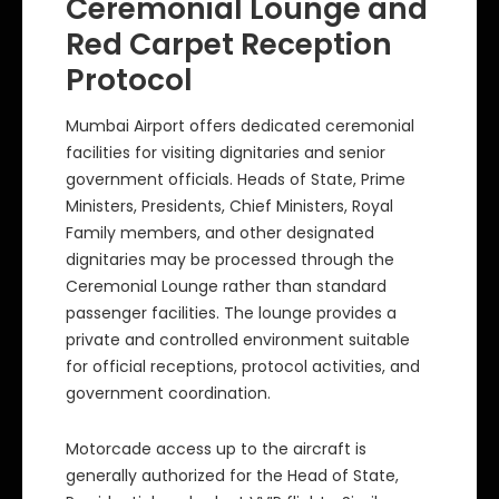
Ceremonial Lounge and
Red Carpet Reception
Protocol
Mumbai Airport offers dedicated ceremonial
facilities for visiting dignitaries and senior
government officials. Heads of State, Prime
Ministers, Presidents, Chief Ministers, Royal
Family members, and other designated
dignitaries may be processed through the
Ceremonial Lounge rather than standard
passenger facilities. The lounge provides a
private and controlled environment suitable
for official receptions, protocol activities, and
government coordination.
Motorcade access up to the aircraft is
generally authorized for the Head of State,