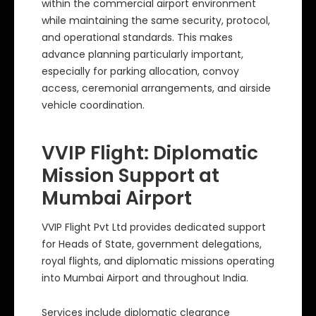
within the commercial airport environment
while maintaining the same security, protocol,
and operational standards. This makes
advance planning particularly important,
especially for parking allocation, convoy
access, ceremonial arrangements, and airside
vehicle coordination.
VVIP Flight: Diplomatic
Mission Support at
Mumbai Airport
VVIP Flight Pvt Ltd provides dedicated support
for Heads of State, government delegations,
royal flights, and diplomatic missions operating
into Mumbai Airport and throughout India.
Services include diplomatic clearance