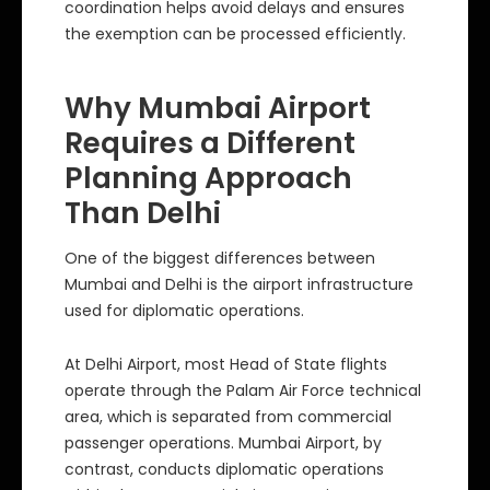
coordination helps avoid delays and ensures
the exemption can be processed efficiently.
Why Mumbai Airport
Requires a Different
Planning Approach
Than Delhi
One of the biggest differences between
Mumbai and Delhi is the airport infrastructure
used for diplomatic operations.
At Delhi Airport, most Head of State flights
operate through the Palam Air Force technical
area, which is separated from commercial
passenger operations. Mumbai Airport, by
contrast, conducts diplomatic operations