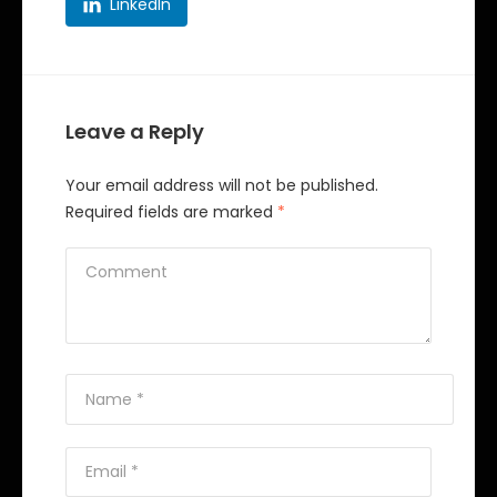
LinkedIn
Leave a Reply
Your email address will not be published.
Required fields are marked
*