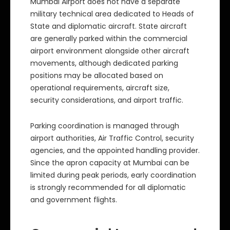
Mumbai Airport does not have a separate
military technical area dedicated to Heads of
State and diplomatic aircraft. State aircraft
are generally parked within the commercial
airport environment alongside other aircraft
movements, although dedicated parking
positions may be allocated based on
operational requirements, aircraft size,
security considerations, and airport traffic.
Parking coordination is managed through
airport authorities, Air Traffic Control, security
agencies, and the appointed handling provider.
Since the apron capacity at Mumbai can be
limited during peak periods, early coordination
is strongly recommended for all diplomatic
and government flights.