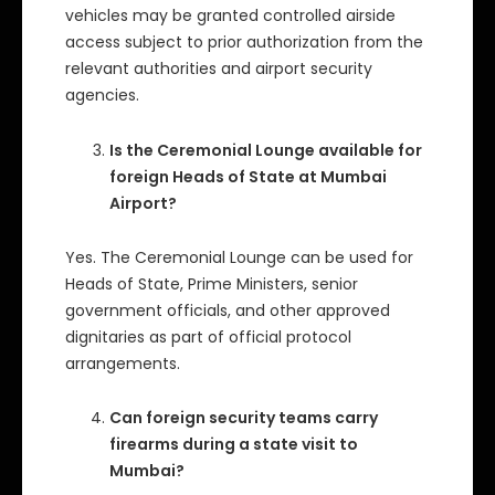
vehicles may be granted controlled airside
access subject to prior authorization from the
relevant authorities and airport security
agencies.
Is the Ceremonial Lounge available for
foreign Heads of State at Mumbai
Airport?
Yes. The Ceremonial Lounge can be used for
Heads of State, Prime Ministers, senior
government officials, and other approved
dignitaries as part of official protocol
arrangements.
Can foreign security teams carry
firearms during a state visit to
Mumbai?