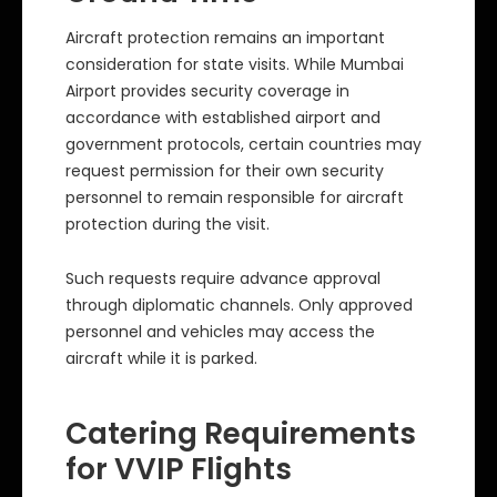
Aircraft protection remains an important
consideration for state visits. While Mumbai
Airport provides security coverage in
accordance with established airport and
government protocols, certain countries may
request permission for their own security
personnel to remain responsible for aircraft
protection during the visit.
Such requests require advance approval
through diplomatic channels. Only approved
personnel and vehicles may access the
aircraft while it is parked.
Catering Requirements
for VVIP Flights