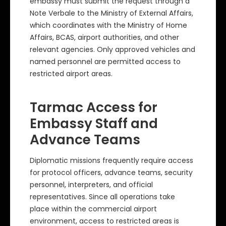
embassy must submit the request through a
Note Verbale to the Ministry of External Affairs,
which coordinates with the Ministry of Home
Affairs, BCAS, airport authorities, and other
relevant agencies. Only approved vehicles and
named personnel are permitted access to
restricted airport areas.
Tarmac Access for
Embassy Staff and
Advance Teams
Diplomatic missions frequently require access
for protocol officers, advance teams, security
personnel, interpreters, and official
representatives. Since all operations take
place within the commercial airport
environment, access to restricted areas is