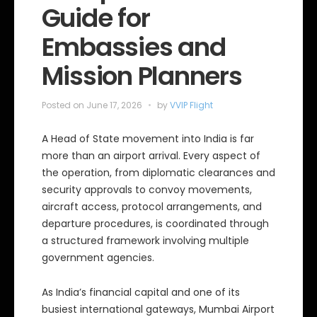
Guide for
Embassies and
Mission Planners
Posted on
June 17, 2026
by
VVIP Flight
A Head of State movement into India is far
more than an airport arrival. Every aspect of
the operation, from diplomatic clearances and
security approvals to convoy movements,
aircraft access, protocol arrangements, and
departure procedures, is coordinated through
a structured framework involving multiple
government agencies.
As India’s financial capital and one of its
busiest international gateways, Mumbai Airport