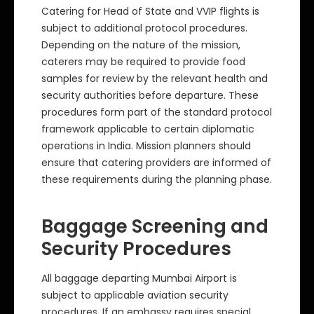
Catering for Head of State and VVIP flights is
subject to additional protocol procedures.
Depending on the nature of the mission,
caterers may be required to provide food
samples for review by the relevant health and
security authorities before departure. These
procedures form part of the standard protocol
framework applicable to certain diplomatic
operations in India. Mission planners should
ensure that catering providers are informed of
these requirements during the planning phase.
Baggage Screening and
Security Procedures
All baggage departing Mumbai Airport is
subject to applicable aviation security
procedures. If an embassy requires special