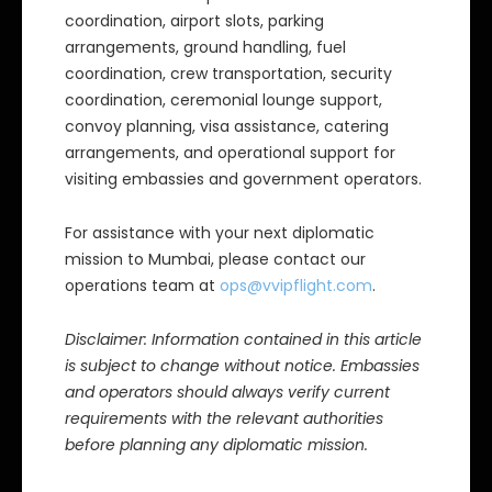
coordination, airport slots, parking
arrangements, ground handling, fuel
coordination, crew transportation, security
coordination, ceremonial lounge support,
convoy planning, visa assistance, catering
arrangements, and operational support for
visiting embassies and government operators.
For assistance with your next diplomatic
mission to Mumbai, please contact our
operations team at
ops@vvipflight.com
.
Disclaimer: Information contained in this article
is subject to change without notice. Embassies
and operators should always verify current
requirements with the relevant authorities
before planning any diplomatic mission.