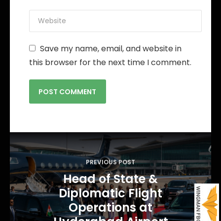
Save my name, email, and website in
this browser for the next time I comment.
P
o
PREVIOUS POST
s
Head of State &
t
Diplomatic Flight
n
Operations at
a