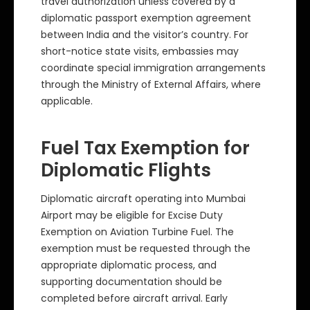
travel authorization unless covered by a
diplomatic passport exemption agreement
between India and the visitor’s country. For
short-notice state visits, embassies may
coordinate special immigration arrangements
through the Ministry of External Affairs, where
applicable.
Fuel Tax Exemption for
Diplomatic Flights
Diplomatic aircraft operating into Mumbai
Airport may be eligible for Excise Duty
Exemption on Aviation Turbine Fuel. The
exemption must be requested through the
appropriate diplomatic process, and
supporting documentation should be
completed before aircraft arrival. Early