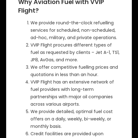
Why Aviation Fuel with VVIP
Flight?
We provide round-the-clock refuelling
services for scheduled, non-scheduled,
ad-hoc, military, and private operations.
VVIP Flight procures different types of
fuel as requested by clients – Jet A-1, TS1,
JP8, AvGas, and more.
We offer competitive fuelling prices and
quotations in less than an hour.
VVIP Flight has an extensive network of
fuel providers with long-term
partnerships with major oil companies
across various airports.
We provide detailed, optimal fuel cost
offers on a daily, weekly, bi-weekly, or
monthly basis.
Credit facilities are provided upon