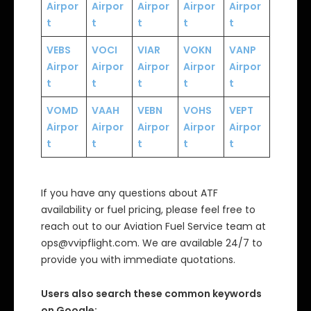
Airpor
Airpor
Airpor
Airpor
Airpor
t
t
t
t
t
VEBS
VOCI
VIAR
VOKN
VANP
Airpor
Airpor
Airpor
Airpor
Airpor
t
t
t
t
t
VOMD
VAAH
VEBN
VOHS
VEPT
Airpor
Airpor
Airpor
Airpor
Airpor
t
t
t
t
t
If you have any questions about ATF
availability or fuel pricing, please feel free to
reach out to our Aviation Fuel Service team at
ops@vvipflight.com. We are available 24/7 to
provide you with immediate quotations.
Users also search these common keywords
on Google: