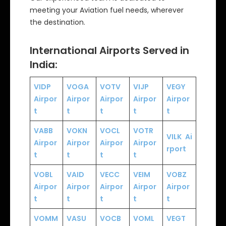
meeting your Aviation fuel needs, wherever
the destination.
International Airports Served in
India:
VIDP
VOGA
VOTV
VIJP
VEGY
Airpor
Airpor
Airpor
Airpor
Airpor
t
t
t
t
t
VABB
VOKN
VOCL
VOTR
VILK
Ai
Airpor
Airpor
Airpor
Airpor
rport
t
t
t
t
VOBL
VAID
VECC
VEIM
VOBZ
Airpor
Airpor
Airpor
Airpor
Airpor
t
t
t
t
t
VOMM
VASU
VOCB
VOML
VEGT