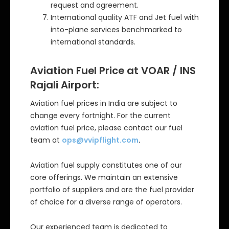
request and agreement.
International quality ATF and Jet fuel with
into-plane services benchmarked to
international standards.
Aviation Fuel Price at VOAR / INS
Rajali Airport:
Aviation fuel prices in India are subject to
change every fortnight. For the current
aviation fuel price, please contact our fuel
team at
ops@vvipflight.com
.
Aviation fuel supply constitutes one of our
core offerings. We maintain an extensive
portfolio of suppliers and are the fuel provider
of choice for a diverse range of operators.
Our experienced team is dedicated to