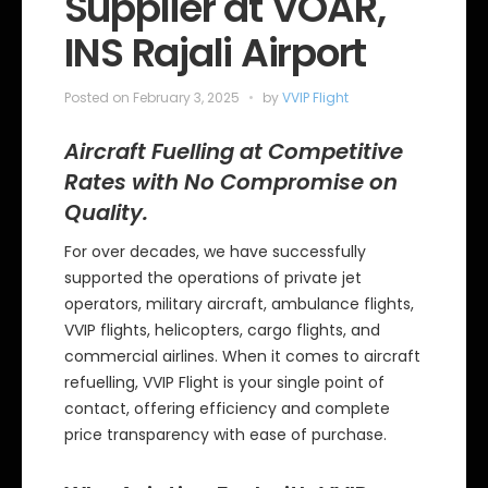
Supplier at VOAR,
i
e
INS Rajali Airport
s
Posted on
February 3, 2025
by
VVIP Flight
Aircraft Fuelling at Competitive
Rates with No Compromise on
Quality.
For over decades, we have successfully
supported the operations of private jet
operators, military aircraft, ambulance flights,
VVIP flights, helicopters, cargo flights, and
commercial airlines. When it comes to aircraft
refuelling, VVIP Flight is your single point of
contact, offering efficiency and complete
price transparency with ease of purchase.