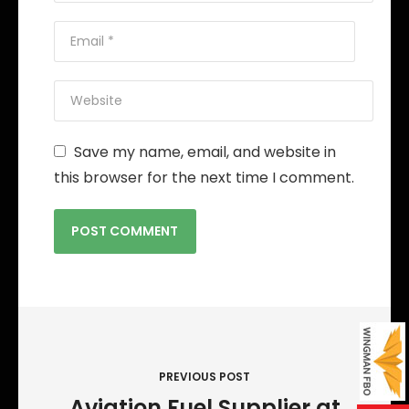
Save my name, email, and website in
this browser for the next time I comment.
P
o
s
PREVIOUS POST
t
Aviation Fuel Supplier at