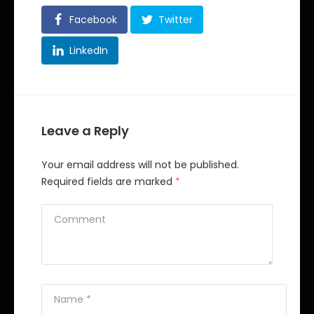
Facebook
Twitter
LinkedIn
Leave a Reply
Your email address will not be published.
Required fields are marked
*