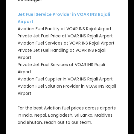
Jet Fuel Service Provider in VOAR INS Rajali
Airport
Aviation Fuel Facility at VOAR INS Rajali Airport
Private Jet Fuel Price at VOAR INS Rajali Airport
Aviation Fuel Services at VOAR INS Rajali Airport
Private Jet Fuel Handling at VOAR INS Rajali
Airport
Private Jet Fuel Services at VOAR INS Rajali
Airport
Aviation Fuel Supplier in VOAR INS Rajali Airport
Aviation Fuel Solution Provider in VOAR INS Rajali
Airport
For the best Aviation fuel prices across airports
in India, Nepal, Bangladesh, Sri Lanka, Maldives
and Bhutan, reach out to our team.