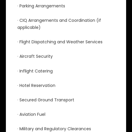
· Parking Arrangements
· CIQ Arrangements and Coordination (if
applicable)
· Flight Dispatching and Weather Services
· Aircraft Security
· Inflight Catering
· Hotel Reservation
· Secured Ground Transport
· Aviation Fuel
· Military and Regulatory Clearances