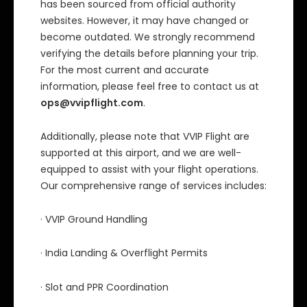
has been sourced from official authority
websites. However, it may have changed or
become outdated. We strongly recommend
verifying the details before planning your trip.
For the most current and accurate
information, please feel free to contact us at
ops@vvipflight.com
.
Additionally, please note that VVIP Flight are
supported at this airport, and we are well-
equipped to assist with your flight operations.
Our comprehensive range of services includes:
· VVIP Ground Handling
· India Landing & Overflight Permits
· Slot and PPR Coordination