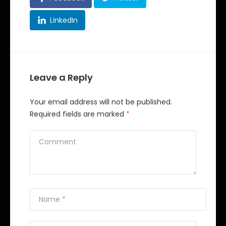
LinkedIn
Leave a Reply
Your email address will not be published.
Required fields are marked
*