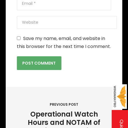
Save my name, email, and website in
this browser for the next time I comment.
P
o
PREVIOUS POST
s
Operational Watch
t
Hours and NOTAM of
n