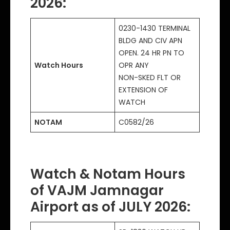
2026:
0230-1430 TERMINAL
BLDG AND CIV APN
OPEN. 24 HR PN TO
Watch Hours
OPR ANY
NON-SKED FLT OR
EXTENSION OF
WATCH
NOTAM
C0582/26
Watch & Notam Hours
of VAJM Jamnagar
Airport as of JULY 2026: