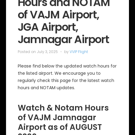
Hours and NOTAM
i
e
of VAJM Airport,
s
JGA Airport,
Jamnagar Airport
Posted on
July 3, 2025
by
VVIP Flight
Please find below the updated watch hours for
the listed airport. We encourage you to
regularly check this page for the latest watch
hours and NOTAM updates.
Watch & Notam Hours
of VAJM Jamnagar
Airport as of AUGUST