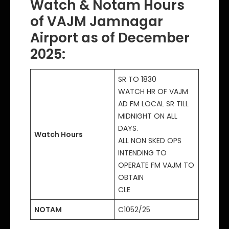
Watch & Notam Hours
of VAJM Jamnagar
Airport as of December
2025:
SR TO 1830
WATCH HR OF VAJM
AD FM LOCAL SR TILL
MIDNIGHT ON ALL
DAYS.
Watch Hours
ALL NON SKED OPS
INTENDING TO
OPERATE FM VAJM TO
OBTAIN
CLE
NOTAM
C1052/25