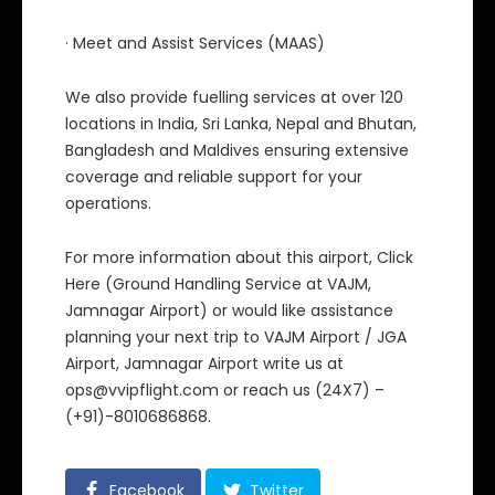
· Meet and Assist Services (MAAS)
We also provide fuelling services at over 120
locations in India, Sri Lanka, Nepal and Bhutan,
Bangladesh and Maldives ensuring extensive
coverage and reliable support for your
operations.
For more information about this airport, Click
Here (Ground Handling Service at VAJM,
Jamnagar Airport) or would like assistance
planning your next trip to VAJM Airport / JGA
Airport, Jamnagar Airport write us at
ops@vvipflight.com or reach us (24X7) –
(+91)-8010686868.
Facebook
Twitter