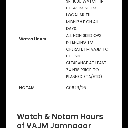
SR-1830 WATCH HR
OF VAJM AD FM
LOCAL SR TILL
MIDNIGHT ON ALL
DAYS.
ALL NON SKED OPS
Watch Hours
INTENDING TO
OPERATE FM VAJM TO
OBTAIN
CLEARANCE AT LEAST
24 HRS PRIOR TO
PLANNED ETA/ETD)
NOTAM
C0629/26
Watch & Notam Hours
of VAJM Jamnagar