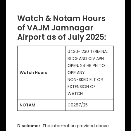
Watch & Notam Hours
of VAJM Jamnagar
Airport as of July 2025:
0430-1230 TERMINAL
BLDG AND CIV APN
OPEN. 24 HR PN TO
Watch Hours
OPR ANY
NON-SKED FLT OR
EXTENSION OF
WATCH
NOTAM
C0287/25
Disclaimer:
The information provided above