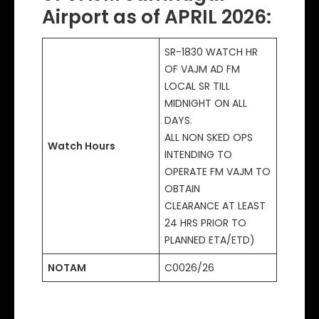
Airport as of APRIL 2026:
SR-1830 WATCH HR
OF VAJM AD FM
LOCAL SR TILL
MIDNIGHT ON ALL
DAYS.
ALL NON SKED OPS
Watch Hours
INTENDING TO
OPERATE FM VAJM TO
OBTAIN
CLEARANCE AT LEAST
24 HRS PRIOR TO
PLANNED ETA/ETD)
NOTAM
C0026/26