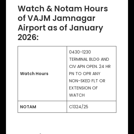
Watch & Notam Hours
of VAJM Jamnagar
Airport as of January
2026:
0430-1230
TERMINAL BLDG AND
CIV APN OPEN. 24 HR
Watch Hours
PN TO OPR ANY
NON-SKED FLT OR
EXTENSION OF
WATCH
NOTAM
C1324/25