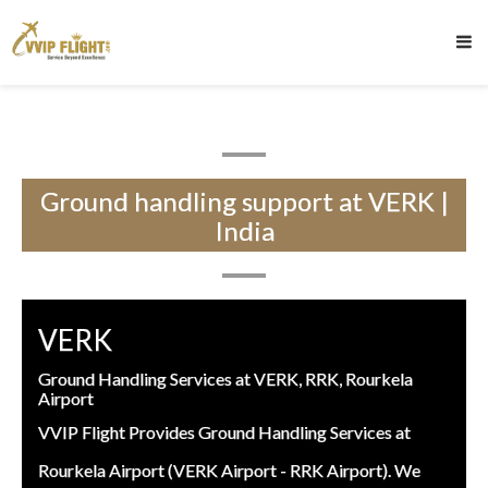
Ground handling support at VERK |
India
VERK
Ground Handling Services at VERK, RRK, Rourkela
Airport
VVIP Flight Provides Ground Handling Services at
Rourkela Airport (VERK Airport - RRK Airport). We