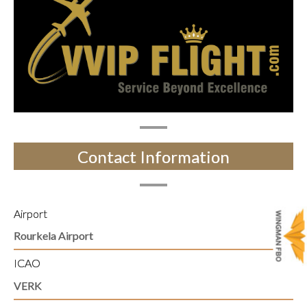
Contact Information
Airport
Rourkela Airport
ICAO
VERK