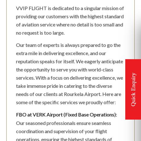
VVIP FLIGHT is dedicated to a singular mission of
providing our customers with the highest standard
of aviation service where no detail is too small and
no request is too large.
Our team of experts is always prepared to go the
extra mile in delivering excellence, and our
reputation speaks for itself. We eagerly anticipate
the opportunity to serve you with world-class
services. With a focus on delivering excellence, we
take immense pride in catering to the diverse
needs of our clients at Rourkela Airport. Here are
some of the specific services we proudly offer:
FBO at VERK Airport (Fixed Base Operations):
Our seasoned professionals ensure seamless
coordination and supervision of your flight
operations, ensuring the highest standards of