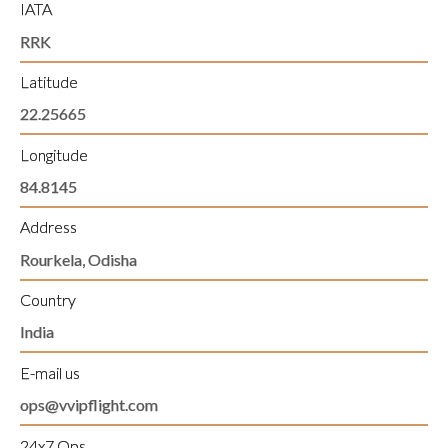
IATA
RRK
Latitude
22.25665
Longitude
84.8145
Address
Rourkela, Odisha
Country
India
E-mail us
ops@vvipflight.com
24x7 Ops