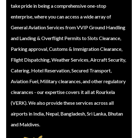
take pride in being a comprehensive one-stop
enterprise, where you can access a wide array of
General Aviation Services from VVIP Ground Handling
and Landing & Overflight Permits to Slots Clearance,
Parking approval, Customs & Immigration Clearance,
Flight Dispatching, Weather Services, Aircraft Security,
Catering, Hotel Reservation, Secured Transport,
Aviation Fuel, Military clearances, and other regulatory
clearances - our expertise covers it all at Rourkela
(VERK). We also provide these services across all
airports in India, Nepal, Bangladesh, Sri Lanka, Bhutan
and Maldives.