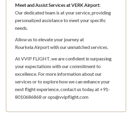
Meet and Assist Services at VERK Airport:
Our dedicated team is at your service, providing
personalized assistance to meet your specific
needs.
Allow us to elevate your journey at
Rourkela Airport with our unmatched services.
At VVIP FLIGHT, we are confident in surpassing
your expectations with our commitment to
excellence. For more information about our
services or to explore how we can enhance your
next flight experience, contact us today at +91-
8010686868 or ops@vvipflight.com