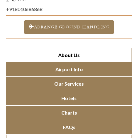
+918010686868
ARRANGE GROUND HANDLING
About Us
Airport Info
Our Services
Hotels
Charts
FAQs