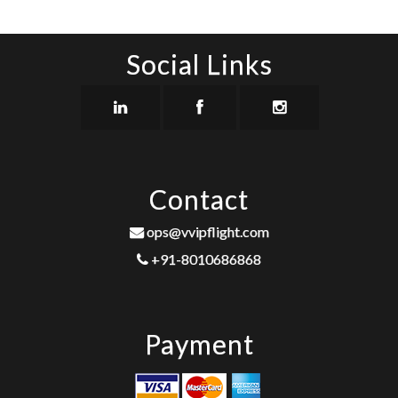
Social Links
Contact
ops@vvipflight.com
+91-8010686868
Payment