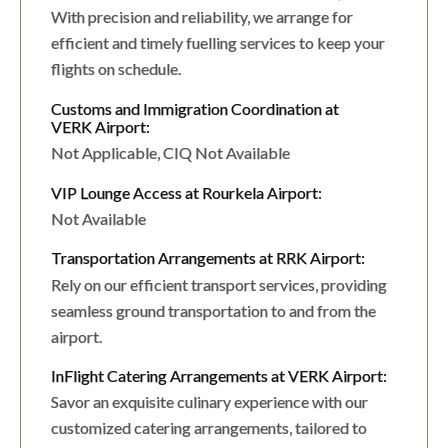
With precision and reliability, we arrange for
efficient and timely fuelling services to keep your
flights on schedule.
Customs and Immigration Coordination at
VERK Airport:
Not Applicable, CIQ Not Available
VIP Lounge Access at Rourkela Airport:
Not Available
Transportation Arrangements at RRK Airport:
Rely on our efficient transport services, providing
seamless ground transportation to and from the
airport.
InFlight Catering Arrangements at VERK Airport:
Savor an exquisite culinary experience with our
customized catering arrangements, tailored to