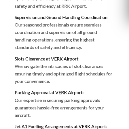
safety and efficiency at RRK Airport.
Supervision and Ground Handling Coordination:
Our seasoned professionals ensure seamless
coordination and supervision of all ground
handling operations, ensuring the highest
standards of safety and efficiency.
Slots Clearance at VERK Airport:
We navigate the intricacies of slot clearances,
ensuring timely and optimized flight schedules for
your convenience.
Parking Approval at VERK Airport:
Our expertise in securing parking approvals
guarantees hassle-free arrangements for your
aircraft.
Jet A1 Fuelling Arrangements at VERK Airport: