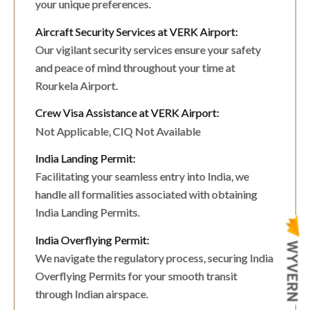
your unique preferences.
Aircraft Security Services at VERK Airport:
Our vigilant security services ensure your safety
and peace of mind throughout your time at
Rourkela Airport.
Crew Visa Assistance at VERK Airport:
Not Applicable, CIQ Not Available
India Landing Permit:
Facilitating your seamless entry into India, we
handle all formalities associated with obtaining
India Landing Permits.
India Overflying Permit:
We navigate the regulatory process, securing India
Overflying Permits for your smooth transit
through Indian airspace.