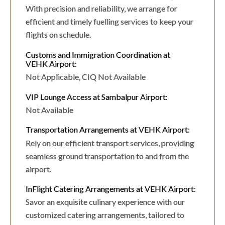
With precision and reliability, we arrange for
efficient and timely fuelling services to keep your
flights on schedule.
Customs and Immigration Coordination at
VEHK Airport:
Not Applicable, CIQ Not Available
VIP Lounge Access at Sambalpur Airport:
Not Available
Transportation Arrangements at VEHK Airport:
Rely on our efficient transport services, providing
seamless ground transportation to and from the
airport.
InFlight Catering Arrangements at VEHK Airport:
Savor an exquisite culinary experience with our
customized catering arrangements, tailored to