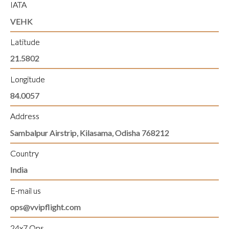
IATA
VEHK
Latitude
21.5802
Longitude
84.0057
Address
Sambalpur Airstrip, Kilasama, Odisha 768212
Country
India
E-mail us
ops@vvipflight.com
24x7 Ops