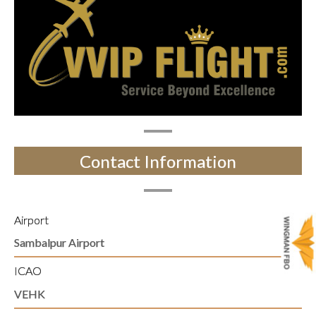
Contact Information
Airport
Sambalpur Airport
ICAO
VEHK