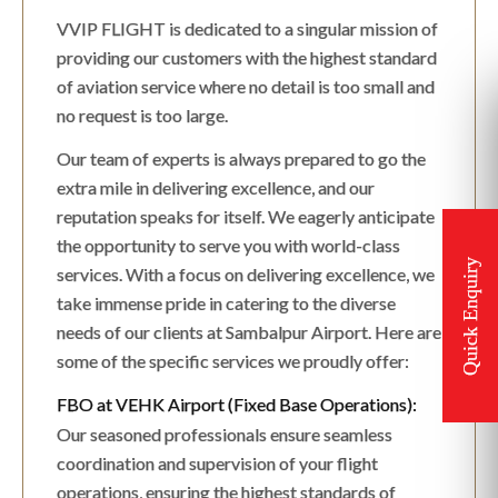
VVIP FLIGHT is dedicated to a singular mission of
providing our customers with the highest standard
of aviation service where no detail is too small and
no request is too large.
Our team of experts is always prepared to go the
extra mile in delivering excellence, and our
reputation speaks for itself. We eagerly anticipate
the opportunity to serve you with world-class
services. With a focus on delivering excellence, we
take immense pride in catering to the diverse
needs of our clients at Sambalpur Airport. Here are
some of the specific services we proudly offer:
FBO at VEHK Airport (Fixed Base Operations):
Our seasoned professionals ensure seamless
coordination and supervision of your flight
operations, ensuring the highest standards of