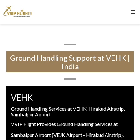
Ground Handling Support at VEHK |
India
VEHK
Ground Handling Services at VEHK, Hirakud Airstrip,
Sambalpur Airport
VVIP Flight Provides Ground Handling Services at
Sambalpur Airport (VEJK Airport - Hirakud Airstrip).