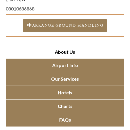
08010686868
ARRANGE GROUND HANDLING
About Us
Airport Info
Our Services
Hotels
Charts
FAQs