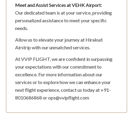
Meet and Assist Services at VEHK Airport:
Our dedicated team is at your service, providing
personalized assistance to meet your specific
needs.
Allow us to elevate your journey at Hirakud
Airstrip with our unmatched services.
At VVIP FLIGHT, we are confident in surpassing
your expectations with our commitment to
excellence. For more information about our
services or to explore how we can enhance your
next flight experience, contact us today at +91-
8010686868 or ops@vvipflight.com