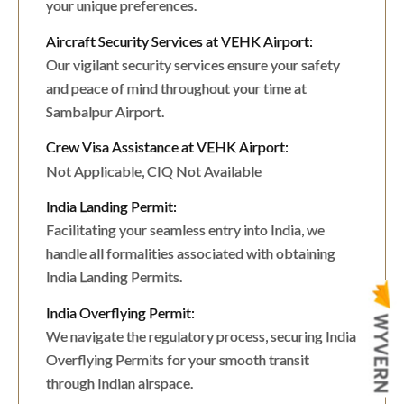
your unique preferences.
Aircraft Security Services at VEHK Airport:
Our vigilant security services ensure your safety
and peace of mind throughout your time at
Sambalpur Airport.
Crew Visa Assistance at VEHK Airport:
Not Applicable, CIQ Not Available
India Landing Permit:
Facilitating your seamless entry into India, we
handle all formalities associated with obtaining
India Landing Permits.
India Overflying Permit:
We navigate the regulatory process, securing India
Overflying Permits for your smooth transit
through Indian airspace.