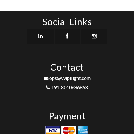
Social Links
Contact
ops@vvipflight.com
+91-8010686868
Payment