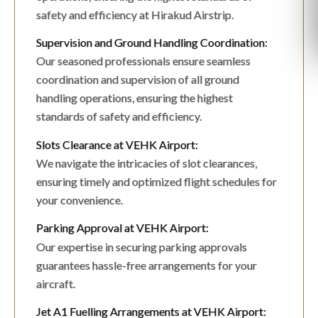
safety and efficiency at Hirakud Airstrip.
Supervision and Ground Handling Coordination:
Our seasoned professionals ensure seamless
coordination and supervision of all ground
handling operations, ensuring the highest
standards of safety and efficiency.
Slots Clearance at VEHK Airport:
We navigate the intricacies of slot clearances,
ensuring timely and optimized flight schedules for
your convenience.
Parking Approval at VEHK Airport:
Our expertise in securing parking approvals
guarantees hassle-free arrangements for your
aircraft.
Jet A1 Fuelling Arrangements at VEHK Airport: