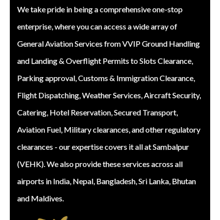
We take pride in being a comprehensive one-stop
enterprise, where you can access a wide array of
General Aviation Services from VVIP Ground Handling
and Landing & Overflight Permits to Slots Clearance,
Parking approval, Customs & Immigration Clearance,
Flight Dispatching, Weather Services, Aircraft Security,
Catering, Hotel Reservation, Secured Transport,
Aviation Fuel, Military clearances, and other regulatory
clearances - our expertise covers it all at Sambalpur
(VEHK). We also provide these services across all
airports in India, Nepal, Bangladesh, Sri Lanka, Bhutan
and Maldives.