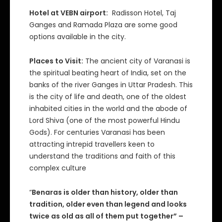
Hotel at VEBN airport:
Radisson Hotel, Taj
Ganges and Ramada Plaza are some good
options available in the city.
Places to Visit:
The ancient city of Varanasi is
the spiritual beating heart of India, set on the
banks of the river Ganges in Uttar Pradesh. This
is the city of life and death, one of the oldest
inhabited cities in the world and the abode of
Lord Shiva (one of the most powerful Hindu
Gods). For centuries Varanasi has been
attracting intrepid travellers keen to
understand the traditions and faith of this
complex culture
“
Benaras is older than history, older than
tradition, older even than legend and looks
twice as old as all of them put together” –