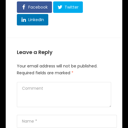
Facebook
Twitter
LinkedIn
Leave a Reply
Your email address will not be published.
Required fields are marked
*