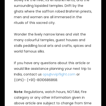
slowly ink the river, its embankments, and the
surrounding lopsided temples. Drift by the
ghats where the saffron robed Brahmin priests,
men and women are all immersed in the
rituals of this sacred city.
Wonder the lively narrow lanes and visit the
many colourful temples, guest houses and
stalls peddling local arts and crafts, spices and
world famous silks.
If you have any questions about this article or
would like assistance planning your next trip to
India, contact us
ops@vvipflight.com
or
(OPS)- (+91)-8010686868.
Note:
Regulations, watch hours, NOTAM, Fire
category or any other information given in
above article are subject to change from time