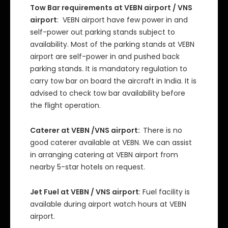
Tow Bar requirements at VEBN airport / VNS
airport
: VEBN airport have few power in and
self-power out parking stands subject to
availability. Most of the parking stands at VEBN
airport are self-power in and pushed back
parking stands. It is mandatory regulation to
carry tow bar on board the aircraft in India. It is
advised to check tow bar availability before
the flight operation.
Caterer at VEBN /VNS airport:
There is no
good caterer available at VEBN. We can assist
in arranging catering at VEBN airport from
nearby 5-star hotels on request.
Jet Fuel at VEBN / VNS airport
: Fuel facility is
available during airport watch hours at VEBN
airport.