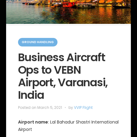
C
a
GROUND HANDLING
t
e
Business Aircraft
g
o
Ops to VEBN
r
i
e
Airport, Varanasi,
s
India
Posted on
March 5, 2021
by
VVIP Flight
Airport name
: Lal Bahadur Shastri International
Airport