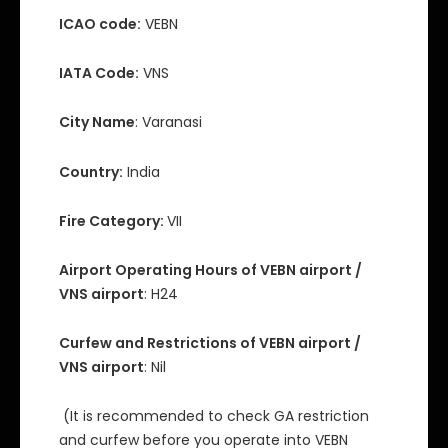
ICAO code:
VEBN
IATA Code:
VNS
City Name
: Varanasi
Country:
India
Fire Category:
VII
Airport Operating Hours of VEBN airport /
VNS airport
: H24
Curfew and Restrictions of VEBN airport /
VNS airport
: Nil
(It is recommended to check GA restriction
and curfew before you operate into VEBN