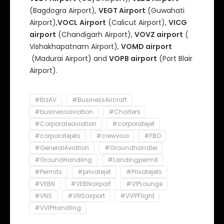
(Bagdogra Airport),
VEGT Airport
(Guwahati
Airport),
VOCL
Airport
(Calicut Airport),
VICG
airport
(Chandigarh Airport),
VOVZ airport
(
Vishakhapatnam Airport),
VOMD airport
(Madurai Airport) and
VOPB airport
(Port Blair
Airport).
#BizAV
#BusinessAircraft
#businessaviation
#Charters
#Corporateaviation
#corporatejet
#corporatejets
#crewvisa
#FBO
#GeneralAviation
#Groundhandler
#GroundHandling
#Landingpermit
#Permits
#privatejet
#Privatejets
#VEBN
#VEBNairport
#VIPLounge
#VNS
#VNSairport
#VVIPFlight
#VVIPHandling