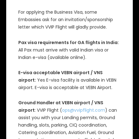
For applying the Business Visa, some
Embassies ask for an invitation/sponsorship
letter which VVIP Flight will gladly provide.
Pax visa requirements for GA flights in India:
All Pax must arrive with valid Indian visa or
Indian e-visa (available online).
E-visa acceptable VEBN airport / VNS
airport:
Yes E-visa facility is available in VEBN
airport. E-visa is acceptable at VEBN Airport.
Ground Handler at VEBN airport / VNS
airport
: VVIP Flight (
ops@vvipflight.com
) can
assist you with your Landing permits, Ground
handling, slots, parking, CIQ coordination,
Catering coordination, Aviation Fuel, Ground