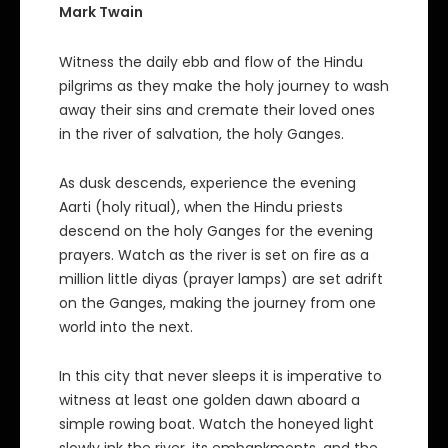
Mark Twain
Witness the daily ebb and flow of the Hindu
pilgrims as they make the holy journey to wash
away their sins and cremate their loved ones
in the river of salvation, the holy Ganges.
As dusk descends, experience the evening
Aarti (holy ritual), when the Hindu priests
descend on the holy Ganges for the evening
prayers. Watch as the river is set on fire as a
million little diyas (prayer lamps) are set adrift
on the Ganges, making the journey from one
world into the next.
In this city that never sleeps it is imperative to
witness at least one golden dawn aboard a
simple rowing boat. Watch the honeyed light