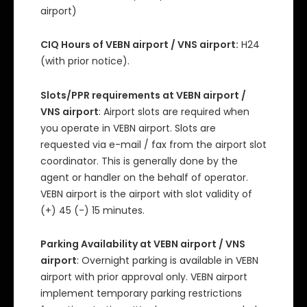
airport)
CIQ Hours of VEBN airport / VNS airport:
H24
(with prior notice).
Slots/PPR requirements at VEBN airport /
VNS airport
: Airport slots are required when
you operate in VEBN airport. Slots are
requested via e-mail / fax from the airport slot
coordinator. This is generally done by the
agent or handler on the behalf of operator.
VEBN airport is the airport with slot validity of
(+) 45 (-) 15 minutes.
Parking Availability at VEBN airport / VNS
airport
: Overnight parking is available in VEBN
airport with prior approval only. VEBN airport
implement temporary parking restrictions