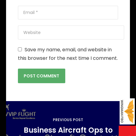
Save my name, email, and website in
this browser for the next time I comment.
P
o
PREVIOUS POST
s
Business Aircraft Ops to
t