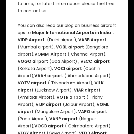
to time, for latest information please feel free
to contact us.
You can also read our blog on business aircraft
ops to
Major International Airports in India :
VIDP Airport
(Delhi airport),
VABB Airport
(Mumbai airport),
VOBL airport
(Bangalore
airport),
VOMM Airport
( Chennai Airport),
VOGO airport
(Goa Airport) ,
VECC airport
(Kolkata Airport),
VOCI airport
(Cochin
Airport),
VAAH airport
( Ahmedabad Airport)
VOTV airport
( Trivandrum Airport),
VILK
airport
(Lucknow Airport),
VIAR airport
(Amritsar Airport),
VOTR airport
( Trichy
Airport),
VIJP airport
(Jaipur Airport),
VOML
airport
(Mangalore Airport),
VAPO airport
(Pune Airport),
VANP airport
(Nagpur
Airport),
VOCB airport
( Coimbatore Airport),
VEGY Airport
(Gaya Airport),
VEDB Airport