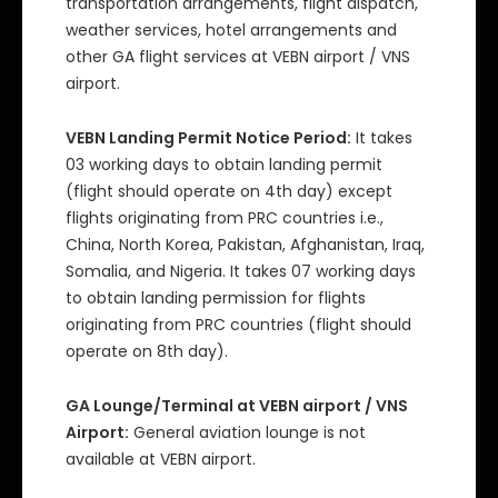
transportation arrangements, flight dispatch,
weather services, hotel arrangements and
other GA flight services at VEBN airport / VNS
airport.
VEBN Landing Permit Notice Period:
It takes
03 working days to obtain landing permit
(flight should operate on 4th day) except
flights originating from PRC countries i.e.,
China, North Korea, Pakistan, Afghanistan, Iraq,
Somalia, and Nigeria. It takes 07 working days
to obtain landing permission for flights
originating from PRC countries (flight should
operate on 8th day).
GA Lounge/Terminal at VEBN airport / VNS
Airport:
General aviation lounge is not
available at VEBN airport.