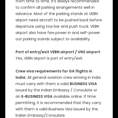
from time to time. It’s always recommended
to confirm all parking arrangements well in
advance. Most of the parking stands at VEBN
airport need aircraft to be pushed back before
departure using tow bar and push truck. VEBN
airport also have few power in and self-power
out parking stands subject to availability.
Port of entry/exit VEBN airport / VNS airport
:
Yes, VEBN airport is port of entry/exit.
Crew visa requirements for GA flights in
India:
All general aviation crew arriving in India
must carry with them a valid
BUSINESS VISA
issued by the Indian Embassy / Consulate or
an
E-BUSINESS VISA
available online. If time
permitting, it is recommended that they carry
with them a valid Business Visa issued by the
Indian Embassy/Consulate.