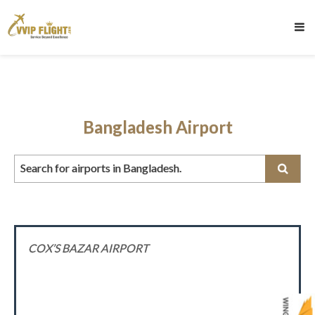
Bangladesh Airport
Search for airports in Bangladesh.
COX’S BAZAR AIRPORT