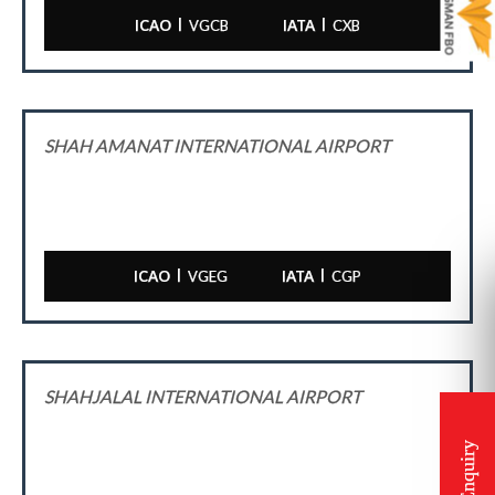
|
|
ICAO
VGCB
IATA
CXB
SHAH AMANAT INTERNATIONAL AIRPORT
|
|
ICAO
VGEG
IATA
CGP
SHAHJALAL INTERNATIONAL AIRPORT