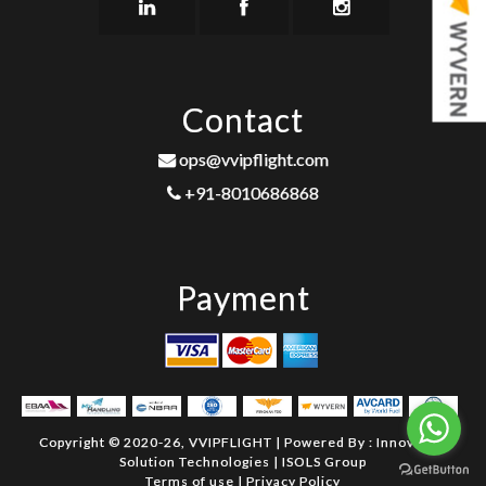
Contact
ops@vvipflight.com
+91-8010686868
Payment
Copyright © 2020-26, VVIPFLIGHT | Powered By :
Innovative
Solution Technologies
|
ISOLS Group
Terms of use
|
Privacy Policy