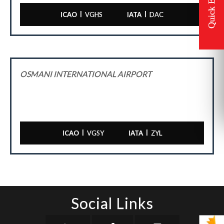
|
|
ICAO
VGHS
IATA
DAC
OSMANI INTERNATIONAL AIRPORT
|
|
ICAO
VGSY
IATA
ZYL
Social Links