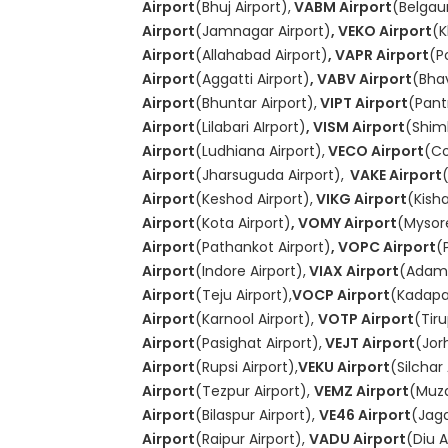
Airport
(Bhuj Airport),
VABM Airport
(Belgau
Airport
(Jamnagar Airport)
, VEKO Airport
(K
Airport
(Allahabad Airport)
, VAPR Airport
(P
Airport
(Aggatti Airport)
, VABV Airport
(Bha
Airport
(Bhuntar Airport),
VIPT Airport
(Pant
Airport
(Lilabari AIrport)
, VISM Airport
(Shiml
Airport
(Ludhiana Airport),
VECO Airport
(Co
Airport
(Jharsuguda Airport),
VAKE Airport
Airport
(Keshod Airport),
VIKG Airport
(Kish
Airport
(Kota Airport)
, VOMY Airport
(Mysore
Airport
(Pathankot Airport)
, VOPC Airport
(
Airport
(Indore Airport),
VIAX Airport
(Adamp
Airport
(Teju Airport),
VOCP Airport
(Kadapa 
Airport
(Karnool Airport),
VOTP Airport
(Tiru
Airport
(Pasighat Airport),
VEJT Airport
(Jor
Airport
(Rupsi Airport),
VEKU Airport
(Silchar 
Airport
(Tezpur Airport),
VEMZ Airport
(Muza
Airport
(Bilaspur Airport),
VE46 Airport
(Jagd
Airport
(Raipur Airport),
VADU Airport
(Diu A