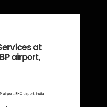
ervices at
BP airport,
P airport, BHO airport, India