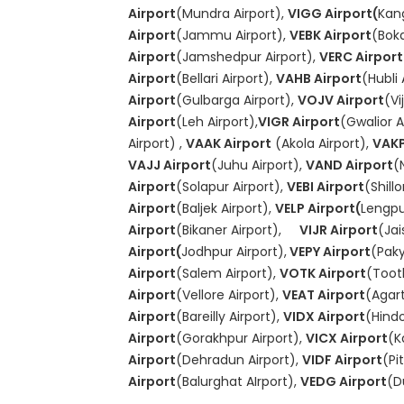
Airport
(Mundra Airport),
VIGG Airport(
Kang
Airport
(Jammu Airport),
VEBK Airport
(Boka
Airport
(Jamshedpur Airport),
VERC Airport
Airport
(Bellari Airport),
VAHB Airport
(Hubli 
Airport
(Gulbarga Airport),
VOJV Airport
(Vi
Airport
(Leh Airport),
VIGR Airport
(Gwalior A
Airport) ,
VAAK Airport
(Akola Airport),
VAKP
VAJJ Airport
(Juhu Airport),
VAND Airport
(
Airport
(Solapur Airport),
VEBI Airport
(Shill
Airport
(Baljek Airport),
VELP Airport(
Lengpu
Airport
(Bikaner Airport),
VIJR Airport
(Jai
Airport(
Jodhpur Airport),
VEPY Airport
(Paky
Airport
(Salem Airport),
VOTK Airport
(Toot
Airport
(Vellore Airport),
VEAT Airport
(Agart
Airport
(Bareilly Airport),
VIDX Airport
(Hindo
Airport
(Gorakhpur Airport),
VICX Airport
(K
Airport
(Dehradun Airport),
VIDF Airport
(Pi
Airport
(Balurghat AIrport),
VEDG Airport
(D