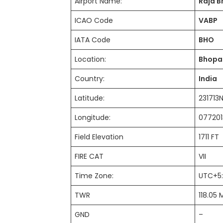
Airport Name:
Raja B
ICAO Code
VABP
IATA Code
BHO
Location:
Bhopa
Country:
India
Latitude:
23171
Longitude:
077201
Field Elevation
1711 F
FIRE CAT
VII
Time Zone:
UTC+5
TWR
118.05 
GND
–