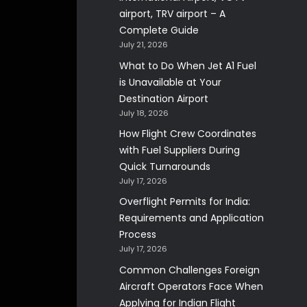
airport, TRV airport – A
Complete Guide
July 21, 2026
What to Do When Jet A1 Fuel
is Unavailable at Your
Destination Airport
July 18, 2026
How Flight Crew Coordinates
with Fuel Suppliers During
Quick Turnarounds
July 17, 2026
Overflight Permits for India:
Requirements and Application
Process
July 17, 2026
Common Challenges Foreign
Aircraft Operators Face When
Applying for Indian Flight