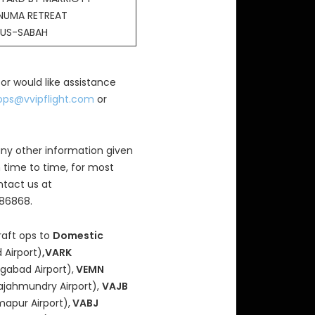
NUMA RETREAT
US-SABAH
 or would like assistance
ops@vvipflight.com
or
ny other information given
 time to time, for most
ntact us at
686868.
raft ops to
Domestic
 Airport)
,VARK
gabad Airport),
VEMN
ajahmundry Airport),
VAJB
mapur Airport),
VABJ