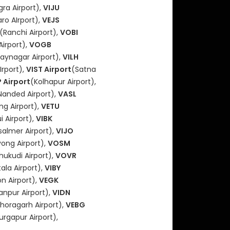
ra Airport),
VIJU
ro AIrport),
VEJS
(Ranchi Airport),
VOBI
Airport),
VOGB
jaynagar Airport),
VILH
Irport),
VIST Airport
(Satna
 Airport
(Kolhapur Airport),
Nanded Airport),
VASL
ong Airport),
VETU
i Airport),
VIBK
salmer Airport),
VIJO
ong Airport),
VOSM
hukudi Airport),
VOVR
ala Airport),
VIBY
n Airport),
VEGK
anpur Airport),
VIDN
thoragarh Airport),
VEBG
urgapur Airport),