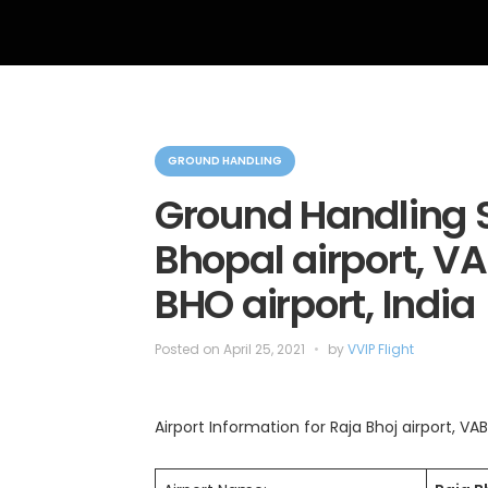
C
a
GROUND HANDLING
t
e
Ground Handling S
g
o
Bhopal airport, VA
r
i
e
BHO airport, India
s
Posted on
April 25, 2021
by
VVIP Flight
Airport Information for Raja Bhoj airport, VAB