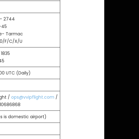
- 2744
-45
ce- Tarmac
0/F/C/X/U
 1835
45
700 UTC (Daily)
ight /
ops@vvipflight.com
/
010686868
s is domestic airport)