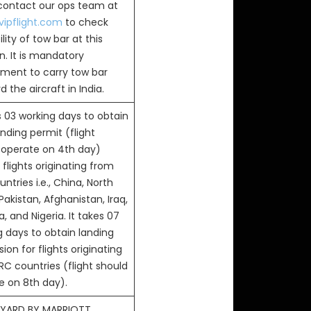
 contact our ops team at
ipflight.com
to check
ility of tow bar at this
n. It is mandatory
ement to carry tow bar
 the aircraft in India.
s 03 working days to obtain
anding permit (flight
 operate on 4th day)
flights originating from
ntries i.e., China, North
Pakistan, Afghanistan, Iraq,
, and Nigeria. It takes 07
g days to obtain landing
ion for flights originating
RC countries (flight should
e on 8th day).
YARD BY MARRIOTT