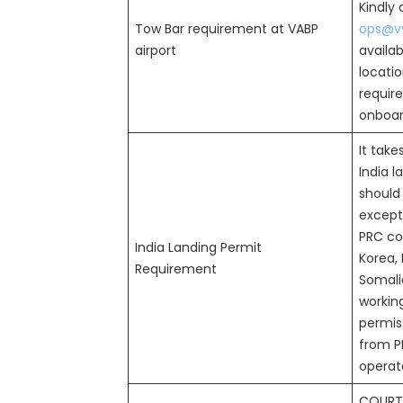
Kindly
Tow Bar requirement at VABP
ops@vv
airport
availab
locatio
requir
onboard
It take
India l
should
except 
PRC cou
India Landing Permit
Korea, 
Requirement
Somalia
workin
permiss
from P
operat
COURT