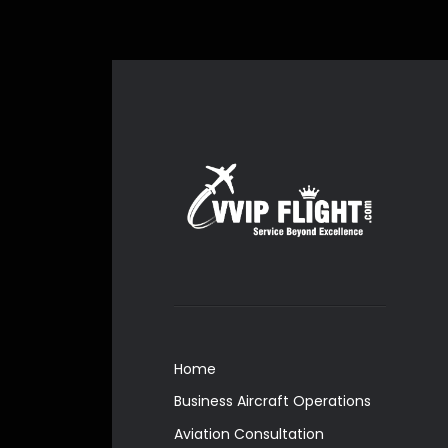
Home
Business Aircraft Operations
Aviation Consultation