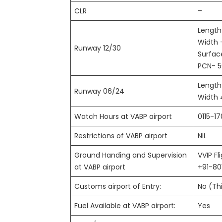
CLR
–
Length
Width 
Runway 12/30
Surfa
PCN- 5
Length
Runway 06/24
Width 
Watch Hours at VABP airport
0115-1
Restrictions of VABP airport
NIL
Ground Handing and Supervision
VVIP Fl
at VABP airport
+91-8
Customs airport of Entry:
No (Thi
Fuel Available at VABP airport:
Yes