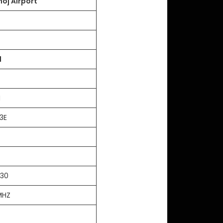
hoj Airport
l
3N
3E
T
:30
MHZ