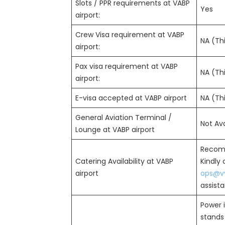
Slots / PPR requirements at VABP
Yes
airport:
Crew Visa requirement at VABP
NA (Thi
airport:
Pax visa requirement at VABP
NA (Thi
airport:
E-visa accepted at VABP airport
NA (Thi
General Aviation Terminal /
Not Ava
Lounge at VABP airport
Recom
Catering Availability at VABP
Kindly
airport
ops@vv
assist
Power i
stands 