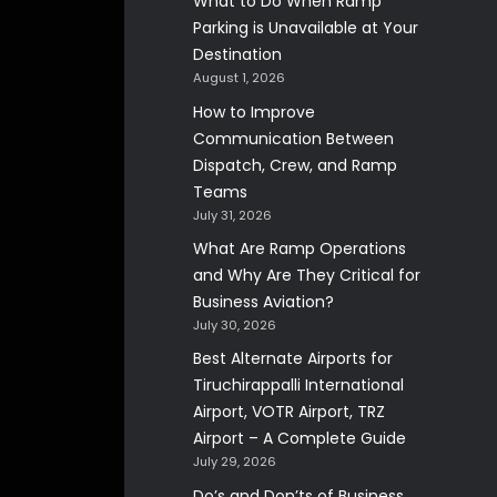
What to Do When Ramp
Parking is Unavailable at Your
Destination
August 1, 2026
How to Improve
Communication Between
Dispatch, Crew, and Ramp
Teams
July 31, 2026
What Are Ramp Operations
and Why Are They Critical for
Business Aviation?
July 30, 2026
Best Alternate Airports for
Tiruchirappalli International
Airport, VOTR Airport, TRZ
Airport – A Complete Guide
July 29, 2026
Do’s and Don’ts of Business