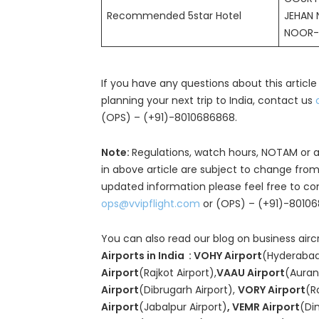
Recommended 5star Hotel
JEHAN 
NOOR-
If you have any questions about this article
planning your next trip to India, contact us
(OPS) – (+91)-8010686868.
Note:
Regulations, watch hours, NOTAM or a
in above article are subject to change from
updated information please feel free to co
ops@vvipflight.com
or (OPS) – (+91)-8010
You can also read our blog on business airc
Airports in India : VOHY Airport
(Hyderabad
Airport
(Rajkot Airport),
VAAU Airport
(Auran
Airport
(Dibrugarh Airport),
VORY Airport
(R
Airport
(Jabalpur Airport)
, VEMR Airport
(Di