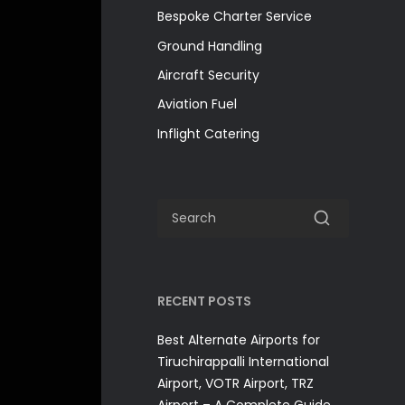
Bespoke Charter Service
Ground Handling
Aircraft Security
Aviation Fuel
Inflight Catering
RECENT POSTS
Best Alternate Airports for
Tiruchirappalli International
Airport, VOTR Airport, TRZ