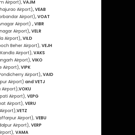
m Airport),
VAJM
hajurao Airport)
, VEAB
orbandar Airport)
, VOAT
vnagar Airport)
, VIBR
nagar Airport)
, VELR
a Airport)
, VILD
och Beher Airport),
VEJH
(Kandla Airport),
VAKS
angarh AIrport),
VIKO
 Airport),
VIPK
Pondicherry Airport)
, VAID
ur Airport)
and VETJ
Airport),
VOKU
pati Airport),
VEPG
hat Airport),
VERU
Airport),
VETZ
ffarpur Airport),
VEBU
alpur Airport),
VERP
irport),
VAMA