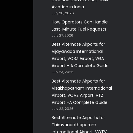
Aviation in India
July 28, 2026
How Operators Can Handle
Last-Minute Fuel Requests
July 27, 2026
Best Alternate Airports for
Vijayawada International
Airport, VOBZ Airport, VGA
Airport – A Complete Guide
July 23, 2026
Best Alternate Airports for
Visakhapatnam International
Airport, VOVZ Airport, VTZ
Airport –A Complete Guide
July 22, 2026
Best Alternate Airports for
Thiruvananthapuram
International Airport, VOTV