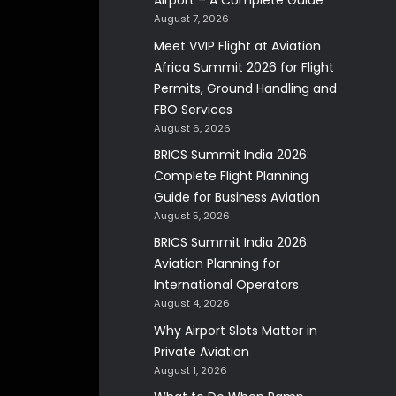
Airport – A Complete Guide
August 7, 2026
Meet VVIP Flight at Aviation
Africa Summit 2026 for Flight
Permits, Ground Handling and
FBO Services
August 6, 2026
BRICS Summit India 2026:
Complete Flight Planning
Guide for Business Aviation
August 5, 2026
BRICS Summit India 2026:
Aviation Planning for
International Operators
August 4, 2026
Why Airport Slots Matter in
Private Aviation
August 1, 2026