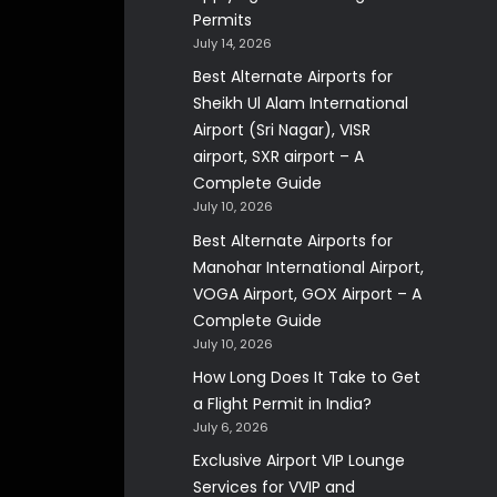
Permits
July 14, 2026
Best Alternate Airports for
Sheikh Ul Alam International
Airport (Sri Nagar), VISR
airport, SXR airport – A
Complete Guide
July 10, 2026
Best Alternate Airports for
Manohar International Airport,
VOGA Airport, GOX Airport – A
Complete Guide
July 10, 2026
How Long Does It Take to Get
a Flight Permit in India?
July 6, 2026
Exclusive Airport VIP Lounge
Services for VVIP and