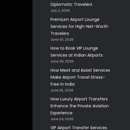
Diplomatic Travelers
July 2, 2026
Premium Airport Lounge
Services for High-Net-Worth
Travelers
June 30, 2026
How to Book VIP Lounge
Services at Indian Airports
June 26, 2026
How Meet and Assist Services
Make Airport Travel Stress-
Free in India
June 25, 2026
How Luxury Airport Transfers
Enhance the Private Aviation
Experience
June 24, 2026
VIP Airport Transfer Services