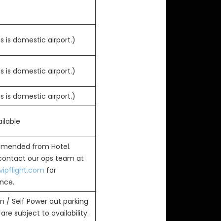
s is domestic airport.)
s is domestic airport.)
s is domestic airport.)
ilable
mended from Hotel.
 contact our ops team at
ipflight.com
for
ance.
n / Self Power out parking
are subject to availability.